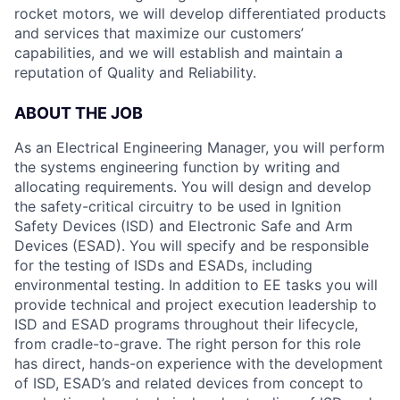
rocket motors, we will develop differentiated products
and services that maximize our customers’
capabilities, and we will establish and maintain a
reputation of Quality and Reliability.
ABOUT THE JOB
As an Electrical Engineering Manager, you will perform
the systems engineering function by writing and
allocating requirements. You will design and develop
the safety-critical circuitry to be used in Ignition
Safety Devices (ISD) and Electronic Safe and Arm
Devices (ESAD). You will specify and be responsible
for the testing of ISDs and ESADs, including
environmental testing. In addition to EE tasks you will
provide technical and project execution leadership to
ISD and ESAD programs throughout their lifecycle,
from cradle-to-grave. The right person for this role
has direct, hands-on experience with the development
of ISD, ESAD’s and related devices from concept to