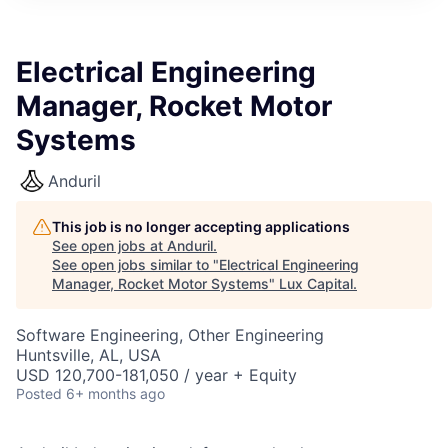
ITIES”
Electrical Engineering
Manager, Rocket Motor
Systems
Anduril
This job is no longer accepting applications
See open jobs at
Anduril
.
See open jobs similar to "
Electrical Engineering
Manager, Rocket Motor Systems
"
Lux Capital
.
Software Engineering, Other Engineering
Huntsville, AL, USA
USD 120,700-181,050 / year + Equity
Posted
6+ months ago