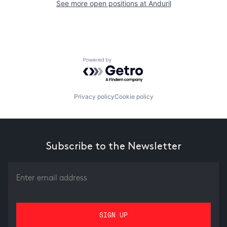
See more open positions at
Anduril
Powered by Getro.com
Privacy policy
Cookie policy
Subscribe to the Newsletter