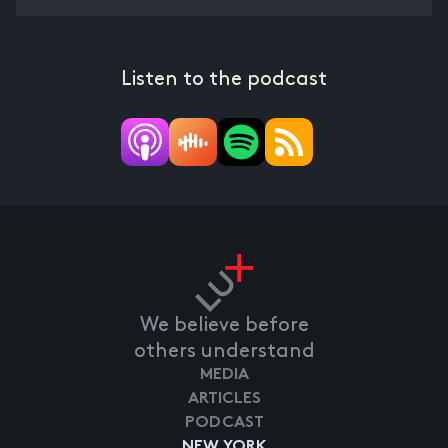
Listen to the podcast
We believe before
others understand
MEDIA
ARTICLES
PODCAST
NEW YORK