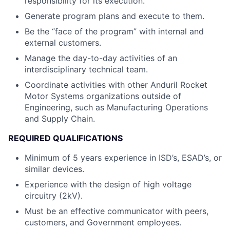
responsibility for its execution.
Generate program plans and execute to them.
Be the “face of the program” with internal and
external customers.
Manage the day-to-day activities of an
interdisciplinary technical team.
Coordinate activities with other Anduril Rocket
Motor Systems organizations outside of
Engineering, such as Manufacturing Operations
and Supply Chain.
REQUIRED QUALIFICATIONS
Minimum of 5 years experience in ISD’s, ESAD’s, or
similar devices.
Experience with the design of high voltage
circuitry (2kV).
Must be an effective communicator with peers,
customers, and Government employees.