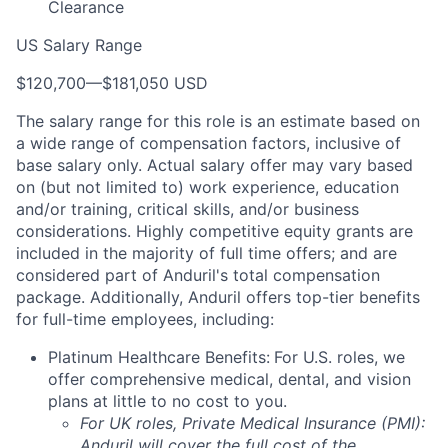
Clearance
US Salary Range
$120,700
—
$181,050 USD
The salary range for this role is an estimate based on
a wide range of compensation factors, inclusive of
base salary only. Actual salary offer may vary based
on (but not limited to) work experience, education
and/or training, critical skills, and/or business
considerations. Highly competitive equity grants are
included in the majority of full time offers; and are
considered part of Anduril's total compensation
package. Additionally, Anduril offers top-tier benefits
for full-time employees, including:
Platinum Healthcare Benefits:
For U.S. roles, we
offer comprehensive medical, dental, and vision
plans at little to no cost to you.
For UK roles, Private Medical Insurance (PMI):
Anduril will cover the full cost of the