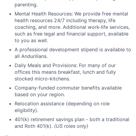
parenting.
Mental Health Resources: We provide free mental
health resources 24/7 including therapy, life
coaching, and more. Additional work-life services,
such as free legal and financial support, available
to you as well.
A professional development stipend is available to
all Andurilians.
Daily Meals and Provisions: For many of our
offices this means breakfast, lunch and fully
stocked micro-kitchens.
Company-funded commuter benefits available
based on your region.
Relocation assistance (depending on role
eligibility).
401(k) retirement savings plan - both a traditional
and Roth 401(k).
(US roles only)