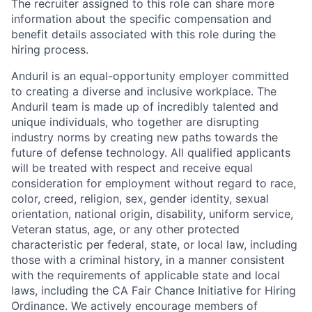
The recruiter assigned to this role can share more
information about the specific compensation and
benefit details associated with this role during the
hiring process.
Anduril is an equal-opportunity employer committed
to creating a diverse and inclusive workplace. The
Anduril team is made up of incredibly talented and
unique individuals, who together are disrupting
industry norms by creating new paths towards the
future of defense technology. All qualified applicants
will be treated with respect and receive equal
consideration for employment without regard to race,
color, creed, religion, sex, gender identity, sexual
orientation, national origin, disability, uniform service,
Veteran status, age, or any other protected
characteristic per federal, state, or local law, including
those with a criminal history, in a manner consistent
with the requirements of applicable state and local
laws, including the CA Fair Chance Initiative for Hiring
Ordinance. We actively encourage members of