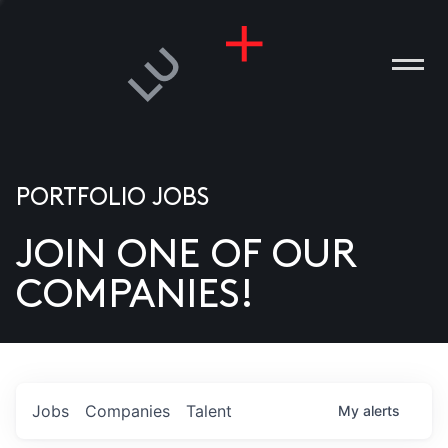
PORTFOLIO JOBS
JOIN ONE OF OUR
ANIES
COMPANIES!
PLE
T US
DIA
Jobs
Companies
Talent
My
alerts
TACT