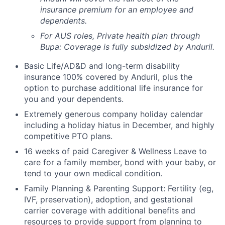
insurance premium for an employee and
dependents.
For AUS roles, Private health plan through
Bupa: Coverage is fully
subsidized
by Anduril.
Basic Life/AD&D and long-term disability
insurance 100% covered by Anduril, plus the
option to purchase additional life insurance for
you and your dependents.
Extremely generous company holiday calendar
including a holiday hiatus in December, and highly
competitive PTO plans.
16 weeks of paid Caregiver & Wellness Leave to
care for a family member, bond with your baby, or
tend to your own medical condition.
Family Planning & Parenting Support: Fertility (eg,
IVF, preservation), adoption, and gestational
carrier coverage with additional benefits and
resources to provide support from planning to