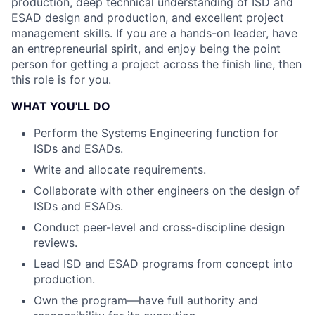
production, deep technical understanding of ISD and
ESAD design and production, and excellent project
management skills. If you are a hands-on leader, have
an entrepreneurial spirit, and enjoy being the point
person for getting a project across the finish line, then
this role is for you.
WHAT YOU'LL DO
Perform the Systems Engineering function for
ISDs and ESADs.
Write and allocate requirements.
Collaborate with other engineers on the design of
ISDs and ESADs.
Conduct peer-level and cross-discipline design
reviews.
Lead ISD and ESAD programs from concept into
production.
Own the program—have full authority and