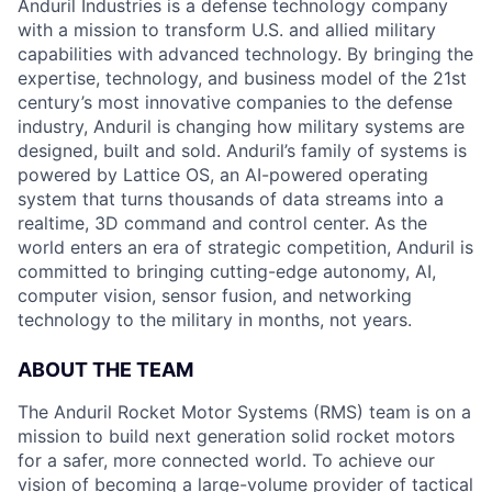
Anduril Industries is a defense technology company
with a mission to transform U.S. and allied military
capabilities with advanced technology. By bringing the
expertise, technology, and business model of the 21st
century’s most innovative companies to the defense
industry, Anduril is changing how military systems are
designed, built and sold. Anduril’s family of systems is
powered by Lattice OS, an AI-powered operating
system that turns thousands of data streams into a
realtime, 3D command and control center. As the
world enters an era of strategic competition, Anduril is
committed to bringing cutting-edge autonomy, AI,
computer vision, sensor fusion, and networking
technology to the military in months, not years.
ABOUT THE TEAM
The Anduril Rocket Motor Systems (RMS) team is on a
mission to build next generation solid rocket motors
for a safer, more connected world. To achieve our
vision of becoming a large-volume provider of tactical