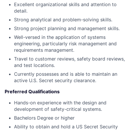
Excellent organizational skills and attention to
detail.
Strong analytical and problem-solving skills.
Strong project planning and management skills.
Well-versed in the application of systems
engineering, particularly risk management and
requirements management.
Travel to customer reviews, safety board reviews,
and test locations.
Currently possesses and is able to maintain an
active U.S. Secret security clearance.
Preferred Qualifications
Hands-on experience with the design and
development of safety-critical systems.
Bachelors Degree or higher
Ability to obtain and hold a US Secret Security