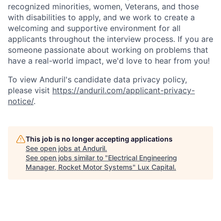
recognized minorities, women, Veterans, and those
with disabilities to apply, and we work to create a
welcoming and supportive environment for all
applicants throughout the interview process. If you are
someone passionate about working on problems that
have a real-world impact, we'd love to hear from you!
To view Anduril's candidate data privacy policy,
please visit
https://anduril.com/applicant-privacy-
notice/
.
This job is no longer accepting applications
See open jobs at
Anduril
.
See open jobs similar to "
Electrical Engineering
Manager, Rocket Motor Systems
"
Lux Capital
.