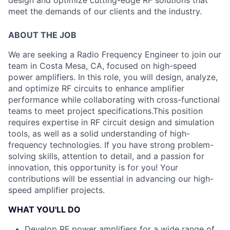
design and optimize cutting-edge RF solutions that
meet the demands of our clients and the industry.
ABOUT THE JOB
We are seeking a Radio Frequency Engineer to join our
team in Costa Mesa, CA, focused on high-speed
power amplifiers. In this role, you will design, analyze,
and optimize RF circuits to enhance amplifier
performance while collaborating with cross-functional
teams to meet project specifications.
This position
requires expertise in RF circuit design and simulation
tools, as well as a solid understanding of high-
frequency technologies. If you have strong problem-
solving skills, attention to detail, and a passion for
innovation, this opportunity is for you! Your
contributions will be essential in advancing our high-
speed amplifier projects.
WHAT YOU'LL DO
Develop RF power amplifiers for a wide range of