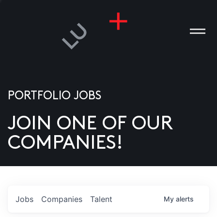
PORTFOLIO JOBS
JOIN ONE OF OUR
ANIES
COMPANIES!
PLE
T US
DIA
Jobs
Companies
Talent
My
alerts
TACT