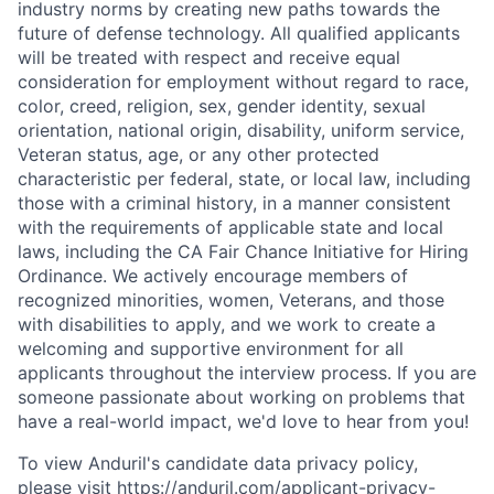
industry norms by creating new paths towards the
future of defense technology. All qualified applicants
will be treated with respect and receive equal
consideration for employment without regard to race,
color, creed, religion, sex, gender identity, sexual
orientation, national origin, disability, uniform service,
Veteran status, age, or any other protected
characteristic per federal, state, or local law, including
those with a criminal history, in a manner consistent
with the requirements of applicable state and local
laws, including the CA Fair Chance Initiative for Hiring
Ordinance. We actively encourage members of
recognized minorities, women, Veterans, and those
with disabilities to apply, and we work to create a
welcoming and supportive environment for all
applicants throughout the interview process. If you are
someone passionate about working on problems that
have a real-world impact, we'd love to hear from you!
To view Anduril's candidate data privacy policy,
please visit
https://anduril.com/applicant-privacy-