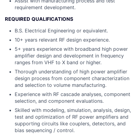
Assist with manufacturing process and test
requirement development.
REQUIRED QUALIFICATIONS
B.S. Electrical Engineering or equivalent.
10+ years relevant RF design experience.
5+ years experience with broadband high power
amplifier design and development in frequency
ranges from VHF to X band or higher.
Thorough understanding of high power amplifier
design process from component characterization
and selection to volume manufacturing.
Experience with RF cascade analyses, component
selection, and component evaluations.
Skilled with modeling, simulation, analysis, design,
test and optimization of RF power amplifiers and
supporting circuits like couplers, detectors, and
bias sequencing / control.