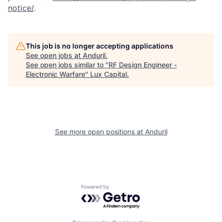
notice/
.
This job is no longer accepting applications
See open jobs at
Anduril
.
See open jobs similar to "
RF Design Engineer -
Electronic Warfare
"
Lux Capital
.
See more open positions at
Anduril
Powered by Getro.com