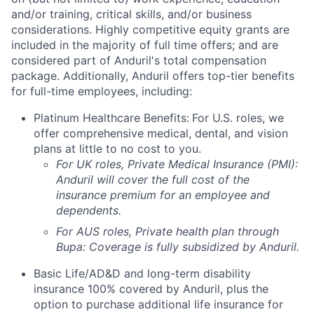
and/or training, critical skills, and/or business
considerations. Highly competitive equity grants are
included in the majority of full time offers; and are
considered part of Anduril's total compensation
package. Additionally, Anduril offers top-tier benefits
for full-time employees, including:
Platinum Healthcare Benefits:
For U.S. roles, we
offer comprehensive medical, dental, and vision
plans at little to no cost to you.
For UK roles, Private Medical Insurance (PMI):
Anduril will cover the full cost of the
insurance premium for an employee and
dependents.
For AUS roles, Private health plan through
Bupa: Coverage is fully
subsidized
by Anduril.
Basic Life/AD&D and long-term disability
insurance 100% covered by Anduril, plus the
option to purchase additional life insurance for