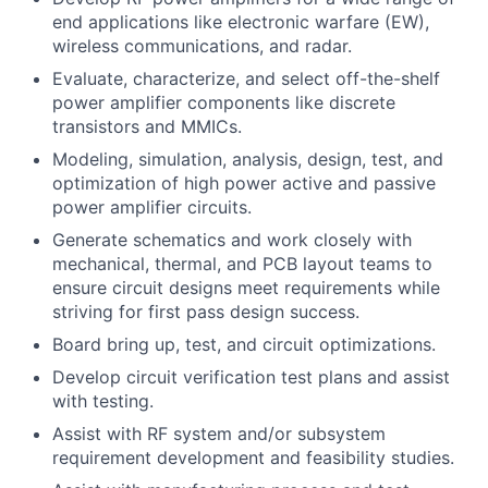
end applications like electronic warfare (EW),
wireless communications, and radar.
Evaluate, characterize, and select off-the-shelf
power amplifier components like discrete
transistors and MMICs.
Modeling, simulation, analysis, design, test, and
optimization of high power active and passive
power amplifier circuits.
Generate schematics and work closely with
mechanical, thermal, and PCB layout teams to
ensure circuit designs meet requirements while
striving for first pass design success.
Board bring up, test, and circuit optimizations.
Develop circuit verification test plans and assist
with testing.
Assist with RF system and/or subsystem
requirement development and feasibility studies.