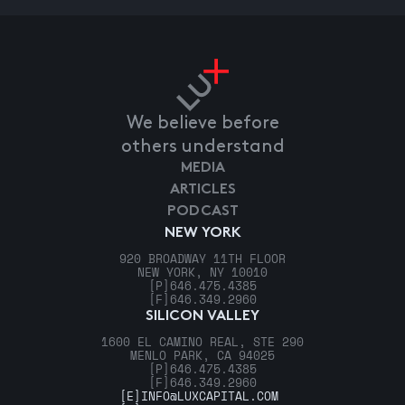
We believe before
others understand
MEDIA
ARTICLES
PODCAST
NEW YORK
920 BROADWAY 11TH FLOOR
NEW YORK, NY 10010
[P]
646.475.4385
[F]
646.349.2960
SILICON VALLEY
1600 EL CAMINO REAL, STE 290
MENLO PARK, CA 94025
[P]
646.475.4385
[F]
646.349.2960
[E]
INFO@LUXCAPITAL.COM