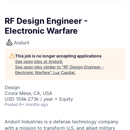
ITIES”
RF Design Engineer -
Electronic Warfare
Anduril
This job is no longer accepting applications
See open jobs at
Anduril
.
See open jobs similar to "
RF Design Engineer -
Electronic Warfare
"
Lux Capital
.
Design
Costa Mesa, CA, USA
USD 154k-273k / year + Equity
Posted
6+ months ago
Anduril Industries is a defense technology company
with a mission to transform U.S. and allied military