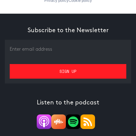
Privacy policy
Cookie policy
Subscribe to the Newsletter
Listen to the podcast