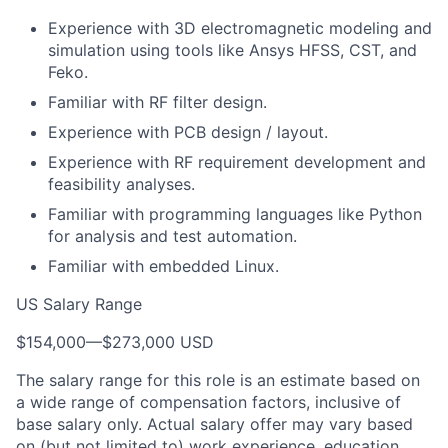
Experience with 3D electromagnetic modeling and
simulation using tools like Ansys HFSS, CST, and
Feko.
Familiar with RF filter design.
Experience with PCB design / layout.
Experience with RF requirement development and
feasibility analyses.
Familiar with programming languages like Python
for analysis and test automation.
Familiar with embedded Linux.
US Salary Range
$154,000
—
$273,000 USD
The salary range for this role is an estimate based on
a wide range of compensation factors, inclusive of
base salary only. Actual salary offer may vary based
on (but not limited to) work experience, education