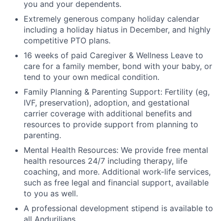
you and your dependents.
Extremely generous company holiday calendar
including a holiday hiatus in December, and highly
competitive PTO plans.
16 weeks of paid Caregiver & Wellness Leave to
care for a family member, bond with your baby, or
tend to your own medical condition.
Family Planning & Parenting Support: Fertility (eg,
IVF, preservation), adoption, and gestational
carrier coverage with additional benefits and
resources to provide support from planning to
parenting.
Mental Health Resources: We provide free mental
health resources 24/7 including therapy, life
coaching, and more. Additional work-life services,
such as free legal and financial support, available
to you as well.
A professional development stipend is available to
all Andurilians.