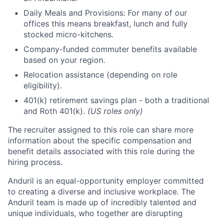
Daily Meals and Provisions: For many of our
offices this means breakfast, lunch and fully
stocked micro-kitchens.
Company-funded commuter benefits available
based on your region.
Relocation assistance (depending on role
eligibility).
401(k) retirement savings plan - both a traditional
and Roth 401(k).
(US roles only)
The recruiter assigned to this role can share more
information about the specific compensation and
benefit details associated with this role during the
hiring process.
Anduril is an equal-opportunity employer committed
to creating a diverse and inclusive workplace. The
Anduril team is made up of incredibly talented and
unique individuals, who together are disrupting