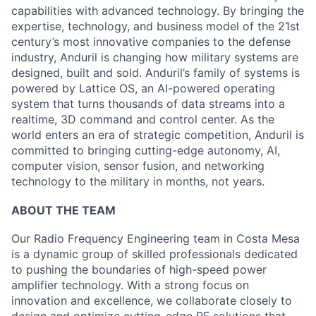
capabilities with advanced technology. By bringing the
expertise, technology, and business model of the 21st
century’s most innovative companies to the defense
industry, Anduril is changing how military systems are
designed, built and sold. Anduril’s family of systems is
powered by Lattice OS, an AI-powered operating
system that turns thousands of data streams into a
realtime, 3D command and control center. As the
world enters an era of strategic competition, Anduril is
committed to bringing cutting-edge autonomy, AI,
computer vision, sensor fusion, and networking
technology to the military in months, not years.
ABOUT THE TEAM
Our Radio Frequency Engineering team in Costa Mesa
is a dynamic group of skilled professionals dedicated
to pushing the boundaries of high-speed power
amplifier technology. With a strong focus on
innovation and excellence, we collaborate closely to