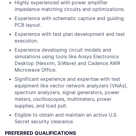
Highly experienced with power amplifier
impedance matching circuits and optimizations.
Experience with schematic capture and guiding
PCB layout.
Experience with test plan development and test
execution.
Experience developing circuit models and
simulations using tools like Ansys Electronics
Desktop (Nexxim, SiWave) and Cadence AWR
Microwave Office.
Significant experience and expertise with test
equipment like vector network analyzers (VNAs),
spectrum analyzers, signal generators, power
meters, oscilloscopes, multimeters, power
supplies, and load pull.
Eligible to obtain and maintain an active U.S.
Secret security clearance
PREFERRED QUALIFICATIONS