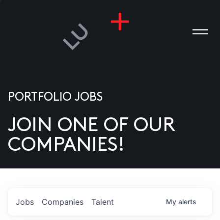
PORTFOLIO JOBS
JOIN ONE OF OUR
ANIES
COMPANIES!
PLE
T US
DIA
Jobs
Companies
Talent
My
alerts
TACT