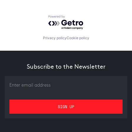
Powered by Getro.com
Privacy policy
Cookie policy
Subscribe to the Newsletter