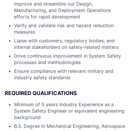
improve and streamline our Design,
Manufacturing, and Deployment Operations
efforts for rapid development
Verify and validate risk and hazard reduction
measures
Liaise with customers, regulatory bodies, and
internal stakeholders on safety-related matters
Drive continuous improvement in System Safety
processes and methodologies
Ensure compliance with relevant military and
industry safety standards
REQUIRED QUALIFICATIONS
Minimum of 5 years Industry Experience as a
System Safety Engineer or equivalent engineering
background
B.S. Degree in Mechanical Engineering, Aerospace