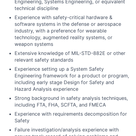
Engineering, Systems Engineering, or equivalent
technical discipline
Experience with safety-critical hardware &
software systems in the defense or aerospace
industry, with a preference for wearable
technology, augmented reality systems, or
weapon systems
Extensive knowledge of MIL-STD-882E or other
relevant safety standards
Experience setting up a System Safety
Engineering framework for a product or program,
including early stage Design for Safety and
Hazard Analysis experience
Strong background in safety analysis techniques,
including FTA, FHA, SCFTA, and FMECA
Experience with requirements decomposition for
Safety
Failure investigation/analysis experience with