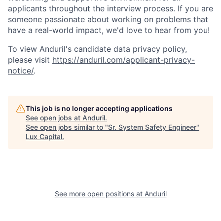
applicants throughout the interview process. If you are
someone passionate about working on problems that
have a real-world impact, we'd love to hear from you!
To view Anduril's candidate data privacy policy,
please visit
https://anduril.com/applicant-privacy-
notice/
.
This job is no longer accepting applications
See open jobs at
Anduril
.
See open jobs similar to "
Sr. System Safety Engineer
"
Lux Capital
.
See more open positions at
Anduril