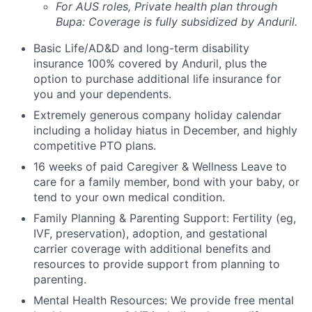
For AUS roles, Private health plan through
Bupa: Coverage is fully
subsidized
by Anduril.
Basic Life/AD&D and long-term disability
insurance 100% covered by Anduril, plus the
option to purchase additional life insurance for
you and your dependents.
Extremely generous company holiday calendar
including a holiday hiatus in December, and highly
competitive PTO plans.
16 weeks of paid Caregiver & Wellness Leave to
care for a family member, bond with your baby, or
tend to your own medical condition.
Family Planning & Parenting Support: Fertility (eg,
IVF, preservation), adoption, and gestational
carrier coverage with additional benefits and
resources to provide support from planning to
parenting.
Mental Health Resources: We provide free mental