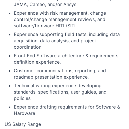
JAMA, Cameo, and/or Ansys
Experience with risk management, change
control/change management reviews, and
software/firmware HITL/SITL
Experience supporting field tests, including data
acquisition, data analysis, and project
coordination
Front End Software architecture & requirements
definition experience.
Customer communications, reporting, and
roadmap presentation experience.
Technical writing experience developing
standards, specifications, user guides, and
policies
Experience drafting requirements for Software &
Hardware
US Salary Range