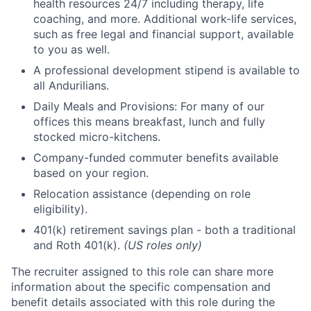
health resources 24/7 including therapy, life
coaching, and more. Additional work-life services,
such as free legal and financial support, available
to you as well.
A professional development stipend is available to
all Andurilians.
Daily Meals and Provisions: For many of our
offices this means breakfast, lunch and fully
stocked micro-kitchens.
Company-funded commuter benefits available
based on your region.
Relocation assistance (depending on role
eligibility).
401(k) retirement savings plan - both a traditional
and Roth 401(k).
(US roles only)
The recruiter assigned to this role can share more
information about the specific compensation and
benefit details associated with this role during the