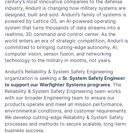
century’s most innovative companies to the defense
industry, Anduril is changing how military systems are
designed, built and sold. Anduril’s family of systems is
powered by Lattice OS, an AI-powered operating
system that turns thousands of data streams into a
realtime, 3D command and control center. As the
world enters an era of strategic competition, Anduril is
committed to bringing cutting-edge autonomy, AI,
computer vision, sensor fusion, and networking
technology to the military in months, not years.
Anduril’s Reliability & System Safety Engineering
organization is seeking a
Sr. System Safety Engineer
to support our Warfighter Systems programs
. The
Reliability & System Safety Engineering team works
with our broader Engineering team to ensure our
products operate and meet all mission performance,
environmental conditions, and customer requirements.
We develop cutting-edge Reliability & System Safety
processes and methods to secure scalable, long-term
business success.