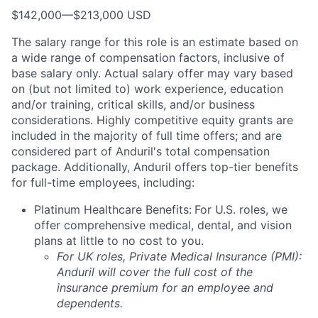
$142,000
—
$213,000 USD
The salary range for this role is an estimate based on
a wide range of compensation factors, inclusive of
base salary only. Actual salary offer may vary based
on (but not limited to) work experience, education
and/or training, critical skills, and/or business
considerations. Highly competitive equity grants are
included in the majority of full time offers; and are
considered part of Anduril's total compensation
package. Additionally, Anduril offers top-tier benefits
for full-time employees, including:
Platinum Healthcare Benefits:
For U.S. roles, we
offer comprehensive medical, dental, and vision
plans at little to no cost to you.
For UK roles, Private Medical Insurance (PMI):
Anduril will cover the full cost of the
insurance premium for an employee and
dependents.