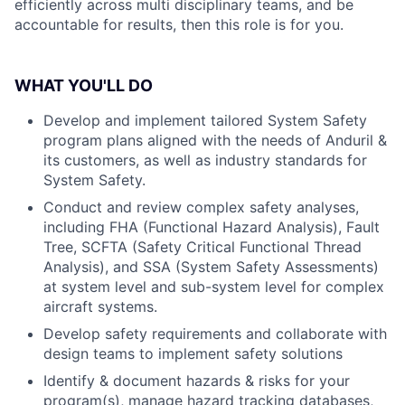
efficiently across multi disciplinary teams, and be
accountable for results, then this role is for you.
WHAT YOU'LL DO
Develop and implement tailored System Safety
program plans aligned with the needs of Anduril &
its customers, as well as industry standards for
System Safety.
Conduct and review complex safety analyses,
including FHA (Functional Hazard Analysis), Fault
Tree, SCFTA (Safety Critical Functional Thread
Analysis), and SSA (System Safety Assessments)
at system level and sub-system level for complex
aircraft systems.
Develop safety requirements and collaborate with
design teams to implement safety solutions
Identify & document hazards & risks for your
program(s), manage hazard tracking databases,