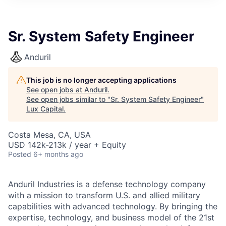
ITIES”
Sr. System Safety Engineer
Anduril
This job is no longer accepting applications
See open jobs at
Anduril
.
See open jobs similar to "
Sr. System Safety Engineer
"
Lux Capital
.
Costa Mesa, CA, USA
USD 142k-213k / year + Equity
Posted
6+ months ago
Anduril Industries is a defense technology company
with a mission to transform U.S. and allied military
capabilities with advanced technology. By bringing the
expertise, technology, and business model of the 21st