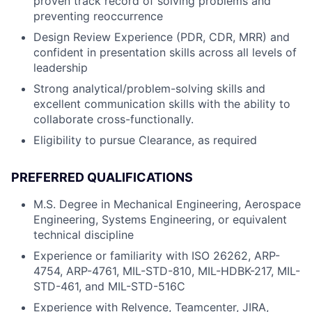
proven track record of solving problems and
preventing reoccurrence
Design Review Experience (PDR, CDR, MRR) and
confident in presentation skills across all levels of
leadership
Strong analytical/problem-solving skills and
excellent communication skills with the ability to
collaborate cross-functionally.
Eligibility to pursue Clearance, as required
PREFERRED QUALIFICATIONS
M.S. Degree in Mechanical Engineering, Aerospace
Engineering, Systems Engineering, or equivalent
technical discipline
Experience or familiarity with ISO 26262, ARP-
4754, ARP-4761, MIL-STD-810, MIL-HDBK-217, MIL-
STD-461, and MIL-STD-516C
Experience with Relyence, Teamcenter, JIRA,