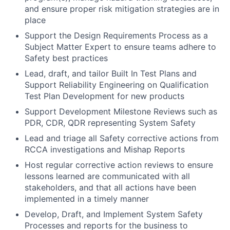
and ensure proper risk mitigation strategies are in
place
Support the Design Requirements Process as a
Subject Matter Expert to ensure teams adhere to
Safety best practices
Lead, draft, and tailor Built In Test Plans and
Support Reliability Engineering on Qualification
Test Plan Development for new products
Support Development Milestone Reviews such as
PDR, CDR, QDR representing System Safety
Lead and triage all Safety corrective actions from
RCCA investigations and Mishap Reports
Host regular corrective action reviews to ensure
lessons learned are communicated with all
stakeholders, and that all actions have been
implemented in a timely manner
Develop, Draft, and Implement System Safety
Processes and reports for the business to