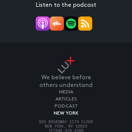
Listen to the podcast
We believe before
others understand
MEDIA
ARTICLES
PODCAST
NEW YORK
920 BROADWAY 11TH FLOOR
NEW YORK, NY 10010
[P]
646.475.4385