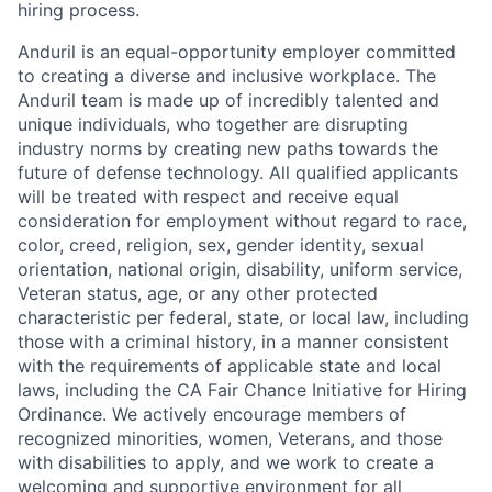
hiring process.
Anduril is an equal-opportunity employer committed
to creating a diverse and inclusive workplace. The
Anduril team is made up of incredibly talented and
unique individuals, who together are disrupting
industry norms by creating new paths towards the
future of defense technology. All qualified applicants
will be treated with respect and receive equal
consideration for employment without regard to race,
color, creed, religion, sex, gender identity, sexual
orientation, national origin, disability, uniform service,
Veteran status, age, or any other protected
characteristic per federal, state, or local law, including
those with a criminal history, in a manner consistent
with the requirements of applicable state and local
laws, including the CA Fair Chance Initiative for Hiring
Ordinance. We actively encourage members of
recognized minorities, women, Veterans, and those
with disabilities to apply, and we work to create a
welcoming and supportive environment for all