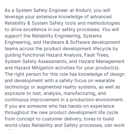
As a System Safety Engineer at Anduril, you will
leverage your extensive knowledge of advanced
Reliability & System Safety tools and methodologies
to drive excellence in our safety processes. You will
support the Reliability Engineering, Systems
Engineering, and Hardware & Software development
teams across the product development lifecycle by
guiding Functional Hazard Analysis, Fault Trees,
System Safety Assessments, and Hazard Management
and Hazard Mitigation activities for your product(s).
The right person for this role has knowledge of design
and development with a safety focus on wearable
technology or augmented reality systems, as well as
exposure to test, analysis, manufacturing, and
continuous improvement in a production environment.
If you are someone who has hands-on experience
throughout the new product development life cycle
from concept to customer delivery, loves to build
world-class Reliability and Safety processes, can work