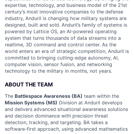
expertise, technology, and business model of the 21st
century’s most innovative companies to the defense
industry, Anduril is changing how military systems are
designed, built and sold. Anduril’s family of systems is
powered by Lattice OS, an AI-powered operating
system that turns thousands of data streams into a
realtime, 3D command and control center. As the
world enters an era of strategic competition, Anduril is
committed to bringing cutting-edge autonomy, AI,
computer vision, sensor fusion, and networking
technology to the military in months, not years.
ABOUT THE TEAM
The
Battlespace Awareness (BA)
team within the
Mission Systems (MS)
Division at Anduril develops
and delivers advanced situational awareness solutions
and decision dominance with precision threat
detection, tracking, and targeting. BA takes a
software-first approach, using advanced mathematics