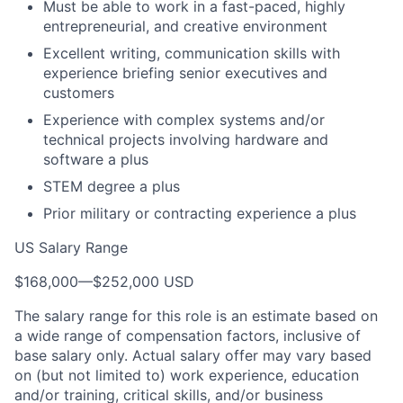
Must be able to work in a fast-paced, highly
entrepreneurial, and creative environment
Excellent writing, communication skills with
experience briefing senior executives and
customers
Experience with complex systems and/or
technical projects involving hardware and
software a plus
STEM degree a plus
Prior military or contracting experience a plus
US Salary Range
$168,000
—
$252,000 USD
The salary range for this role is an estimate based on
a wide range of compensation factors, inclusive of
base salary only. Actual salary offer may vary based
on (but not limited to) work experience, education
and/or training, critical skills, and/or business