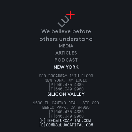
We believe before
others understand
MEDIA
ARTICLES
PODCAST
NEW YORK
920 BROADWAY 11TH FLOOR
NEW YORK, NY 10010
[P]
646.475.4385
[F]
646.349.2960
SILICON VALLEY
1600 EL CAMINO REAL, STE 290
MENLO PARK, CA 94025
[P]
646.475.4385
[F]
646.349.2960
[E]
INFO@LUXCAPITAL.COM
[E]
COMMS@LUXCAPITAL.COM