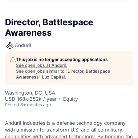
ITIES”
Director, Battlespace
Awareness
Anduril
This job is no longer accepting applications
See open jobs at
Anduril
.
See open jobs similar to "
Director, Battlespace
Awareness
"
Lux Capital
.
Washington, DC, USA
USD 168k-252k / year + Equity
Posted
6+ months ago
Anduril Industries is a defense technology company
with a mission to transform U.S. and allied military
capabilities with advanced technology. By bringing the