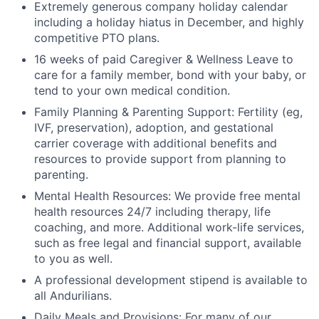
Extremely generous company holiday calendar
including a holiday hiatus in December, and highly
competitive PTO plans.
16 weeks of paid Caregiver & Wellness Leave to
care for a family member, bond with your baby, or
tend to your own medical condition.
Family Planning & Parenting Support: Fertility (eg,
IVF, preservation), adoption, and gestational
carrier coverage with additional benefits and
resources to provide support from planning to
parenting.
Mental Health Resources: We provide free mental
health resources 24/7 including therapy, life
coaching, and more. Additional work-life services,
such as free legal and financial support, available
to you as well.
A professional development stipend is available to
all Andurilians.
Daily Meals and Provisions: For many of our