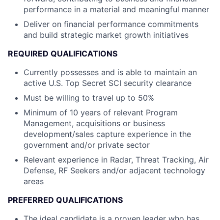
performance in a material and meaningful manner
Deliver on financial performance commitments
and build strategic market growth initiatives
REQUIRED QUALIFICATIONS
Currently possesses and is able to maintain an
active U.S. Top Secret SCI security clearance
Must be willing to travel up to 50%
Minimum of 10 years of relevant Program
Management, acquisitions or business
development/sales capture experience in the
government and/or private sector
Relevant experience in Radar, Threat Tracking, Air
Defense, RF Seekers and/or adjacent technology
areas
PREFERRED QUALIFICATIONS
The ideal candidate is a proven leader who has