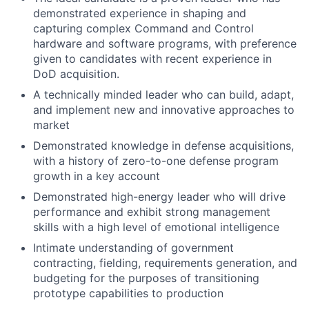
demonstrated experience in shaping and
capturing complex Command and Control
hardware and software programs, with preference
given to candidates with recent experience in
DoD acquisition.
A technically minded leader who can build, adapt,
and implement new and innovative approaches to
market
Demonstrated knowledge in defense acquisitions,
with a history of zero-to-one defense program
growth in a key account
Demonstrated high-energy leader who will drive
performance and exhibit strong management
skills with a high level of emotional intelligence
Intimate understanding of government
contracting, fielding, requirements generation, and
budgeting for the purposes of transitioning
prototype capabilities to production