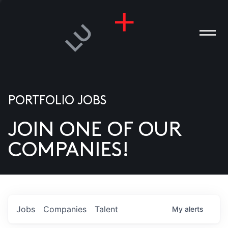
PORTFOLIO JOBS
JOIN ONE OF OUR
ANIES
COMPANIES!
PLE
T US
DIA
Jobs
Companies
Talent
My
alerts
TACT