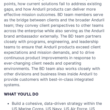
points, how current solutions fail to address existing
gaps, and how Anduril products can deliver more
effective mission outcomes. BD team members serve
as the bridge between clients and the broader Anduril
team; they convey client perspectives to other teams
across the enterprise while also serving as the Anduril
brand ambassador externally. The BD team partners
closely with programs, engineering, and leadership
teams to ensure that Anduril products exceed client
expectations and mission demands, and to drive
continuous product improvements in response to
ever-changing client needs and operating
environments. The BD team also works closely with
other divisions and business lines inside Anduril to
provide customers with best-in-class integrated
systems.
WHAT YOU'LL DO
Build a cohesive, data-driven strategy within the
US Marine Corps, US Navy, US Air Force, US