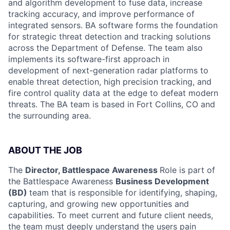
and algorithm development to fuse data, increase
tracking accuracy, and improve performance of
integrated sensors. BA software forms the foundation
for strategic threat detection and tracking solutions
across the Department of Defense. The team also
implements its software-first approach in
development of next-generation radar platforms to
enable threat detection, high precision tracking, and
fire control quality data at the edge to defeat modern
threats. The BA team is based in Fort Collins, CO and
the surrounding area.
ABOUT THE JOB
The
Director, Battlespace Awareness
Role is part of
the Battlespace Awareness
Business Development
(BD)
team that is responsible for identifying, shaping,
capturing, and growing new opportunities and
capabilities. To meet current and future client needs,
the team must deeply understand the users pain