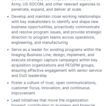
Army, US SOCOM, and other relevant agencies to
penetrate, expand, and deliver at scale
Develop and maintain close working relationships
with key stakeholders to identify and shape new
business opportunities, proactively communicate
and resolve program issues, and provide strategic
direction to program teams across operations,
engineering, and manufacturing
Serve as a leader for existing programs within the
Imaging Business Line; design, implement, and
execute strategic capture campaigns within key
acquisition organizations and PEO/PM groups,
ensuring effective engagement with senior service
and DoD leadership
Foster a culture of trust, open communications,
customer focus, innovation, and continuous
improvement
Lead initiatives that move the organization
forward, contributing to business and financial