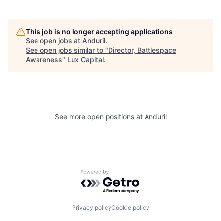
This job is no longer accepting applications
See open jobs at
Anduril
.
See open jobs similar to "
Director, Battlespace
Awareness
"
Lux Capital
.
See more open positions at
Anduril
Powered by Getro.com
Privacy policy
Cookie policy