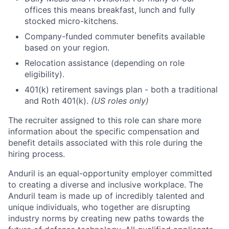
offices this means breakfast, lunch and fully
stocked micro-kitchens.
Company-funded commuter benefits available
based on your region.
Relocation assistance (depending on role
eligibility).
401(k) retirement savings plan - both a traditional
and Roth 401(k).
(US roles only)
The recruiter assigned to this role can share more
information about the specific compensation and
benefit details associated with this role during the
hiring process.
Anduril is an equal-opportunity employer committed
to creating a diverse and inclusive workplace. The
Anduril team is made up of incredibly talented and
unique individuals, who together are disrupting
industry norms by creating new paths towards the