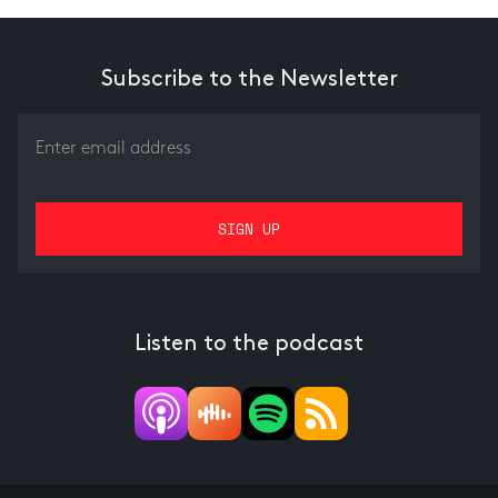
Subscribe to the Newsletter
Listen to the podcast