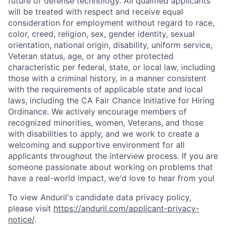
future of defense technology. All qualified applicants
will be treated with respect and receive equal
consideration for employment without regard to race,
color, creed, religion, sex, gender identity, sexual
orientation, national origin, disability, uniform service,
Veteran status, age, or any other protected
characteristic per federal, state, or local law, including
those with a criminal history, in a manner consistent
with the requirements of applicable state and local
laws, including the CA Fair Chance Initiative for Hiring
Ordinance. We actively encourage members of
recognized minorities, women, Veterans, and those
with disabilities to apply, and we work to create a
welcoming and supportive environment for all
applicants throughout the interview process. If you are
someone passionate about working on problems that
have a real-world impact, we'd love to hear from you!
To view Anduril's candidate data privacy policy,
please visit
https://anduril.com/applicant-privacy-
notice/
.