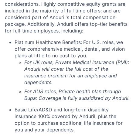
considerations. Highly competitive equity grants are
included in the majority of full time offers; and are
considered part of Anduril's total compensation
package. Additionally, Anduril offers top-tier benefits
for full-time employees, including:
Platinum Healthcare Benefits:
For U.S. roles, we
offer comprehensive medical, dental, and vision
plans at little to no cost to you.
For UK roles, Private Medical Insurance (PMI):
Anduril will cover the full cost of the
insurance premium for an employee and
dependents.
For AUS roles, Private health plan through
Bupa: Coverage is fully
subsidized
by Anduril.
Basic Life/AD&D and long-term disability
insurance 100% covered by Anduril, plus the
option to purchase additional life insurance for
you and your dependents.