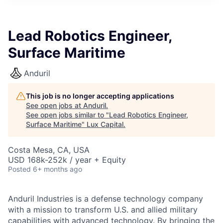
ITIES”
Lead Robotics Engineer,
Surface Maritime
Anduril
This job is no longer accepting applications
See open jobs at
Anduril
.
See open jobs similar to "
Lead Robotics Engineer,
Surface Maritime
"
Lux Capital
.
Costa Mesa, CA, USA
USD 168k-252k / year + Equity
Posted
6+ months ago
Anduril Industries is a defense technology company
with a mission to transform U.S. and allied military
capabilities with advanced technology. By bringing the