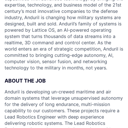
expertise, technology, and business model of the 21st
century’s most innovative companies to the defense
industry, Anduril is changing how military systems are
designed, built and sold. Anduril’s family of systems is
powered by Lattice OS, an AI-powered operating
system that turns thousands of data streams into a
realtime, 3D command and control center. As the
world enters an era of strategic competition, Anduril is
committed to bringing cutting-edge autonomy, AI,
computer vision, sensor fusion, and networking
technology to the military in months, not years.
ABOUT THE JOB
Anduril is developing un-crewed maritime and air
domain systems that leverage unsupervised autonomy
for the delivery of long endurance, multi-mission
capability to our customers. These projects require a
Lead Robotics Engineer with deep experience
delivering robotic systems. The Lead Robotics