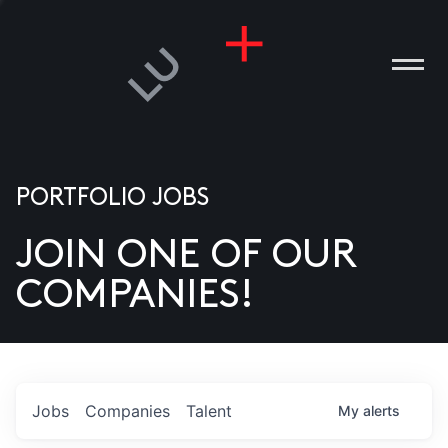
PORTFOLIO JOBS
JOIN ONE OF OUR
ANIES
COMPANIES!
PLE
T US
DIA
Jobs
Companies
Talent
My
alerts
TACT