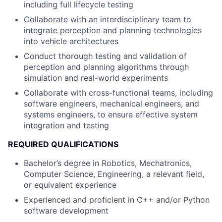
including full lifecycle testing
Collaborate with an interdisciplinary team to
integrate perception and planning technologies
into vehicle architectures
Conduct thorough testing and validation of
perception and planning algorithms through
simulation and real-world experiments
Collaborate with cross-functional teams, including
software engineers, mechanical engineers, and
systems engineers, to ensure effective system
integration and testing
REQUIRED QUALIFICATIONS
Bachelor’s degree in Robotics, Mechatronics,
Computer Science, Engineering, a relevant field,
or equivalent experience
Experienced and proficient in C++ and/or Python
software development