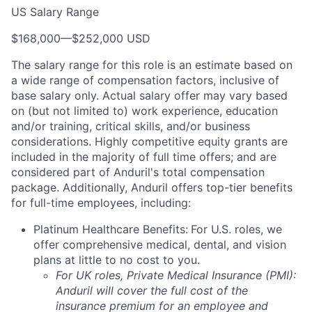
US Salary Range
$168,000
—
$252,000 USD
The salary range for this role is an estimate based on
a wide range of compensation factors, inclusive of
base salary only. Actual salary offer may vary based
on (but not limited to) work experience, education
and/or training, critical skills, and/or business
considerations. Highly competitive equity grants are
included in the majority of full time offers; and are
considered part of Anduril's total compensation
package. Additionally, Anduril offers top-tier benefits
for full-time employees, including:
Platinum Healthcare Benefits:
For U.S. roles, we
offer comprehensive medical, dental, and vision
plans at little to no cost to you.
For UK roles, Private Medical Insurance (PMI):
Anduril will cover the full cost of the
insurance premium for an employee and