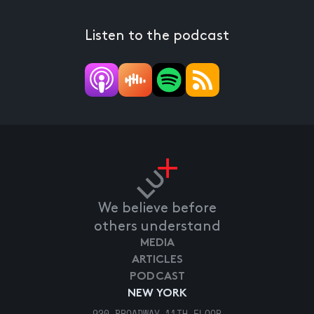
Listen to the podcast
We believe before
others understand
MEDIA
ARTICLES
PODCAST
NEW YORK
920 BROADWAY 11TH FLOOR