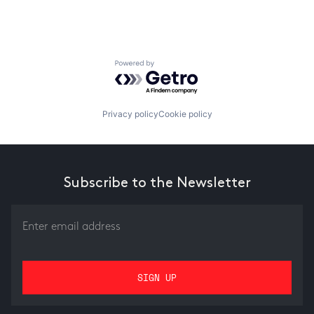
Powered by Getro.com
Privacy policy
Cookie policy
Subscribe to the Newsletter