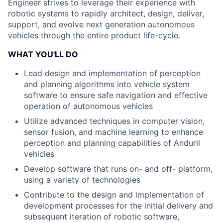
Engineer strives to leverage their experience with
robotic systems to rapidly architect, design, deliver,
support, and evolve next generation autonomous
vehicles through the entire product life-cycle.
WHAT YOU'LL DO
Lead design and implementation of perception
and planning algorithms into vehicle system
software to ensure safe navigation and effective
operation of autonomous vehicles
Utilize advanced techniques in computer vision,
sensor fusion, and machine learning to enhance
perception and planning capabilities of Anduril
vehicles
Develop software that runs on- and off- platform,
using a variety of technologies
Contribute to the design and implementation of
development processes for the initial delivery and
subsequent iteration of robotic software,