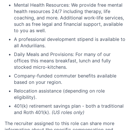
Mental Health Resources: We provide free mental
health resources 24/7 including therapy, life
coaching, and more. Additional work-life services,
such as free legal and financial support, available
to you as well.
A professional development stipend is available to
all Andurilians.
Daily Meals and Provisions: For many of our
offices this means breakfast, lunch and fully
stocked micro-kitchens.
Company-funded commuter benefits available
based on your region.
Relocation assistance (depending on role
eligibility).
401(k) retirement savings plan - both a traditional
and Roth 401(k).
(US roles only)
The recruiter assigned to this role can share more
information about the specific compensation and