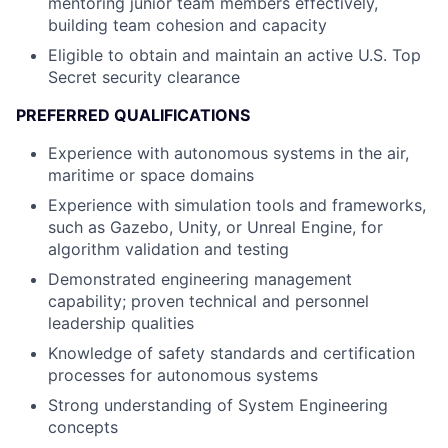
mentoring junior team members effectively,
building team cohesion and capacity
Eligible to obtain and maintain an active U.S. Top
Secret security clearance
PREFERRED QUALIFICATIONS
Experience with autonomous systems in the air,
maritime or space domains
Experience with simulation tools and frameworks,
such as Gazebo, Unity, or Unreal Engine, for
algorithm validation and testing
Demonstrated engineering management
capability; proven technical and personnel
leadership qualities
Knowledge of safety standards and certification
processes for autonomous systems
Strong understanding of System Engineering
concepts