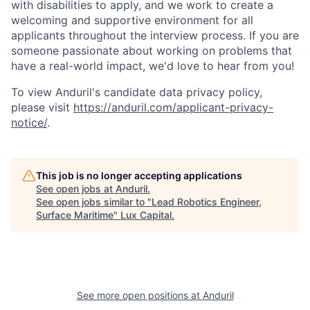
with disabilities to apply, and we work to create a
welcoming and supportive environment for all
applicants throughout the interview process. If you are
someone passionate about working on problems that
have a real-world impact, we'd love to hear from you!
To view Anduril's candidate data privacy policy,
please visit
https://anduril.com/applicant-privacy-
notice/
.
This job is no longer accepting applications
See open jobs at
Anduril
.
See open jobs similar to "
Lead Robotics Engineer,
Surface Maritime
"
Lux Capital
.
See more open positions at
Anduril