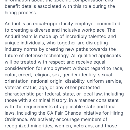
benefit details associated with this role during the
hiring process.
Anduril is an equal-opportunity employer committed
to creating a diverse and inclusive workplace. The
Anduril team is made up of incredibly talented and
unique individuals, who together are disrupting
industry norms by creating new paths towards the
future of defense technology. All qualified applicants
will be treated with respect and receive equal
consideration for employment without regard to race,
color, creed, religion, sex, gender identity, sexual
orientation, national origin, disability, uniform service,
Veteran status, age, or any other protected
characteristic per federal, state, or local law, including
those with a criminal history, in a manner consistent
with the requirements of applicable state and local
laws, including the CA Fair Chance Initiative for Hiring
Ordinance. We actively encourage members of
recognized minorities, women, Veterans, and those