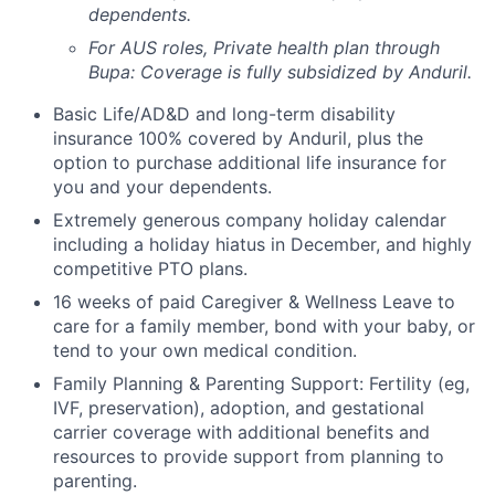
dependents.
For AUS roles, Private health plan through
Bupa: Coverage is fully
subsidized
by Anduril.
Basic Life/AD&D and long-term disability
insurance 100% covered by Anduril, plus the
option to purchase additional life insurance for
you and your dependents.
Extremely generous company holiday calendar
including a holiday hiatus in December, and highly
competitive PTO plans.
16 weeks of paid Caregiver & Wellness Leave to
care for a family member, bond with your baby, or
tend to your own medical condition.
Family Planning & Parenting Support: Fertility (eg,
IVF, preservation), adoption, and gestational
carrier coverage with additional benefits and
resources to provide support from planning to
parenting.