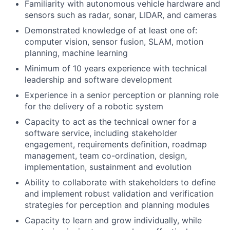
Familiarity with autonomous vehicle hardware and
sensors such as radar, sonar, LIDAR, and cameras
Demonstrated knowledge of at least one of:
computer vision, sensor fusion, SLAM, motion
planning, machine learning
Minimum of 10 years experience with technical
leadership and software development
Experience in a senior perception or planning role
for the delivery of a robotic system
Capacity to act as the technical owner for a
software service, including stakeholder
engagement, requirements definition, roadmap
management, team co-ordination, design,
implementation, sustainment and evolution
Ability to collaborate with stakeholders to define
and implement robust validation and verification
strategies for perception and planning modules
Capacity to learn and grow individually, while