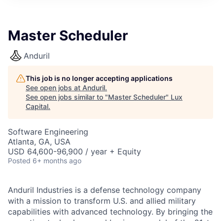
ITIES”
Master Scheduler
Anduril
This job is no longer accepting applications
See open jobs at
Anduril
.
See open jobs similar to "
Master Scheduler
"
Lux
Capital
.
Software Engineering
Atlanta, GA, USA
USD 64,600-96,900 / year + Equity
Posted
6+ months ago
Anduril Industries is a defense technology company
with a mission to transform U.S. and allied military
capabilities with advanced technology. By bringing the