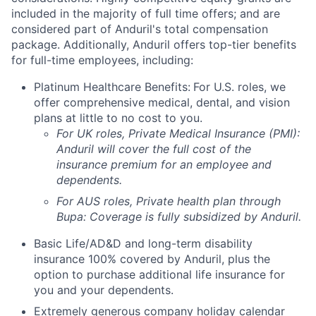
included in the majority of full time offers; and are
considered part of Anduril's total compensation
package. Additionally, Anduril offers top-tier benefits
for full-time employees, including:
Platinum Healthcare Benefits:
For U.S. roles, we
offer comprehensive medical, dental, and vision
plans at little to no cost to you.
For UK roles, Private Medical Insurance (PMI):
Anduril will cover the full cost of the
insurance premium for an employee and
dependents.
For AUS roles, Private health plan through
Bupa: Coverage is fully
subsidized
by Anduril.
Basic Life/AD&D and long-term disability
insurance 100% covered by Anduril, plus the
option to purchase additional life insurance for
you and your dependents.
Extremely generous company holiday calendar