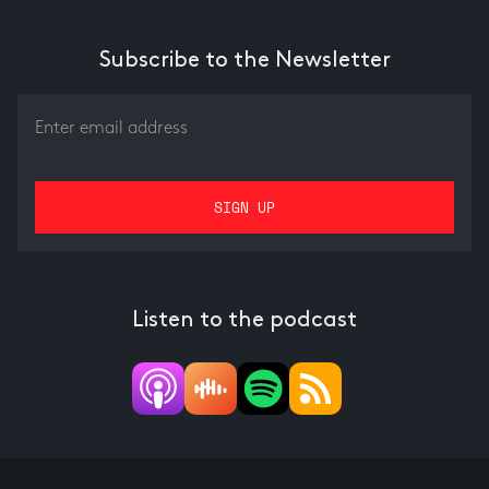
Subscribe to the Newsletter
Listen to the podcast