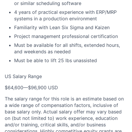
or similar scheduling software
4 years of practical experience with ERP/MRP
systems in a production environment
Familiarity with Lean Six Sigma and Kaizen
Project management professional certification
Must be available for all shifts, extended hours,
and weekends as needed
Must be able to lift 25 lbs unassisted
US Salary Range
$64,600
—
$96,900 USD
The salary range for this role is an estimate based on
a wide range of compensation factors, inclusive of
base salary only. Actual salary offer may vary based
on (but not limited to) work experience, education
and/or training, critical skills, and/or business
considerations. Highly competitive equity grants are