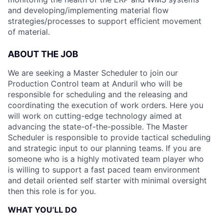
and developing/implementing material flow
strategies/processes to support efficient movement
of material.
ABOUT THE JOB
We are seeking a Master Scheduler
to join our
Production Control team at Anduril who will be
responsible for scheduling and the releasing and
coordinating the execution of work orders. Here you
will work on cutting-edge technology aimed at
advancing the state-of-the-possible. The Master
Scheduler is responsible to provide tactical scheduling
and strategic input to our planning teams. If you are
someone who is a highly motivated team player who
is willing to support a fast paced team environment
and detail oriented self starter with minimal oversight
then this role is for you.
WHAT YOU’LL DO