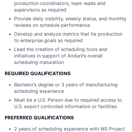
production coordinators, team leads and
supervisors as required
Provide daily visibility, weekly status, and monthly
reviews on schedule performance
Develop and analyze metrics that tie production
to enterprise goals as required
Lead the creation of scheduling tools and
initiatives in support of Anduril’s overall
scheduling maturation
REQUIRED QUALIFICATIONS
Bachelor’s degree or 3 years of manufacturing
scheduling experience
Must be a U.S. Person due to required access to
U.S. export controlled information or facilities
PREFERRED QUALIFICATIONS
2 years of scheduling experience with MS Project