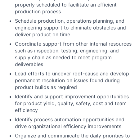
properly scheduled to facilitate an efficient
production process
Schedule production, operations planning, and
engineering support to eliminate obstacles and
deliver product on time
Coordinate support from other internal resources
such as inspection, testing, engineering, and
supply chain as needed to meet program
deliverables
Lead efforts to uncover root-cause and develop
permanent resolution on issues found during
product builds as required
Identify and support improvement opportunities
for product yield, quality, safety, cost and team
efficiency
Identify process automation opportunities and
drive organizational efficiency improvements
Organize and communicate the daily priorities to