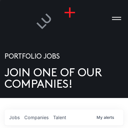
PORTFOLIO JOBS
JOIN ONE OF OUR
ANIES
COMPANIES!
PLE
T US
DIA
Jobs
Companies
Talent
My
alerts
TACT