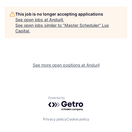
This job is no longer accepting applications
See open jobs at
Anduril
.
See open jobs similar to "
Master Scheduler
"
Lux
Capital
.
See more open positions at
Anduril
Powered by Getro.com
Privacy policy
Cookie policy