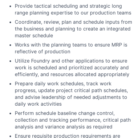
Provide tactical scheduling and strategic long
range planning expertise to our production teams
Coordinate, review, plan and schedule inputs from
the business and planning to create an integrated
master schedule
Works with the planning teams to ensure MRP is
reflective of production
Utilize Foundry and other applications to ensure
work is scheduled and prioritized accurately and
efficiently, and resources allocated appropriately
Prepare daily work schedules, track work
progress, update project critical path schedules,
and advise leadership of needed adjustments to
daily work activities
Perform schedule baseline change control,
collection and tracking performance, critical path
analysis and variance analysis as required
Ensure requisite production requirements are