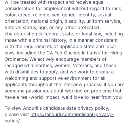
will be treated with respect and receive equal
consideration for employment without regard to race,
color, creed, religion, sex, gender identity, sexual
orientation, national origin, disability, uniform service,
Veteran status, age, or any other protected
characteristic per federal, state, or local law, including
those with a criminal history, in a manner consistent
with the requirements of applicable state and local
laws, including the CA Fair Chance Initiative for Hiring
Ordinance. We actively encourage members of
recognized minorities, women, Veterans, and those
with disabilities to apply, and we work to create a
welcoming and supportive environment for all
applicants throughout the interview process. If you are
someone passionate about working on problems that
have a real-world impact, we'd love to hear from you!
To view Anduril's candidate data privacy policy,
please visit
https://anduril.com/applicant-privacy-
notice/
.