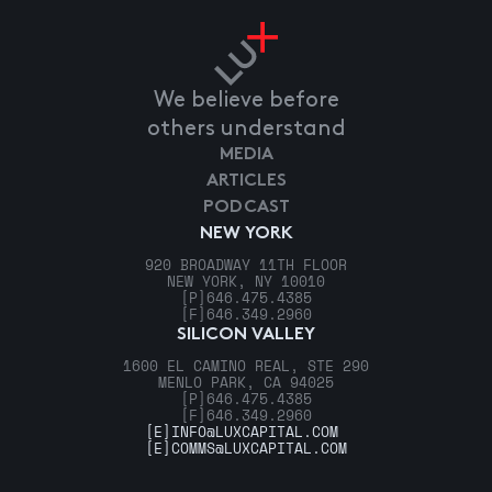
We believe before
others understand
MEDIA
ARTICLES
PODCAST
NEW YORK
920 BROADWAY 11TH FLOOR
NEW YORK, NY 10010
[P]
646.475.4385
[F]
646.349.2960
SILICON VALLEY
1600 EL CAMINO REAL, STE 290
MENLO PARK, CA 94025
[P]
646.475.4385
[F]
646.349.2960
[E]
INFO@LUXCAPITAL.COM
[E]
COMMS@LUXCAPITAL.COM