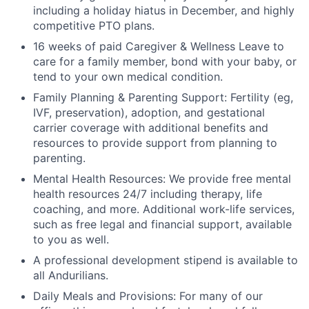
including a holiday hiatus in December, and highly
competitive PTO plans.
16 weeks of paid Caregiver & Wellness Leave to
care for a family member, bond with your baby, or
tend to your own medical condition.
Family Planning & Parenting Support: Fertility (eg,
IVF, preservation), adoption, and gestational
carrier coverage with additional benefits and
resources to provide support from planning to
parenting.
Mental Health Resources: We provide free mental
health resources 24/7 including therapy, life
coaching, and more. Additional work-life services,
such as free legal and financial support, available
to you as well.
A professional development stipend is available to
all Andurilians.
Daily Meals and Provisions: For many of our