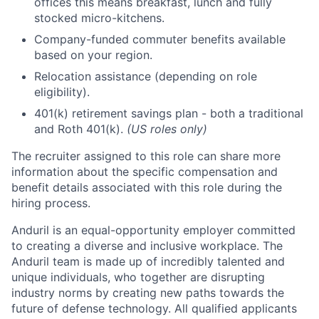
offices this means breakfast, lunch and fully
stocked micro-kitchens.
Company-funded commuter benefits available
based on your region.
Relocation assistance (depending on role
eligibility).
401(k) retirement savings plan - both a traditional
and Roth 401(k).
(US roles only)
The recruiter assigned to this role can share more
information about the specific compensation and
benefit details associated with this role during the
hiring process.
Anduril is an equal-opportunity employer committed
to creating a diverse and inclusive workplace. The
Anduril team is made up of incredibly talented and
unique individuals, who together are disrupting
industry norms by creating new paths towards the
future of defense technology. All qualified applicants