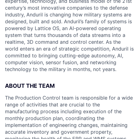
expertise, technology, and business model of the 21st
century’s most innovative companies to the defense
industry, Anduril is changing how military systems are
designed, built and sold. Anduril’s family of systems is
powered by Lattice OS, an AI-powered operating
system that turns thousands of data streams into a
realtime, 3D command and control center. As the
world enters an era of strategic competition, Anduril is
committed to bringing cutting-edge autonomy, AI,
computer vision, sensor fusion, and networking
technology to the military in months, not years.
ABOUT THE TEAM
The Production Control team is responsible for a wide
range of activities that are crucial to the
manufacturing process including execution of the
monthly production plan, coordinating the
implementation of engineering changes, maintaining
accurate inventory and government property,
monitoring the health of the ERP and WMS systems