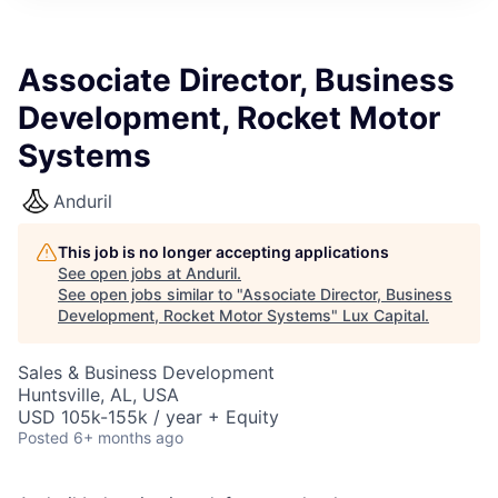
ITIES”
Associate Director, Business
Development, Rocket Motor
Systems
Anduril
This job is no longer accepting applications
See open jobs at
Anduril
.
See open jobs similar to "
Associate Director, Business
Development, Rocket Motor Systems
"
Lux Capital
.
Sales & Business Development
Huntsville, AL, USA
USD 105k-155k / year + Equity
Posted
6+ months ago