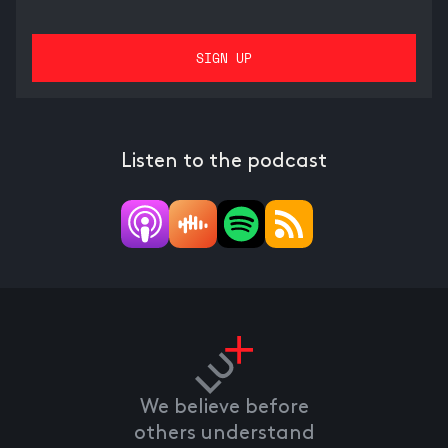
Listen to the podcast
We believe before
others understand