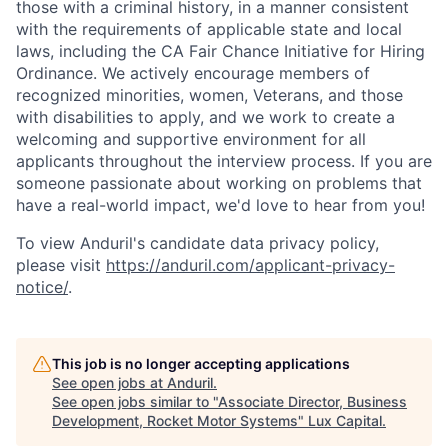
those with a criminal history, in a manner consistent
with the requirements of applicable state and local
laws, including the CA Fair Chance Initiative for Hiring
Ordinance. We actively encourage members of
recognized minorities, women, Veterans, and those
with disabilities to apply, and we work to create a
welcoming and supportive environment for all
applicants throughout the interview process. If you are
someone passionate about working on problems that
have a real-world impact, we'd love to hear from you!
To view Anduril's candidate data privacy policy,
please visit
https://anduril.com/applicant-privacy-
notice/
.
This job is no longer accepting applications
See open jobs at
Anduril
.
See open jobs similar to "
Associate Director, Business
Development, Rocket Motor Systems
"
Lux Capital
.