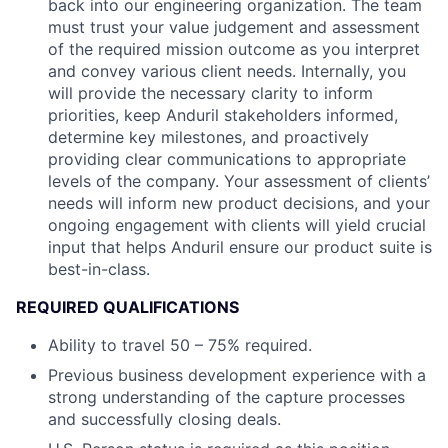
back into our engineering organization. The team
must trust your value judgement and assessment
of the required mission outcome as you interpret
and convey various client needs. Internally, you
will provide the necessary clarity to inform
priorities, keep Anduril stakeholders informed,
determine key milestones, and proactively
providing clear communications to appropriate
levels of the company. Your assessment of clients’
needs will inform new product decisions, and your
ongoing engagement with clients will yield crucial
input that helps Anduril ensure our product suite is
best-in-class.
REQUIRED QUALIFICATIONS
Ability to travel 50 – 75% required.
Previous business development experience with a
strong understanding of the capture processes
and successfully closing deals.