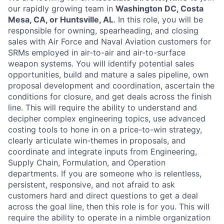
our rapidly growing team in
Washington DC, Costa
Mesa, CA, or Huntsville, AL
. In this role, you will be
responsible for owning, spearheading, and closing
sales with Air Force and Naval Aviation customers for
SRMs employed in air-to-air and air-to-surface
weapon systems. You will identify potential sales
opportunities, build and mature a sales pipeline, own
proposal development and coordination, ascertain the
conditions for closure, and get deals across the finish
line. This will require the ability to understand and
decipher complex engineering topics, use advanced
costing tools to hone in on a price-to-win strategy,
clearly articulate win-themes in proposals, and
coordinate and integrate inputs from Engineering,
Supply Chain, Formulation, and Operation
departments. If you are someone who is relentless,
persistent, responsive, and not afraid to ask
customers hard and direct questions to get a deal
across the goal line, then this role is for you. This will
require the ability to operate in a nimble organization