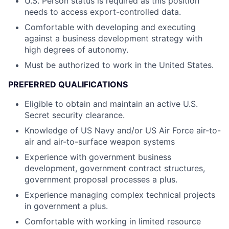
U.S. Person status is required as this position
needs to access export-controlled data.
Comfortable with developing and executing
against a business development strategy with
high degrees of autonomy.
Must be authorized to work in the United States.
PREFERRED QUALIFICATIONS
Eligible to obtain and maintain an active U.S.
Secret security clearance.
Knowledge of US Navy and/or US Air Force air-to-
air and air-to-surface weapon systems
Experience with government business
development, government contract structures,
government proposal processes a plus.
Experience managing complex technical projects
in government a plus.
Comfortable with working in limited resource