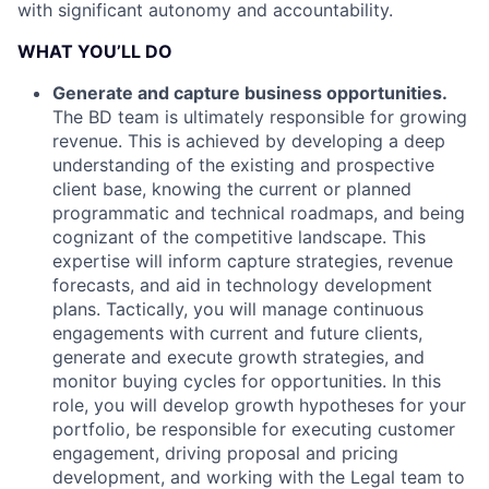
with significant autonomy and accountability.
WHAT YOU’LL DO
Generate and capture business opportunities.
The BD team is ultimately responsible for growing
revenue. This is achieved by developing a deep
understanding of the existing and prospective
client base, knowing the current or planned
programmatic and technical roadmaps, and being
cognizant of the competitive landscape. This
expertise will inform capture strategies, revenue
forecasts, and aid in technology development
plans. Tactically, you will manage continuous
engagements with current and future clients,
generate and execute growth strategies, and
monitor buying cycles for opportunities. In this
role, you will develop growth hypotheses for your
portfolio, be responsible for executing customer
engagement, driving proposal and pricing
development, and working with the Legal team to