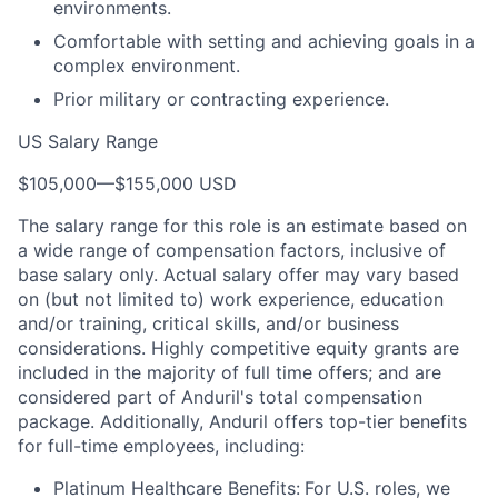
environments.
Comfortable with setting and achieving goals in a
complex environment.
Prior military or contracting experience.
US Salary Range
$105,000
—
$155,000 USD
The salary range for this role is an estimate based on
a wide range of compensation factors, inclusive of
base salary only. Actual salary offer may vary based
on (but not limited to) work experience, education
and/or training, critical skills, and/or business
considerations. Highly competitive equity grants are
included in the majority of full time offers; and are
considered part of Anduril's total compensation
package. Additionally, Anduril offers top-tier benefits
for full-time employees, including:
Platinum Healthcare Benefits:
For U.S. roles, we