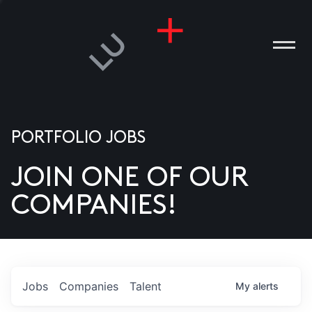
PORTFOLIO JOBS
JOIN ONE OF OUR
ANIES
COMPANIES!
PLE
T US
DIA
Jobs
Companies
Talent
My
alerts
TACT