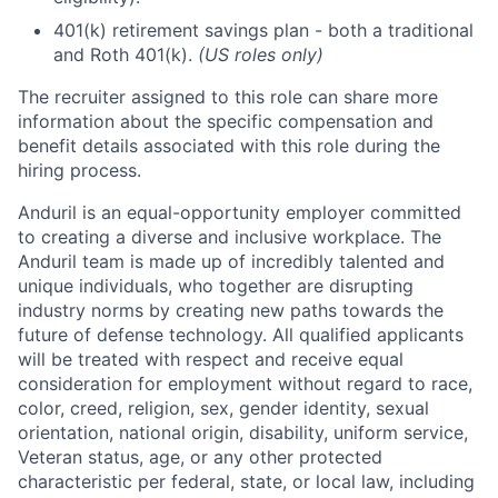
401(k) retirement savings plan - both a traditional
and Roth 401(k).
(US roles only)
The recruiter assigned to this role can share more
information about the specific compensation and
benefit details associated with this role during the
hiring process.
Anduril is an equal-opportunity employer committed
to creating a diverse and inclusive workplace. The
Anduril team is made up of incredibly talented and
unique individuals, who together are disrupting
industry norms by creating new paths towards the
future of defense technology. All qualified applicants
will be treated with respect and receive equal
consideration for employment without regard to race,
color, creed, religion, sex, gender identity, sexual
orientation, national origin, disability, uniform service,
Veteran status, age, or any other protected
characteristic per federal, state, or local law, including