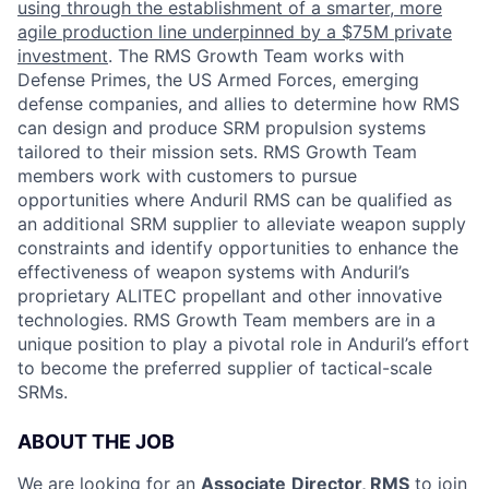
using through the establishment of a smarter, more
agile production line underpinned by a $75M private
investment
. The RMS Growth Team works with
Defense Primes, the US Armed Forces, emerging
defense companies, and allies to determine how RMS
can design and produce SRM propulsion systems
tailored to their mission sets. RMS Growth Team
members work with customers to pursue
opportunities where Anduril RMS can be qualified as
an additional SRM supplier to alleviate weapon supply
constraints and identify opportunities to enhance the
effectiveness of weapon systems with Anduril’s
proprietary ALITEC propellant and other innovative
technologies. RMS Growth Team members are in a
unique position to play a pivotal role in Anduril’s effort
to become the preferred supplier of tactical-scale
SRMs.
ABOUT THE JOB
We are looking for an
Associate
Director, RMS
to join