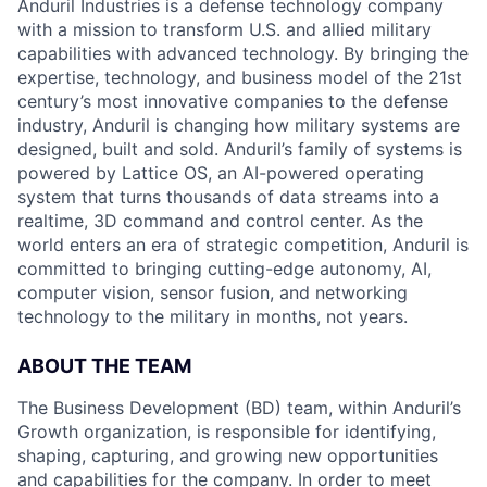
Anduril Industries is a defense technology company
with a mission to transform U.S. and allied military
capabilities with advanced technology. By bringing the
expertise, technology, and business model of the 21st
century’s most innovative companies to the defense
industry, Anduril is changing how military systems are
designed, built and sold. Anduril’s family of systems is
powered by Lattice OS, an AI-powered operating
system that turns thousands of data streams into a
realtime, 3D command and control center. As the
world enters an era of strategic competition, Anduril is
committed to bringing cutting-edge autonomy, AI,
computer vision, sensor fusion, and networking
technology to the military in months, not years.
ABOUT THE TEAM
The Business Development (BD) team, within Anduril’s
Growth organization, is responsible for identifying,
shaping, capturing, and growing new opportunities
and capabilities for the company. In order to meet