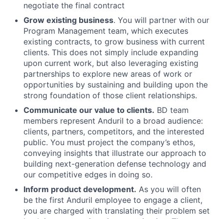
negotiate the final contract
Grow existing business
. You will partner with our
Program Management team, which executes
existing contracts, to grow business with current
clients. This does not simply include expanding
upon current work, but also leveraging existing
partnerships to explore new areas of work or
opportunities by sustaining and building upon the
strong foundation of those client relationships.
Communicate our value to clients.
BD team
members represent Anduril to a broad audience:
clients, partners, competitors, and the interested
public. You must project the company’s ethos,
conveying insights that illustrate our approach to
building next-generation defense technology and
our competitive edges in doing so.
Inform product development.
As you will often
be the first Anduril employee to engage a client,
you are charged with translating their problem set