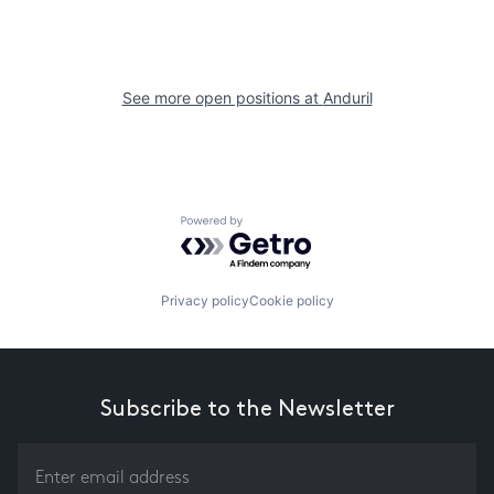
See more open positions at
Anduril
Powered by Getro.com
Privacy policy
Cookie policy
Subscribe to the Newsletter