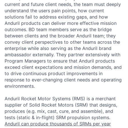
current and future client needs, the team must deeply
understand the users pain points, how current
solutions fail to address existing gaps, and how
Anduril products can deliver more effective mission
outcomes. BD team members serve as the bridge
between clients and the broader Anduril team; they
convey client perspectives to other teams across the
enterprise while also serving as the Anduril brand
ambassador externally. They partner extensively with
Program Managers to ensure that Anduril products
exceed client expectations and mission demands, and
to drive continuous product improvements in
response to ever-changing client needs and operating
environments.
Anduril Rocket Motor Systems (RMS) is a merchant
supplier of Solid Rocket Motors (SRM) that designs,
produces (e.g. mix, cast, cure, and assemble), and
tests (static & in-flight) SRM propulsion systems.
Anduril can produce thousands of SRMs per year