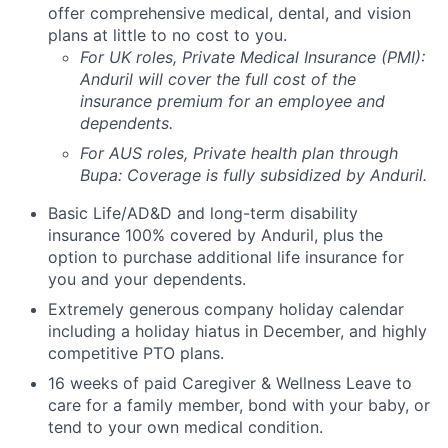
offer comprehensive medical, dental, and vision
plans at little to no cost to you.
For UK roles, Private Medical Insurance (PMI):
Anduril will cover the full cost of the
insurance premium for an employee and
dependents.
For AUS roles, Private health plan through
Bupa: Coverage is fully
subsidized
by Anduril.
Basic Life/AD&D and long-term disability
insurance 100% covered by Anduril, plus the
option to purchase additional life insurance for
you and your dependents.
Extremely generous company holiday calendar
including a holiday hiatus in December, and highly
competitive PTO plans.
16 weeks of paid Caregiver & Wellness Leave to
care for a family member, bond with your baby, or
tend to your own medical condition.