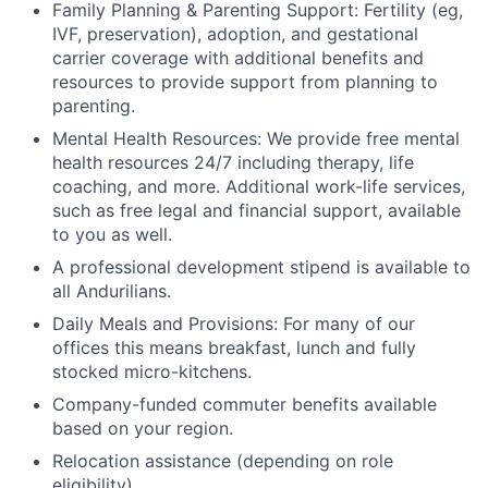
Family Planning & Parenting Support: Fertility (eg,
IVF, preservation), adoption, and gestational
carrier coverage with additional benefits and
resources to provide support from planning to
parenting.
Mental Health Resources: We provide free mental
health resources 24/7 including therapy, life
coaching, and more. Additional work-life services,
such as free legal and financial support, available
to you as well.
A professional development stipend is available to
all Andurilians.
Daily Meals and Provisions: For many of our
offices this means breakfast, lunch and fully
stocked micro-kitchens.
Company-funded commuter benefits available
based on your region.
Relocation assistance (depending on role
eligibility).