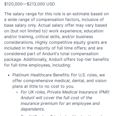
$120,000
—
$213,000 USD
The salary range for this role is an estimate based on
a wide range of compensation factors, inclusive of
base salary only. Actual salary offer may vary based
on (but not limited to) work experience, education
and/or training, critical skills, and/or business
considerations. Highly competitive equity grants are
included in the majority of full time offers; and are
considered part of Anduril's total compensation
package. Additionally, Anduril offers top-tier benefits
for full-time employees, including:
Platinum Healthcare Benefits:
For U.S. roles, we
offer comprehensive medical, dental, and vision
plans at little to no cost to you.
For UK roles, Private Medical Insurance (PMI):
Anduril will cover the full cost of the
insurance premium for an employee and
dependents.