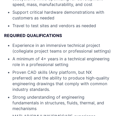
speed, mass, manufacturability, and cost
Support critical hardware demonstrations with
customers as needed
Travel to test sites and vendors as needed
REQUIRED QUALIFICATIONS
Experience in an immersive technical project
(collegiate project teams or professional settings)
A minimum of 4+ years in a technical engineering
role in a professional setting
Proven CAD skills (Any platform, but NX
preferred) and the ability to produce high-quality
engineering drawings that comply with common
industry standards.
Strong understanding of engineering
fundamentals in structures, fluids, thermal, and
mechanisms