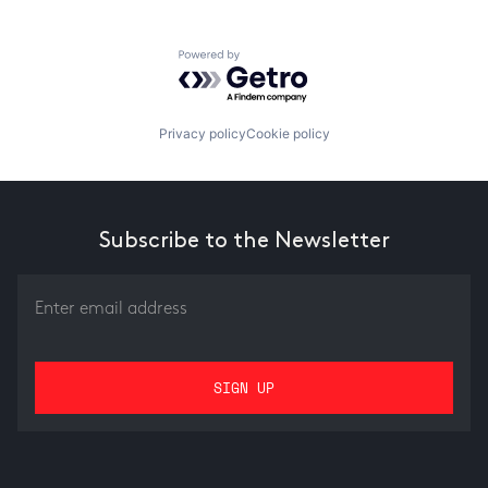
Powered by Getro.com
Privacy policy
Cookie policy
Subscribe to the Newsletter