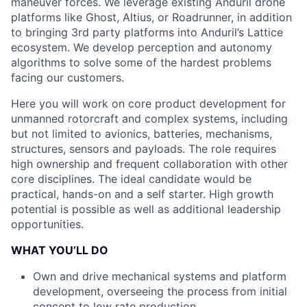
maneuver forces. We leverage existing Anduril drone
platforms like Ghost, Altius, or Roadrunner, in addition
to bringing 3rd party platforms into Anduril’s Lattice
ecosystem. We develop perception and autonomy
algorithms to solve some of the hardest problems
facing our customers.
Here you will work on core product development for
unmanned rotorcraft and complex systems, including
but not limited to avionics, batteries, mechanisms,
structures, sensors and payloads. The role requires
high ownership and frequent collaboration with other
core disciplines. The ideal candidate would be
practical, hands-on and a self starter. High growth
potential is possible as well as additional leadership
opportunities.
WHAT YOU’LL DO
Own and drive mechanical systems and platform
development, overseeing the process from initial
concept to low rate production.