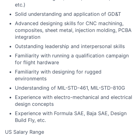
etc.)
Solid understanding and application of GD&T
Advanced designing skills for CNC machining,
composites, sheet metal, injection molding, PCBA
integration
Outstanding leadership and interpersonal skills
Familiarity with running a qualification campaign
for flight hardware
Familiarity with designing for rugged
environments
Understanding of MIL-STD-461, MIL-STD-810G
Experience with electro-mechanical and electrical
design concepts
Experience with Formula SAE, Baja SAE, Design
Build Fly, etc.
US Salary Range