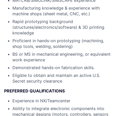
MATLAB/SIMULINK/SIMSCAPE experience
Manufacturing knowledge & experience with
machine shops (sheet metal, CNC, etc.)
Rapid prototyping background
(structures/electronics/software) & 3D printing
knowledge
Proficient in hands-on prototyping (machining,
shop tools, welding, soldering)
BS or MS in mechanical engineering, or equivalent
work experience
Demonstrated hands-on fabrication skills.
Eligible to obtain and maintain an active U.S.
Secret security clearance
PREFERRED QUALIFICATIONS
Experience in NX/Teamcenter
Ability to integrate electronic components into
mechanical designs (motors, controllers, sensors