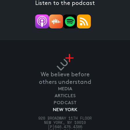
Listen to the podcast
We believe before
others understand
MEDIA
ARTICLES
PODCAST
NEW YORK
920 BROADWAY 11TH FLOOR
NEW YORK, NY 10010
[P]
646.475.4385