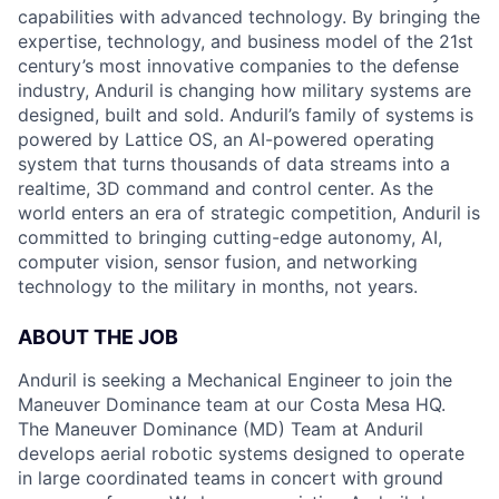
capabilities with advanced technology. By bringing the
expertise, technology, and business model of the 21st
century’s most innovative companies to the defense
industry, Anduril is changing how military systems are
designed, built and sold. Anduril’s family of systems is
powered by Lattice OS, an AI-powered operating
system that turns thousands of data streams into a
realtime, 3D command and control center. As the
world enters an era of strategic competition, Anduril is
committed to bringing cutting-edge autonomy, AI,
computer vision, sensor fusion, and networking
technology to the military in months, not years.
ABOUT THE JOB
Anduril is seeking a Mechanical Engineer to join the
Maneuver Dominance team at our Costa Mesa HQ.
The Maneuver Dominance (MD) Team at Anduril
develops aerial robotic systems designed to operate
in large coordinated teams in concert with ground