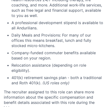
coaching, and more. Additional work-life services,
such as free legal and financial support, available
to you as well.
A professional development stipend is available to
all Andurilians.
Daily Meals and Provisions: For many of our
offices this means breakfast, lunch and fully
stocked micro-kitchens.
Company-funded commuter benefits available
based on your region.
Relocation assistance (depending on role
eligibility).
401(k) retirement savings plan - both a traditional
and Roth 401(k).
(US roles only)
The recruiter assigned to this role can share more
information about the specific compensation and
benefit details associated with this role during the