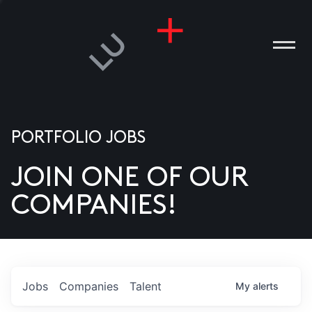
PORTFOLIO JOBS
JOIN ONE OF OUR
ANIES
COMPANIES!
PLE
T US
DIA
Jobs
Companies
Talent
My
alerts
TACT