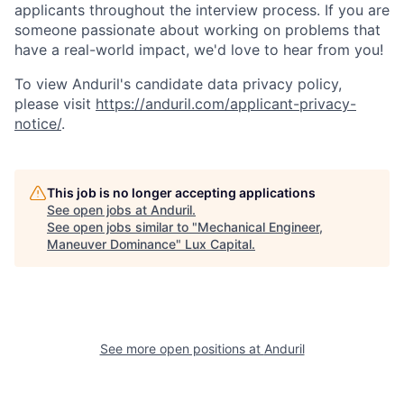
applicants throughout the interview process. If you are
someone passionate about working on problems that
have a real-world impact, we'd love to hear from you!
To view Anduril's candidate data privacy policy,
please visit
https://anduril.com/applicant-privacy-
notice/
.
This job is no longer accepting applications
See open jobs at
Anduril
.
See open jobs similar to "
Mechanical Engineer,
Maneuver Dominance
"
Lux Capital
.
See more open positions at
Anduril