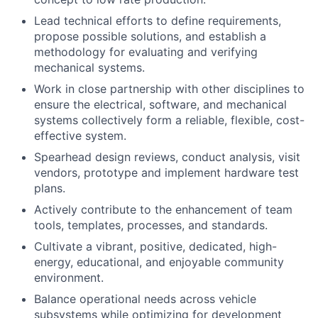
Lead technical efforts to define requirements,
propose possible solutions, and establish a
methodology for evaluating and verifying
mechanical systems.
Work in close partnership with other disciplines to
ensure the electrical, software, and mechanical
systems collectively form a reliable, flexible, cost-
effective system.
Spearhead design reviews, conduct analysis, visit
vendors, prototype and implement hardware test
plans.
Actively contribute to the enhancement of team
tools, templates, processes, and standards.
Cultivate a vibrant, positive, dedicated, high-
energy, educational, and enjoyable community
environment.
Balance operational needs across vehicle
subsystems while optimizing for development