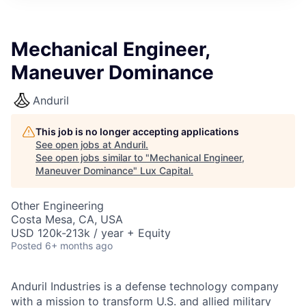
ITIES”
Mechanical Engineer,
Maneuver Dominance
Anduril
This job is no longer accepting applications
See open jobs at
Anduril
.
See open jobs similar to "
Mechanical Engineer,
Maneuver Dominance
"
Lux Capital
.
Other Engineering
Costa Mesa, CA, USA
USD 120k-213k / year + Equity
Posted
6+ months ago
Anduril Industries is a defense technology company
with a mission to transform U.S. and allied military