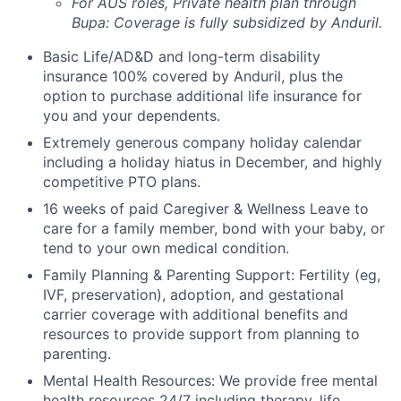
For AUS roles, Private health plan through
Bupa: Coverage is fully
subsidized
by Anduril.
Basic Life/AD&D and long-term disability
insurance 100% covered by Anduril, plus the
option to purchase additional life insurance for
you and your dependents.
Extremely generous company holiday calendar
including a holiday hiatus in December, and highly
competitive PTO plans.
16 weeks of paid Caregiver & Wellness Leave to
care for a family member, bond with your baby, or
tend to your own medical condition.
Family Planning & Parenting Support: Fertility (eg,
IVF, preservation), adoption, and gestational
carrier coverage with additional benefits and
resources to provide support from planning to
parenting.
Mental Health Resources: We provide free mental
health resources 24/7 including therapy, life