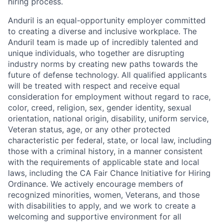
hiring process.
Anduril is an equal-opportunity employer committed
to creating a diverse and inclusive workplace. The
Anduril team is made up of incredibly talented and
unique individuals, who together are disrupting
industry norms by creating new paths towards the
future of defense technology. All qualified applicants
will be treated with respect and receive equal
consideration for employment without regard to race,
color, creed, religion, sex, gender identity, sexual
orientation, national origin, disability, uniform service,
Veteran status, age, or any other protected
characteristic per federal, state, or local law, including
those with a criminal history, in a manner consistent
with the requirements of applicable state and local
laws, including the CA Fair Chance Initiative for Hiring
Ordinance. We actively encourage members of
recognized minorities, women, Veterans, and those
with disabilities to apply, and we work to create a
welcoming and supportive environment for all