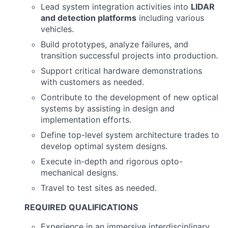
Lead system integration activities into
LIDAR
and detection platforms
including various
vehicles.
Build prototypes, analyze failures, and
transition successful projects into production.
Support critical hardware demonstrations
with customers as needed.
Contribute to the development of new optical
systems by assisting in design and
implementation efforts.
Define top-level system architecture trades to
develop optimal system designs.
Execute in-depth and rigorous opto-
mechanical designs.
Travel to test sites as needed.
REQUIRED QUALIFICATIONS
Experience in an immersive interdisciplinary