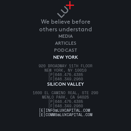
We believe before
others understand
MEDIA
ARTICLES
PODCAST
NEW YORK
920 BROADWAY 11TH FLOOR
NEW YORK, NY 10010
[P]
646.475.4385
[F]
646.349.2960
SILICON VALLEY
1600 EL CAMINO REAL, STE 290
MENLO PARK, CA 94025
[P]
646.475.4385
[F]
646.349.2960
[E]
INFO@LUXCAPITAL.COM
[E]
COMMS@LUXCAPITAL.COM