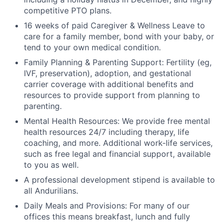
competitive PTO plans.
16 weeks of paid Caregiver & Wellness Leave to
care for a family member, bond with your baby, or
tend to your own medical condition.
Family Planning & Parenting Support: Fertility (eg,
IVF, preservation), adoption, and gestational
carrier coverage with additional benefits and
resources to provide support from planning to
parenting.
Mental Health Resources: We provide free mental
health resources 24/7 including therapy, life
coaching, and more. Additional work-life services,
such as free legal and financial support, available
to you as well.
A professional development stipend is available to
all Andurilians.
Daily Meals and Provisions: For many of our
offices this means breakfast, lunch and fully