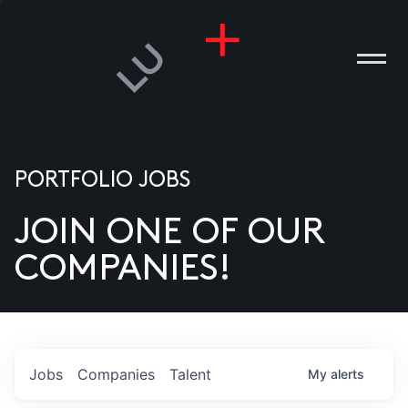
PORTFOLIO JOBS
JOIN ONE OF OUR
ANIES
COMPANIES!
PLE
T US
DIA
Jobs
Companies
Talent
My
alerts
TACT