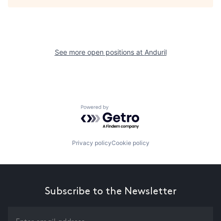
See more open positions at
Anduril
Powered by Getro.com
Privacy policy
Cookie policy
Subscribe to the Newsletter