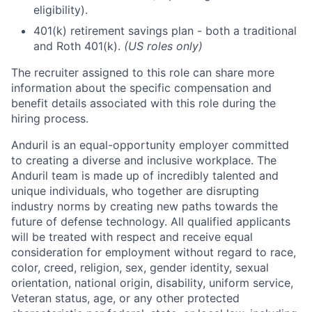
eligibility).
401(k) retirement savings plan - both a traditional
and Roth 401(k).
(US roles only)
The recruiter assigned to this role can share more
information about the specific compensation and
benefit details associated with this role during the
hiring process.
Anduril is an equal-opportunity employer committed
to creating a diverse and inclusive workplace. The
Anduril team is made up of incredibly talented and
unique individuals, who together are disrupting
industry norms by creating new paths towards the
future of defense technology. All qualified applicants
will be treated with respect and receive equal
consideration for employment without regard to race,
color, creed, religion, sex, gender identity, sexual
orientation, national origin, disability, uniform service,
Veteran status, age, or any other protected