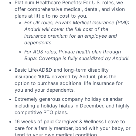
Platinum Healthcare Benefits:
For U.S. roles, we
offer comprehensive medical, dental, and vision
plans at little to no cost to you.
For UK roles, Private Medical Insurance (PMI):
Anduril will cover the full cost of the
insurance premium for an employee and
dependents.
For AUS roles, Private health plan through
Bupa: Coverage is fully
subsidized
by Anduril.
Basic Life/AD&D and long-term disability
insurance 100% covered by Anduril, plus the
option to purchase additional life insurance for
you and your dependents.
Extremely generous company holiday calendar
including a holiday hiatus in December, and highly
competitive PTO plans.
16 weeks of paid Caregiver & Wellness Leave to
care for a family member, bond with your baby, or
tend to your own medical condition.