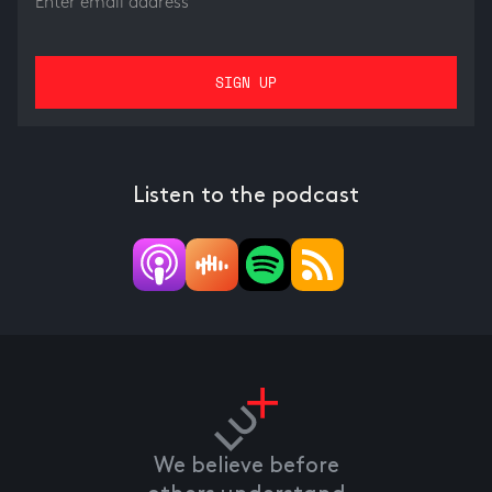
Listen to the podcast
We believe before