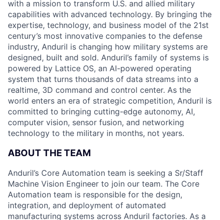
with a mission to transform U.S. and allied military
capabilities with advanced technology. By bringing the
expertise, technology, and business model of the 21st
century’s most innovative companies to the defense
industry, Anduril is changing how military systems are
designed, built and sold. Anduril’s family of systems is
powered by Lattice OS, an AI-powered operating
system that turns thousands of data streams into a
realtime, 3D command and control center. As the
world enters an era of strategic competition, Anduril is
committed to bringing cutting-edge autonomy, AI,
computer vision, sensor fusion, and networking
technology to the military in months, not years.
ABOUT THE TEAM
Anduril’s Core Automation team is seeking a Sr/Staff
Machine Vision Engineer to join our team. The Core
Automation team is responsible for the design,
integration, and deployment of automated
manufacturing systems across Anduril factories. As a