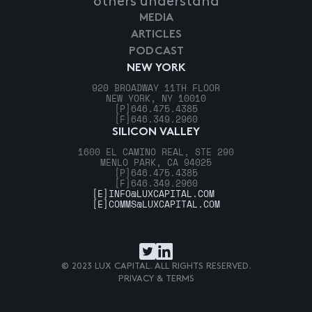
others understand
MEDIA
ARTICLES
PODCAST
NEW YORK
920 BROADWAY 11TH FLOOR
NEW YORK, NY 10010
[P]
646.475.4385
[F]
646.349.2960
SILICON VALLEY
1600 EL CAMINO REAL, STE 290
MENLO PARK, CA 94025
[P]
646.475.4385
[F]
646.349.2960
[E]
INFO@LUXCAPITAL.COM
[E]
COMMS@LUXCAPITAL.COM
© 2023 LUX CAPITAL. ALL RIGHTS RESERVED.
PRIVACY & TERMS