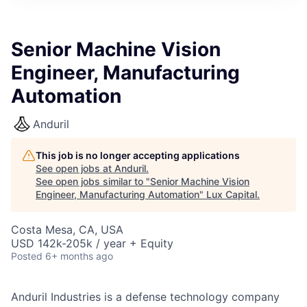
ITIES”
Senior Machine Vision
Engineer, Manufacturing
Automation
Anduril
This job is no longer accepting applications
See open jobs at
Anduril
.
See open jobs similar to "
Senior Machine Vision
Engineer, Manufacturing Automation
"
Lux Capital
.
Costa Mesa, CA, USA
USD 142k-205k / year + Equity
Posted
6+ months ago
Anduril Industries is a defense technology company