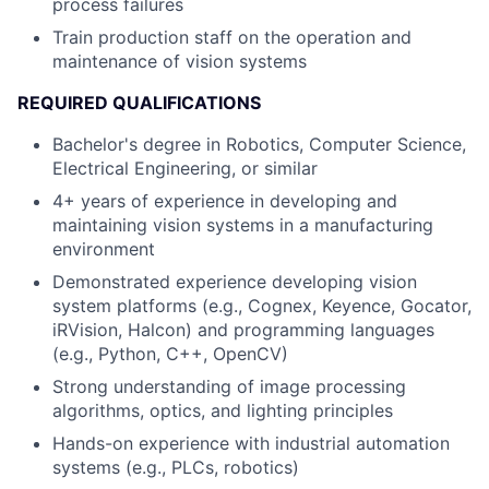
process failures
Train production staff on the operation and
maintenance of vision systems
REQUIRED QUALIFICATIONS
Bachelor's degree in Robotics, Computer Science,
Electrical Engineering, or similar
4+ years of experience in developing and
maintaining vision systems in a manufacturing
environment
Demonstrated experience developing vision
system platforms (e.g., Cognex, Keyence, Gocator,
iRVision, Halcon) and programming languages
(e.g., Python, C++, OpenCV)
Strong understanding of image processing
algorithms, optics, and lighting principles
Hands-on experience with industrial automation
systems (e.g., PLCs, robotics)