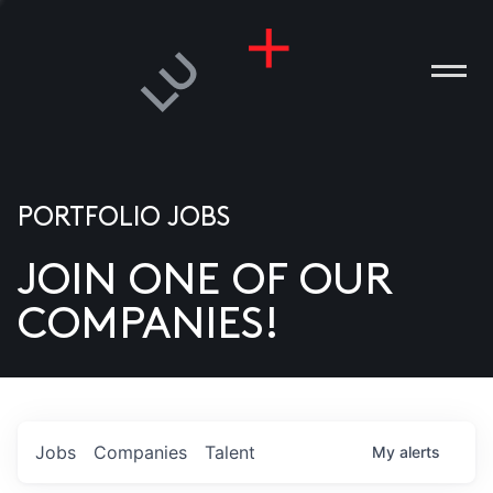
PORTFOLIO JOBS
JOIN ONE OF OUR
ANIES
COMPANIES!
PLE
T US
DIA
Jobs
Companies
Talent
My
alerts
TACT