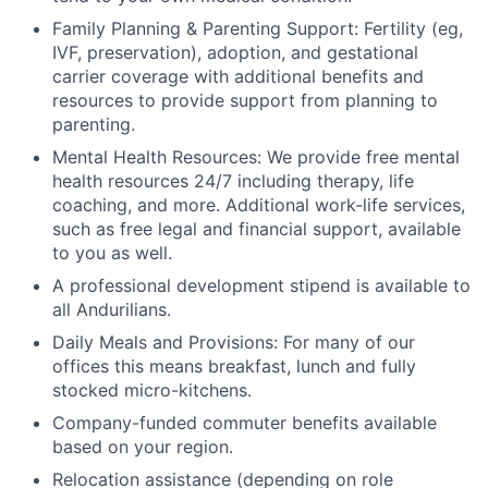
Family Planning & Parenting Support: Fertility (eg,
IVF, preservation), adoption, and gestational
carrier coverage with additional benefits and
resources to provide support from planning to
parenting.
Mental Health Resources: We provide free mental
health resources 24/7 including therapy, life
coaching, and more. Additional work-life services,
such as free legal and financial support, available
to you as well.
A professional development stipend is available to
all Andurilians.
Daily Meals and Provisions: For many of our
offices this means breakfast, lunch and fully
stocked micro-kitchens.
Company-funded commuter benefits available
based on your region.
Relocation assistance (depending on role