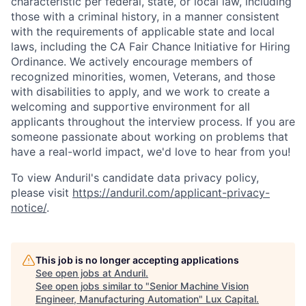
characteristic per federal, state, or local law, including
those with a criminal history, in a manner consistent
with the requirements of applicable state and local
laws, including the CA Fair Chance Initiative for Hiring
Ordinance. We actively encourage members of
recognized minorities, women, Veterans, and those
with disabilities to apply, and we work to create a
welcoming and supportive environment for all
applicants throughout the interview process. If you are
someone passionate about working on problems that
have a real-world impact, we'd love to hear from you!
To view Anduril's candidate data privacy policy,
please visit
https://anduril.com/applicant-privacy-
notice/
.
This job is no longer accepting applications
See open jobs at
Anduril
.
See open jobs similar to "
Senior Machine Vision
Engineer, Manufacturing Automation
"
Lux Capital
.