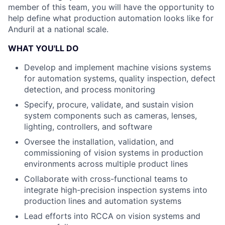
member of this team, you will have the opportunity to
help define what production automation looks like for
Anduril at a national scale.
WHAT YOU'LL DO
Develop and implement machine visions systems
for automation systems, quality inspection, defect
detection, and process monitoring
Specify, procure, validate, and sustain vision
system components such as cameras, lenses,
lighting, controllers, and software
Oversee the installation, validation, and
commissioning of vision systems in production
environments across multiple product lines
Collaborate with cross-functional teams to
integrate high-precision inspection systems into
production lines and automation systems
Lead efforts into RCCA on vision systems and