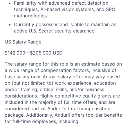
Familiarity with advanced defect detection
techniques, AI-based vision systems, and SPC
methodologies
Currently possesses and is able to maintain an
active U.S. Secret security clearance
US Salary Range
$142,000
—
$205,000 USD
The salary range for this role is an estimate based on
a wide range of compensation factors, inclusive of
base salary only. Actual salary offer may vary based
on (but not limited to) work experience, education
and/or training, critical skills, and/or business
considerations. Highly competitive equity grants are
included in the majority of full time offers; and are
considered part of Anduril's total compensation
package. Additionally, Anduril offers top-tier benefits
for full-time employees, including: