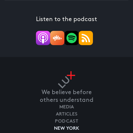
Listen to the podcast
We believe before
others understand
MEDIA
ARTICLES
PODCAST
NEW YORK