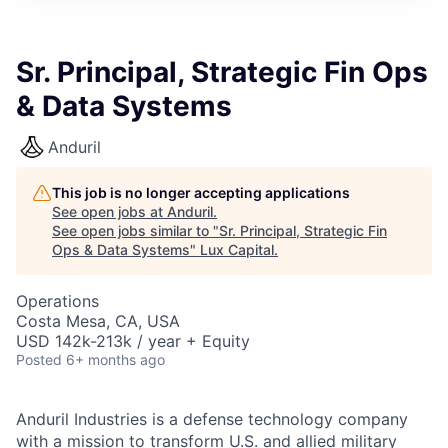
ITIES”
Sr. Principal, Strategic Fin Ops
& Data Systems
Anduril
This job is no longer accepting applications
See open jobs at
Anduril
.
See open jobs similar to "
Sr. Principal, Strategic Fin
Ops & Data Systems
"
Lux Capital
.
Operations
Costa Mesa, CA, USA
USD 142k-213k / year + Equity
Posted
6+ months ago
Anduril Industries is a defense technology company
with a mission to transform U.S. and allied military