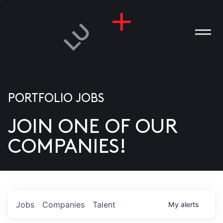
PORTFOLIO JOBS
JOIN ONE OF OUR
ANIES
COMPANIES!
PLE
T US
DIA
Jobs
Companies
Talent
My
alerts
TACT