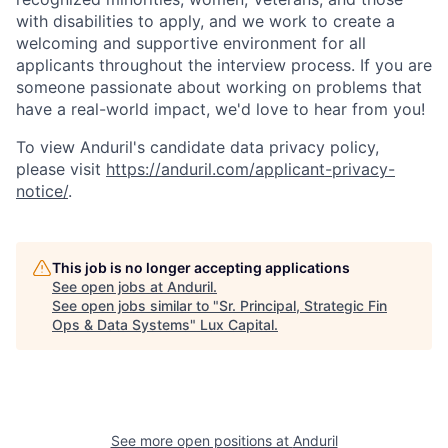
with disabilities to apply, and we work to create a
welcoming and supportive environment for all
applicants throughout the interview process. If you are
someone passionate about working on problems that
have a real-world impact, we'd love to hear from you!
To view Anduril's candidate data privacy policy,
please visit
https://anduril.com/applicant-privacy-
notice/
.
This job is no longer accepting applications
See open jobs at
Anduril
.
See open jobs similar to "
Sr. Principal, Strategic Fin
Ops & Data Systems
"
Lux Capital
.
See more open positions at
Anduril