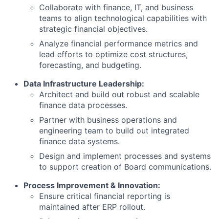
Collaborate with finance, IT, and business
teams to align technological capabilities with
strategic financial objectives.
Analyze financial performance metrics and
lead efforts to optimize cost structures,
forecasting, and budgeting.
Data Infrastructure Leadership:
Architect and build out robust and scalable
finance data processes.
Partner with business operations and
engineering team to build out integrated
finance data systems.
Design and implement processes and systems
to support creation of Board communications.
Process Improvement & Innovation:
Ensure critical financial reporting is
maintained after ERP rollout.