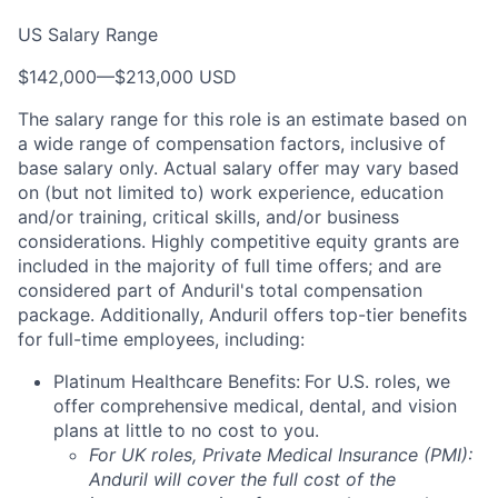
US Salary Range
$142,000
—
$213,000 USD
The salary range for this role is an estimate based on
a wide range of compensation factors, inclusive of
base salary only. Actual salary offer may vary based
on (but not limited to) work experience, education
and/or training, critical skills, and/or business
considerations. Highly competitive equity grants are
included in the majority of full time offers; and are
considered part of Anduril's total compensation
package. Additionally, Anduril offers top-tier benefits
for full-time employees, including:
Platinum Healthcare Benefits:
For U.S. roles, we
offer comprehensive medical, dental, and vision
plans at little to no cost to you.
For UK roles, Private Medical Insurance (PMI):
Anduril will cover the full cost of the