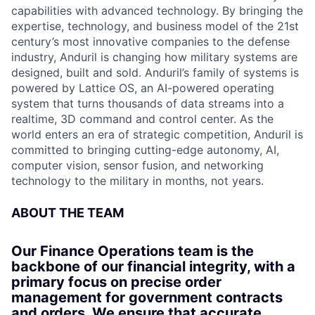
capabilities with advanced technology. By bringing the
expertise, technology, and business model of the 21st
century’s most innovative companies to the defense
industry, Anduril is changing how military systems are
designed, built and sold. Anduril’s family of systems is
powered by Lattice OS, an AI-powered operating
system that turns thousands of data streams into a
realtime, 3D command and control center. As the
world enters an era of strategic competition, Anduril is
committed to bringing cutting-edge autonomy, AI,
computer vision, sensor fusion, and networking
technology to the military in months, not years.
ABOUT THE TEAM
Our Finance Operations team is the
backbone of our financial integrity, with a
primary focus on precise order
management for government contracts
and orders. We ensure that accurate