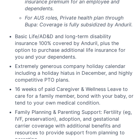
insurance premium for an employee and
dependents.
For AUS roles, Private health plan through
Bupa: Coverage is fully
subsidized
by Anduril.
Basic Life/AD&D and long-term disability
insurance 100% covered by Anduril, plus the
option to purchase additional life insurance for
you and your dependents.
Extremely generous company holiday calendar
including a holiday hiatus in December, and highly
competitive PTO plans.
16 weeks of paid Caregiver & Wellness Leave to
care for a family member, bond with your baby, or
tend to your own medical condition.
Family Planning & Parenting Support: Fertility (eg,
IVF, preservation), adoption, and gestational
carrier coverage with additional benefits and
resources to provide support from planning to