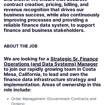
contract creation, pricing, billing, and
revenue recognition that drives our
business success, while also continuously
improving processes and providing a
reliable finance data system, to support
finance and business stakeholders.
ABOUT THE JOB
We are looking for a
Strategic Sr. Finance
Operations (and Data Systems) Manager
to join our rapidly growing team in Costa
Mesa, California, to lead and own the
finance data infrastructure strategy and
implementation. Areas of ownership in this
role include:
Order Management (Government Contracts and
Orders):