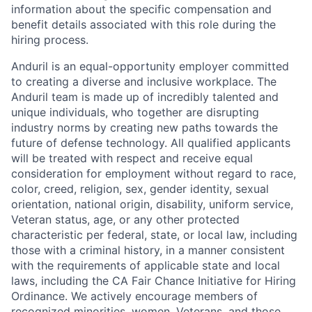
information about the specific compensation and
benefit details associated with this role during the
hiring process.
Anduril is an equal-opportunity employer committed
to creating a diverse and inclusive workplace. The
Anduril team is made up of incredibly talented and
unique individuals, who together are disrupting
industry norms by creating new paths towards the
future of defense technology. All qualified applicants
will be treated with respect and receive equal
consideration for employment without regard to race,
color, creed, religion, sex, gender identity, sexual
orientation, national origin, disability, uniform service,
Veteran status, age, or any other protected
characteristic per federal, state, or local law, including
those with a criminal history, in a manner consistent
with the requirements of applicable state and local
laws, including the CA Fair Chance Initiative for Hiring
Ordinance. We actively encourage members of
recognized minorities, women, Veterans, and those