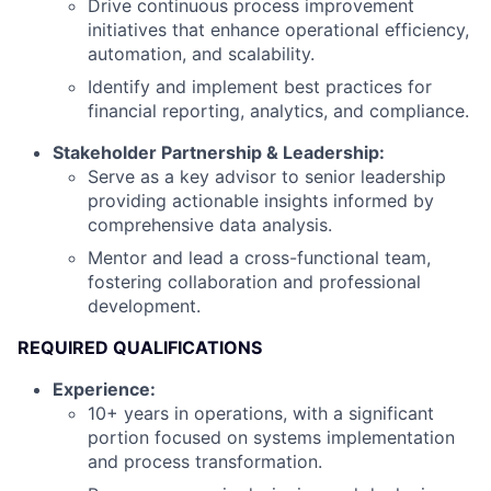
Drive continuous process improvement
initiatives that enhance operational efficiency,
automation, and scalability.
Identify and implement best practices for
financial reporting, analytics, and compliance.
Stakeholder Partnership & Leadership:
Serve as a key advisor to senior leadership
providing actionable insights informed by
comprehensive data analysis.
Mentor and lead a cross-functional team,
fostering collaboration and professional
development.
REQUIRED QUALIFICATIONS
Experience:
10+ years in operations, with a significant
portion focused on systems implementation
and process transformation.