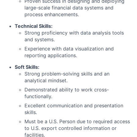
Proven success in designing and deploying
large-scale financial data systems and
process enhancements.
Technical Skills:
Strong proficiency with data analysis tools
and systems.
Experience with data visualization and
reporting applications.
Soft Skills:
Strong problem-solving skills and an
analytical mindset.
Demonstrated ability to work cross-
functionally.
Excellent communication and presentation
skills.
Must be a U.S. Person due to required access
to U.S. export controlled information or
facilities.