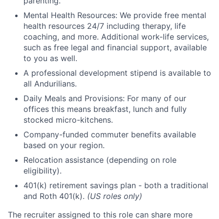
parenting.
Mental Health Resources: We provide free mental
health resources 24/7 including therapy, life
coaching, and more. Additional work-life services,
such as free legal and financial support, available
to you as well.
A professional development stipend is available to
all Andurilians.
Daily Meals and Provisions: For many of our
offices this means breakfast, lunch and fully
stocked micro-kitchens.
Company-funded commuter benefits available
based on your region.
Relocation assistance (depending on role
eligibility).
401(k) retirement savings plan - both a traditional
and Roth 401(k).
(US roles only)
The recruiter assigned to this role can share more