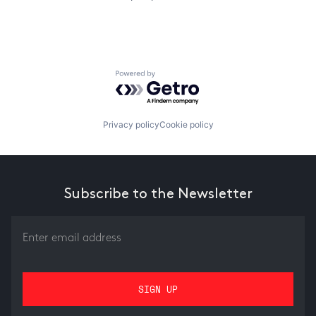
Powered by Getro.com
Privacy policy
Cookie policy
Subscribe to the Newsletter