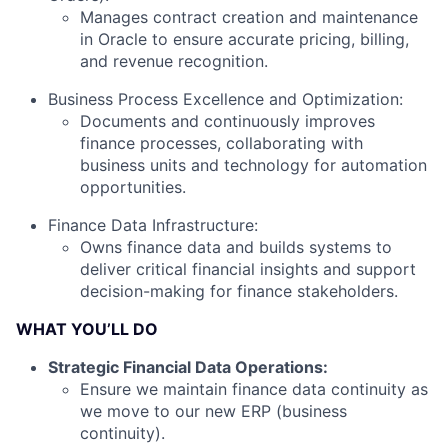
Manages contract creation and maintenance
in Oracle to ensure accurate pricing, billing,
and revenue recognition.
Business Process Excellence and Optimization:
Documents and continuously improves
finance processes, collaborating with
business units and technology for automation
opportunities.
Finance Data Infrastructure:
Owns finance data and builds systems to
deliver critical financial insights and support
decision-making for finance stakeholders.
WHAT YOU’LL DO
Strategic Financial Data Operations:
Ensure we maintain finance data continuity as
we move to our new ERP (business
continuity).