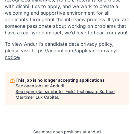
with disabilities to apply, and we work to create a
welcoming and supportive environment for all
applicants throughout the interview process. If you are
someone passionate about working on problems that
have a real-world impact, we'd love to hear from you!
To view Anduril's candidate data privacy policy,
please visit
https://anduril.com/applicant-privacy-
notice/
.
This job is no longer accepting applications
See open jobs at
Anduril
.
See open jobs similar to "
Field Technician, Surface
Maritime
"
Lux Capital
.
See more open positions at
Anduril