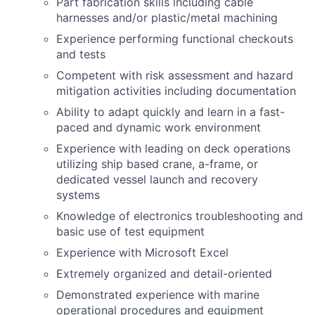
Part fabrication skills including cable
harnesses and/or plastic/metal machining
Experience performing functional checkouts
and tests
Competent with risk assessment and hazard
mitigation activities including documentation
Ability to adapt quickly and learn in a fast-
paced and dynamic work environment
Experience with leading on deck operations
utilizing ship based crane, a-frame, or
dedicated vessel launch and recovery
systems
Knowledge of electronics troubleshooting and
basic use of test equipment
Experience with Microsoft Excel
Extremely organized and detail-oriented
Demonstrated experience with marine
operational procedures and equipment