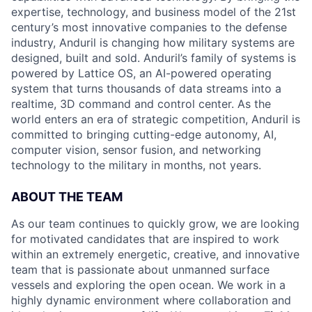
expertise, technology, and business model of the 21st
century’s most innovative companies to the defense
industry, Anduril is changing how military systems are
designed, built and sold. Anduril’s family of systems is
powered by Lattice OS, an AI-powered operating
system that turns thousands of data streams into a
realtime, 3D command and control center. As the
world enters an era of strategic competition, Anduril is
committed to bringing cutting-edge autonomy, AI,
computer vision, sensor fusion, and networking
technology to the military in months, not years.
ABOUT THE TEAM
As our team continues to quickly grow, we are looking
for motivated candidates that are inspired to work
within an extremely energetic, creative, and innovative
team that is passionate about unmanned surface
vessels and exploring the open ocean. We work in a
highly dynamic environment where collaboration and