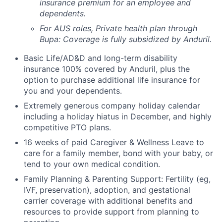
insurance premium for an employee and
dependents.
For AUS roles, Private health plan through
Bupa: Coverage is fully
subsidized
by Anduril.
Basic Life/AD&D and long-term disability
insurance 100% covered by Anduril, plus the
option to purchase additional life insurance for
you and your dependents.
Extremely generous company holiday calendar
including a holiday hiatus in December, and highly
competitive PTO plans.
16 weeks of paid Caregiver & Wellness Leave to
care for a family member, bond with your baby, or
tend to your own medical condition.
Family Planning & Parenting Support: Fertility (eg,
IVF, preservation), adoption, and gestational
carrier coverage with additional benefits and
resources to provide support from planning to