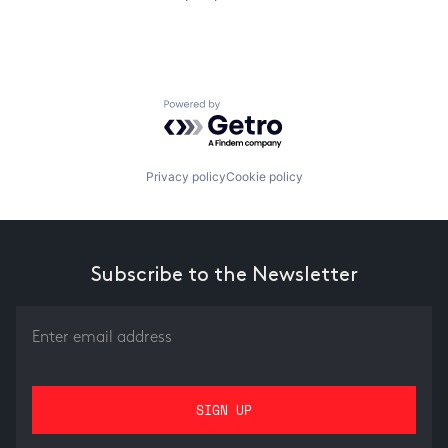
Powered by Getro.com
Privacy policy
Cookie policy
Subscribe to the Newsletter