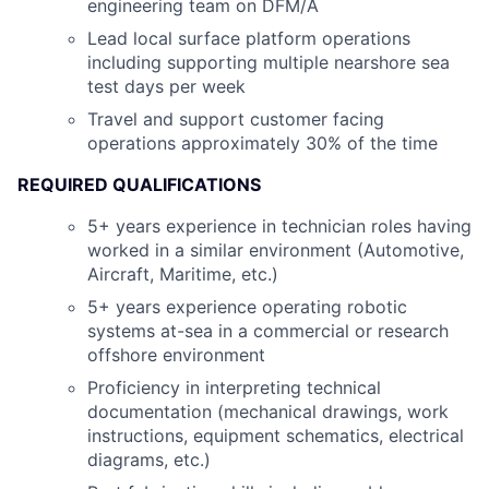
engineering team on DFM/A
Lead local surface platform operations
including supporting multiple nearshore sea
test days per week
Travel and support customer facing
operations approximately 30% of the time
REQUIRED QUALIFICATIONS
5+ years experience in technician roles having
worked in a similar environment (Automotive,
Aircraft, Maritime, etc.)
5+ years experience operating robotic
systems at-sea in a commercial or research
offshore environment
Proficiency in interpreting technical
documentation (mechanical drawings, work
instructions, equipment schematics, electrical
diagrams, etc.)