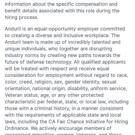
information about the specific compensation and
benefit details associated with this role during the
hiring process.
Anduril is an equal-opportunity employer committed
to creating a diverse and inclusive workplace. The
Anduril team is made up of incredibly talented and
unique individuals, who together are disrupting
industry norms by creating new paths towards the
future of defense technology. All qualified applicants
will be treated with respect and receive equal
consideration for employment without regard to race,
color, creed, religion, sex, gender identity, sexual
orientation, national origin, disability, uniform service,
Veteran status, age, or any other protected
characteristic per federal, state, or local law, including
those with a criminal history, in a manner consistent
with the requirements of applicable state and local
laws, including the CA Fair Chance Initiative for Hiring
Ordinance. We actively encourage members of
recognized minorities, women, Veterans, and those