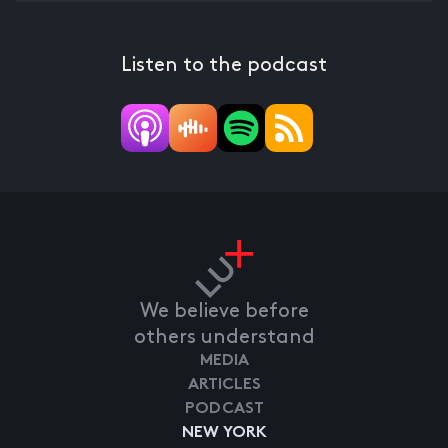
Listen to the podcast
We believe before
others understand
MEDIA
ARTICLES
PODCAST
NEW YORK