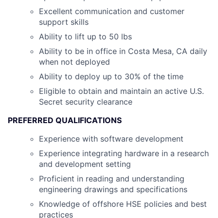
Excellent communication and customer
support skills
Ability to lift up to 50 lbs
Ability to be in office in Costa Mesa, CA daily
when not deployed
Ability to deploy up to 30% of the time
Eligible to obtain and maintain an active U.S.
Secret security clearance
PREFERRED QUALIFICATIONS
Experience with software development
Experience integrating hardware in a research
and development setting
Proficient in reading and understanding
engineering drawings and specifications
Knowledge of offshore HSE policies and best
practices