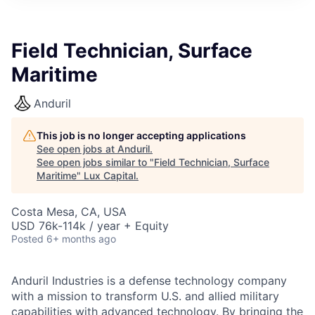
ITIES”
Field Technician, Surface
Maritime
Anduril
This job is no longer accepting applications
See open jobs at
Anduril
.
See open jobs similar to "
Field Technician, Surface
Maritime
"
Lux Capital
.
Costa Mesa, CA, USA
USD 76k-114k / year + Equity
Posted
6+ months ago
Anduril Industries is a defense technology company
with a mission to transform U.S. and allied military
capabilities with advanced technology. By bringing the