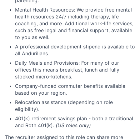
parenting.
Mental Health Resources: We provide free mental
health resources 24/7 including therapy, life
coaching, and more. Additional work-life services,
such as free legal and financial support, available
to you as well.
A professional development stipend is available to
all Andurilians.
Daily Meals and Provisions: For many of our
offices this means breakfast, lunch and fully
stocked micro-kitchens.
Company-funded commuter benefits available
based on your region.
Relocation assistance (depending on role
eligibility).
401(k) retirement savings plan - both a traditional
and Roth 401(k).
(US roles only)
The recruiter assigned to this role can share more