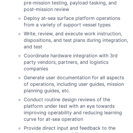
pre-mission testing, payload tasking, and
post-mission review
Deploy at-sea surface platform operations
from a variety of support vessel types
Write, review, and execute work instruction,
dispositions, and test plans during integration,
and test
Coordinate hardware integration with 3rd
party vendors, partners, and logistics
companies
Generate user documentation for all aspects
of operations, including user guides, mission
planning guides, etc.
Conduct routine design reviews of the
platform under test with an eye towards
improving operability and reducing learning
curve for at-sea operation
Provide direct input and feedback to the