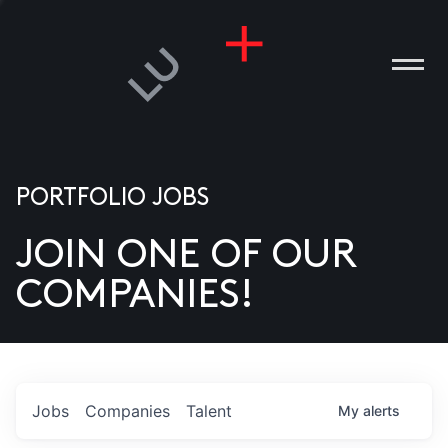
PORTFOLIO JOBS
JOIN ONE OF OUR
ANIES
COMPANIES!
PLE
T US
DIA
Jobs
Companies
Talent
My
alerts
TACT