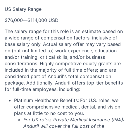
US Salary Range
$76,000
—
$114,000 USD
The salary range for this role is an estimate based on
a wide range of compensation factors, inclusive of
base salary only. Actual salary offer may vary based
on (but not limited to) work experience, education
and/or training, critical skills, and/or business
considerations. Highly competitive equity grants are
included in the majority of full time offers; and are
considered part of Anduril's total compensation
package. Additionally, Anduril offers top-tier benefits
for full-time employees, including:
Platinum Healthcare Benefits:
For U.S. roles, we
offer comprehensive medical, dental, and vision
plans at little to no cost to you.
For UK roles, Private Medical Insurance (PMI):
Anduril will cover the full cost of the