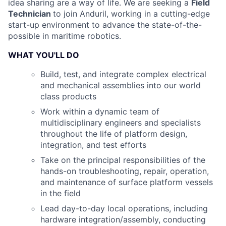
idea sharing are a way of life. We are seeking a
Field
Technician
to join Anduril, working in a cutting-edge
start-up environment to advance the state-of-the-
possible in maritime robotics.
WHAT YOU'LL DO
Build, test, and integrate complex electrical
and mechanical assemblies into our world
class products
Work within a dynamic team of
multidisciplinary engineers and specialists
throughout the life of platform design,
integration, and test efforts
Take on the principal responsibilities of the
hands-on troubleshooting, repair, operation,
and maintenance of surface platform vessels
in the field
Lead day-to-day local operations, including
hardware integration/assembly, conducting