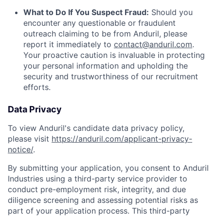
What to Do If You Suspect Fraud:
Should you
encounter any questionable or fraudulent
outreach claiming to be from Anduril, please
report it immediately to
contact@anduril.com
.
Your proactive caution is invaluable in protecting
your personal information and upholding the
security and trustworthiness of our recruitment
efforts.
Data Privacy
To view Anduril's candidate data privacy policy,
please visit
https://anduril.com/applicant-privacy-
notice/
.
By submitting your application, you consent to Anduril
Industries using a third-party service provider to
conduct pre-employment risk, integrity, and due
diligence screening and assessing potential risks as
part of your application process. This third-party