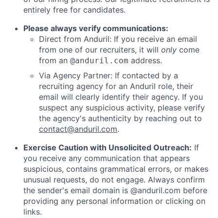
entirely free for candidates.
Please always verify communications:
Direct from Anduril: If you receive an email
from one of our recruiters, it will
only
come
from an
address.
@anduril.com
Via Agency Partner: If contacted by a
recruiting agency for an Anduril role, their
email will clearly identify their agency. If you
suspect any suspicious activity, please verify
the agency's authenticity by reaching out to
contact@anduril.com
.
Exercise Caution with Unsolicited Outreach:
If
you receive any communication that appears
suspicious, contains grammatical errors, or makes
unusual requests, do not engage. Always confirm
the sender's email domain is @anduril.com before
providing any personal information or clicking on
links.