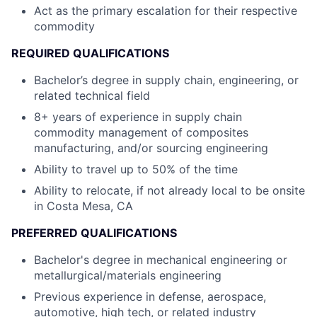
Act as the primary escalation for their respective
commodity
REQUIRED QUALIFICATIONS
Bachelor’s degree in supply chain, engineering, or
related technical field
8+ years of experience in supply chain
commodity management of composites
manufacturing, and/or sourcing engineering
Ability to travel up to 50% of the time
Ability to relocate, if not already local to be onsite
in Costa Mesa, CA
PREFERRED QUALIFICATIONS
Bachelor's degree in mechanical engineering or
metallurgical/materials engineering
Previous experience in defense, aerospace,
automotive, high tech, or related industry