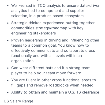
Well-versed in TCO analysis to ensure data-driven
analytics tied to component and supplier
selection, in a product-based ecosystem
Strategic thinker, experienced putting together
commodities strategy/roadmap with key
engineering stakeholders
Proven leadership in driving and influencing other
teams to a common goal. You know how to
effectively communicate and collaborate cross
functionally and with all levels within an
organization
Can wear different hats and it a strong team
player to help your team move forward.
You are fluent in other cross functional areas to
fill gaps and remove roadblocks when needed
Ability to obtain and maintain a U.S. TS clearance
US Salary Range