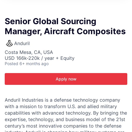
ITIES”
Senior Global Sourcing
Manager, Aircraft Composites
Anduril
Costa Mesa, CA, USA
USD 166k-220k / year + Equity
Posted
6+ months ago
Apply now
Anduril Industries is a defense technology company
with a mission to transform U.S. and allied military
capabilities with advanced technology. By bringing the
expertise, technology, and business model of the 21st
century’s most innovative companies to the defense