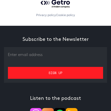
Privacy policy
Cookie policy
Subscribe to the Newsletter
Listen to the podcast