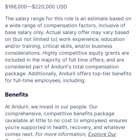
$166,000
—
$220,000 USD
The salary range for this role is an estimate based on
a wide range of compensation factors, inclusive of
base salary only. Actual salary offer may vary based
on (but not limited to) work experience, education
and/or training, critical skills, and/or business
considerations. Highly competitive equity grants are
included in the majority of full time offers; and are
considered part of Anduril's total compensation
package. Additionally, Anduril offers top-tier benefits
for full-time employees, including:
Benefits
At Anduril, we invest in our people. Our
comprehensive, competitive benefits package
(available at little to no cost to employees) ensures
you’re supported in health, recovery, and whatever
comes next.
For more information,
Explore Our