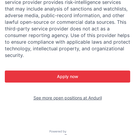
service provider provides risk-intelligence services
that may include analysis of sanctions and watchlists,
adverse media, public-record information, and other
lawful open-source or commercial data sources. This
third-party service provider does not act as a
consumer reporting agency. Use of this provider helps
to ensure compliance with applicable laws and protect
technology, intellectual property, and organizational
security.
Apply now
See more open positions at
Anduril
Powered by Getro.com