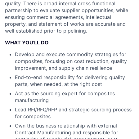
quality. There is broad internal cross functional
partnership to evaluate supplier opportunities, while
ensuring commercial agreements, intellectual
property, and statement of works are accurate and
well established prior to pipelining.
WHAT YOU'LL DO
Develop and execute commodity strategies for
composites, focusing on cost reduction, quality
improvement, and supply chain resilience
End-to-end responsibility for delivering quality
parts, when needed, at the right cost
Act as the sourcing expert for composites
manufacturing
Lead RFI/RFQ/RFP and strategic sourcing process
for composites
Own the business relationship with external
Contract Manufacturing and responsible for