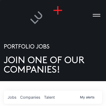
PORTFOLIO JOBS
JOIN ONE OF OUR
ANIES
COMPANIES!
PLE
T US
DIA
Jobs
Companies
Talent
My
alerts
TACT