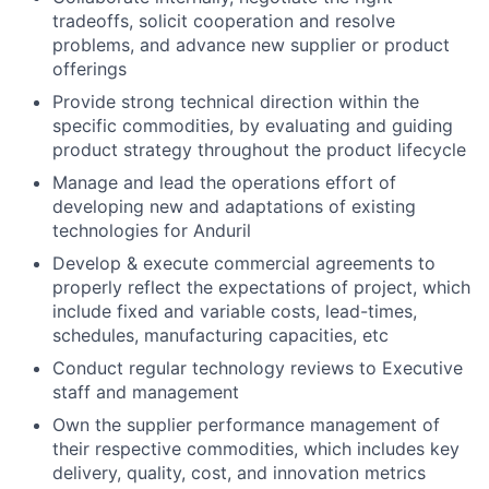
tradeoffs, solicit cooperation and resolve
problems, and advance new supplier or product
offerings
Provide strong technical direction within the
specific commodities, by evaluating and guiding
product strategy throughout the product lifecycle
Manage and lead the operations effort of
developing new and adaptations of existing
technologies for Anduril
Develop & execute commercial agreements to
properly reflect the expectations of project, which
include fixed and variable costs, lead-times,
schedules, manufacturing capacities, etc
Conduct regular technology reviews to Executive
staff and management
Own the supplier performance management of
their respective commodities, which includes key
delivery, quality, cost, and innovation metrics