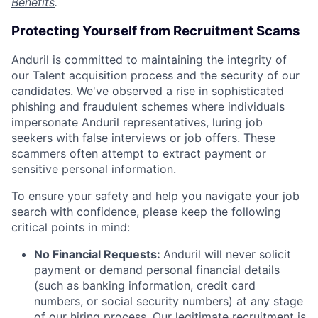
Benefits
.
Protecting Yourself from Recruitment Scams
Anduril is committed to maintaining the integrity of
our Talent acquisition process and the security of our
candidates. We've observed a rise in sophisticated
phishing and fraudulent schemes where individuals
impersonate Anduril representatives, luring job
seekers with false interviews or job offers. These
scammers often attempt to extract payment or
sensitive personal information.
To ensure your safety and help you navigate your job
search with confidence, please keep the following
critical points in mind:
No Financial Requests:
Anduril will never solicit
payment or demand personal financial details
(such as banking information, credit card
numbers, or social security numbers) at any stage
of our hiring process. Our legitimate recruitment is