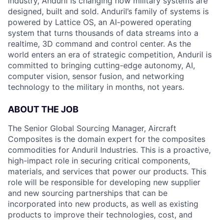
industry, Anduril is changing how military systems are
designed, built and sold. Anduril’s family of systems is
powered by Lattice OS, an AI-powered operating
system that turns thousands of data streams into a
realtime, 3D command and control center. As the
world enters an era of strategic competition, Anduril is
committed to bringing cutting-edge autonomy, AI,
computer vision, sensor fusion, and networking
technology to the military in months, not years.
ABOUT THE JOB
The Senior Global Sourcing Manager, Aircraft
Composites is the domain expert for the composites
commodities for Anduril Industries. This is a proactive,
high-impact role in securing critical components,
materials, and services that power our products. This
role will be responsible for developing new supplier
and new sourcing partnerships that can be
incorporated into new products, as well as existing
products to improve their technologies, cost, and