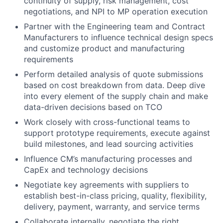
continuity of supply, risk management, cost
negotiations, and NPI to MP operation execution
Partner with the Engineering team and Contract
Manufacturers to influence technical design specs
and customize product and manufacturing
requirements
Perform detailed analysis of quote submissions
based on cost breakdown from data. Deep dive
into every element of the supply chain and make
data-driven decisions based on TCO
Work closely with cross-functional teams to
support prototype requirements, execute against
build milestones, and lead sourcing activities
Influence CM’s manufacturing processes and
CapEx and technology decisions
Negotiate key agreements with suppliers to
establish best-in-class pricing, quality, flexibility,
delivery, payment, warranty, and service terms
Collaborate internally, negotiate the right