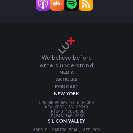
We believe before
others understand
MEDIA
ARTICLES
PODCAST
NEW YORK
920 BROADWAY 11TH FLOOR
NEW YORK, NY 10010
[P]
646.475.4385
[F]
646.349.2960
SILICON VALLEY
1600 EL CAMINO REAL, STE 290