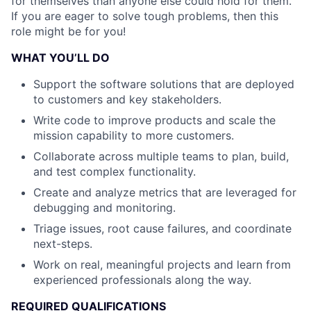
for themselves than anyone else could hold for them.
If you are eager to solve tough problems, then this
role might be for you!
WHAT YOU’LL DO
Support the software solutions that are deployed
to customers and key stakeholders.
Write code to improve products and scale the
mission capability to more customers.
Collaborate across multiple teams to plan, build,
and test complex functionality.
Create and analyze metrics that are leveraged for
debugging and monitoring.
Triage issues, root cause failures, and coordinate
next-steps.
Work on real, meaningful projects and learn from
experienced professionals along the way.
REQUIRED QUALIFICATIONS