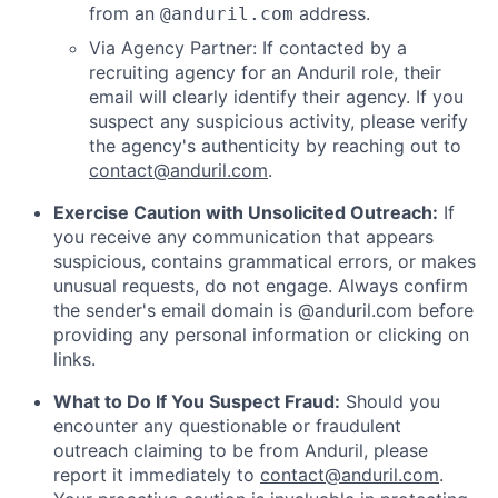
from an
address.
@anduril.com
Via Agency Partner: If contacted by a
recruiting agency for an Anduril role, their
email will clearly identify their agency. If you
suspect any suspicious activity, please verify
the agency's authenticity by reaching out to
contact@anduril.com
.
Exercise Caution with Unsolicited Outreach:
If
you receive any communication that appears
suspicious, contains grammatical errors, or makes
unusual requests, do not engage. Always confirm
the sender's email domain is @anduril.com before
providing any personal information or clicking on
links.
What to Do If You Suspect Fraud:
Should you
encounter any questionable or fraudulent
outreach claiming to be from Anduril, please
report it immediately to
contact@anduril.com
.