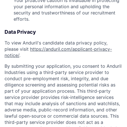
Your proactive caution is invaluable in protecting
your personal information and upholding the
security and trustworthiness of our recruitment
efforts.
Data Privacy
To view Anduril's candidate data privacy policy,
please visit
https://anduril.com/applicant-privacy-
notice/
.
By submitting your application, you consent to Anduril
Industries using a third-party service provider to
conduct pre-employment risk, integrity, and due
diligence screening and assessing potential risks as
part of your application process. This third-party
service provider provides risk-intelligence services
that may include analysis of sanctions and watchlists,
adverse media, public-record information, and other
lawful open-source or commercial data sources. This
third-party service provider does not act as a