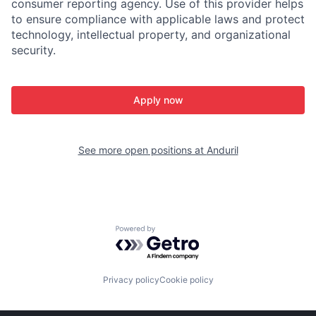
consumer reporting agency. Use of this provider helps
to ensure compliance with applicable laws and protect
technology, intellectual property, and organizational
security.
Apply now
See more open positions at
Anduril
Powered by Getro.com
Privacy policy
Cookie policy