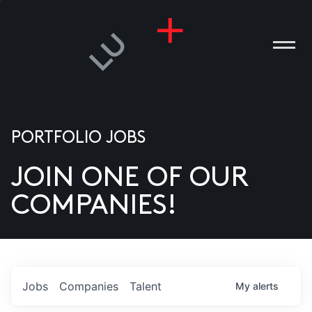
PORTFOLIO JOBS
JOIN ONE OF OUR
ANIES
COMPANIES!
PLE
T US
DIA
Jobs
Companies
Talent
My
alerts
TACT