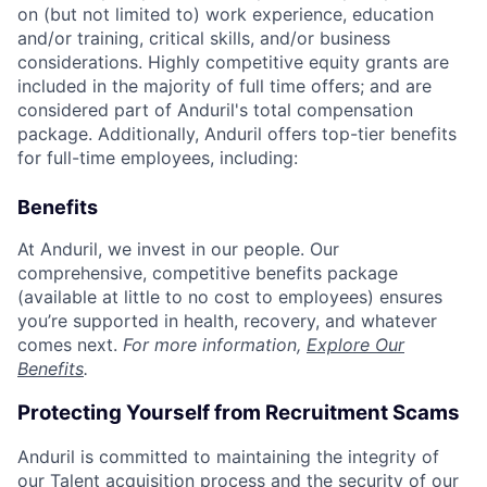
on (but not limited to) work experience, education
and/or training, critical skills, and/or business
considerations. Highly competitive equity grants are
included in the majority of full time offers; and are
considered part of Anduril's total compensation
package. Additionally, Anduril offers top-tier benefits
for full-time employees, including:
Benefits
At Anduril, we invest in our people. Our
comprehensive, competitive benefits package
(available at little to no cost to employees) ensures
you’re supported in health, recovery, and whatever
comes next.
For more information,
Explore Our
Benefits
.
Protecting Yourself from Recruitment Scams
Anduril is committed to maintaining the integrity of
our Talent acquisition process and the security of our