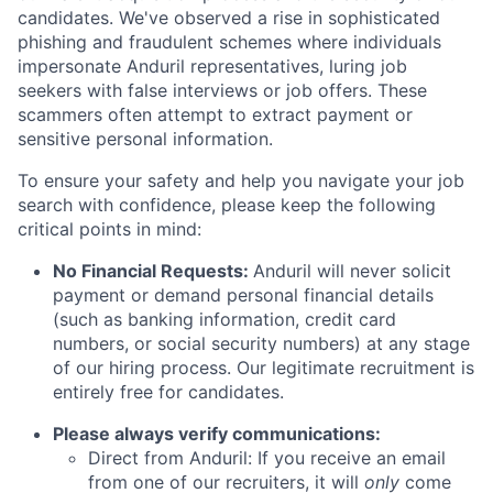
candidates. We've observed a rise in sophisticated
phishing and fraudulent schemes where individuals
impersonate Anduril representatives, luring job
seekers with false interviews or job offers. These
scammers often attempt to extract payment or
sensitive personal information.
To ensure your safety and help you navigate your job
search with confidence, please keep the following
critical points in mind:
No Financial Requests:
Anduril will never solicit
payment or demand personal financial details
(such as banking information, credit card
numbers, or social security numbers) at any stage
of our hiring process. Our legitimate recruitment is
entirely free for candidates.
Please always verify communications:
Direct from Anduril: If you receive an email
from one of our recruiters, it will
only
come