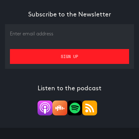
Subscribe to the Newsletter
Listen to the podcast