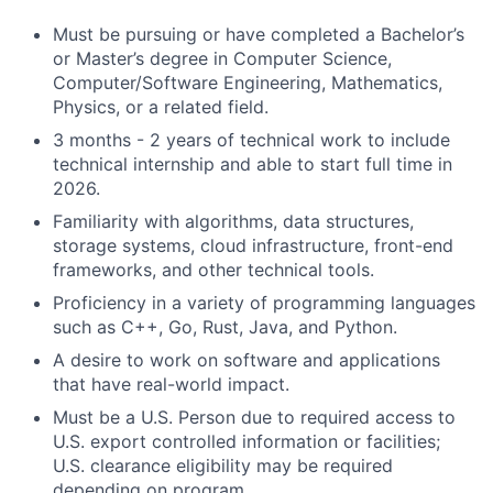
Must be pursuing or have completed a Bachelor’s
or Master’s degree in Computer Science,
Computer/Software Engineering, Mathematics,
Physics, or a related field.
3 months - 2 years of technical work to include
technical internship and able to start full time in
2026.
Familiarity with algorithms, data structures,
storage systems, cloud infrastructure, front-end
frameworks, and other technical tools.
Proficiency in a variety of programming languages
such as C++, Go, Rust, Java, and Python.
A desire to work on software and applications
that have real-world impact.
Must be a U.S. Person due to required access to
U.S. export controlled information or facilities;
U.S. clearance eligibility may be required
depending on program.