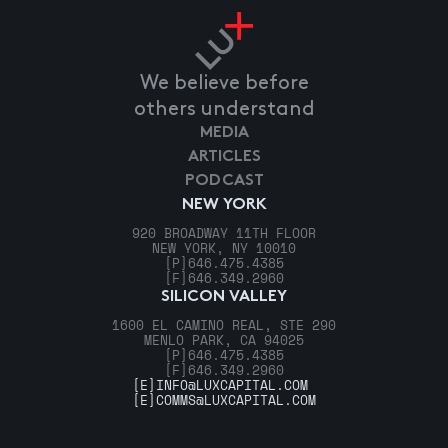
We believe before
others understand
MEDIA
ARTICLES
PODCAST
NEW YORK
920 BROADWAY 11TH FLOOR
NEW YORK, NY 10010
[P]
646.475.4385
[F]
646.349.2960
SILICON VALLEY
1600 EL CAMINO REAL, STE 290
MENLO PARK, CA 94025
[P]
646.475.4385
[F]
646.349.2960
[E]
INFO@LUXCAPITAL.COM
[E]
COMMS@LUXCAPITAL.COM