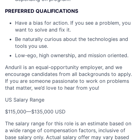
PREFERRED QUALIFICATIONS
Have a bias for action. If you see a problem, you
want to solve and fix it.
Be naturally curious about the technologies and
tools you use.
Low-ego, high ownership, and mission oriented.
Anduril is an equal-opportunity employer, and we
encourage candidates from all backgrounds to apply.
If you are someone passionate to work on problems
that matter, we’d love to hear from you!
US Salary Range
$115,000
—
$135,000 USD
The salary range for this role is an estimate based on
a wide range of compensation factors, inclusive of
base salary only. Actual salary offer may vary based