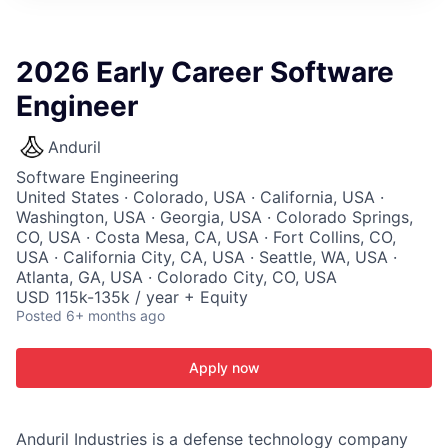
ITIES”
2026 Early Career Software
Engineer
Anduril
Software Engineering
United States · Colorado, USA · California, USA ·
Washington, USA · Georgia, USA · Colorado Springs,
CO, USA · Costa Mesa, CA, USA · Fort Collins, CO,
USA · California City, CA, USA · Seattle, WA, USA ·
Atlanta, GA, USA · Colorado City, CO, USA
USD 115k-135k / year + Equity
Posted
6+ months ago
Apply now
Anduril Industries is a defense technology company