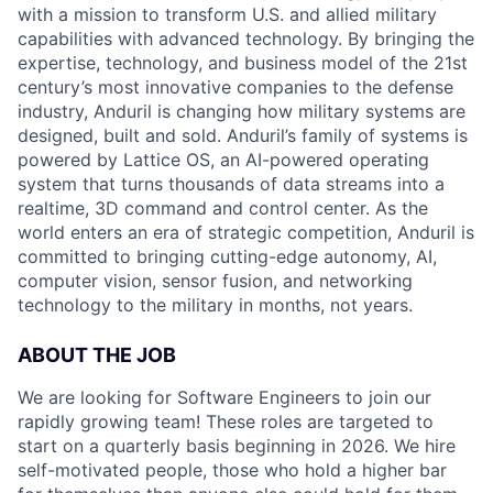
with a mission to transform U.S. and allied military
capabilities with advanced technology. By bringing the
expertise, technology, and business model of the 21st
century’s most innovative companies to the defense
industry, Anduril is changing how military systems are
designed, built and sold. Anduril’s family of systems is
powered by Lattice OS, an AI-powered operating
system that turns thousands of data streams into a
realtime, 3D command and control center. As the
world enters an era of strategic competition, Anduril is
committed to bringing cutting-edge autonomy, AI,
computer vision, sensor fusion, and networking
technology to the military in months, not years.
ABOUT THE JOB
We are looking for Software Engineers to join our
rapidly growing team! These roles are targeted to
start on a quarterly basis beginning in 2026. We hire
self-motivated people, those who hold a higher bar