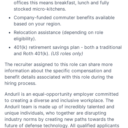
offices this means breakfast, lunch and fully
stocked micro-kitchens.
Company-funded commuter benefits available
based on your region.
Relocation assistance (depending on role
eligibility).
401(k) retirement savings plan - both a traditional
and Roth 401(k).
(US roles only)
The recruiter assigned to this role can share more
information about the specific compensation and
benefit details associated with this role during the
hiring process.
Anduril is an equal-opportunity employer committed
to creating a diverse and inclusive workplace. The
Anduril team is made up of incredibly talented and
unique individuals, who together are disrupting
industry norms by creating new paths towards the
future of defense technology. All qualified applicants