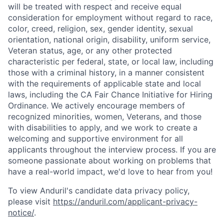
will be treated with respect and receive equal
consideration for employment without regard to race,
color, creed, religion, sex, gender identity, sexual
orientation, national origin, disability, uniform service,
Veteran status, age, or any other protected
characteristic per federal, state, or local law, including
those with a criminal history, in a manner consistent
with the requirements of applicable state and local
laws, including the CA Fair Chance Initiative for Hiring
Ordinance. We actively encourage members of
recognized minorities, women, Veterans, and those
with disabilities to apply, and we work to create a
welcoming and supportive environment for all
applicants throughout the interview process. If you are
someone passionate about working on problems that
have a real-world impact, we'd love to hear from you!
To view Anduril's candidate data privacy policy,
please visit
https://anduril.com/applicant-privacy-
notice/
.