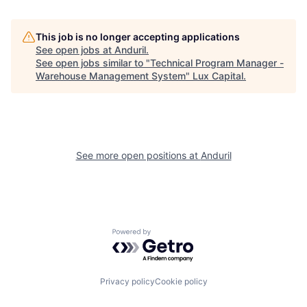
This job is no longer accepting applications
See open jobs at
Anduril
.
See open jobs similar to "
Technical Program Manager -
Warehouse Management System
"
Lux Capital
.
See more open positions at
Anduril
Powered by Getro.com
Privacy policy
Cookie policy