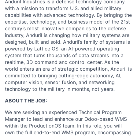
Anduril Industries is a defense technology company
with a mission to transform U.S. and allied military
capabilities with advanced technology. By bringing the
expertise, technology, and business model of the 21st
century’s most innovative companies to the defense
industry, Anduril is changing how military systems are
designed, built and sold. Anduril’s family of systems is
powered by Lattice OS, an AI-powered operating
system that turns thousands of data streams into a
realtime, 3D command and control center. As the
world enters an era of strategic competition, Anduril is
committed to bringing cutting-edge autonomy, AI,
computer vision, sensor fusion, and networking
technology to the military in months, not years.
ABOUT THE JOB:
We are seeking an experienced Technical Program
Manager to lead and enhance our Odoo-based WMS
within the ProductionOS team. In this role, you will
own the full end-to-end WMS program, encompassing