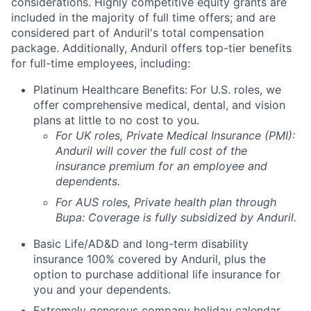
considerations. Highly competitive equity grants are
included in the majority of full time offers; and are
considered part of Anduril's total compensation
package. Additionally, Anduril offers top-tier benefits
for full-time employees, including:
Platinum Healthcare Benefits:
For U.S. roles, we
offer comprehensive medical, dental, and vision
plans at little to no cost to you.
For UK roles, Private Medical Insurance (PMI):
Anduril will cover the full cost of the
insurance premium for an employee and
dependents.
For AUS roles, Private health plan through
Bupa: Coverage is fully
subsidized
by Anduril.
Basic Life/AD&D and long-term disability
insurance 100% covered by Anduril, plus the
option to purchase additional life insurance for
you and your dependents.
Extremely generous company holiday calendar