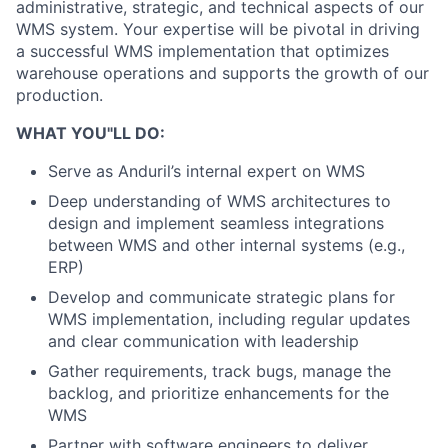
administrative, strategic, and technical aspects of our
WMS system. Your expertise will be pivotal in driving
a successful WMS implementation that optimizes
warehouse operations and supports the growth of our
production.
WHAT YOU"LL DO:
Serve as Anduril’s internal expert on WMS
Deep understanding of WMS architectures to
design and implement seamless integrations
between WMS and other internal systems (e.g.,
ERP)
Develop and communicate strategic plans for
WMS implementation, including regular updates
and clear communication with leadership
Gather requirements, track bugs, manage the
backlog, and prioritize enhancements for the
WMS
Partner with software engineers to deliver