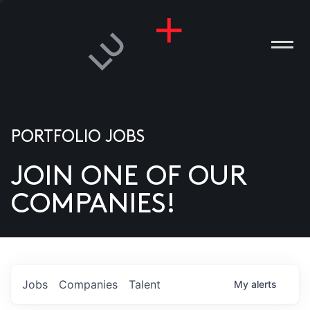
PORTFOLIO JOBS
JOIN ONE OF OUR
ANIES
COMPANIES!
PLE
T US
DIA
Jobs
Companies
Talent
My
alerts
TACT