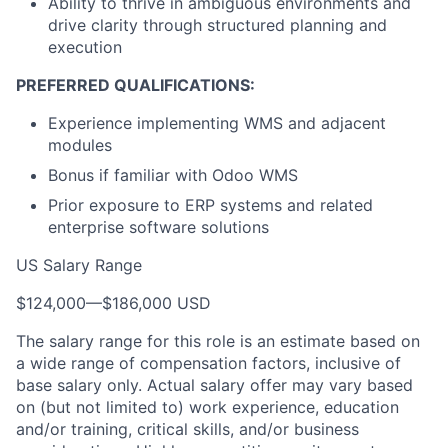
Ability to thrive in ambiguous environments and
drive clarity through structured planning and
execution
PREFERRED QUALIFICATIONS:
Experience implementing WMS and adjacent
modules
Bonus if familiar with Odoo WMS
Prior exposure to ERP systems and related
enterprise software solutions
US Salary Range
$124,000
—
$186,000 USD
The salary range for this role is an estimate based on
a wide range of compensation factors, inclusive of
base salary only. Actual salary offer may vary based
on (but not limited to) work experience, education
and/or training, critical skills, and/or business