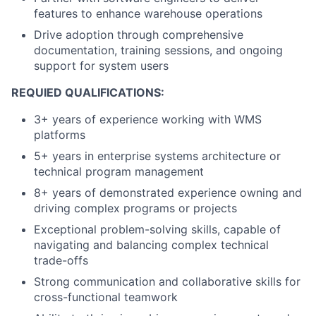
features to enhance warehouse operations
Drive adoption through comprehensive
documentation, training sessions, and ongoing
support for system users
REQUIED QUALIFICATIONS:
3+ years of experience working with WMS
platforms
5+ years in enterprise systems architecture or
technical program management
8+ years of demonstrated experience owning and
driving complex programs or projects
Exceptional problem-solving skills, capable of
navigating and balancing complex technical
trade-offs
Strong communication and collaborative skills for
cross-functional teamwork