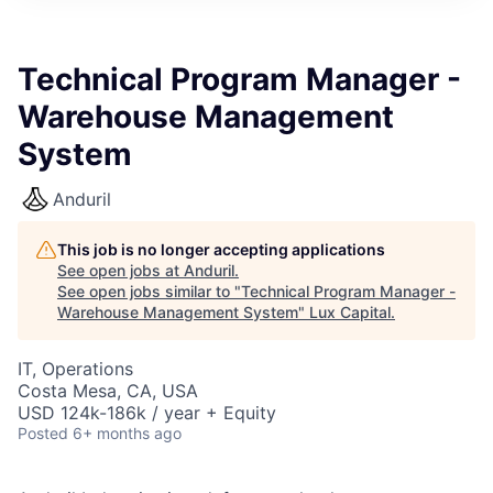
ITIES”
Technical Program Manager -
Warehouse Management
System
Anduril
This job is no longer accepting applications
See open jobs at
Anduril
.
See open jobs similar to "
Technical Program Manager -
Warehouse Management System
"
Lux Capital
.
IT, Operations
Costa Mesa, CA, USA
USD 124k-186k / year + Equity
Posted
6+ months ago