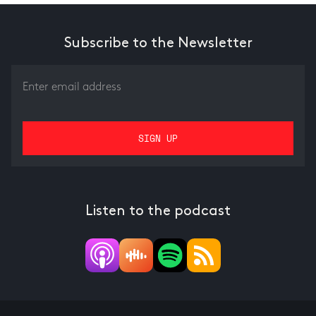
Subscribe to the Newsletter
Listen to the podcast