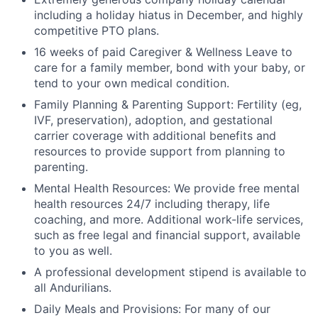
including a holiday hiatus in December, and highly
competitive PTO plans.
16 weeks of paid Caregiver & Wellness Leave to
care for a family member, bond with your baby, or
tend to your own medical condition.
Family Planning & Parenting Support: Fertility (eg,
IVF, preservation), adoption, and gestational
carrier coverage with additional benefits and
resources to provide support from planning to
parenting.
Mental Health Resources: We provide free mental
health resources 24/7 including therapy, life
coaching, and more. Additional work-life services,
such as free legal and financial support, available
to you as well.
A professional development stipend is available to
all Andurilians.
Daily Meals and Provisions: For many of our