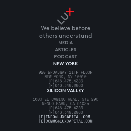
We believe before
others understand
MEDIA
ARTICLES
PODCAST
NEW YORK
920 BROADWAY 11TH FLOOR
NEW YORK, NY 10010
[P]
646.475.4385
[F]
646.349.2960
SILICON VALLEY
1600 EL CAMINO REAL, STE 290
MENLO PARK, CA 94025
[P]
646.475.4385
[F]
646.349.2960
[E]
INFO@LUXCAPITAL.COM
[E]
COMMS@LUXCAPITAL.COM