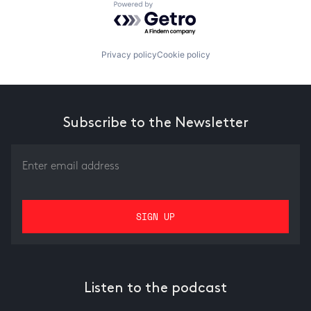
Powered by Getro.com
Privacy policy
Cookie policy
Subscribe to the Newsletter
Listen to the podcast