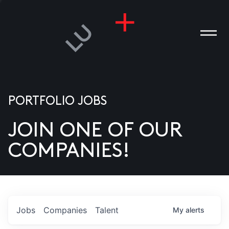
PORTFOLIO JOBS
JOIN ONE OF OUR
ANIES
COMPANIES!
PLE
T US
DIA
Jobs
Companies
Talent
My
alerts
TACT