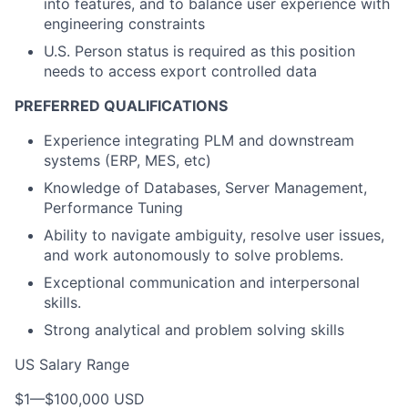
into features, and to balance user experience with
engineering constraints
U.S. Person status is required as this position
needs to access export controlled data
PREFERRED QUALIFICATIONS
Experience integrating PLM and downstream
systems (ERP, MES, etc)
Knowledge of Databases, Server Management,
Performance Tuning
Ability to navigate ambiguity, resolve user issues,
and work autonomously to solve problems.
Exceptional communication and interpersonal
skills.
Strong analytical and problem solving skills
US Salary Range
$1
—
$100,000 USD