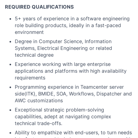
REQUIRED QUALIFICATIONS
5+ years of experience in a software engineering
role building products, ideally in a fast-paced
environment
Degree in Computer Science, Information
Systems, Electrical Engineering or related
technical degree
Experience working with large enterprise
applications and platforms with high availability
requirements
Programming experience in Teamcenter server
side(ITK), BMIDE, SOA, Workflows, Dispatcher and
AWC customizations
Exceptional strategic problem-solving
capabilities, adept at navigating complex
technical trade-offs.
Ability to empathize with end-users, to turn needs