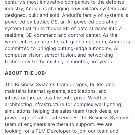
century’s most innovative companies to the defense
industry, Anduril is changing how military systems are
designed, built and sold. Anduril’s family of systems is
powered by Lattice OS, an AI-powered operating
system that turns thousands of data streams into a
realtime, 3D command and control center. As the
world enters an era of strategic competition, Anduril is
committed to bringing cutting-edge autonomy, AI,
computer vision, sensor fusion, and networking
technology to the military in months, not years.
ABOUT THE JOB:
The Business Systems team designs, builds, and
maintains internal systems, applications, and
infrastructure across the enterprise. Whether
architecting infrastructure for complex warfighting
simulations, helping the sales team track deals, or
powering critical cloud services, the Business Systems
team of engineers are there to support. We are
looking for a PLM Developer to join our team and