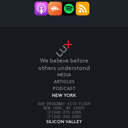
We believe before
others understand
MEDIA
ARTICLES
PODCAST
NEW YORK
920 BROADWAY 11TH FLOOR
NEW YORK, NY 10010
[P]
646.475.4385
[F]
646.349.2960
SILICON VALLEY