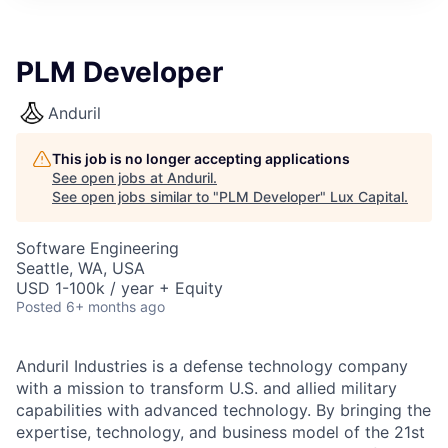
ITIES”
PLM Developer
Anduril
This job is no longer accepting applications
See open jobs at
Anduril
.
See open jobs similar to "
PLM Developer
"
Lux Capital
.
Software Engineering
Seattle, WA, USA
USD 1-100k / year + Equity
Posted
6+ months ago
Anduril Industries is a defense technology company
with a mission to transform U.S. and allied military
capabilities with advanced technology. By bringing the
expertise, technology, and business model of the 21st