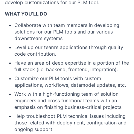
develop customizations for our PLM tool.
WHAT YOU’LL DO
Collaborate with team members in developing
solutions for our PLM tools and our various
downstream systems
Level up our team’s applications through quality
code contribution.
Have an area of deep expertise in a portion of the
full stack (i.e. backend, frontend, integration).
Customize our PLM tools with custom
applications, workflows, datamodel updates, etc.
Work with a high-functioning team of solution
engineers and cross functional teams with an
emphasis on finishing business-critical projects
Help troubleshoot PLM technical issues including
those related with deployment, configuration and
ongoing support