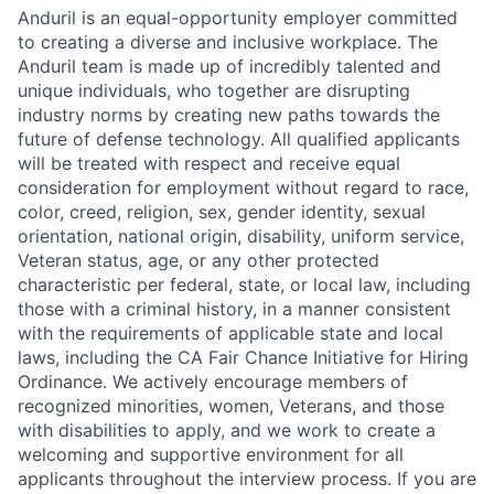
Anduril is an equal-opportunity employer committed
to creating a diverse and inclusive workplace. The
Anduril team is made up of incredibly talented and
unique individuals, who together are disrupting
industry norms by creating new paths towards the
future of defense technology. All qualified applicants
will be treated with respect and receive equal
consideration for employment without regard to race,
color, creed, religion, sex, gender identity, sexual
orientation, national origin, disability, uniform service,
Veteran status, age, or any other protected
characteristic per federal, state, or local law, including
those with a criminal history, in a manner consistent
with the requirements of applicable state and local
laws, including the CA Fair Chance Initiative for Hiring
Ordinance. We actively encourage members of
recognized minorities, women, Veterans, and those
with disabilities to apply, and we work to create a
welcoming and supportive environment for all
applicants throughout the interview process. If you are