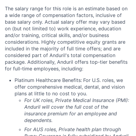
The salary range for this role is an estimate based on
a wide range of compensation factors, inclusive of
base salary only. Actual salary offer may vary based
on (but not limited to) work experience, education
and/or training, critical skills, and/or business
considerations. Highly competitive equity grants are
included in the majority of full time offers; and are
considered part of Anduril's total compensation
package. Additionally, Anduril offers top-tier benefits
for full-time employees, including:
Platinum Healthcare Benefits:
For U.S. roles, we
offer comprehensive medical, dental, and vision
plans at little to no cost to you.
For UK roles, Private Medical Insurance (PMI):
Anduril will cover the full cost of the
insurance premium for an employee and
dependents.
For AUS roles, Private health plan through