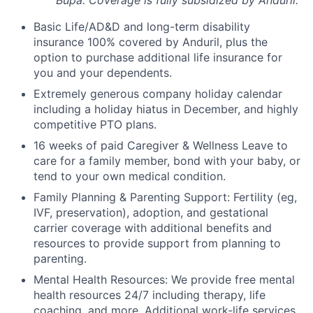
Bupa: Coverage is fully
subsidized
by Anduril.
Basic Life/AD&D and long-term disability
insurance 100% covered by Anduril, plus the
option to purchase additional life insurance for
you and your dependents.
Extremely generous company holiday calendar
including a holiday hiatus in December, and highly
competitive PTO plans.
16 weeks of paid Caregiver & Wellness Leave to
care for a family member, bond with your baby, or
tend to your own medical condition.
Family Planning & Parenting Support: Fertility (eg,
IVF, preservation), adoption, and gestational
carrier coverage with additional benefits and
resources to provide support from planning to
parenting.
Mental Health Resources: We provide free mental
health resources 24/7 including therapy, life
coaching, and more. Additional work-life services,