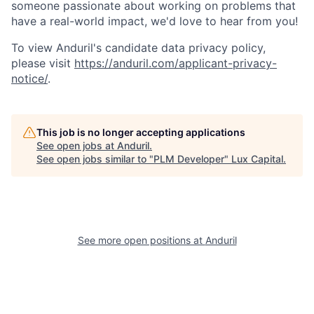
someone passionate about working on problems that
have a real-world impact, we'd love to hear from you!
To view Anduril's candidate data privacy policy,
please visit
https://anduril.com/applicant-privacy-
notice/
.
This job is no longer accepting applications
See open jobs at
Anduril
.
See open jobs similar to "
PLM Developer
"
Lux Capital
.
See more open positions at
Anduril