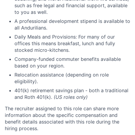
such as free legal and financial support, available
to you as well.
A professional development stipend is available to
all Andurilians.
Daily Meals and Provisions: For many of our
offices this means breakfast, lunch and fully
stocked micro-kitchens.
Company-funded commuter benefits available
based on your region.
Relocation assistance (depending on role
eligibility).
401(k) retirement savings plan - both a traditional
and Roth 401(k).
(US roles only)
The recruiter assigned to this role can share more
information about the specific compensation and
benefit details associated with this role during the
hiring process.