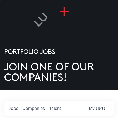
PORTFOLIO JOBS
JOIN ONE OF OUR
ANIES
COMPANIES!
PLE
T US
DIA
Jobs
Companies
Talent
My
alerts
TACT