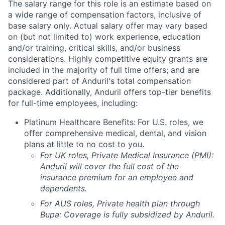
The salary range for this role is an estimate based on
a wide range of compensation factors, inclusive of
base salary only. Actual salary offer may vary based
on (but not limited to) work experience, education
and/or training, critical skills, and/or business
considerations. Highly competitive equity grants are
included in the majority of full time offers; and are
considered part of Anduril's total compensation
package. Additionally, Anduril offers top-tier benefits
for full-time employees, including:
Platinum Healthcare Benefits:
For U.S. roles, we
offer comprehensive medical, dental, and vision
plans at little to no cost to you.
For UK roles, Private Medical Insurance (PMI):
Anduril will cover the full cost of the
insurance premium for an employee and
dependents.
For AUS roles, Private health plan through
Bupa: Coverage is fully
subsidized
by Anduril.