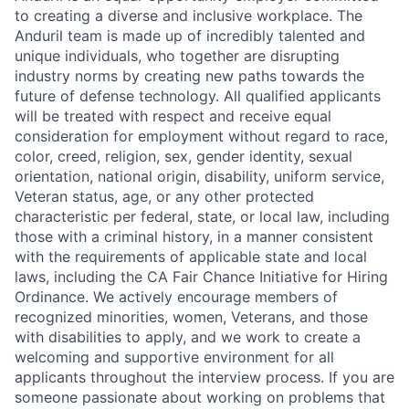
to creating a diverse and inclusive workplace. The
Anduril team is made up of incredibly talented and
unique individuals, who together are disrupting
industry norms by creating new paths towards the
future of defense technology. All qualified applicants
will be treated with respect and receive equal
consideration for employment without regard to race,
color, creed, religion, sex, gender identity, sexual
orientation, national origin, disability, uniform service,
Veteran status, age, or any other protected
characteristic per federal, state, or local law, including
those with a criminal history, in a manner consistent
with the requirements of applicable state and local
laws, including the CA Fair Chance Initiative for Hiring
Ordinance. We actively encourage members of
recognized minorities, women, Veterans, and those
with disabilities to apply, and we work to create a
welcoming and supportive environment for all
applicants throughout the interview process. If you are
someone passionate about working on problems that