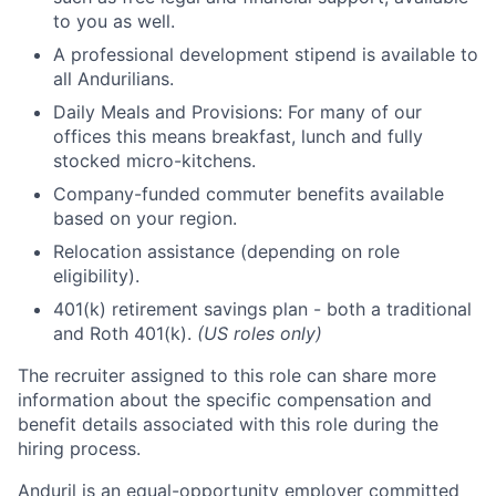
to you as well.
A professional development stipend is available to
all Andurilians.
Daily Meals and Provisions: For many of our
offices this means breakfast, lunch and fully
stocked micro-kitchens.
Company-funded commuter benefits available
based on your region.
Relocation assistance (depending on role
eligibility).
401(k) retirement savings plan - both a traditional
and Roth 401(k).
(US roles only)
The recruiter assigned to this role can share more
information about the specific compensation and
benefit details associated with this role during the
hiring process.
Anduril is an equal-opportunity employer committed