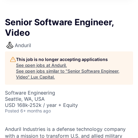
ITIES”
Senior Software Engineer,
Video
Anduril
This job is no longer accepting applications
See open jobs at
Anduril
.
See open jobs similar to "
Senior Software Engineer,
Video
"
Lux Capital
.
Software Engineering
Seattle, WA, USA
USD 168k-252k / year + Equity
Posted
6+ months ago
Anduril Industries is a defense technology company
with a mission to transform U.S. and allied military