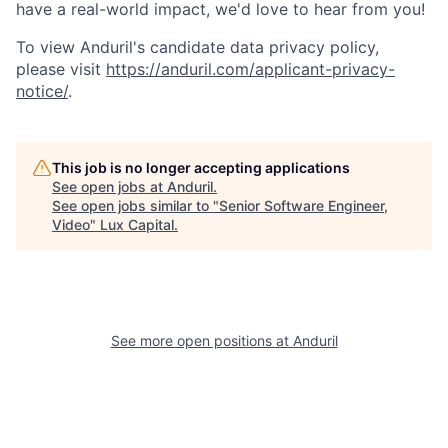
have a real-world impact, we'd love to hear from you!
To view Anduril's candidate data privacy policy,
please visit
https://anduril.com/applicant-privacy-
notice/
.
This job is no longer accepting applications
See open jobs at
Anduril
.
See open jobs similar to "
Senior Software Engineer,
Video
"
Lux Capital
.
See more open positions at
Anduril