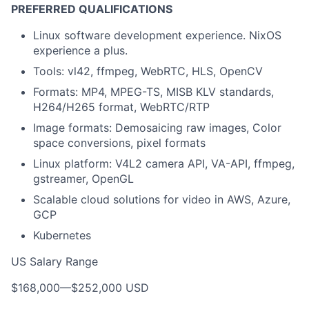
PREFERRED QUALIFICATIONS
Linux software development experience. NixOS
experience a plus.
Tools: vl42, ffmpeg, WebRTC, HLS, OpenCV
Formats: MP4, MPEG-TS, MISB KLV standards,
H264/H265 format, WebRTC/RTP
Image formats: Demosaicing raw images, Color
space conversions, pixel formats
Linux platform: V4L2 camera API, VA-API, ffmpeg,
gstreamer, OpenGL
Scalable cloud solutions for video in AWS, Azure,
GCP
Kubernetes
US Salary Range
$168,000
—
$252,000 USD