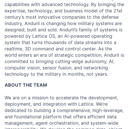
capabilities with advanced technology. By bringing the
expertise, technology, and business model of the 21st
century’s most innovative companies to the defense
industry, Anduril is changing how military systems are
designed, built and sold. Anduril’s family of systems is
powered by Lattice OS, an AI-powered operating
system that turns thousands of data streams into a
realtime, 3D command and control center. As the
world enters an era of strategic competition, Anduril is
committed to bringing cutting-edge autonomy, AI,
computer vision, sensor fusion, and networking
technology to the military in months, not years.
ABOUT THE TEAM
We are on a mission to accelerate the development,
deployment, and integration with Lattice. We’re
dedicated to building a comprehensive, high-leverage,
and foundational platform that offers efficient data
management, agent orchestration, and system-wide