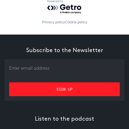
Powered by Getro.com
Privacy policy
Cookie policy
Subscribe to the Newsletter
Listen to the podcast