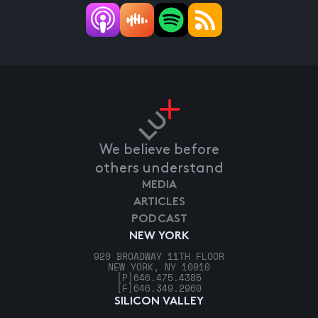
We believe before
others understand
MEDIA
ARTICLES
PODCAST
NEW YORK
920 BROADWAY 11TH FLOOR
NEW YORK, NY 10010
[P]
646.475.4385
[F]
646.349.2960
SILICON VALLEY