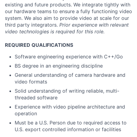
existing and future products. We integrate tightly with
our hardware teams to ensure a fully functioning video
system. We also aim to provide video at scale for our
third party integrators.
Prior experience with relevant
video technologies is required for this role.
REQUIRED QUALIFICATIONS
Software engineering experience with C++/Go
BS degree in an engineering discipline
General understanding of camera hardware and
video formats
Solid understanding of writing reliable, multi-
threaded software
Experience with video pipeline architecture and
operation
Must be a U.S. Person due to required access to
U.S. export controlled information or facilities