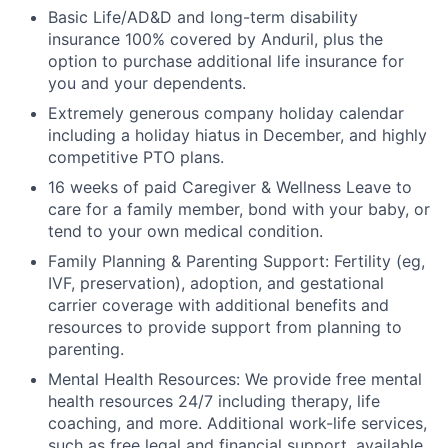
Basic Life/AD&D and long-term disability
insurance 100% covered by Anduril, plus the
option to purchase additional life insurance for
you and your dependents.
Extremely generous company holiday calendar
including a holiday hiatus in December, and highly
competitive PTO plans.
16 weeks of paid Caregiver & Wellness Leave to
care for a family member, bond with your baby, or
tend to your own medical condition.
Family Planning & Parenting Support: Fertility (eg,
IVF, preservation), adoption, and gestational
carrier coverage with additional benefits and
resources to provide support from planning to
parenting.
Mental Health Resources: We provide free mental
health resources 24/7 including therapy, life
coaching, and more. Additional work-life services,
such as free legal and financial support, available