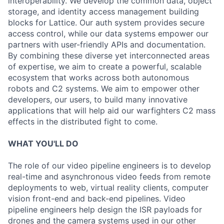
interoperability. We develop the common data, object
storage, and identity access management building
blocks for Lattice. Our auth system provides secure
access control, while our data systems empower our
partners with user-friendly APIs and documentation.
By combining these diverse yet interconnected areas
of expertise, we aim to create a powerful, scalable
ecosystem that works across both autonomous
robots and C2 systems. We aim to empower other
developers, our users, to build many innovative
applications that will help aid our warfighters C2 mass
effects in the distributed fight to come.
WHAT YOU'LL DO
The role of our video pipeline engineers is to develop
real-time and asynchronous video feeds from remote
deployments to web, virtual reality clients, computer
vision front-end and back-end pipelines. Video
pipeline engineers help design the ISR payloads for
drones and the camera systems used in our other