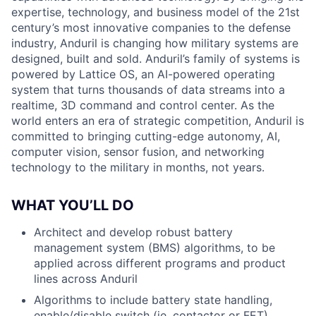
expertise, technology, and business model of the 21st
century’s most innovative companies to the defense
industry, Anduril is changing how military systems are
designed, built and sold. Anduril’s family of systems is
powered by Lattice OS, an AI-powered operating
system that turns thousands of data streams into a
realtime, 3D command and control center. As the
world enters an era of strategic competition, Anduril is
committed to bringing cutting-edge autonomy, AI,
computer vision, sensor fusion, and networking
technology to the military in months, not years.
WHAT YOU’LL DO
Architect and develop robust battery
management system (BMS) algorithms, to be
applied across different programs and product
lines across Anduril
Algorithms to include battery state handling,
enable/disable switch (ie. contactor or FET)