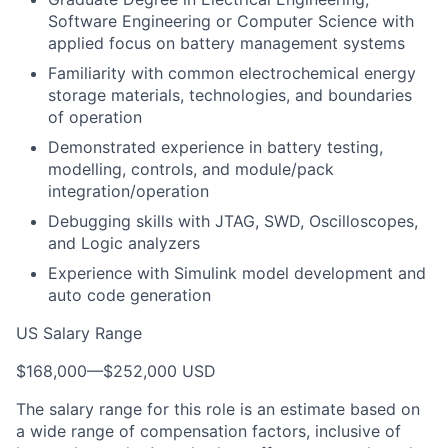
Software Engineering or Computer Science with
applied focus on battery management systems
Familiarity with common electrochemical energy
storage materials, technologies, and boundaries
of operation
Demonstrated experience in battery testing,
modelling, controls, and module/pack
integration/operation
Debugging skills with JTAG, SWD, Oscilloscopes,
and Logic analyzers
Experience with Simulink model development and
auto code generation
US Salary Range
$168,000
—
$252,000 USD
The salary range for this role is an estimate based on
a wide range of compensation factors, inclusive of