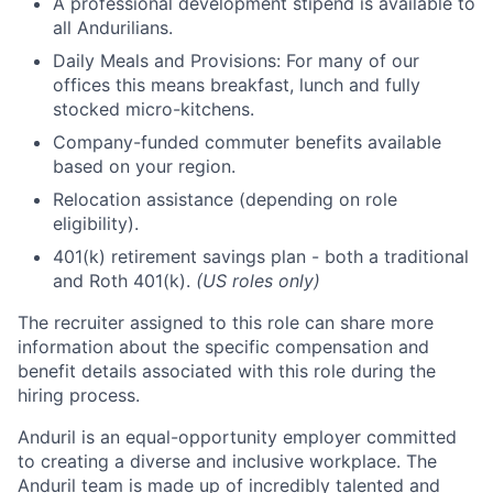
A professional development stipend is available to
all Andurilians.
Daily Meals and Provisions: For many of our
offices this means breakfast, lunch and fully
stocked micro-kitchens.
Company-funded commuter benefits available
based on your region.
Relocation assistance (depending on role
eligibility).
401(k) retirement savings plan - both a traditional
and Roth 401(k).
(US roles only)
The recruiter assigned to this role can share more
information about the specific compensation and
benefit details associated with this role during the
hiring process.
Anduril is an equal-opportunity employer committed
to creating a diverse and inclusive workplace. The
Anduril team is made up of incredibly talented and