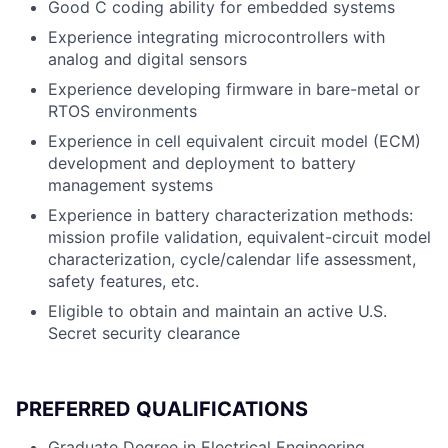
Good C coding ability for embedded systems
Experience integrating microcontrollers with
analog and digital sensors
Experience developing firmware in bare-metal or
RTOS environments
Experience in cell equivalent circuit model (ECM)
development and deployment to battery
management systems
Experience in battery characterization methods:
mission profile validation, equivalent-circuit model
characterization, cycle/calendar life assessment,
safety features, etc.
Eligible to obtain and maintain an active U.S.
Secret security clearance
PREFERRED QUALIFICATIONS
Graduate Degree in Electrical Engineering,