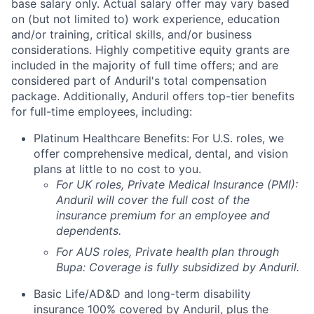
base salary only. Actual salary offer may vary based
on (but not limited to) work experience, education
and/or training, critical skills, and/or business
considerations. Highly competitive equity grants are
included in the majority of full time offers; and are
considered part of Anduril's total compensation
package. Additionally, Anduril offers top-tier benefits
for full-time employees, including:
Platinum Healthcare Benefits:
For U.S. roles, we
offer comprehensive medical, dental, and vision
plans at little to no cost to you.
For UK roles, Private Medical Insurance (PMI):
Anduril will cover the full cost of the
insurance premium for an employee and
dependents.
For AUS roles, Private health plan through
Bupa: Coverage is fully
subsidized
by Anduril.
Basic Life/AD&D and long-term disability
insurance 100% covered by Anduril, plus the