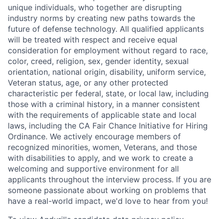
unique individuals, who together are disrupting
industry norms by creating new paths towards the
future of defense technology. All qualified applicants
will be treated with respect and receive equal
consideration for employment without regard to race,
color, creed, religion, sex, gender identity, sexual
orientation, national origin, disability, uniform service,
Veteran status, age, or any other protected
characteristic per federal, state, or local law, including
those with a criminal history, in a manner consistent
with the requirements of applicable state and local
laws, including the CA Fair Chance Initiative for Hiring
Ordinance. We actively encourage members of
recognized minorities, women, Veterans, and those
with disabilities to apply, and we work to create a
welcoming and supportive environment for all
applicants throughout the interview process. If you are
someone passionate about working on problems that
have a real-world impact, we'd love to hear from you!