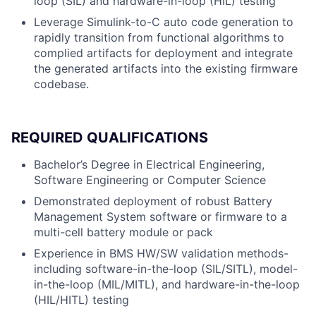
loop (SIL) and hardware-in-loop (HIL) testing
Leverage Simulink-to-C auto code generation to
rapidly transition from functional algorithms to
complied artifacts for deployment and integrate
the generated artifacts into the existing firmware
codebase.
REQUIRED QUALIFICATIONS
Bachelor’s Degree in Electrical Engineering,
Software Engineering or Computer Science
Demonstrated deployment of robust Battery
Management System software or firmware to a
multi-cell battery module or pack
Experience in BMS HW/SW validation methods-
including software-in-the-loop (SIL/SITL), model-
in-the-loop (MIL/MITL), and hardware-in-the-loop
(HIL/HITL) testing