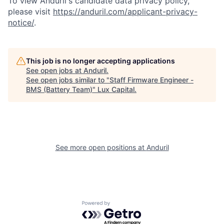
To view Anduril's candidate data privacy policy,
please visit
https://anduril.com/applicant-privacy-
notice/
.
This job is no longer accepting applications
See open jobs at
Anduril
.
See open jobs similar to "
Staff Firmware Engineer -
BMS (Battery Team)
"
Lux Capital
.
See more open positions at
Anduril
Powered by Getro.com