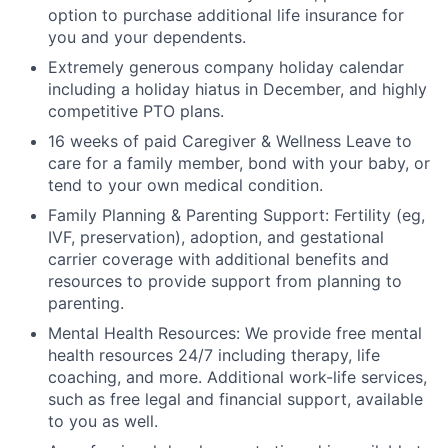
option to purchase additional life insurance for
you and your dependents.
Extremely generous company holiday calendar
including a holiday hiatus in December, and highly
competitive PTO plans.
16 weeks of paid Caregiver & Wellness Leave to
care for a family member, bond with your baby, or
tend to your own medical condition.
Family Planning & Parenting Support: Fertility (eg,
IVF, preservation), adoption, and gestational
carrier coverage with additional benefits and
resources to provide support from planning to
parenting.
Mental Health Resources: We provide free mental
health resources 24/7 including therapy, life
coaching, and more. Additional work-life services,
such as free legal and financial support, available
to you as well.