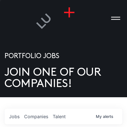
PORTFOLIO JOBS
JOIN ONE OF OUR
ANIES
COMPANIES!
PLE
T US
DIA
Jobs
Companies
Talent
My
alerts
TACT