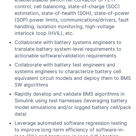
control, cell balancing, state-of-charge (SOC)
estimation, state-of-health (SOH), state-of-power
(SOP) power limits, communications/drivers, fault
handling, isolation monitoring, high-voltage
interlock loop (HVIL), etc.
Collaborate with battery systems engineers to
translate battery system-level requirements to
actionable software/validation requirements
Collaborate with battery test engineers and
systems engineers to characterize battery cell
equivalent circuit models and deploy them to BMS
SW algorithms
Rapidly develop and validate BMS algorithms in
Simulink using test harnesses (leveraging battery
model simulations and/or logged battery cell/pack
data)
Leverage automated software regression testing
to improve long-term efficiency of software-in-