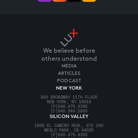
We believe before
others understand
MEDIA
ARTICLES
PODCAST
NEW YORK
920 BROADWAY 11TH FLOOR
NEW YORK, NY 10010
[P]
646.475.4385
[F]
646.349.2960
SILICON VALLEY
1600 EL CAMINO REAL, STE 290
MENLO PARK, CA 94025
[P]
646.475.4385