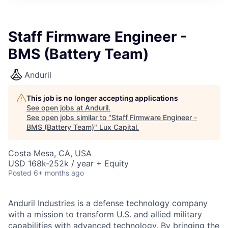
ITIES”
Staff Firmware Engineer -
BMS (Battery Team)
Anduril
This job is no longer accepting applications
See open jobs at
Anduril
.
See open jobs similar to "
Staff Firmware Engineer -
BMS (Battery Team)
"
Lux Capital
.
Costa Mesa, CA, USA
USD 168k-252k / year + Equity
Posted
6+ months ago
Anduril Industries is a defense technology company
with a mission to transform U.S. and allied military
capabilities with advanced technology. By bringing the