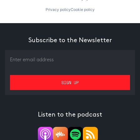
Privacy policy
Cookie policy
Subscribe to the Newsletter
Listen to the podcast