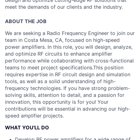
design and optimize cutting-edge RF solutions that
meet the demands of our clients and the industry.
ABOUT THE JOB
We are seeking a Radio Frequency Engineer to join our
team in Costa Mesa, CA, focused on high-speed
power amplifiers. In this role, you will design, analyze,
and optimize RF circuits to enhance amplifier
performance while collaborating with cross-functional
teams to meet project specifications.
This position
requires expertise in RF circuit design and simulation
tools, as well as a solid understanding of high-
frequency technologies. If you have strong problem-
solving skills, attention to detail, and a passion for
innovation, this opportunity is for you! Your
contributions will be essential in advancing our high-
speed amplifier projects.
WHAT YOU'LL DO
Develop RF power amplifiers for a wide range of