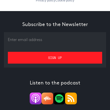
Privacy policy
Cookie policy
Subscribe to the Newsletter
Listen to the podcast