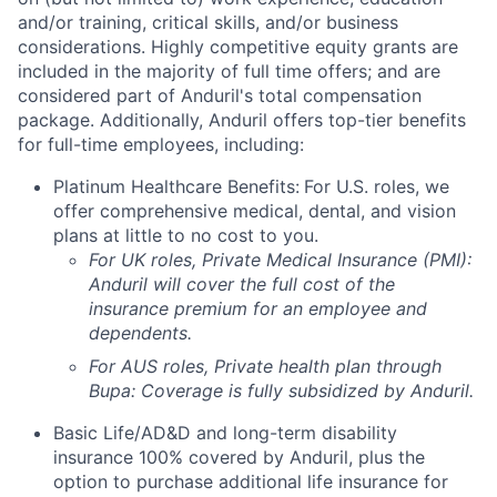
and/or training, critical skills, and/or business
considerations. Highly competitive equity grants are
included in the majority of full time offers; and are
considered part of Anduril's total compensation
package. Additionally, Anduril offers top-tier benefits
for full-time employees, including:
Platinum Healthcare Benefits:
For U.S. roles, we
offer comprehensive medical, dental, and vision
plans at little to no cost to you.
For UK roles, Private Medical Insurance (PMI):
Anduril will cover the full cost of the
insurance premium for an employee and
dependents.
For AUS roles, Private health plan through
Bupa: Coverage is fully
subsidized
by Anduril.
Basic Life/AD&D and long-term disability
insurance 100% covered by Anduril, plus the
option to purchase additional life insurance for