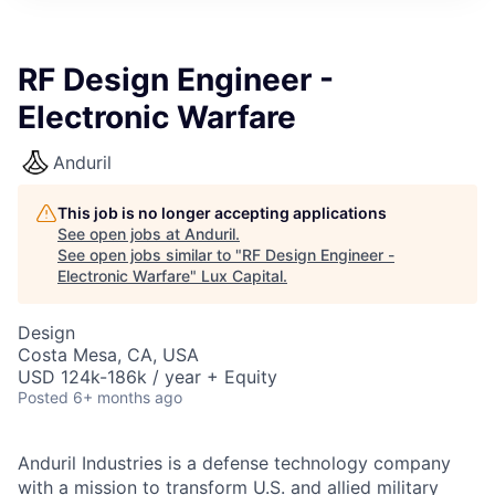
ITIES”
RF Design Engineer -
Electronic Warfare
Anduril
This job is no longer accepting applications
See open jobs at
Anduril
.
See open jobs similar to "
RF Design Engineer -
Electronic Warfare
"
Lux Capital
.
Design
Costa Mesa, CA, USA
USD 124k-186k / year + Equity
Posted
6+ months ago
Anduril Industries is a defense technology company
with a mission to transform U.S. and allied military