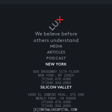
We believe before
others understand
MEDIA
ARTICLES
PODCAST
NEW YORK
920 BROADWAY 11TH FLOOR
NEW YORK, NY 10010
[P]
646.475.4385
[F]
646.349.2960
SILICON VALLEY
1600 EL CAMINO REAL, STE 290
MENLO PARK, CA 94025
[P]
646.475.4385
[F]
646.349.2960
[E]
INFO@LUXCAPITAL.COM