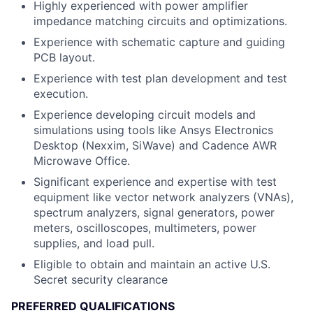
Highly experienced with power amplifier
impedance matching circuits and optimizations.
Experience with schematic capture and guiding
PCB layout.
Experience with test plan development and test
execution.
Experience developing circuit models and
simulations using tools like Ansys Electronics
Desktop (Nexxim, SiWave) and Cadence AWR
Microwave Office.
Significant experience and expertise with test
equipment like vector network analyzers (VNAs),
spectrum analyzers, signal generators, power
meters, oscilloscopes, multimeters, power
supplies, and load pull.
Eligible to obtain and maintain an active U.S.
Secret security clearance
PREFERRED QUALIFICATIONS