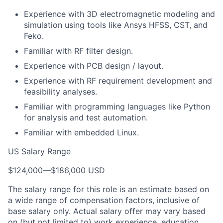
Experience with 3D electromagnetic modeling and
simulation using tools like Ansys HFSS, CST, and
Feko.
Familiar with RF filter design.
Experience with PCB design / layout.
Experience with RF requirement development and
feasibility analyses.
Familiar with programming languages like Python
for analysis and test automation.
Familiar with embedded Linux.
US Salary Range
$124,000
—
$186,000 USD
The salary range for this role is an estimate based on
a wide range of compensation factors, inclusive of
base salary only. Actual salary offer may vary based
on (but not limited to) work experience, education