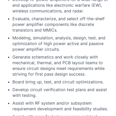
end applications like electronic warfare (EW),
wireless communications, and radar.
Evaluate, characterize, and select off-the-shelf
power amplifier components like discrete
transistors and MMICs.
Modeling, simulation, analysis, design, test, and
optimization of high power active and passive
power amplifier circuits.
Generate schematics and work closely with
mechanical, thermal, and PCB layout teams to
ensure circuit designs meet requirements while
striving for first pass design success.
Board bring up, test, and circuit optimizations.
Develop circuit verification test plans and assist
with testing.
Assist with RF system and/or subsystem
requirement development and feasibility studies.