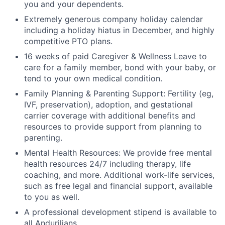
you and your dependents.
Extremely generous company holiday calendar
including a holiday hiatus in December, and highly
competitive PTO plans.
16 weeks of paid Caregiver & Wellness Leave to
care for a family member, bond with your baby, or
tend to your own medical condition.
Family Planning & Parenting Support: Fertility (eg,
IVF, preservation), adoption, and gestational
carrier coverage with additional benefits and
resources to provide support from planning to
parenting.
Mental Health Resources: We provide free mental
health resources 24/7 including therapy, life
coaching, and more. Additional work-life services,
such as free legal and financial support, available
to you as well.
A professional development stipend is available to
all Andurilians.