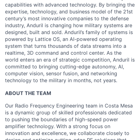
capabilities with advanced technology. By bringing the
expertise, technology, and business model of the 21st
century’s most innovative companies to the defense
industry, Anduril is changing how military systems are
designed, built and sold. Anduril’s family of systems is
powered by Lattice OS, an AI-powered operating
system that turns thousands of data streams into a
realtime, 3D command and control center. As the
world enters an era of strategic competition, Anduril is
committed to bringing cutting-edge autonomy, AI,
computer vision, sensor fusion, and networking
technology to the military in months, not years.
ABOUT THE TEAM
Our Radio Frequency Engineering team in Costa Mesa
is a dynamic group of skilled professionals dedicated
to pushing the boundaries of high-speed power
amplifier technology. With a strong focus on
innovation and excellence, we collaborate closely to