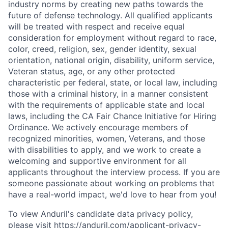
industry norms by creating new paths towards the
future of defense technology. All qualified applicants
will be treated with respect and receive equal
consideration for employment without regard to race,
color, creed, religion, sex, gender identity, sexual
orientation, national origin, disability, uniform service,
Veteran status, age, or any other protected
characteristic per federal, state, or local law, including
those with a criminal history, in a manner consistent
with the requirements of applicable state and local
laws, including the CA Fair Chance Initiative for Hiring
Ordinance. We actively encourage members of
recognized minorities, women, Veterans, and those
with disabilities to apply, and we work to create a
welcoming and supportive environment for all
applicants throughout the interview process. If you are
someone passionate about working on problems that
have a real-world impact, we'd love to hear from you!
To view Anduril's candidate data privacy policy,
please visit
https://anduril.com/applicant-privacy-