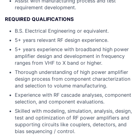
Assist with manufacturing process and test
requirement development.
REQUIRED QUALIFICATIONS
B.S. Electrical Engineering or equivalent.
5+ years relevant RF design experience.
5+ years experience with broadband high power
amplifier design and development in frequency
ranges from VHF to X band or higher.
Thorough understanding of high power amplifier
design process from component characterization
and selection to volume manufacturing.
Experience with RF cascade analyses, component
selection, and component evaluations.
Skilled with modeling, simulation, analysis, design,
test and optimization of RF power amplifiers and
supporting circuits like couplers, detectors, and
bias sequencing / control.