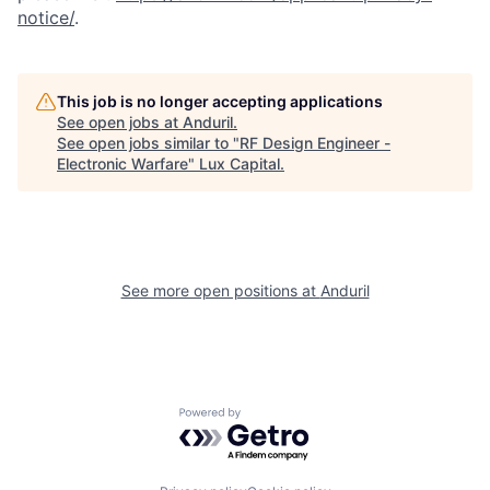
notice/
.
This job is no longer accepting applications
See open jobs at
Anduril
.
See open jobs similar to "
RF Design Engineer -
Electronic Warfare
"
Lux Capital
.
See more open positions at
Anduril
Powered by Getro.com