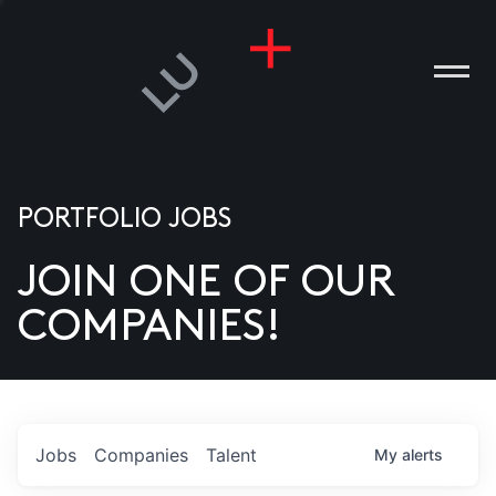
PORTFOLIO JOBS
JOIN ONE OF OUR
ANIES
COMPANIES!
PLE
T US
DIA
Jobs
Companies
Talent
My
alerts
TACT