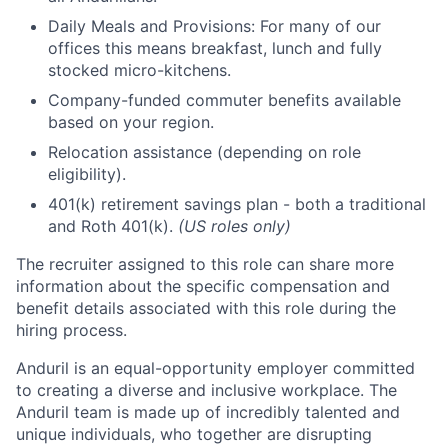
Daily Meals and Provisions: For many of our
offices this means breakfast, lunch and fully
stocked micro-kitchens.
Company-funded commuter benefits available
based on your region.
Relocation assistance (depending on role
eligibility).
401(k) retirement savings plan - both a traditional
and Roth 401(k).
(US roles only)
The recruiter assigned to this role can share more
information about the specific compensation and
benefit details associated with this role during the
hiring process.
Anduril is an equal-opportunity employer committed
to creating a diverse and inclusive workplace. The
Anduril team is made up of incredibly talented and
unique individuals, who together are disrupting