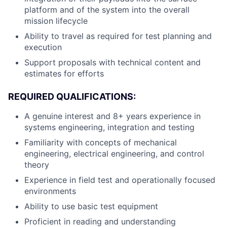
platform and of the system into the overall
mission lifecycle
Ability to travel as required for test planning and
execution
Support proposals with technical content and
estimates for efforts
REQUIRED QUALIFICATIONS:
A genuine interest and 8+ years experience in
systems engineering, integration and testing
Familiarity with concepts of mechanical
engineering, electrical engineering, and control
theory
Experience in field test and operationally focused
environments
Ability to use basic test equipment
Proficient in reading and understanding