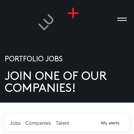
PORTFOLIO JOBS
JOIN ONE OF OUR
ANIES
COMPANIES!
PLE
T US
DIA
Jobs
Companies
Talent
My
alerts
TACT