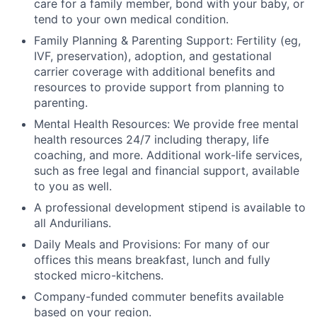
care for a family member, bond with your baby, or
tend to your own medical condition.
Family Planning & Parenting Support: Fertility (eg,
IVF, preservation), adoption, and gestational
carrier coverage with additional benefits and
resources to provide support from planning to
parenting.
Mental Health Resources: We provide free mental
health resources 24/7 including therapy, life
coaching, and more. Additional work-life services,
such as free legal and financial support, available
to you as well.
A professional development stipend is available to
all Andurilians.
Daily Meals and Provisions: For many of our
offices this means breakfast, lunch and fully
stocked micro-kitchens.
Company-funded commuter benefits available
based on your region.