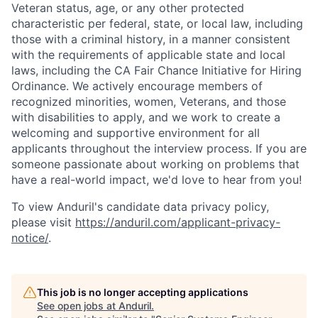
Veteran status, age, or any other protected
characteristic per federal, state, or local law, including
those with a criminal history, in a manner consistent
with the requirements of applicable state and local
laws, including the CA Fair Chance Initiative for Hiring
Ordinance. We actively encourage members of
recognized minorities, women, Veterans, and those
with disabilities to apply, and we work to create a
welcoming and supportive environment for all
applicants throughout the interview process. If you are
someone passionate about working on problems that
have a real-world impact, we'd love to hear from you!
To view Anduril's candidate data privacy policy,
please visit
https://anduril.com/applicant-privacy-
notice/
.
This job is no longer accepting applications
See open jobs at
Anduril
.