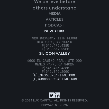
We believe before
others understand
MEDIA
ARTICLES
PODCAST
NEW YORK
920 BROADWAY 11TH FLOOR
NEW YORK, NY 10010
[P]
646.475.4385
[F]
646.349.2960
SILICON VALLEY
1600 EL CAMINO REAL, STE 290
MENLO PARK, CA 94025
[P]
646.475.4385
[F]
646.349.2960
[E]
INFO@LUXCAPITAL.COM
[E]
COMMS@LUXCAPITAL.COM
© 2023 LUX CAPITAL. ALL RIGHTS RESERVED.
PRIVACY & TERMS