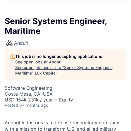
ITIES”
Senior Systems Engineer,
Maritime
Anduril
This job is no longer accepting applications
See open jobs at
Anduril
.
See open jobs similar to "
Senior Systems Engineer,
Maritime
"
Lux Capital
.
Software Engineering
Costa Mesa, CA, USA
USD 154k-231k / year + Equity
Posted
6+ months ago
Anduril Industries is a defense technology company
with a mission to transform U.S. and allied military