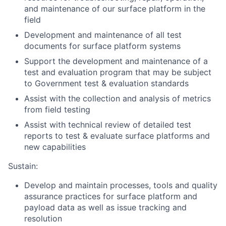
and maintenance of our surface platform in the
field
Development and maintenance of all test
documents for surface platform systems
Support the development and maintenance of a
test and evaluation program that may be subject
to Government test & evaluation standards
Assist with the collection and analysis of metrics
from field testing
Assist with technical review of detailed test
reports to test & evaluate surface platforms and
new capabilities
Sustain:
Develop and maintain processes, tools and quality
assurance practices for surface platform and
payload data as well as issue tracking and
resolution