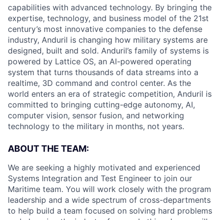
capabilities with advanced technology. By bringing the
expertise, technology, and business model of the 21st
century’s most innovative companies to the defense
industry, Anduril is changing how military systems are
designed, built and sold. Anduril’s family of systems is
powered by Lattice OS, an AI-powered operating
system that turns thousands of data streams into a
realtime, 3D command and control center. As the
world enters an era of strategic competition, Anduril is
committed to bringing cutting-edge autonomy, AI,
computer vision, sensor fusion, and networking
technology to the military in months, not years.
ABOUT THE TEAM:
We are seeking a highly motivated and experienced
Systems Integration and Test Engineer to join our
Maritime team. You will work closely with the program
leadership and a wide spectrum of cross-departments
to help build a team focused on solving hard problems