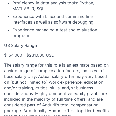
Proficiency in data analysis tools: Python,
MATLAB, R, SQL
Experience with Linux and command line
interfaces as well as software debugging
Experience managing a test and evaluation
program
US Salary Range
$154,000
—
$231,000 USD
The salary range for this role is an estimate based on
a wide range of compensation factors, inclusive of
base salary only. Actual salary offer may vary based
on (but not limited to) work experience, education
and/or training, critical skills, and/or business
considerations. Highly competitive equity grants are
included in the majority of full time offers; and are
considered part of Anduril's total compensation
package. Additionally, Anduril offers top-tier benefits