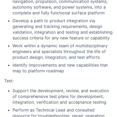
navigation, propulsion, communication systems,
autonomy software, and power systems, into a
complete and fully functional surface platform
Develop a path to product integration via
generating and tracking requirements, design
validation, integration and testing and establishing
success criteria for any new feature or capability
Work within a dynamic team of multidisciplinary
engineers and specialists throughout the life of
product design, integration, and test efforts
Identify improvements and new capabilities that
map to platform roadmap
Test:
Support the development, review, and execution
of comprehensive test plans for development,
integration, verification and acceptance testing
Perform as Technical Lead and consulted
resource for troubleshooting, repair, operation,