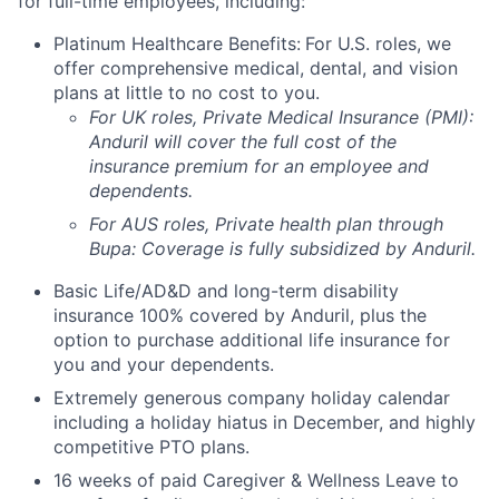
for full-time employees, including:
Platinum Healthcare Benefits:
For U.S. roles, we
offer comprehensive medical, dental, and vision
plans at little to no cost to you.
For UK roles, Private Medical Insurance (PMI):
Anduril will cover the full cost of the
insurance premium for an employee and
dependents.
For AUS roles, Private health plan through
Bupa: Coverage is fully
subsidized
by Anduril.
Basic Life/AD&D and long-term disability
insurance 100% covered by Anduril, plus the
option to purchase additional life insurance for
you and your dependents.
Extremely generous company holiday calendar
including a holiday hiatus in December, and highly
competitive PTO plans.
16 weeks of paid Caregiver & Wellness Leave to