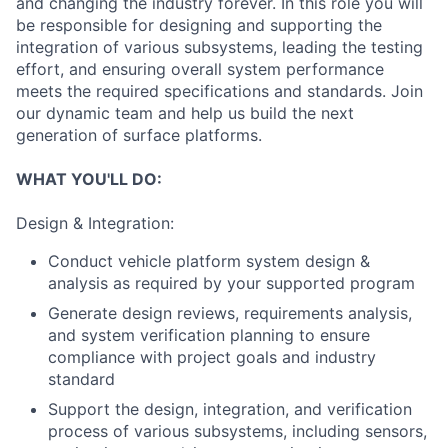
and changing the industry forever. In this role you will
be responsible for designing and supporting the
integration of various subsystems, leading the testing
effort, and ensuring overall system performance
meets the required specifications and standards. Join
our dynamic team and help us build the next
generation of surface platforms.
WHAT YOU'LL DO:
Design & Integration:
Conduct vehicle platform system design &
analysis as required by your supported program
Generate design reviews, requirements analysis,
and system verification planning to ensure
compliance with project goals and industry
standard
Support the design, integration, and verification
process of various subsystems, including sensors,