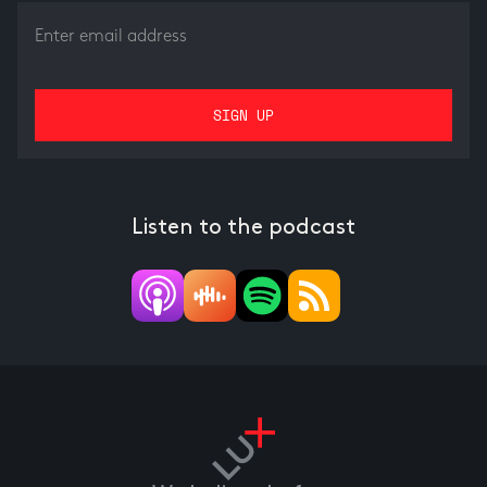
Listen to the podcast