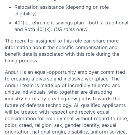
Relocation assistance (depending on role
eligibility).
401(k) retirement savings plan - both a traditional
and Roth 401(k).
(US roles only)
The recruiter assigned to this role can share more
information about the specific compensation and
benefit details associated with this role during the
hiring process.
Anduril is an equal-opportunity employer committed
to creating a diverse and inclusive workplace. The
Anduril team is made up of incredibly talented and
unique individuals, who together are disrupting
industry norms by creating new paths towards the
future of defense technology. All qualified applicants
will be treated with respect and receive equal
consideration for employment without regard to race,
color, creed, religion, sex, gender identity, sexual
orientation, national origin, disability, uniform service,