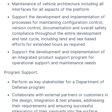
Maintenance of vehicle architecture including all
interfaces for all aspects of the platform
Support the development and implementation of
processes for maintaining configuration control,
version control, documentation and overall safety
compliance throughout the entire development
and test cycle, including land and sea based
efforts for extended hours as required
Support the development and implementation of
an integrated product support program for
operational support and maintenance needs
Program Support:
Perform as key stakeholder for a Department of
Defense program
Collaborate with external partners or customers in
the design, integration & test phases, addressing
their requirements and ensuring successful
integration of their payloads into the surface