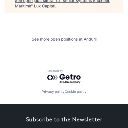
See open jobs similar to "
Senior Systems Engineer,
Maritime
"
Lux Capital
.
See more open positions at
Anduril
Powered by Getro.com
Privacy policy
Cookie policy
Subscribe to the Newsletter