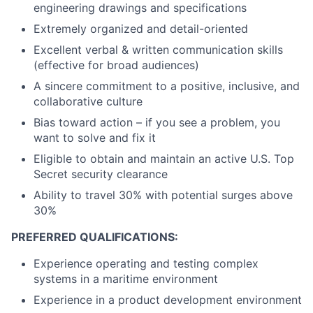
engineering drawings and specifications
Extremely organized and detail-oriented
Excellent verbal & written communication skills
(effective for broad audiences)
A sincere commitment to a positive, inclusive, and
collaborative culture
Bias toward action – if you see a problem, you
want to solve and fix it
Eligible to obtain and maintain an active U.S. Top
Secret security clearance
Ability to travel 30% with potential surges above
30%
PREFERRED QUALIFICATIONS:
Experience operating and testing complex
systems in a maritime environment
Experience in a product development environment