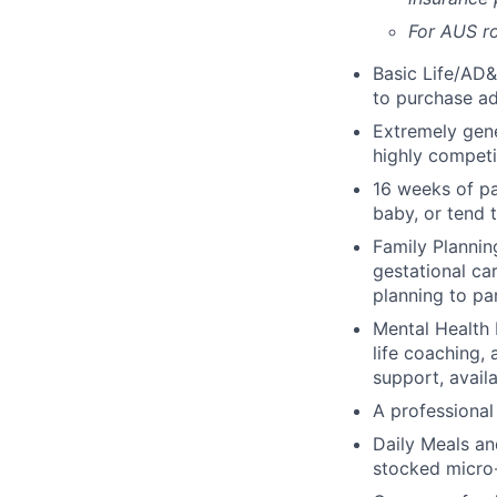
For AUS ro
Basic Life/AD&
to purchase ad
Extremely gene
highly competi
16 weeks of pa
baby, or tend 
Family Planning
gestational ca
planning to pa
Mental Health 
life coaching, 
support, availa
A professional 
Daily Meals an
stocked micro-