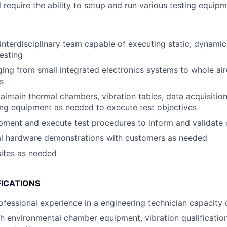
ll require the ability to setup and run various testing equipm
nterdisciplinary team capable of executing static, dynamic,
testing
ging from small integrated electronics systems to whole air
s
intain thermal chambers, vibration tables, data acquisitio
ting equipment as needed to execute test objectives
ipment and execute test procedures to inform and validate 
cal hardware demonstrations with customers as needed
sites as needed
FICATIONS
ofessional experience in a engineering technician capacity o
h environmental chamber equipment, vibration qualification