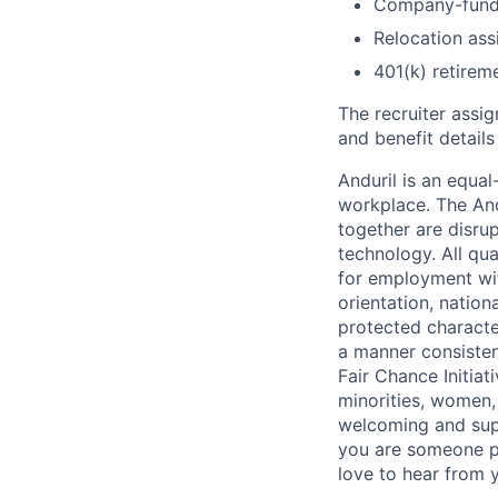
Company-funde
Relocation assi
401(k) retirem
The recruiter assi
and benefit details
Anduril is an equa
workplace. The And
together are disru
technology. All qua
for employment with
orientation, nationa
protected characteri
a manner consisten
Fair Chance Initia
minorities, women, 
welcoming and supp
you are someone p
love to hear from 