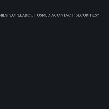
IES
PEOPLE
ABOUT US
MEDIA
CONTACT
“SECURITIES”