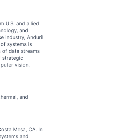
m U.S. and allied
hnology, and
e industry, Anduril
 of systems is
 of data streams
 strategic
puter vision,
 thermal, and
Costa Mesa, CA. In
 systems and