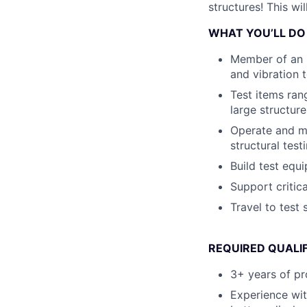
structures! This wi
WHAT YOU’LL DO
Member of an i
and vibration 
Test items ran
large structure
Operate and ma
structural tes
Build test equ
Support criti
Travel to test 
REQUIRED QUALI
3+ years of pr
Experience wit