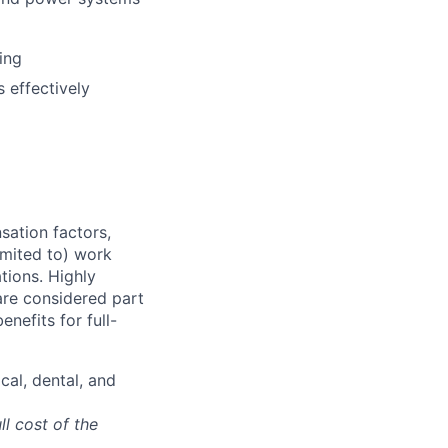
ing
 effectively
sation factors,
imited to) work
ations. Highly
 are considered part
enefits for full-
cal, dental, and
ll cost of the