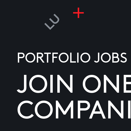
PORTFOLIO JOBS
JOIN ON
COMPANI