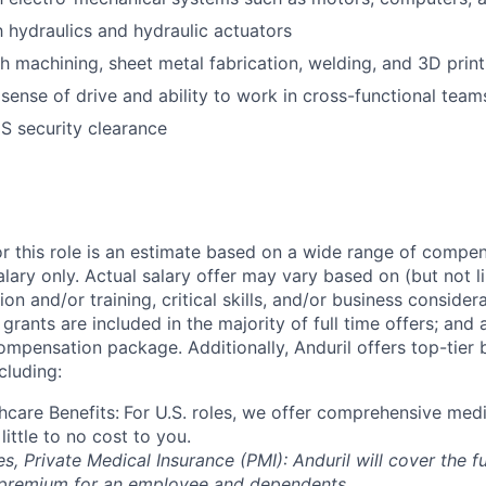
th hydraulics and hydraulic actuators
h machining, sheet metal fabrication, welding, and 3D print
ense of drive and ability to work in cross-functional teams
US security clearance
or this role is an estimate based on a wide range of compen
alary only. Actual salary offer may vary based on (but not l
on and/or training, critical skills, and/or business consider
grants are included in the majority of full time offers; and
compensation package. Additionally, Anduril offers top-tier b
cluding:
hcare Benefits:
For U.S. roles, we offer comprehensive medi
 little to no cost to you.
es, Private Medical Insurance (PMI): Anduril will cover the fu
 premium for an employee and dependents.