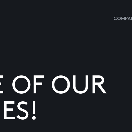
COMPAN
E OF OUR
ES!