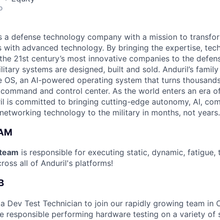
o
 is a defense technology company with a mission to transfor
es with advanced technology. By bringing the expertise, tec
the 21st century’s most innovative companies to the defens
itary systems are designed, built and sold. Anduril’s family
 OS, an AI-powered operating system that turns thousands
D command and control center. As the world enters an era of
il is committed to bringing cutting-edge autonomy, AI, com
 networking technology to the military in months, not years.
EAM
team
is responsible for executing static, dynamic, fatigue,
ross all of Anduril's platforms!
B
 a Dev Test Technician to join our rapidly growing team in 
l be responsible performing hardware testing on a variety of