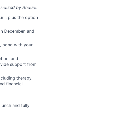
sidized
by Anduril.
il, plus the option
 in December, and
, bond with your
ption, and
rovide support from
cluding therapy,
nd financial
lunch and fully