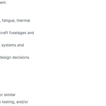
ent.
 fatigue, thermal
craft fuselages and
n systems and
design decisions
r similar
 testing, and/or