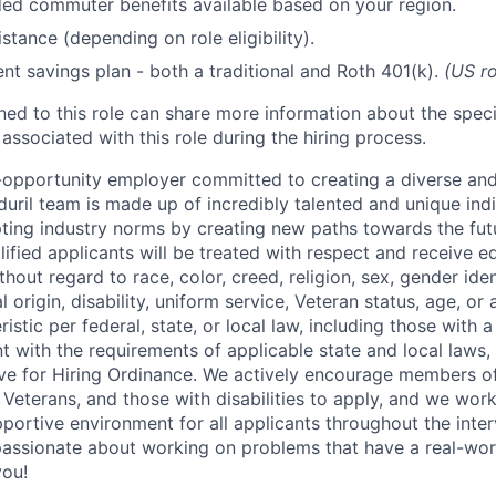
d commuter benefits available based on your region.
stance (depending on role eligibility).
ent savings plan - both a traditional and Roth 401(k).
(US ro
gned to this role can share more information about the spe
 associated with this role during the hiring process.
l-opportunity employer committed to creating a diverse and
uril team is made up of incredibly talented and unique ind
pting industry norms by creating new paths towards the fut
lified applicants will be treated with respect and receive e
out regard to race, color, creed, religion, sex, gender iden
l origin, disability, uniform service, Veteran status, age, or
stic per federal, state, or local law, including those with a 
t with the requirements of applicable state and local laws,
tive for Hiring Ordinance. We actively encourage members o
Veterans, and those with disabilities to apply, and we work
ortive environment for all applicants throughout the inter
assionate about working on problems that have a real-wor
you!