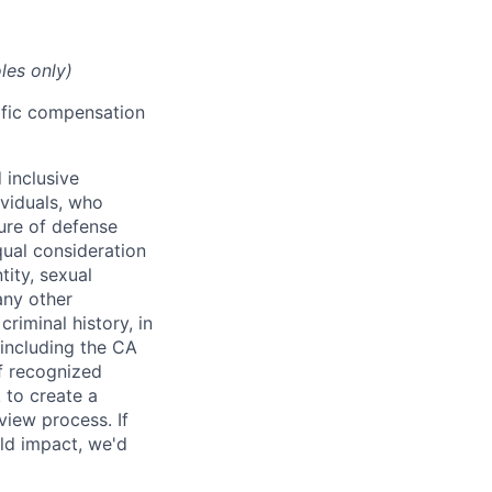
les only)
cific compensation
 inclusive
ividuals, who
ure of defense
qual consideration
tity, sexual
 any other
criminal history, in
 including the CA
f recognized
 to create a
view process. If
ld impact, we'd