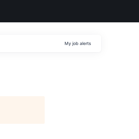
My
job
alerts