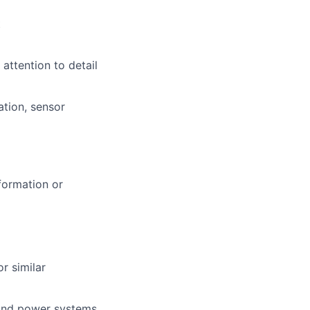
t
attention to detail
ation, sensor
formation or
r similar
 and power systems