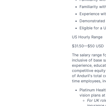
Familiarity wi
Experience wit
Demonstrated s
Eligible for a 
US Hourly Range
$31.50
—
$50 USD
The salary range f
inclusive of base s
experience, educati
competitive equity 
of Anduril's total 
time employees, in
Platinum Healt
vision plans at
For UK rol
insurance