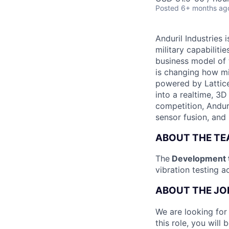
Posted
6+ months ag
Anduril Industries
military capabiliti
business model of 
is changing how mil
powered by Lattice
into a realtime, 3
competition, Andur
sensor fusion, and
ABOUT THE T
The
Development 
vibration testing ac
ABOUT THE JO
We are looking for
this role, you wil