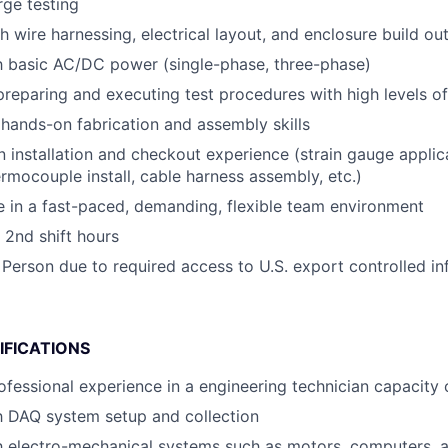
rge testing
h wire harnessing, electrical layout, and enclosure build ou
th basic AC/DC power (single-phase, three-phase)
preparing and executing test procedures with high levels of 
ands-on fabrication and assembly skills
n installation and checkout experience (strain gauge applic
ermocouple install, cable harness assembly, etc.)
ive in a fast-paced, demanding, flexible team environment
 2nd shift hours
 Person due to required access to U.S. export controlled in
IFICATIONS
ofessional experience in a engineering technician capacity o
th DAQ system setup and collection
th electro-mechanical systems such as motors, computers,