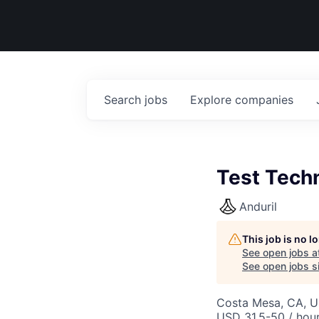
Search
jobs
Explore
companies
Test Techn
Anduril
This job is no 
See open jobs a
See open jobs si
Costa Mesa, CA, 
USD 31.5-50 / hour