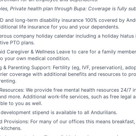
les, Private health plan through Bupa: Coverage is fully
sub
D and long-term disability insurance 100% covered by Andur
ditional life insurance for you and your dependents.
rous company holiday calendar including a holiday hiatus
tive PTO plans.
id Caregiver & Wellness Leave to care for a family member
to your own medical condition.
 & Parenting Support: Fertility (eg, IVF, preservation), ado
rrier coverage with additional benefits and resources to p
renting.
Resources: We provide free mental health resources 24/7 in
and more. Additional work-life services, such as free legal a
ble to you as well.
development stipend is available to all Andurilians.
d Provisions: For many of our offices this means breakfast, 
kitchens.