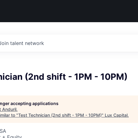
Join talent network
ician (2nd shift - 1PM - 10PM)
longer accepting applications
t
Anduril
.
milar to "
Test Technician (2nd shift - 1PM - 10PM)
"
Lux Capital
.
USA
 + Equity