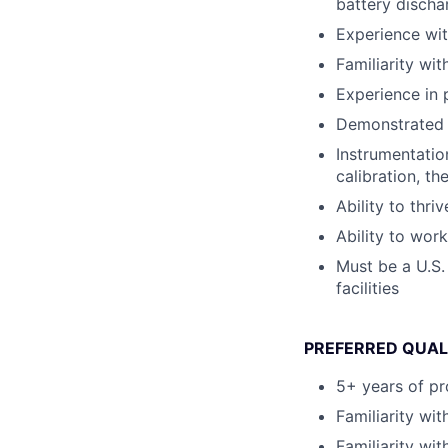
battery discha
Experience wit
Familiarity wi
Experience in 
Demonstrated h
Instrumentatio
calibration, th
Ability to thr
Ability to work
Must be a U.S.
facilities
PREFERRED QUAL
5+ years of pr
Familiarity wi
Familiarity wi