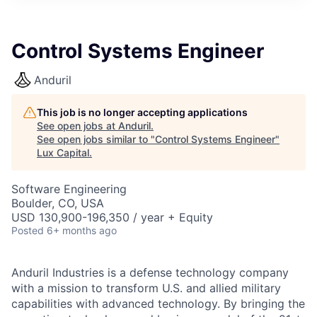
ITIES”
Control Systems Engineer
Anduril
This job is no longer accepting applications
See open jobs at
Anduril
.
See open jobs similar to "
Control Systems Engineer
"
Lux Capital
.
Software Engineering
Boulder, CO, USA
USD 130,900-196,350 / year + Equity
Posted
6+ months ago
Anduril Industries is a defense technology company
with a mission to transform U.S. and allied military
capabilities with advanced technology. By bringing the