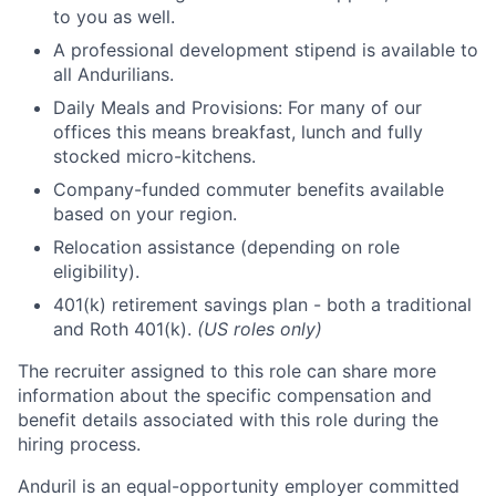
to you as well.
A professional development stipend is available to
all Andurilians.
Daily Meals and Provisions: For many of our
offices this means breakfast, lunch and fully
stocked micro-kitchens.
Company-funded commuter benefits available
based on your region.
Relocation assistance (depending on role
eligibility).
401(k) retirement savings plan - both a traditional
and Roth 401(k).
(US roles only)
The recruiter assigned to this role can share more
information about the specific compensation and
benefit details associated with this role during the
hiring process.
Anduril is an equal-opportunity employer committed