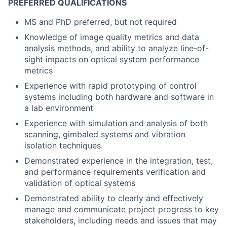
PREFERRED QUALIFICATIONS
MS and PhD preferred, but not required
Knowledge of image quality metrics and data
analysis methods, and ability to analyze line-of-
sight impacts on optical system performance
metrics
Experience with rapid prototyping of control
systems including both hardware and software in
a lab environment
Experience with simulation and analysis of both
scanning, gimbaled systems and vibration
isolation techniques.
Demonstrated experience in the integration, test,
and performance requirements verification and
validation of optical systems
Demonstrated ability to clearly and effectively
manage and communicate project progress to key
stakeholders, including needs and issues that may