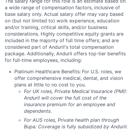
The salary range for this role is an estimate based on
a wide range of compensation factors, inclusive of
base salary only. Actual salary offer may vary based
on (but not limited to) work experience, education
and/or training, critical skills, and/or business
considerations. Highly competitive equity grants are
included in the majority of full time offers; and are
considered part of Anduril's total compensation
package. Additionally, Anduril offers top-tier benefits
for full-time employees, including:
Platinum Healthcare Benefits:
For U.S. roles, we
offer comprehensive medical, dental, and vision
plans at little to no cost to you.
For UK roles, Private Medical Insurance (PMI):
Anduril will cover the full cost of the
insurance premium for an employee and
dependents.
For AUS roles, Private health plan through
Bupa: Coverage is fully
subsidized
by Anduril.