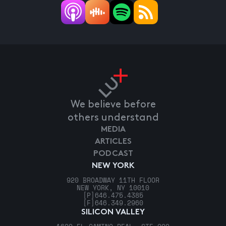
We believe before
others understand
MEDIA
ARTICLES
PODCAST
NEW YORK
920 BROADWAY 11TH FLOOR
NEW YORK, NY 10010
[P]
646.475.4385
[F]
646.349.2960
SILICON VALLEY