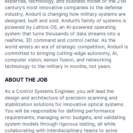
expertise, technology, and business model of the 21st
century’s most innovative companies to the defense
industry, Anduril is changing how military systems are
designed, built and sold. Anduril’s family of systems is
powered by Lattice OS, an AI-powered operating
system that turns thousands of data streams into a
realtime, 3D command and control center. As the
world enters an era of strategic competition, Anduril is
committed to bringing cutting-edge autonomy, AI,
computer vision, sensor fusion, and networking
technology to the military in months, not years.
ABOUT THE JOB
As a Control Systems Engineer, you will lead the
design and architecture of precision scanning and
stabilization solutions for innovative optical systems.
You will be responsible for defining performance
requirements, managing error budgets, and validating
system models through rigorous testing, all while
collaborating with interdisciplinary teams to solve