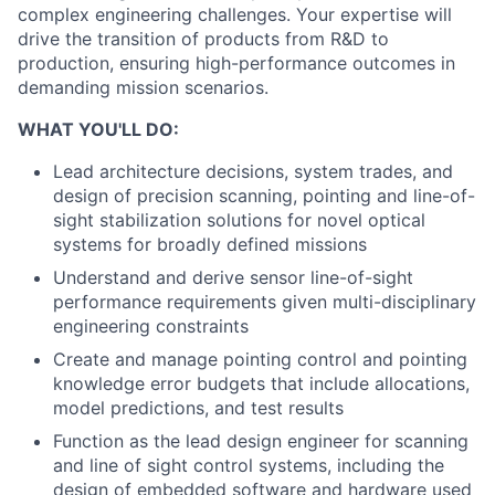
complex engineering challenges. Your expertise will
drive the transition of products from R&D to
production, ensuring high-performance outcomes in
demanding mission scenarios.
WHAT YOU'LL DO:
Lead architecture decisions, system trades, and
design of precision scanning, pointing and line-of-
sight stabilization solutions for novel optical
systems for broadly defined missions
Understand and derive sensor line-of-sight
performance requirements given multi-disciplinary
engineering constraints
Create and manage pointing control and pointing
knowledge error budgets that include allocations,
model predictions, and test results
Function as the lead design engineer for scanning
and line of sight control systems, including the
design of embedded software and hardware used