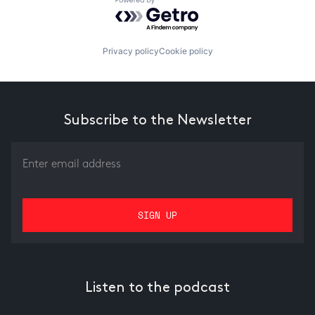
Powered by Getro.com
Privacy policy
Cookie policy
Subscribe to the Newsletter
Listen to the podcast