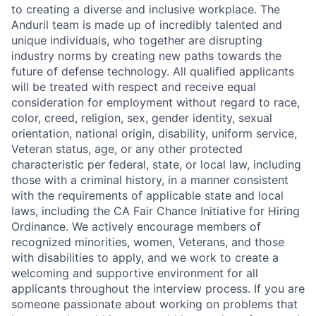
to creating a diverse and inclusive workplace. The
Anduril team is made up of incredibly talented and
unique individuals, who together are disrupting
industry norms by creating new paths towards the
future of defense technology. All qualified applicants
will be treated with respect and receive equal
consideration for employment without regard to race,
color, creed, religion, sex, gender identity, sexual
orientation, national origin, disability, uniform service,
Veteran status, age, or any other protected
characteristic per federal, state, or local law, including
those with a criminal history, in a manner consistent
with the requirements of applicable state and local
laws, including the CA Fair Chance Initiative for Hiring
Ordinance. We actively encourage members of
recognized minorities, women, Veterans, and those
with disabilities to apply, and we work to create a
welcoming and supportive environment for all
applicants throughout the interview process. If you are
someone passionate about working on problems that