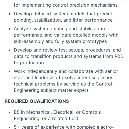
for implementing control precision mechanisms
Develop detailed system models that predict
pointing, stabilization, and jitter performance
Analyze system pointing and stabilization
performance, and validate detailed models with
sub-assembly and fully system prototypes
Develop and review test setups, procedures, and
data to transition products and systems from R&D
to production
Work independently and collaborate with senior
staff and leadership to solve interdisciplinary
technical problems by serving as the Control
Engineering subject matter expert
REQUIRED QUALIFICATIONS
BS in Mechanical, Electrical, or Controls
Engineering, or a related field
5+ years of experience with complex electro-