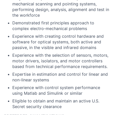
mechanical scanning and pointing systems,
performing design, analysis, alignment and test in
the workforce
Demonstrated first principles approach to
complex electro-mechanical problems
Experience with creating control hardware and
software for optical systems, both active and
passive, in the visible and infrared domains
Experience with the selection of sensors, motors,
motor drivers, isolators, and motor controllers
based from technical performance requirements.
Expertise in estimation and control for linear and
non-linear systems
Experience with control system performance
using Matlab and Simulink or similar
Eligible to obtain and maintain an active U.S.
Secret security clearance