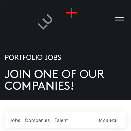
PORTFOLIO JOBS
JOIN ONE OF OUR
ANIES
COMPANIES!
PLE
T US
DIA
Jobs
Companies
Talent
My
alerts
TACT