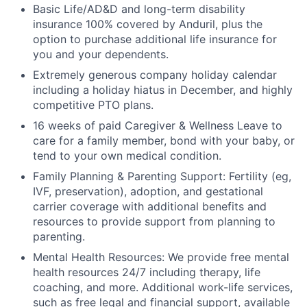
Basic Life/AD&D and long-term disability
insurance 100% covered by Anduril, plus the
option to purchase additional life insurance for
you and your dependents.
Extremely generous company holiday calendar
including a holiday hiatus in December, and highly
competitive PTO plans.
16 weeks of paid Caregiver & Wellness Leave to
care for a family member, bond with your baby, or
tend to your own medical condition.
Family Planning & Parenting Support: Fertility (eg,
IVF, preservation), adoption, and gestational
carrier coverage with additional benefits and
resources to provide support from planning to
parenting.
Mental Health Resources: We provide free mental
health resources 24/7 including therapy, life
coaching, and more. Additional work-life services,
such as free legal and financial support, available