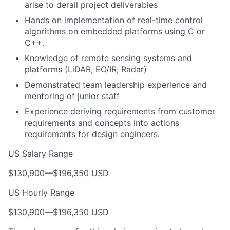
arise to derail project deliverables
Hands on implementation of real-time control
algorithms on embedded platforms using C or
C++.
Knowledge of remote sensing systems and
platforms (LiDAR, EO/IR, Radar)
Demonstrated team leadership experience and
mentoring of junior staff
Experience deriving requirements from customer
requirements and concepts into actions
requirements for design engineers.
US Salary Range
$130,900
—
$196,350 USD
US Hourly Range
$130,900
—
$196,350 USD