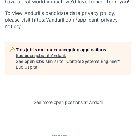
have a real-world impact, we'd love to hear from you!
To view Anduril's candidate data privacy policy,
please visit
https://anduril.com/applicant-privacy-
notice/
.
This job is no longer accepting applications
See open jobs at
Anduril
.
See open jobs similar to "
Control Systems Engineer
"
Lux Capital
.
See more open positions at
Anduril