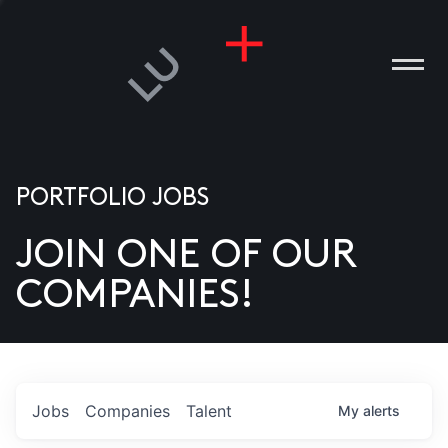
PORTFOLIO JOBS
JOIN ONE OF OUR
ANIES
COMPANIES!
PLE
T US
DIA
Jobs
Companies
Talent
My
alerts
TACT