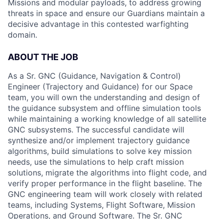
Missions and modular payloads, to address growing
threats in space and ensure our Guardians maintain a
decisive advantage in this contested warfighting
domain.
ABOUT THE JOB
As a Sr. GNC (Guidance, Navigation & Control)
Engineer (Trajectory and Guidance) for our Space
team, you will own the understanding and design of
the guidance subsystem and offline simulation tools
while maintaining a working knowledge of all satellite
GNC subsystems. The successful candidate will
synthesize and/or implement trajectory guidance
algorithms, build simulations to solve key mission
needs, use the simulations to help craft mission
solutions, migrate the algorithms into flight code, and
verify proper performance in the flight baseline. The
GNC engineering team will work closely with related
teams, including Systems, Flight Software, Mission
Operations, and Ground Software. The Sr. GNC