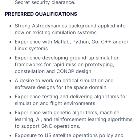
Secret security clearance.
PREFERRED QUALIFICATIONS
Strong Astrodynamics background applied into
new or existing simulation systems
Experience with Matlab, Python, Go, C++ and/or
Linux systems
Experience developing ground-up simulation
frameworks for rapid mission prototyping,
constellation and CONOP design
A desire to work on critical simulation and
software designs for the space domain.
Experience testing and delivering algorithms for
simulation and flight environments
Experience with genetic algorithms, machine
learning, AI, and reinforcement learning algorithms
to support GNC operations.
Exposure to US satellite operations policy and