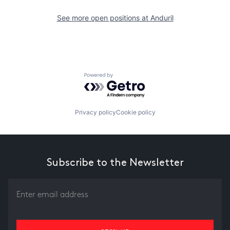
See more open positions at
Anduril
Powered by Getro.com
Privacy policy
Cookie policy
Subscribe to the Newsletter