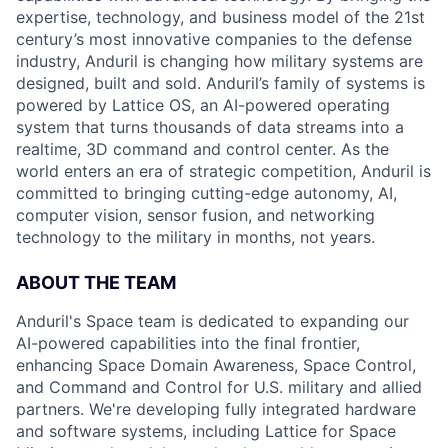
expertise, technology, and business model of the 21st
century’s most innovative companies to the defense
industry, Anduril is changing how military systems are
designed, built and sold. Anduril’s family of systems is
powered by Lattice OS, an AI-powered operating
system that turns thousands of data streams into a
realtime, 3D command and control center. As the
world enters an era of strategic competition, Anduril is
committed to bringing cutting-edge autonomy, AI,
computer vision, sensor fusion, and networking
technology to the military in months, not years.
ABOUT THE TEAM
Anduril's Space team is dedicated to expanding our
AI-powered capabilities into the final frontier,
enhancing Space Domain Awareness, Space Control,
and Command and Control for U.S. military and allied
partners. We're developing fully integrated hardware
and software systems, including Lattice for Space