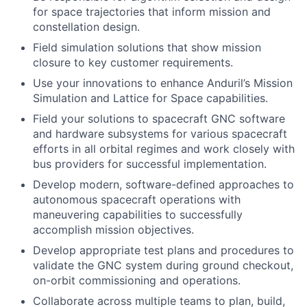
for space trajectories that inform mission and
constellation design.
Field simulation solutions that show mission
closure to key customer requirements.
Use your innovations to enhance Anduril’s Mission
Simulation and Lattice for Space capabilities.
Field your solutions to spacecraft GNC software
and hardware subsystems for various spacecraft
efforts in all orbital regimes and work closely with
bus providers for successful implementation.
Develop modern, software-defined approaches to
autonomous spacecraft operations with
maneuvering capabilities to successfully
accomplish mission objectives.
Develop appropriate test plans and procedures to
validate the GNC system during ground checkout,
on-orbit commissioning and operations.
Collaborate across multiple teams to plan, build,