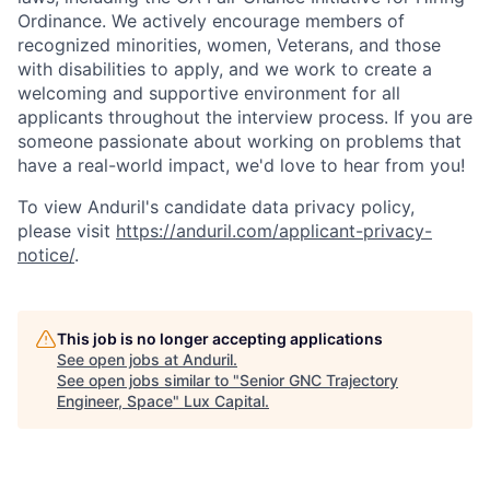
Ordinance. We actively encourage members of
recognized minorities, women, Veterans, and those
with disabilities to apply, and we work to create a
welcoming and supportive environment for all
applicants throughout the interview process. If you are
someone passionate about working on problems that
have a real-world impact, we'd love to hear from you!
To view Anduril's candidate data privacy policy,
please visit
https://anduril.com/applicant-privacy-
notice/
.
This job is no longer accepting applications
See open jobs at
Anduril
.
See open jobs similar to "
Senior GNC Trajectory
Engineer, Space
"
Lux Capital
.