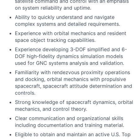
satellite command and control with an emphasis
on system reliability and uptime.
Ability to quickly understand and navigate
complex systems and detailed requirements.
Experience with orbital mechanics and resident
space object tracking capabilities.
Experience developing 3-DOF simplified and 6-
DOF high-fidelity dynamics simulation models
used for GNC systems analysis and validation.
Familiarity with rendezvous proximity operations
and docking, orbital mechanics with propulsive
spacecraft, spacecraft attitude determination and
controls.
Strong knowledge of spacecraft dynamics, orbital
mechanics, and control theory.
Clear communication and organizational skills
including documentation and training material.
Eligible to obtain and maintain an active U.S. Top