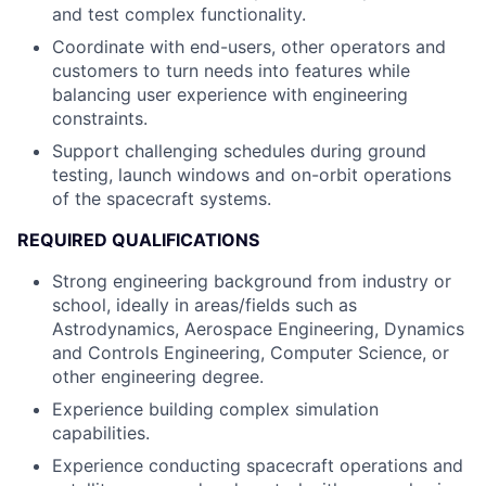
and test complex functionality.
Coordinate with end-users, other operators and
customers to turn needs into features while
balancing user experience with engineering
constraints.
Support challenging schedules during ground
testing, launch windows and on-orbit operations
of the spacecraft systems.
REQUIRED QUALIFICATIONS
Strong engineering background from industry or
school, ideally in areas/fields such as
Astrodynamics, Aerospace Engineering, Dynamics
and Controls Engineering, Computer Science, or
other engineering degree.
Experience building complex simulation
capabilities.
Experience conducting spacecraft operations and