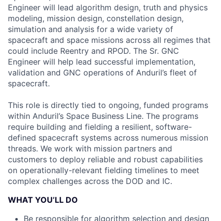
Engineer will lead algorithm design, truth and physics
modeling, mission design, constellation design,
simulation and analysis for a wide variety of
spacecraft and space missions across all regimes that
could include Reentry and RPOD. The Sr. GNC
Engineer will help lead successful implementation,
validation and GNC operations of Anduril’s fleet of
spacecraft.
This role is directly tied to ongoing, funded programs
within Anduril’s Space Business Line. The programs
require building and fielding a resilient, software-
defined spacecraft systems across numerous mission
threads. We work with mission partners and
customers to deploy reliable and robust capabilities
on operationally-relevant fielding timelines to meet
complex challenges across the DOD and IC.
WHAT YOU’LL DO
Be responsible for algorithm selection and design