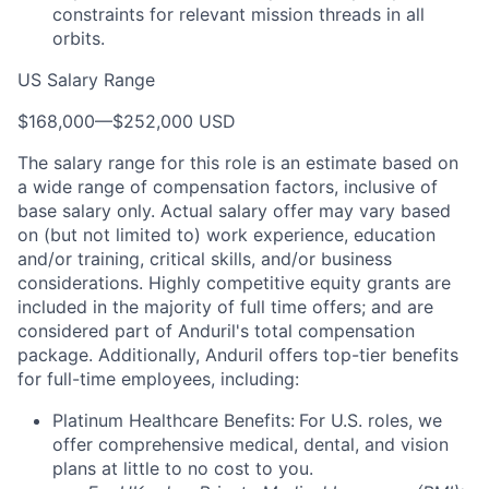
constraints for relevant mission threads in all
orbits.
US Salary Range
$168,000
—
$252,000 USD
The salary range for this role is an estimate based on
a wide range of compensation factors, inclusive of
base salary only. Actual salary offer may vary based
on (but not limited to) work experience, education
and/or training, critical skills, and/or business
considerations. Highly competitive equity grants are
included in the majority of full time offers; and are
considered part of Anduril's total compensation
package. Additionally, Anduril offers top-tier benefits
for full-time employees, including:
Platinum Healthcare Benefits:
For U.S. roles, we
offer comprehensive medical, dental, and vision
plans at little to no cost to you.