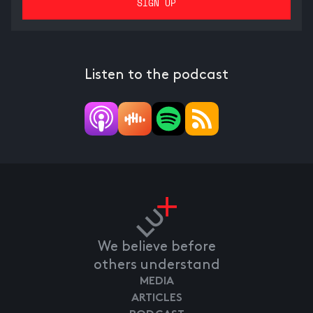
Listen to the podcast
We believe before
others understand
MEDIA
ARTICLES