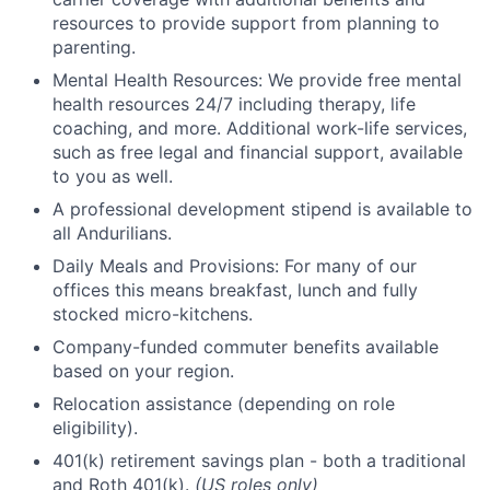
resources to provide support from planning to
parenting.
Mental Health Resources: We provide free mental
health resources 24/7 including therapy, life
coaching, and more. Additional work-life services,
such as free legal and financial support, available
to you as well.
A professional development stipend is available to
all Andurilians.
Daily Meals and Provisions: For many of our
offices this means breakfast, lunch and fully
stocked micro-kitchens.
Company-funded commuter benefits available
based on your region.
Relocation assistance (depending on role
eligibility).
401(k) retirement savings plan - both a traditional
and Roth 401(k).
(US roles only)