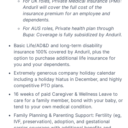
For UK roles, Private Medical Insurance (PMI):
Anduril will cover the full cost of the
insurance premium for an employee and
dependents.
For AUS roles, Private health plan through
Bupa: Coverage is fully
subsidized
by Anduril.
Basic Life/AD&D and long-term disability
insurance 100% covered by Anduril, plus the
option to purchase additional life insurance for
you and your dependents.
Extremely generous company holiday calendar
including a holiday hiatus in December, and highly
competitive PTO plans.
16 weeks of paid Caregiver & Wellness Leave to
care for a family member, bond with your baby, or
tend to your own medical condition.
Family Planning & Parenting Support: Fertility (eg,
IVF, preservation), adoption, and gestational
carrier coverage with additional benefits and