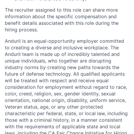
The recruiter assigned to this role can share more
information about the specific compensation and
benefit details associated with this role during the
hiring process.
Anduril is an equal-opportunity employer committed
to creating a diverse and inclusive workplace. The
Anduril team is made up of incredibly talented and
unique individuals, who together are disrupting
industry norms by creating new paths towards the
future of defense technology. All qualified applicants
will be treated with respect and receive equal
consideration for employment without regard to race,
color, creed, religion, sex, gender identity, sexual
orientation, national origin, disability, uniform service,
Veteran status, age, or any other protected
characteristic per federal, state, or local law, including
those with a criminal history, in a manner consistent
with the requirements of applicable state and local
laws, including the CA Fair Chance Initiative for Hiring