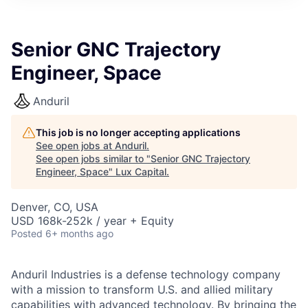
ITIES”
Senior GNC Trajectory
Engineer, Space
Anduril
This job is no longer accepting applications
See open jobs at
Anduril
.
See open jobs similar to "
Senior GNC Trajectory
Engineer, Space
"
Lux Capital
.
Denver, CO, USA
USD 168k-252k / year + Equity
Posted
6+ months ago
Anduril Industries is a defense technology company
with a mission to transform U.S. and allied military
capabilities with advanced technology. By bringing the