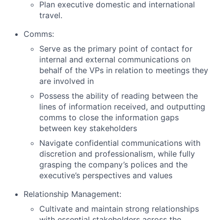
Plan executive domestic and international
travel.
Comms:
Serve as the primary point of contact for
internal and external communications on
behalf of the VPs in relation to meetings they
are involved in
Possess the ability of reading between the
lines of information received, and outputting
comms to close the information gaps
between key stakeholders
Navigate confidential communications with
discretion and professionalism, while fully
grasping the company’s polices and the
executive’s perspectives and values
Relationship Management:
Cultivate and maintain strong relationships
with essential stakeholders across the