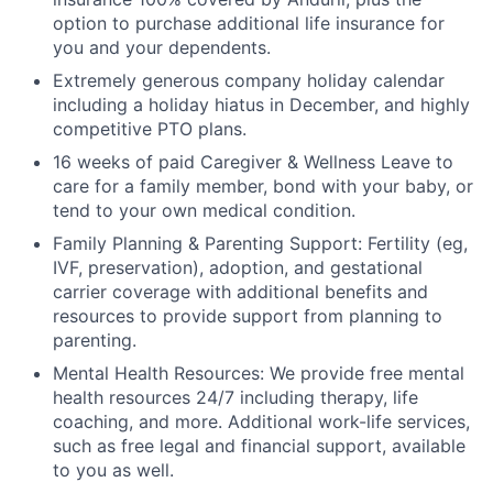
option to purchase additional life insurance for
you and your dependents.
Extremely generous company holiday calendar
including a holiday hiatus in December, and highly
competitive PTO plans.
16 weeks of paid Caregiver & Wellness Leave to
care for a family member, bond with your baby, or
tend to your own medical condition.
Family Planning & Parenting Support: Fertility (eg,
IVF, preservation), adoption, and gestational
carrier coverage with additional benefits and
resources to provide support from planning to
parenting.
Mental Health Resources: We provide free mental
health resources 24/7 including therapy, life
coaching, and more. Additional work-life services,
such as free legal and financial support, available
to you as well.