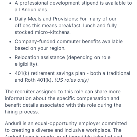
A professional development stipend is available to
all Andurilians.
Daily Meals and Provisions: For many of our
offices this means breakfast, lunch and fully
stocked micro-kitchens.
Company-funded commuter benefits available
based on your region.
Relocation assistance (depending on role
eligibility).
401(k) retirement savings plan - both a traditional
and Roth 401(k).
(US roles only)
The recruiter assigned to this role can share more
information about the specific compensation and
benefit details associated with this role during the
hiring process.
Anduril is an equal-opportunity employer committed
to creating a diverse and inclusive workplace. The
Anduril team is made up of incredibly talented and