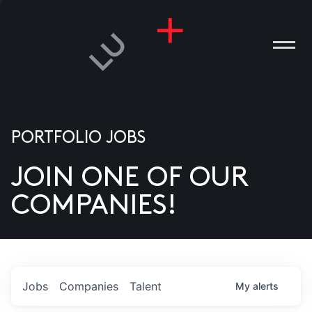
PORTFOLIO JOBS
JOIN ONE OF OUR
ANIES
COMPANIES!
PLE
T US
DIA
Jobs
Companies
Talent
My
alerts
TACT