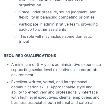
organization.
Grace under pressure, sound judgment, and
flexibility in balancing competing priorities.
Participate in administrative team, providing
backup to other assistants
This role will may include some domestic
travel
REQUIRED QUALIFICATIONS
A minimum of 5 + years administrative experience
supporting senior level executives in a corporate
environment
Excellent written, verbal, and interpersonal
communication skills. Approachable style and
ability to effectively and professionally interface
with high level executives, clients, employees and
business associates both internal and external