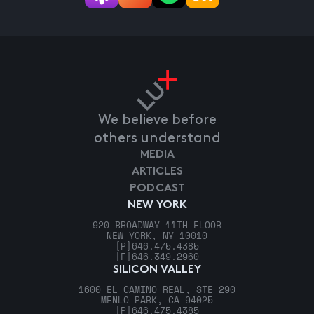
We believe before
others understand
MEDIA
ARTICLES
PODCAST
NEW YORK
920 BROADWAY 11TH FLOOR
NEW YORK, NY 10010
[P]
646.475.4385
[F]
646.349.2960
SILICON VALLEY
1600 EL CAMINO REAL, STE 290
MENLO PARK, CA 94025
[P]
646.475.4385