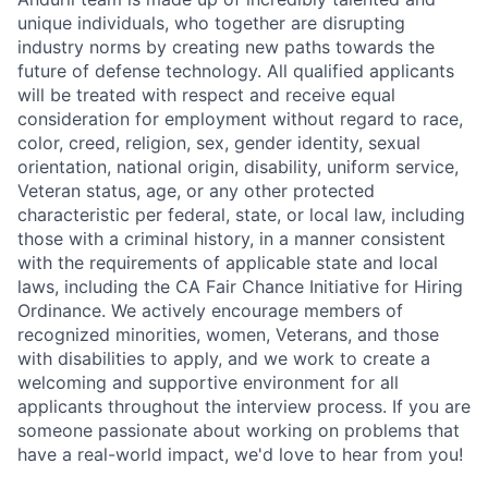
unique individuals, who together are disrupting
industry norms by creating new paths towards the
future of defense technology. All qualified applicants
will be treated with respect and receive equal
consideration for employment without regard to race,
color, creed, religion, sex, gender identity, sexual
orientation, national origin, disability, uniform service,
Veteran status, age, or any other protected
characteristic per federal, state, or local law, including
those with a criminal history, in a manner consistent
with the requirements of applicable state and local
laws, including the CA Fair Chance Initiative for Hiring
Ordinance. We actively encourage members of
recognized minorities, women, Veterans, and those
with disabilities to apply, and we work to create a
welcoming and supportive environment for all
applicants throughout the interview process. If you are
someone passionate about working on problems that
have a real-world impact, we'd love to hear from you!