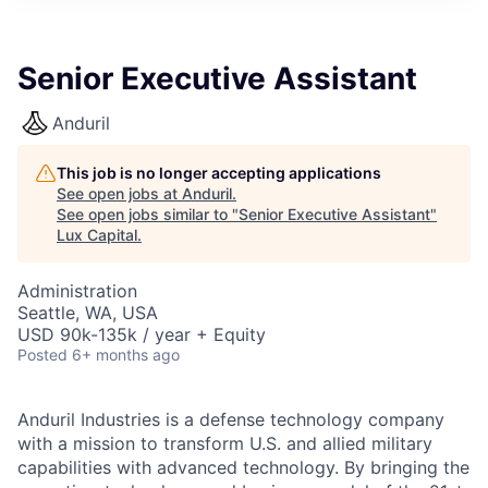
ITIES”
Senior Executive Assistant
Anduril
This job is no longer accepting applications
See open jobs at
Anduril
.
See open jobs similar to "
Senior Executive Assistant
"
Lux Capital
.
Administration
Seattle, WA, USA
USD 90k-135k / year + Equity
Posted
6+ months ago
Anduril Industries is a defense technology company
with a mission to transform U.S. and allied military
capabilities with advanced technology. By bringing the