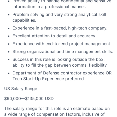
Proven ability to handle confidential and sensitive
information in a professional manner.
Problem solving and very strong analytical skill
capabilities.
Experience in a fast-paced, high-tech company.
Excellent attention to detail and accuracy.
Experience with end-to-end project management.
Strong organizational and time management skills.
Success in this role is looking outside the box,
ability to fill the gap between comms, flexibility
Department of Defense contractor experience OR
Tech Start-Up Experience preferred
US Salary Range
$90,000
—
$135,000 USD
The salary range for this role is an estimate based on
a wide range of compensation factors, inclusive of