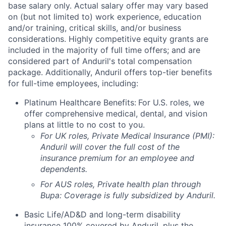
base salary only. Actual salary offer may vary based
on (but not limited to) work experience, education
and/or training, critical skills, and/or business
considerations. Highly competitive equity grants are
included in the majority of full time offers; and are
considered part of Anduril's total compensation
package. Additionally, Anduril offers top-tier benefits
for full-time employees, including:
Platinum Healthcare Benefits:
For U.S. roles, we
offer comprehensive medical, dental, and vision
plans at little to no cost to you.
For UK roles, Private Medical Insurance (PMI):
Anduril will cover the full cost of the
insurance premium for an employee and
dependents.
For AUS roles, Private health plan through
Bupa: Coverage is fully
subsidized
by Anduril.
Basic Life/AD&D and long-term disability
insurance 100% covered by Anduril, plus the