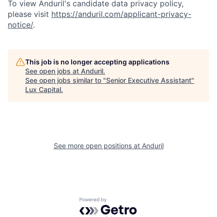
To view Anduril's candidate data privacy policy,
please visit
https://anduril.com/applicant-privacy-
notice/
.
This job is no longer accepting applications
See open jobs at
Anduril
.
See open jobs similar to "
Senior Executive Assistant
"
Lux Capital
.
See more open positions at
Anduril
Powered by Getro.com