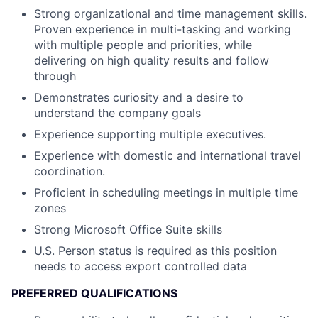
Strong organizational and time management skills.
Proven experience in multi-tasking and working
with multiple people and priorities, while
delivering on high quality results and follow
through
Demonstrates curiosity and a desire to
understand the company goals
Experience supporting multiple executives.
Experience with domestic and international travel
coordination.
Proficient in scheduling meetings in multiple time
zones
Strong Microsoft Office Suite skills
U.S. Person status is required as this position
needs to access export controlled data
PREFERRED QUALIFICATIONS