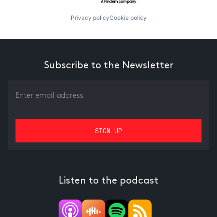
Privacy policy
Cookie policy
Subscribe to the Newsletter
Listen to the podcast