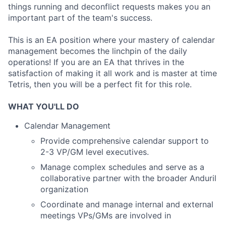
things running and deconflict requests makes you an
important part of the team's success.
This is an EA position where your mastery of calendar
management becomes the linchpin of the daily
operations! If you are an EA that thrives in the
satisfaction of making it all work and is master at time
Tetris, then you will be a perfect fit for this role.
WHAT YOU'LL DO
Calendar Management
Provide comprehensive calendar support to
2-3 VP/GM level executives.
Manage complex schedules and serve as a
collaborative partner with the broader Anduril
organization
Coordinate and manage internal and external
meetings VPs/GMs are involved in