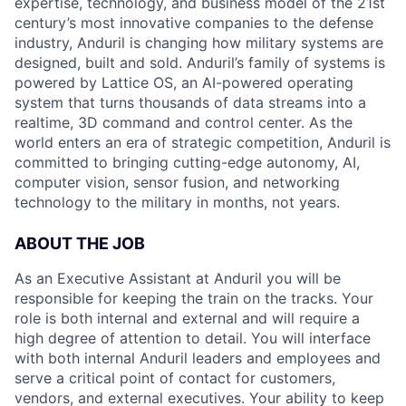
expertise, technology, and business model of the 21st
century’s most innovative companies to the defense
industry, Anduril is changing how military systems are
designed, built and sold. Anduril’s family of systems is
powered by Lattice OS, an AI-powered operating
system that turns thousands of data streams into a
realtime, 3D command and control center. As the
world enters an era of strategic competition, Anduril is
committed to bringing cutting-edge autonomy, AI,
computer vision, sensor fusion, and networking
technology to the military in months, not years.
ABOUT THE JOB
As an Executive Assistant at Anduril you will be
responsible for keeping the train on the tracks. Your
role is both internal and external and will require a
high degree of attention to detail. You will interface
with both internal Anduril leaders and employees and
serve a critical point of contact for customers,
vendors, and external executives. Your ability to keep