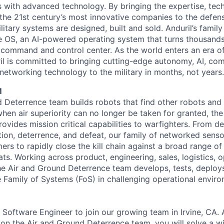
es with advanced technology. By bringing the expertise, tec
the 21st century’s most innovative companies to the defens
itary systems are designed, built and sold. Anduril’s family
 OS, an AI-powered operating system that turns thousands
D command and control center. As the world enters an era of
il is committed to bringing cutting-edge autonomy, AI, com
 networking technology to the military in months, not years.
M
 Deterrence team builds robots that find other robots and
when air superiority can no longer be taken for granted, th
vides mission critical capabilities to warfighters. From de
ation, deterrence, and defeat, our family of networked sens
ers to rapidly close the kill chain against a broad range o
ts. Working across product, engineering, sales, logistics, o
he Air and Ground Deterrence team develops, tests, deploys
e Family of Systems (FoS) in challenging operational envir
 Software Engineer to join our growing team in Irvine, CA. 
on the Air and Ground Deterrence team, you will solve a wi