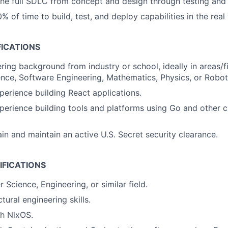
 the full SDLC from concept and design through testing an
% of time to build, test, and deploy capabilities in the real
FICATIONS
ring background from industry or school, ideally in areas/f
ce, Software Engineering, Mathematics, Physics, or Robot
perience building React applications.
perience building tools and platforms using Go and other c
ain and maintain an active U.S. Secret security clearance.
IFICATIONS
Science, Engineering, or similar field.
tural engineering skills.
th NixOS.