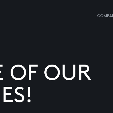
COMPAN
E OF OUR
ES!