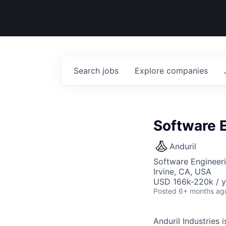
Search
jobs
Explore
companies
Software E
Anduril
Software Engineer
Irvine, CA, USA
USD 166k-220k / y
Posted
6+ months ag
Anduril Industries