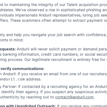
d to maintaining the integrity of our Talent acquisition pr
ndidates. We've observed a rise in sophisticated phishing an
viduals impersonate Anduril representatives, luring job see
offers. These scammers often attempt to extract payment or
ety and help you navigate your job search with confidence,
oints in mind:
Requests:
Anduril will never solicit payment or demand perso
as banking information, credit card numbers, or social secu
ring process. Our legitimate recruitment is entirely free for
 verify communications:
 Anduril: If you receive an email from one of our recruiters,
address.
anduril.com
 Partner: If contacted by a recruiting agency for an Anduril 
y identify their agency. If you suspect any suspicious activit
uthenticity by reaching out to
contact@anduril.com
.
ion with Unsolicited Outreach:
If you receive any communi