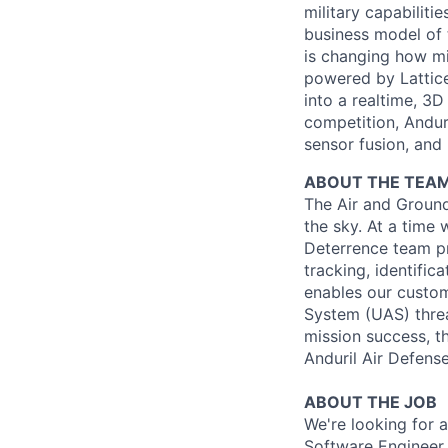
military capabiliti
business model of 
is changing how mil
powered by Lattice
into a realtime, 3
competition, Andur
sensor fusion, and
ABOUT THE TEA
The Air and Ground
the sky. At a time 
Deterrence team pro
tracking, identific
enables our custom
System (UAS) threa
mission success, t
Anduril Air Defens
ABOUT THE JOB
We're looking for a
Software Engineer 