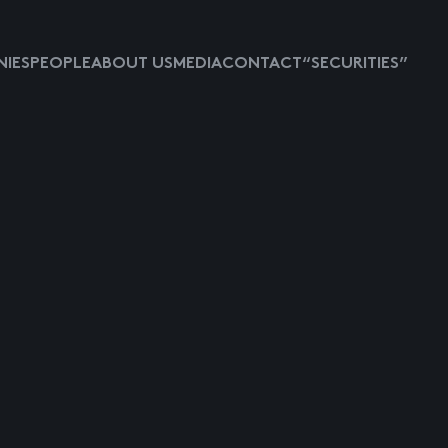
IES
PEOPLE
ABOUT US
MEDIA
CONTACT
“SECURITIES”