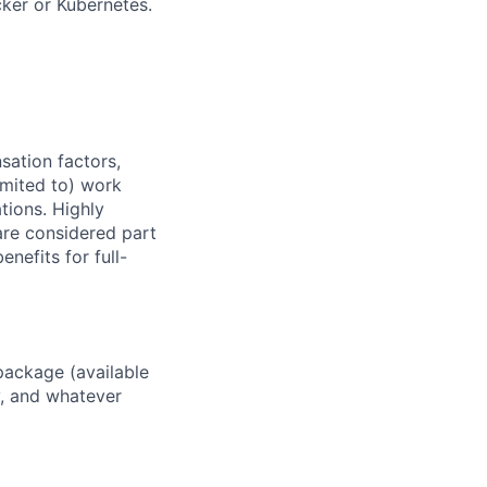
ker or Kubernetes.
sation factors,
imited to) work
ations. Highly
 are considered part
enefits for full-
package (available
y, and whatever