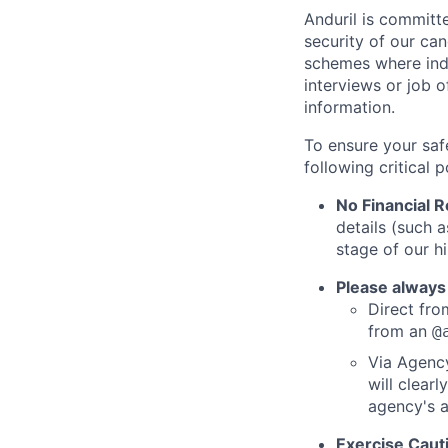
Anduril is committe
security of our ca
schemes where indi
interviews or job 
information.
To ensure your saf
following critical p
No Financial 
details (such 
stage of our hi
Please always
Direct from
from an
@
Via Agency
will clearl
agency's a
Exercise Caut