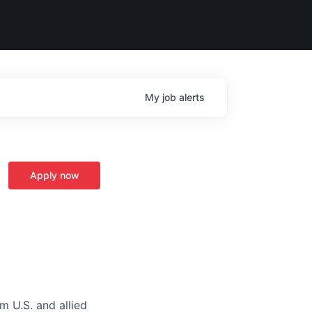
My
job
alerts
Apply now
m U.S. and allied