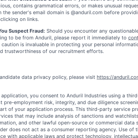
ious, contains grammatical errors, or makes unusual reque
 the sender's email domain is @anduril.com before provid
clicking on links.
 You Suspect Fraud:
Should you encounter any questionable
ing to be from Anduril, please report it immediately to
con
 caution is invaluable in protecting your personal informat
nd trustworthiness of our recruitment efforts.
andidate data privacy policy, please visit
https://anduril.c
application, you consent to Anduril Industries using a thir
t pre-employment risk, integrity, and due diligence screen
part of your application process. This third-party service p
ervices that may include analysis of sanctions and watchlist
rmation, and other lawful open-source or commercial data s
ider does not act as a consumer reporting agency. Use of t
ce with applicable laws and protect technology, intellectua