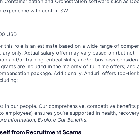
h Containerization and Orchestration software such as Doc
 experience with control SW.
00 USD
or this role is an estimate based on a wide range of compen
alary only. Actual salary offer may vary based on (but not l
on and/or training, critical skills, and/or business consider
grants are included in the majority of full time offers; and
compensation package. Additionally, Anduril offers top-tier b
cluding:
est in our people. Our comprehensive, competitive benefits 
t to employees) ensures you’re supported in health, recover
ore information,
Explore Our Benefits
.
rself from Recruitment Scams