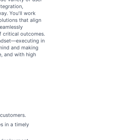
tegration,
ay. You'll work
lutions that align
seamlessly
f critical outcomes.
indset—executing in
-mind and making
, and with high
 customers.
s in a timely