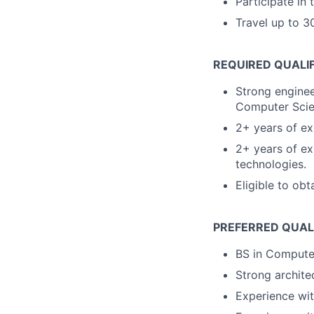
Participate in
Travel up to 30
REQUIRED QUALI
Strong enginee
Computer Scien
2+ years of ex
2+ years of ex
technologies.
Eligible to obt
PREFERRED QUAL
BS in Computer 
Strong architec
Experience wi