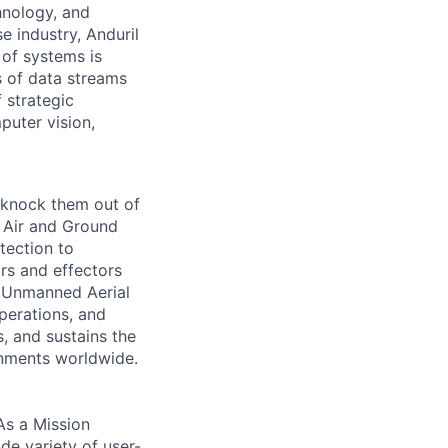
hnology, and
e industry, Anduril
 of systems is
 of data streams
 strategic
puter vision,
 knock them out of
e Air and Ground
tection to
ors and effectors
f Unmanned Aerial
perations, and
, and sustains the
onments worldwide.
As a Mission
de variety of user-