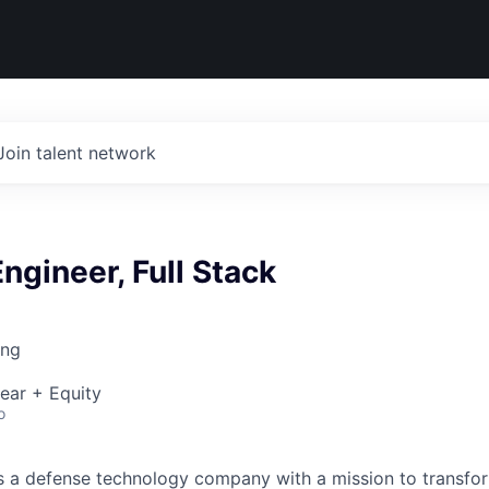
Join talent network
ngineer, Full Stack
ing
ear + Equity
o
 is a defense technology company with a mission to transfor