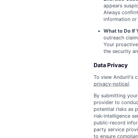
appears suspic
Always confirm
information or 
What to Do If
outreach claim
Your proactive
the security a
Data Privacy
To view Anduril's c
privacy-notice/
.
By submitting your 
provider to conduc
potential risks as 
risk-intelligence s
public-record info
party service prov
to ensure complian