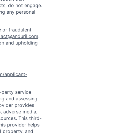
sts, do not engage.
ing any personal
 or fraudulent
tact@anduril.com
.
ion and upholding
om/applicant-
d-party service
ing and assessing
rovider provides
s, adverse media,
ources. This third-
his provider helps
l property, and