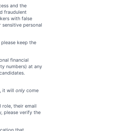
ocess and the
d fraudulent
kers with false
 sensitive personal
 please keep the
nal financial
rity numbers) at any
 candidates.
 it will
only
come
role, their email
y, please verify the
cation that