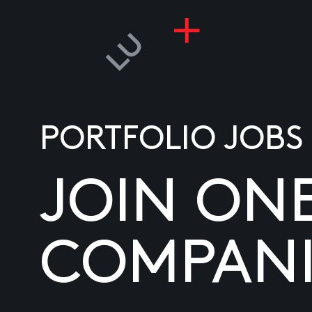
PORTFOLIO JOBS
JOIN ON
COMPANI