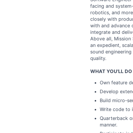
facing and system-
robotics, and more
closely with produc
with and advance o
integrate and deliv
Above all, Mission
an expedient, scal
sound engineering 
quality.
WHAT YOU'LL DO
Own feature de
Develop extend
Build micro-ser
Write code to 
Quarterback on
manner.