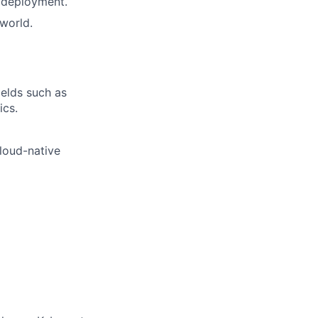
d deployment.
 world.
ields such as
ics.
loud-native