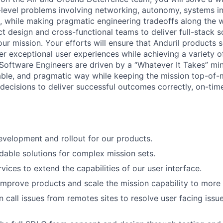
level problems involving networking, autonomy, systems in
, while making pragmatic engineering tradeoffs along the w
t design and cross-functional teams to deliver full-stack so
ur mission. Your efforts will ensure that Anduril products 
er exceptional user experiences while achieving a variety o
 Software Engineers are driven by a “Whatever It Takes” m
able, and pragmatic way while keeping the mission top-of
decisions to deliver successful outcomes correctly, on-time
velopment and rollout for our products.
able solutions for complex mission sets.
vices to extend the capabilities of our user interface.
improve products and scale the mission capability to more
 call issues from remotes sites to resolve user facing issue