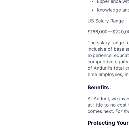
Experience wit
Knowledge and
US Salary Range
$166,000
—
$220,0
The salary range f
inclusive of base s
experience, educati
competitive equity 
of Anduril's total 
time employees, in
Benefits
At Anduril, we inv
at little to no cos
comes next.
For m
Protecting You