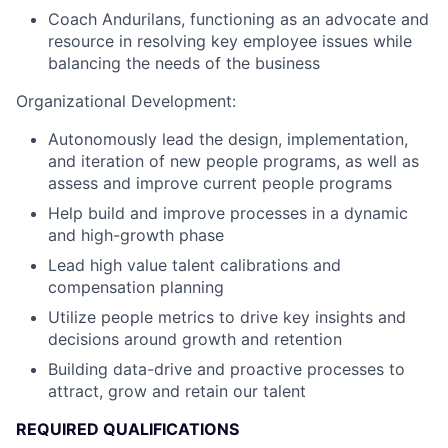
Coach Andurilans, functioning as an advocate and
resource in resolving key employee issues while
balancing the needs of the business
Organizational Development:
Autonomously lead the design, implementation,
and iteration of new people programs, as well as
assess and improve current people programs
Help build and improve processes in a dynamic
and high-growth phase
Lead high value talent calibrations and
compensation planning
Utilize people metrics to drive key insights and
decisions around growth and retention
Building data-drive and proactive processes to
attract, grow and retain our talent
REQUIRED QUALIFICATIONS