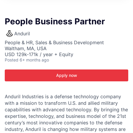
ITIES”
People Business Partner
Anduril
People & HR, Sales & Business Development
Waltham, MA, USA
USD 129k-171k / year + Equity
Posted
6+ months ago
Apply now
Anduril Industries is a defense technology company
with a mission to transform U.S. and allied military
capabilities with advanced technology. By bringing the
expertise, technology, and business model of the 21st
century’s most innovative companies to the defense
industry, Anduril is changing how military systems are