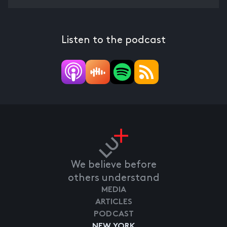
Listen to the podcast
We believe before
others understand
MEDIA
ARTICLES
PODCAST
NEW YORK