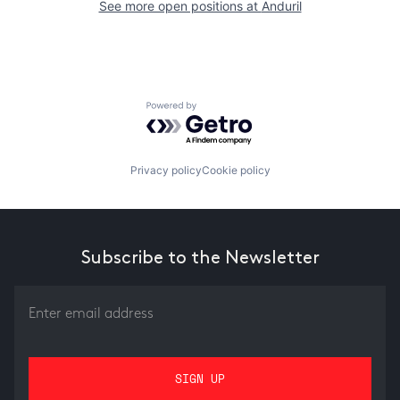
See more open positions at
Anduril
Powered by Getro.com
Privacy policy
Cookie policy
Subscribe to the Newsletter