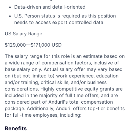
Data-driven and detail-oriented
U.S. Person status is required as this position
needs to access export controlled data
US Salary Range
$129,000
—
$171,000 USD
The salary range for this role is an estimate based on
a wide range of compensation factors, inclusive of
base salary only. Actual salary offer may vary based
on (but not limited to) work experience, education
and/or training, critical skills, and/or business
considerations. Highly competitive equity grants are
included in the majority of full time offers; and are
considered part of Anduril's total compensation
package. Additionally, Anduril offers top-tier benefits
for full-time employees, including:
Benefits