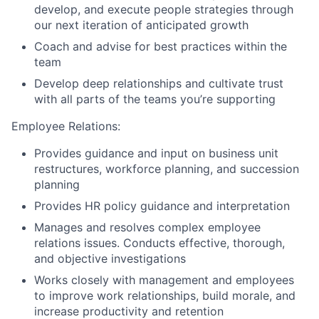
develop, and execute people strategies through
our next iteration of anticipated growth
Coach and advise for best practices within the
team
Develop deep relationships and cultivate trust
with all parts of the teams you’re supporting
Employee Relations:
Provides guidance and input on business unit
restructures, workforce planning, and succession
planning
Provides HR policy guidance and interpretation
Manages and resolves complex employee
relations issues. Conducts effective, thorough,
and objective investigations
Works closely with management and employees
to improve work relationships, build morale, and
increase productivity and retention