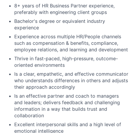
8+ years of HR Business Partner experience,
preferably with engineering client groups
Bachelor's degree or equivalent industry
experience
Experience across multiple HR/People channels
such as compensation & benefits, compliance,
employee relations, and learning and development
Thrive in fast-paced, high-pressure, outcome-
oriented environments
Is a clear, empathetic, and effective communicator
who understands differences in others and adjusts
their approach accordingly
Is an effective partner and coach to managers
and leaders; delivers feedback and challenging
information in a way that builds trust and
collaboration
Excellent interpersonal skills and a high level of
emotional intelligence