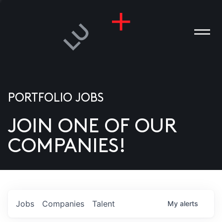
PORTFOLIO JOBS
JOIN ONE OF OUR
ANIES
COMPANIES!
PLE
T US
DIA
Jobs
Companies
Talent
My
alerts
TACT