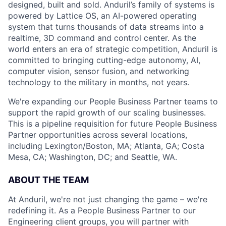
designed, built and sold. Anduril’s family of systems is
powered by Lattice OS, an AI-powered operating
system that turns thousands of data streams into a
realtime, 3D command and control center. As the
world enters an era of strategic competition, Anduril is
committed to bringing cutting-edge autonomy, AI,
computer vision, sensor fusion, and networking
technology to the military in months, not years.
We're expanding our People Business Partner teams to
support the rapid growth of our scaling businesses.
This is a pipeline requisition for future People Business
Partner opportunities across several locations,
including Lexington/Boston, MA; Atlanta, GA; Costa
Mesa, CA; Washington, DC; and Seattle, WA.
ABOUT THE TEAM
At Anduril, we're not just changing the game – we're
redefining it. As a People Business Partner to our
Engineering client groups, you will partner with