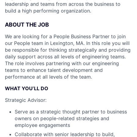
leadership and teams from across the business to
build a high performing organization.
ABOUT THE JOB
We are looking for a People Business Partner to join
our People team in Lexington, MA. In this role you will
be responsible for thinking strategically and providing
daily support across all levels of engineering teams.
The role involves partnering with our engineering
teams to enhance talent development and
performance at all levels of the team.
WHAT YOU’LL DO
Strategic Advisor:
Serve as a strategic thought partner to business
owners on people-related strategies and
employee engagements
Collaborate with senior leadership to build,