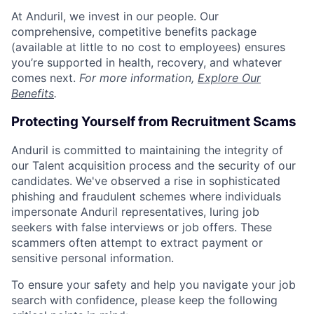
At Anduril, we invest in our people. Our
comprehensive, competitive benefits package
(available at little to no cost to employees) ensures
you’re supported in health, recovery, and whatever
comes next.
For more information,
Explore Our
Benefits
.
Protecting Yourself from Recruitment Scams
Anduril is committed to maintaining the integrity of
our Talent acquisition process and the security of our
candidates. We've observed a rise in sophisticated
phishing and fraudulent schemes where individuals
impersonate Anduril representatives, luring job
seekers with false interviews or job offers. These
scammers often attempt to extract payment or
sensitive personal information.
To ensure your safety and help you navigate your job
search with confidence, please keep the following