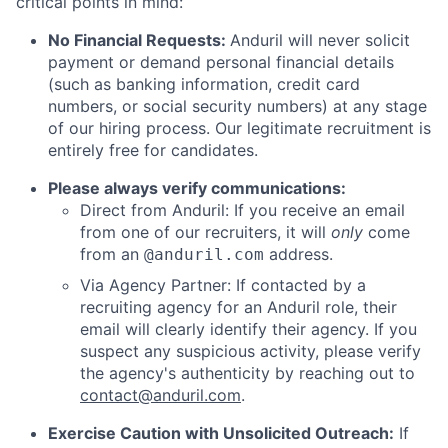
critical points in mind:
No Financial Requests:
Anduril will never solicit
payment or demand personal financial details
(such as banking information, credit card
numbers, or social security numbers) at any stage
of our hiring process. Our legitimate recruitment is
entirely free for candidates.
Please always verify communications:
Direct from Anduril: If you receive an email
from one of our recruiters, it will
only
come
from an
address.
@anduril.com
Via Agency Partner: If contacted by a
recruiting agency for an Anduril role, their
email will clearly identify their agency. If you
suspect any suspicious activity, please verify
the agency's authenticity by reaching out to
contact@anduril.com
.
Exercise Caution with Unsolicited Outreach:
If