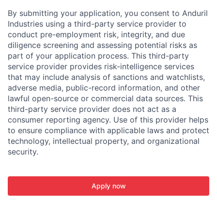
By submitting your application, you consent to Anduril
Industries using a third-party service provider to
conduct pre-employment risk, integrity, and due
diligence screening and assessing potential risks as
part of your application process. This third-party
service provider provides risk-intelligence services
that may include analysis of sanctions and watchlists,
adverse media, public-record information, and other
lawful open-source or commercial data sources. This
third-party service provider does not act as a
consumer reporting agency. Use of this provider helps
to ensure compliance with applicable laws and protect
technology, intellectual property, and organizational
security.
Apply now