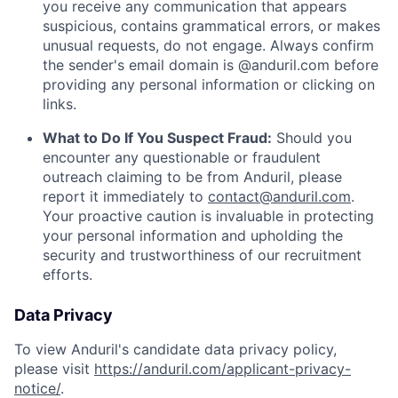
you receive any communication that appears
suspicious, contains grammatical errors, or makes
unusual requests, do not engage. Always confirm
the sender's email domain is @anduril.com before
providing any personal information or clicking on
links.
What to Do If You Suspect Fraud:
Should you
encounter any questionable or fraudulent
outreach claiming to be from Anduril, please
report it immediately to
contact@anduril.com
.
Your proactive caution is invaluable in protecting
your personal information and upholding the
security and trustworthiness of our recruitment
efforts.
Data Privacy
To view Anduril's candidate data privacy policy,
please visit
https://anduril.com/applicant-privacy-
notice/
.