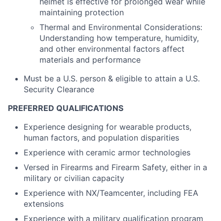
helmet is effective for prolonged wear while
maintaining protection
Thermal and Environmental Considerations:
Understanding how temperature, humidity,
and other environmental factors affect
materials and performance
Must be a U.S. person & eligible to attain a U.S.
Security Clearance
PREFERRED QUALIFICATIONS
Experience designing for wearable products,
human factors, and population disparities
Experience with ceramic armor technologies
Versed in Firearms and Firearm Safety, either in a
military or civilian capacity
Experience with NX/Teamcenter, including FEA
extensions
Experience with a military qualification program