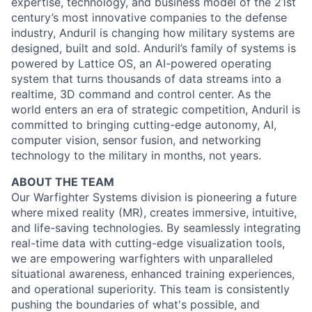
expertise, technology, and business model of the 21st
century’s most innovative companies to the defense
industry, Anduril is changing how military systems are
designed, built and sold. Anduril’s family of systems is
powered by Lattice OS, an AI-powered operating
system that turns thousands of data streams into a
realtime, 3D command and control center. As the
world enters an era of strategic competition, Anduril is
committed to bringing cutting-edge autonomy, AI,
computer vision, sensor fusion, and networking
technology to the military in months, not years.
ABOUT THE TEAM
Our Warfighter Systems division is pioneering a future
where mixed reality (MR), creates immersive, intuitive,
and life-saving technologies. By seamlessly integrating
real-time data with cutting-edge visualization tools,
we are empowering warfighters with unparalleled
situational awareness, enhanced training experiences,
and operational superiority. This team is consistently
pushing the boundaries of what's possible, and