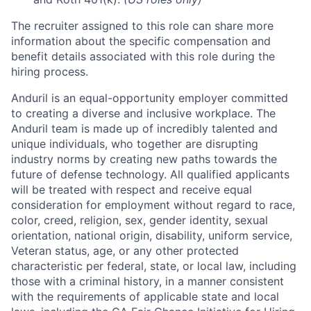
The recruiter assigned to this role can share more
information about the specific compensation and
benefit details associated with this role during the
hiring process.
Anduril is an equal-opportunity employer committed
to creating a diverse and inclusive workplace. The
Anduril team is made up of incredibly talented and
unique individuals, who together are disrupting
industry norms by creating new paths towards the
future of defense technology. All qualified applicants
will be treated with respect and receive equal
consideration for employment without regard to race,
color, creed, religion, sex, gender identity, sexual
orientation, national origin, disability, uniform service,
Veteran status, age, or any other protected
characteristic per federal, state, or local law, including
those with a criminal history, in a manner consistent
with the requirements of applicable state and local