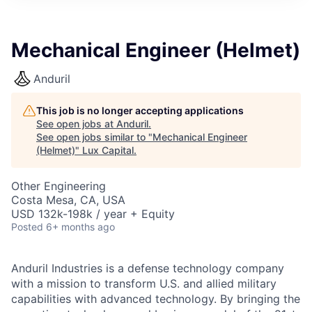
ITIES”
Mechanical Engineer (Helmet)
Anduril
This job is no longer accepting applications
See open jobs at
Anduril
.
See open jobs similar to "
Mechanical Engineer
(Helmet)
"
Lux Capital
.
Other Engineering
Costa Mesa, CA, USA
USD 132k-198k / year + Equity
Posted
6+ months ago
Anduril Industries is a defense technology company
with a mission to transform U.S. and allied military
capabilities with advanced technology. By bringing the