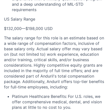
and a deep understanding of MIL-STD
requirements
US Salary Range
$132,000
—
$198,000 USD
The salary range for this role is an estimate based on
a wide range of compensation factors, inclusive of
base salary only. Actual salary offer may vary based
on (but not limited to) work experience, education
and/or training, critical skills, and/or business
considerations. Highly competitive equity grants are
included in the majority of full time offers; and are
considered part of Anduril's total compensation
package. Additionally, Anduril offers top-tier benefits
for full-time employees, including:
Platinum Healthcare Benefits:
For U.S. roles, we
offer comprehensive medical, dental, and vision
plans at little to no cost to you.