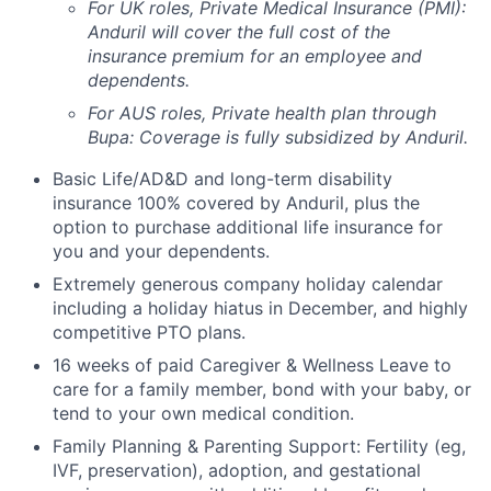
For UK roles, Private Medical Insurance (PMI):
Anduril will cover the full cost of the
insurance premium for an employee and
dependents.
For AUS roles, Private health plan through
Bupa: Coverage is fully
subsidized
by Anduril.
Basic Life/AD&D and long-term disability
insurance 100% covered by Anduril, plus the
option to purchase additional life insurance for
you and your dependents.
Extremely generous company holiday calendar
including a holiday hiatus in December, and highly
competitive PTO plans.
16 weeks of paid Caregiver & Wellness Leave to
care for a family member, bond with your baby, or
tend to your own medical condition.
Family Planning & Parenting Support: Fertility (eg,
IVF, preservation), adoption, and gestational