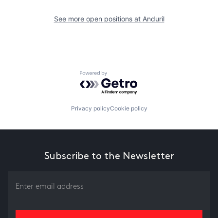
See more open positions at
Anduril
Powered by Getro.com
Privacy policy
Cookie policy
Subscribe to the Newsletter