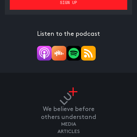
Listen to the podcast
We believe before
others understand
MEDIA
ARTICLES