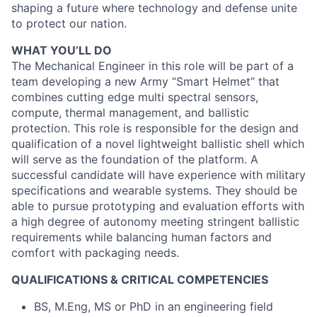
shaping a future where technology and defense unite
to protect our nation.
WHAT YOU’LL DO
The Mechanical Engineer in this role will be part of a
team developing a new Army “Smart Helmet” that
combines cutting edge multi spectral sensors,
compute, thermal management, and ballistic
protection. This role is responsible for the design and
qualification of a novel lightweight ballistic shell which
will serve as the foundation of the platform. A
successful candidate will have experience with military
specifications and wearable systems. They should be
able to pursue prototyping and evaluation efforts with
a high degree of autonomy meeting stringent ballistic
requirements while balancing human factors and
comfort with packaging needs.
QUALIFICATIONS & CRITICAL COMPETENCIES
BS, M.Eng, MS or PhD in an engineering field