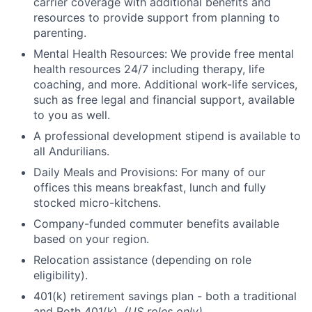
carrier coverage with additional benefits and
resources to provide support from planning to
parenting.
Mental Health Resources: We provide free mental
health resources 24/7 including therapy, life
coaching, and more. Additional work-life services,
such as free legal and financial support, available
to you as well.
A professional development stipend is available to
all Andurilians.
Daily Meals and Provisions: For many of our
offices this means breakfast, lunch and fully
stocked micro-kitchens.
Company-funded commuter benefits available
based on your region.
Relocation assistance (depending on role
eligibility).
401(k) retirement savings plan - both a traditional
and Roth 401(k).
(US roles only)