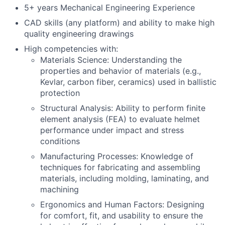
5+ years Mechanical Engineering Experience
CAD skills (any platform) and ability to make high
quality engineering drawings
High competencies with:
Materials Science: Understanding the
properties and behavior of materials (e.g.,
Kevlar, carbon fiber, ceramics) used in ballistic
protection
Structural Analysis: Ability to perform finite
element analysis (FEA) to evaluate helmet
performance under impact and stress
conditions
Manufacturing Processes: Knowledge of
techniques for fabricating and assembling
materials, including molding, laminating, and
machining
Ergonomics and Human Factors: Designing
for comfort, fit, and usability to ensure the