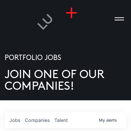
PORTFOLIO JOBS
JOIN ONE OF OUR
ANIES
COMPANIES!
PLE
T US
DIA
Jobs
Companies
Talent
My
alerts
TACT