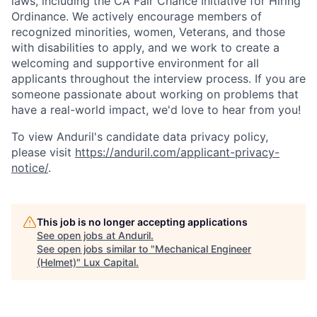
laws, including the CA Fair Chance Initiative for Hiring
Ordinance. We actively encourage members of
recognized minorities, women, Veterans, and those
with disabilities to apply, and we work to create a
welcoming and supportive environment for all
applicants throughout the interview process. If you are
someone passionate about working on problems that
have a real-world impact, we'd love to hear from you!
To view Anduril's candidate data privacy policy,
please visit
https://anduril.com/applicant-privacy-
notice/
.
This job is no longer accepting applications
See open jobs at
Anduril
.
See open jobs similar to "
Mechanical Engineer
(Helmet)
"
Lux Capital
.