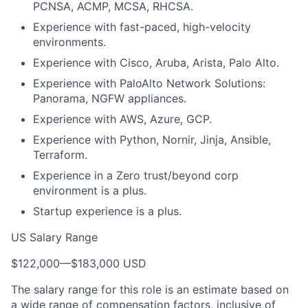
PCNSA, ACMP, MCSA, RHCSA.
Experience with fast-paced, high-velocity
environments.
Experience with Cisco, Aruba, Arista, Palo Alto.
Experience with PaloAlto Network Solutions:
Panorama, NGFW appliances.
Experience with AWS, Azure, GCP.
Experience with Python, Nornir, Jinja, Ansible,
Terraform.
Experience in a Zero trust/beyond corp
environment is a plus.
Startup experience is a plus.
US Salary Range
$122,000
—
$183,000 USD
The salary range for this role is an estimate based on
a wide range of compensation factors, inclusive of