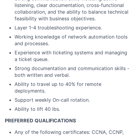
listening, clear documentation, cross-functional
collaboration, and the ability to balance technical
feasibility with business objectives.
Layer 1-4 troubleshooting experience.
Working knowledge of network automation tools
and processes.
Experience with ticketing systems and managing
a ticket queue.
Strong documentation and communication skills -
both written and verbal.
Ability to travel up to 40% for remote
deployments.
Support weekly On-call rotation.
Ability to lift 40 lbs.
PREFERRED QUALIFICATIONS
Any of the following certificates: CCNA, CCNP,