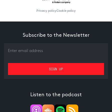
Privacy policy
Cookie policy
Subscribe to the Newsletter
Listen to the podcast