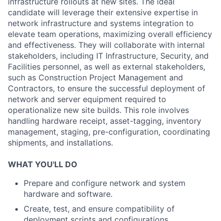
infrastructure rollouts at new sites. The ideal
candidate will leverage their extensive expertise in
network infrastructure and systems integration to
elevate team operations, maximizing overall efficiency
and effectiveness. They will collaborate with internal
stakeholders, including IT Infrastructure, Security, and
Facilities personnel, as well as external stakeholders,
such as Construction Project Management and
Contractors, to ensure the successful deployment of
network and server equipment required to
operationalize new site builds. This role involves
handling hardware receipt, asset-tagging, inventory
management, staging, pre-configuration, coordinating
shipments, and installations.
WHAT YOU'LL DO
Prepare and configure network and system
hardware and software.
Create, test, and ensure compatibility of
deployment scripts and configurations.