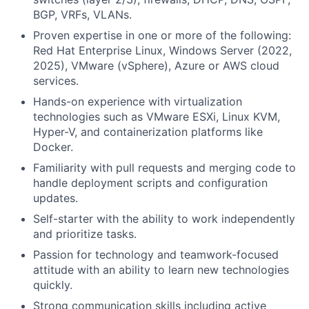
BGP, VRFs, VLANs.
Proven expertise in one or more of the following:
Red Hat Enterprise Linux, Windows Server (2022,
2025), VMware (vSphere), Azure or AWS cloud
services.
Hands-on experience with virtualization
technologies such as VMware ESXi, Linux KVM,
Hyper-V, and containerization platforms like
Docker.
Familiarity with pull requests and merging code to
handle deployment scripts and configuration
updates.
Self-starter with the ability to work independently
and prioritize tasks.
Passion for technology and teamwork-focused
attitude with an ability to learn new technologies
quickly.
Strong communication skills including active