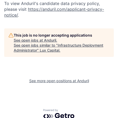
To view Anduril's candidate data privacy policy,
please visit
https://anduril.com/applicant-privacy-
notice/
.
This job is no longer accepting applications
See open jobs at
Anduril
.
See open jobs similar to "
Infrastructure Deployment
Administrator
"
Lux Capital
.
See more open positions at
Anduril
Powered by Getro.com