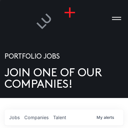
PORTFOLIO JOBS
JOIN ONE OF OUR
ANIES
COMPANIES!
PLE
T US
DIA
Jobs
Companies
Talent
My
alerts
TACT