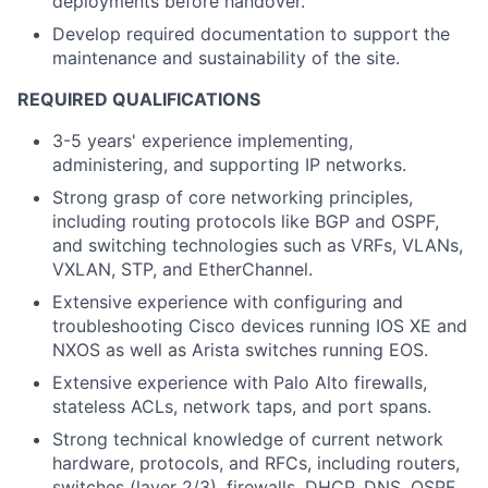
deployments before handover.
Develop required documentation to support the
maintenance and sustainability of the site.
REQUIRED QUALIFICATIONS
3-5 years' experience implementing,
administering, and supporting IP networks.
Strong grasp of core networking principles,
including routing protocols like BGP and OSPF,
and switching technologies such as VRFs, VLANs,
VXLAN, STP, and EtherChannel.
Extensive experience with configuring and
troubleshooting Cisco devices running IOS XE and
NXOS as well as Arista switches running EOS.
Extensive experience with Palo Alto firewalls,
stateless ACLs, network taps, and port spans.
Strong technical knowledge of current network
hardware, protocols, and RFCs, including routers,
switches (layer 2/3), firewalls, DHCP, DNS, OSPF,