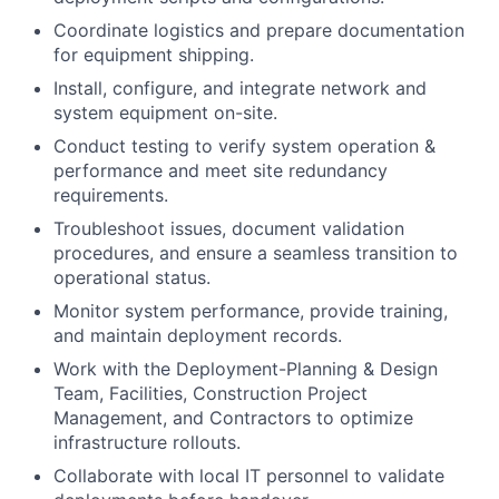
Coordinate logistics and prepare documentation
for equipment shipping.
Install, configure, and integrate network and
system equipment on-site.
Conduct testing to verify system operation &
performance and meet site redundancy
requirements.
Troubleshoot issues, document validation
procedures, and ensure a seamless transition to
operational status.
Monitor system performance, provide training,
and maintain deployment records.
Work with the Deployment-Planning & Design
Team, Facilities, Construction Project
Management, and Contractors to optimize
infrastructure rollouts.
Collaborate with local IT personnel to validate