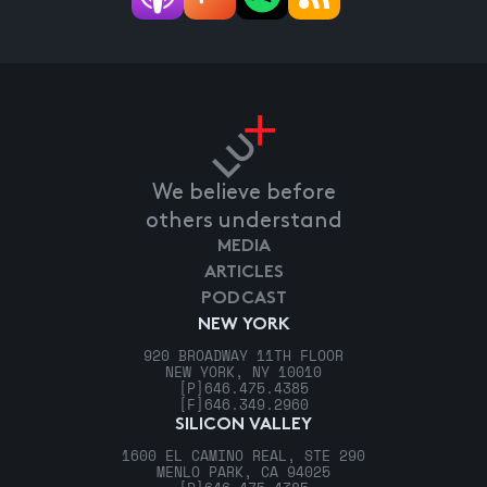
We believe before
others understand
MEDIA
ARTICLES
PODCAST
NEW YORK
920 BROADWAY 11TH FLOOR
NEW YORK, NY 10010
[P]
646.475.4385
[F]
646.349.2960
SILICON VALLEY
1600 EL CAMINO REAL, STE 290
MENLO PARK, CA 94025