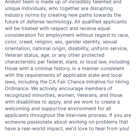
Anduril team is made up of incredibly talented and
unique individuals, who together are disrupting
industry norms by creating new paths towards the
future of defense technology. All qualified applicants
will be treated with respect and receive equal
consideration for employment without regard to race,
color, creed, religion, sex, gender identity, sexual
orientation, national origin, disability, uniform service,
Veteran status, age, or any other protected
characteristic per federal, state, or local law, including
those with a criminal history, in a manner consistent
with the requirements of applicable state and local
laws, including the CA Fair Chance Initiative for Hiring
Ordinance. We actively encourage members of
recognized minorities, women, Veterans, and those
with disabilities to apply, and we work to create a
welcoming and supportive environment for all
applicants throughout the interview process. If you are
someone passionate about working on problems that
have a real-world impact, we'd love to hear from you!