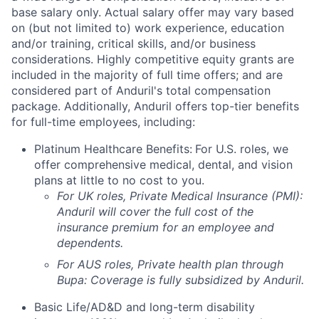
base salary only. Actual salary offer may vary based
on (but not limited to) work experience, education
and/or training, critical skills, and/or business
considerations. Highly competitive equity grants are
included in the majority of full time offers; and are
considered part of Anduril's total compensation
package. Additionally, Anduril offers top-tier benefits
for full-time employees, including:
Platinum Healthcare Benefits:
For U.S. roles, we
offer comprehensive medical, dental, and vision
plans at little to no cost to you.
For UK roles, Private Medical Insurance (PMI):
Anduril will cover the full cost of the
insurance premium for an employee and
dependents.
For AUS roles, Private health plan through
Bupa: Coverage is fully
subsidized
by Anduril.
Basic Life/AD&D and long-term disability