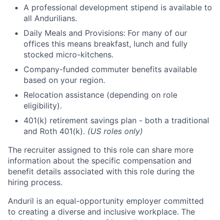
A professional development stipend is available to
all Andurilians.
Daily Meals and Provisions: For many of our
offices this means breakfast, lunch and fully
stocked micro-kitchens.
Company-funded commuter benefits available
based on your region.
Relocation assistance (depending on role
eligibility).
401(k) retirement savings plan - both a traditional
and Roth 401(k).
(US roles only)
The recruiter assigned to this role can share more
information about the specific compensation and
benefit details associated with this role during the
hiring process.
Anduril is an equal-opportunity employer committed
to creating a diverse and inclusive workplace. The