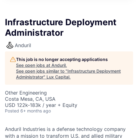
ITIES”
Infrastructure Deployment
Administrator
Anduril
This job is no longer accepting applications
See open jobs at
Anduril
.
See open jobs similar to "
Infrastructure Deployment
Administrator
"
Lux Capital
.
Other Engineering
Costa Mesa, CA, USA
USD 122k-183k / year + Equity
Posted
6+ months ago
Anduril Industries is a defense technology company
with a mission to transform U.S. and allied military