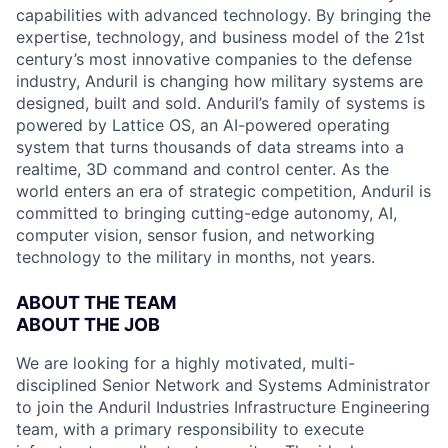
capabilities with advanced technology. By bringing the
expertise, technology, and business model of the 21st
century’s most innovative companies to the defense
industry, Anduril is changing how military systems are
designed, built and sold. Anduril’s family of systems is
powered by Lattice OS, an AI-powered operating
system that turns thousands of data streams into a
realtime, 3D command and control center. As the
world enters an era of strategic competition, Anduril is
committed to bringing cutting-edge autonomy, AI,
computer vision, sensor fusion, and networking
technology to the military in months, not years.
ABOUT THE TEAM
ABOUT THE JOB
We are looking for a highly motivated, multi-
disciplined Senior Network and Systems Administrator
to join the Anduril Industries Infrastructure Engineering
team, with a primary responsibility to execute