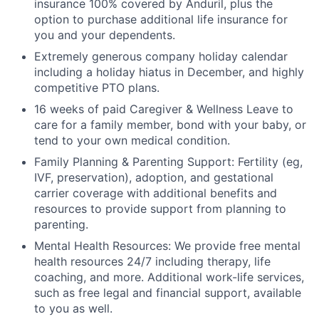
insurance 100% covered by Anduril, plus the
option to purchase additional life insurance for
you and your dependents.
Extremely generous company holiday calendar
including a holiday hiatus in December, and highly
competitive PTO plans.
16 weeks of paid Caregiver & Wellness Leave to
care for a family member, bond with your baby, or
tend to your own medical condition.
Family Planning & Parenting Support: Fertility (eg,
IVF, preservation), adoption, and gestational
carrier coverage with additional benefits and
resources to provide support from planning to
parenting.
Mental Health Resources: We provide free mental
health resources 24/7 including therapy, life
coaching, and more. Additional work-life services,
such as free legal and financial support, available
to you as well.