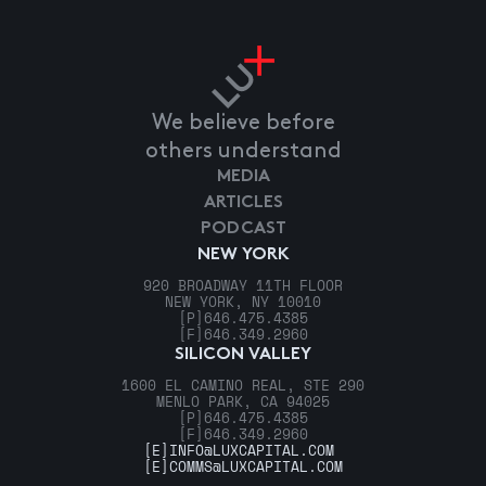
We believe before
others understand
MEDIA
ARTICLES
PODCAST
NEW YORK
920 BROADWAY 11TH FLOOR
NEW YORK, NY 10010
[P]
646.475.4385
[F]
646.349.2960
SILICON VALLEY
1600 EL CAMINO REAL, STE 290
MENLO PARK, CA 94025
[P]
646.475.4385
[F]
646.349.2960
[E]
INFO@LUXCAPITAL.COM
[E]
COMMS@LUXCAPITAL.COM