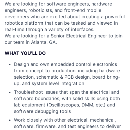
We are looking for software engineers, hardware
engineers, roboticists, and front-end mobile
developers who are excited about creating a powerful
robotics platform that can be tasked and viewed in
real-time through a variety of interfaces.
We are looking for a Senior Electrical Engineer to join
our team in Atlanta, GA.
WHAT YOU’LL DO
Design and own embedded control electronics
from concept to production, including hardware
selection, schematic & PCB design, board bring-
up, and system level integration
Troubleshoot issues that span the electrical and
software boundaries, with solid skills using both
lab equipment (Oscilloscopes, DMM, etc.) and
software debugging tools
Work closely with other electrical, mechanical,
software, firmware, and test engineers to deliver