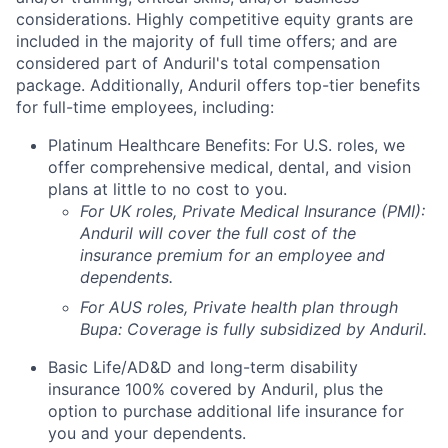
considerations. Highly competitive equity grants are
included in the majority of full time offers; and are
considered part of Anduril's total compensation
package. Additionally, Anduril offers top-tier benefits
for full-time employees, including:
Platinum Healthcare Benefits:
For U.S. roles, we
offer comprehensive medical, dental, and vision
plans at little to no cost to you.
For UK roles, Private Medical Insurance (PMI):
Anduril will cover the full cost of the
insurance premium for an employee and
dependents.
For AUS roles, Private health plan through
Bupa: Coverage is fully
subsidized
by Anduril.
Basic Life/AD&D and long-term disability
insurance 100% covered by Anduril, plus the
option to purchase additional life insurance for
you and your dependents.