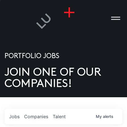
PORTFOLIO JOBS
JOIN ONE OF OUR
ANIES
COMPANIES!
PLE
T US
DIA
Jobs
Companies
Talent
My
alerts
TACT