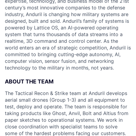
expertise, technology, and business model of the 21st
century’s most innovative companies to the defense
industry, Anduril is changing how military systems are
designed, built and sold. Anduril’s family of systems is
powered by Lattice OS, an AI-powered operating
system that turns thousands of data streams into a
realtime, 3D command and control center. As the
world enters an era of strategic competition, Anduril is
committed to bringing cutting-edge autonomy, AI,
computer vision, sensor fusion, and networking
technology to the military in months, not years.
ABOUT THE TEAM
The Tactical Recon & Strike team at Anduril develops
aerial small drones (Group 1-3) and all equipment to
test, deploy and operate. The team is responsible for
taking products like Ghost, Anvil, Bolt and Altius from
paper sketches to operational systems. We work in
close coordination with specialist teams to solve
some of the hardest problems facing our customers.