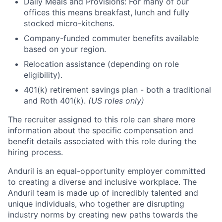
Daily Meals and Provisions: For many of our
offices this means breakfast, lunch and fully
stocked micro-kitchens.
Company-funded commuter benefits available
based on your region.
Relocation assistance (depending on role
eligibility).
401(k) retirement savings plan - both a traditional
and Roth 401(k).
(US roles only)
The recruiter assigned to this role can share more
information about the specific compensation and
benefit details associated with this role during the
hiring process.
Anduril is an equal-opportunity employer committed
to creating a diverse and inclusive workplace. The
Anduril team is made up of incredibly talented and
unique individuals, who together are disrupting
industry norms by creating new paths towards the