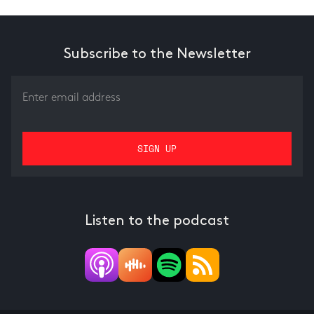
Subscribe to the Newsletter
Listen to the podcast