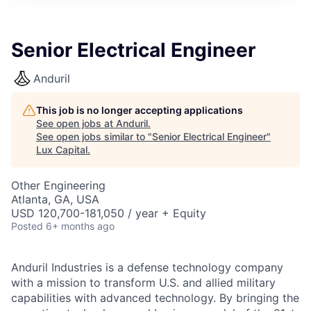
ITIES”
Senior Electrical Engineer
Anduril
This job is no longer accepting applications
See open jobs at
Anduril
.
See open jobs similar to "
Senior Electrical Engineer
"
Lux Capital
.
Other Engineering
Atlanta, GA, USA
USD 120,700-181,050 / year + Equity
Posted
6+ months ago
Anduril Industries is a defense technology company
with a mission to transform U.S. and allied military
capabilities with advanced technology. By bringing the