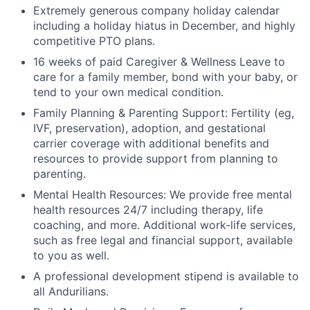
Extremely generous company holiday calendar
including a holiday hiatus in December, and highly
competitive PTO plans.
16 weeks of paid Caregiver & Wellness Leave to
care for a family member, bond with your baby, or
tend to your own medical condition.
Family Planning & Parenting Support: Fertility (eg,
IVF, preservation), adoption, and gestational
carrier coverage with additional benefits and
resources to provide support from planning to
parenting.
Mental Health Resources: We provide free mental
health resources 24/7 including therapy, life
coaching, and more. Additional work-life services,
such as free legal and financial support, available
to you as well.
A professional development stipend is available to
all Andurilians.