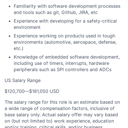
Familiarity with software development processes
and tools such as git, Github, JIRA, etc
Experience with developing for a safety-critical
environment
Experience working on products used in tough
environments (automotive, aerospace, defense,
etc.)
Knowledge of embedded software development,
including use of timers, interrupts, hardware
peripherals such as SPI controllers and ADCs
US Salary Range
$120,700
—
$181,050 USD
The salary range for this role is an estimate based on
a wide range of compensation factors, inclusive of
base salary only. Actual salary offer may vary based
on (but not limited to) work experience, education
and/or training, critical skills, and/or business