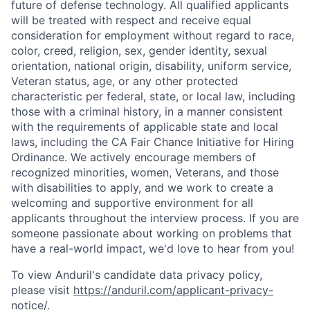
future of defense technology. All qualified applicants
will be treated with respect and receive equal
consideration for employment without regard to race,
color, creed, religion, sex, gender identity, sexual
orientation, national origin, disability, uniform service,
Veteran status, age, or any other protected
characteristic per federal, state, or local law, including
those with a criminal history, in a manner consistent
with the requirements of applicable state and local
laws, including the CA Fair Chance Initiative for Hiring
Ordinance. We actively encourage members of
recognized minorities, women, Veterans, and those
with disabilities to apply, and we work to create a
welcoming and supportive environment for all
applicants throughout the interview process. If you are
someone passionate about working on problems that
have a real-world impact, we'd love to hear from you!
To view Anduril's candidate data privacy policy,
please visit
https://anduril.com/applicant-privacy-
notice/
.