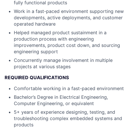
fully functional products
Work in a fast-paced environment supporting new
developments, active deployments, and customer
operated hardware
Helped managed product sustainment in a
production process with engineering
improvements, product cost down, and sourcing
engineering support
Concurrently manage involvement in multiple
projects at various stages
REQUIRED QUALIFICATIONS
Comfortable working in a fast-paced environment
Bachelor’s Degree in Electrical Engineering,
Computer Engineering, or equivalent
5+ years of experience designing, testing, and
troubleshooting complex embedded systems and
products