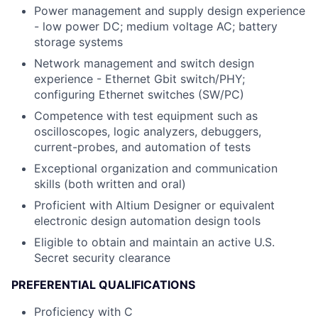
Power management and supply design experience
- low power DC; medium voltage AC; battery
storage systems
Network management and switch design
experience - Ethernet Gbit switch/PHY;
configuring Ethernet switches (SW/PC)
Competence with test equipment such as
oscilloscopes, logic analyzers, debuggers,
current-probes, and automation of tests
Exceptional organization and communication
skills (both written and oral)
Proficient with Altium Designer or equivalent
electronic design automation design tools
Eligible to obtain and maintain an active U.S.
Secret security clearance
PREFERENTIAL QUALIFICATIONS
Proficiency with C