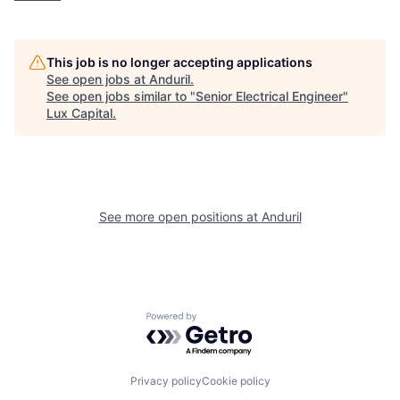
This job is no longer accepting applications
See open jobs at
Anduril
.
See open jobs similar to "
Senior Electrical Engineer
"
Lux Capital
.
See more open positions at
Anduril
Powered by Getro.com
Privacy policy
Cookie policy