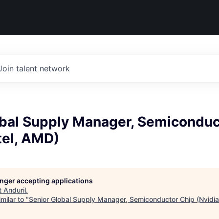
Join talent network
obal Supply Manager, Semiconduc
ntel, AMD)
longer accepting applications
t
Anduril
.
milar to "
Senior Global Supply Manager, Semiconductor Chip (Nvidia