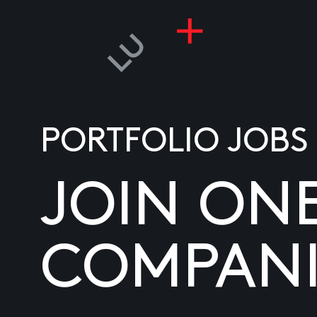
PORTFOLIO JOBS
JOIN ON
COMPANI