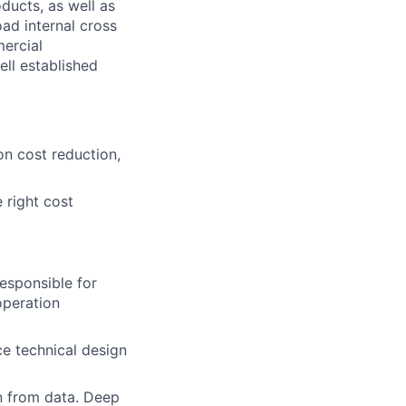
ducts, as well as
oad internal cross
mercial
ell established
n cost reduction,
 right cost
esponsible for
operation
e technical design
n from data. Deep