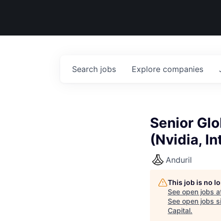
Search
jobs
Explore
companies
Senior Gl
(Nvidia, I
Anduril
This job is no 
See open jobs a
See open jobs si
Capital
.