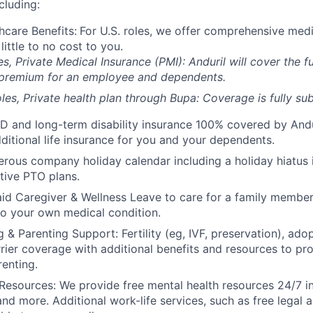
cluding:
hcare Benefits:
For U.S. roles, we offer comprehensive medi
 little to no cost to you.
es, Private Medical Insurance (PMI): Anduril will cover the fu
 premium for an employee and dependents.
les, Private health plan through Bupa: Coverage is fully
sub
D and long-term disability insurance 100% covered by Andur
ditional life insurance for you and your dependents.
rous company holiday calendar including a holiday hiatus
tive PTO plans.
id Caregiver & Wellness Leave to care for a family member
to your own medical condition.
 & Parenting Support: Fertility (eg, IVF, preservation), ado
rrier coverage with additional benefits and resources to p
renting.
Resources: We provide free mental health resources 24/7 in
and more. Additional work-life services, such as free legal a