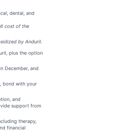
cal, dental, and
ll cost of the
sidized
by Anduril.
il, plus the option
 in December, and
, bond with your
ption, and
rovide support from
cluding therapy,
nd financial