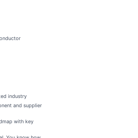
conductor
ted industry
onent and supplier
admap with key
oal. You know how