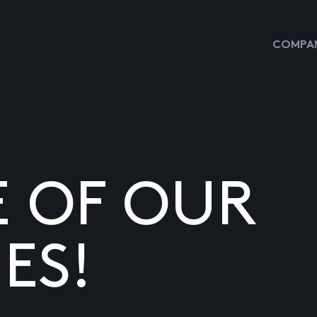
COMPAN
E OF OUR
ES!