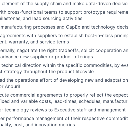
y element of the supply chain and make data-driven decis
ith cross-functional teams to support prototype requireme
ilestones, and lead sourcing activities
s manufacturing processes and CapEx and technology decis
greements with suppliers to establish best-in-class pricing, q
ent, warranty, and service terms
ernally, negotiate the right tradeoffs, solicit cooperation a
advance new supplier or product offerings
 technical direction within the specific commodities, by ev
t strategy throughout the product lifecycle
d the operations effort of developing new and adaptations
or Anduril
ute commercial agreements to properly reflect the expecta
fixed and variable costs, lead-times, schedules, manufacturi
ar technology reviews to Executive staff and management
ier performance management of their respective commoditi
uality, cost, and innovation metrics