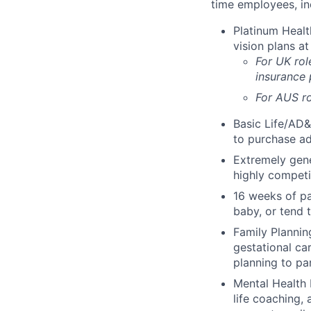
time employees, in
Platinum Healt
vision plans at
For UK rol
insurance
For AUS ro
Basic Life/AD&
to purchase ad
Extremely gene
highly competi
16 weeks of pa
baby, or tend 
Family Planning
gestational ca
planning to pa
Mental Health 
life coaching, 