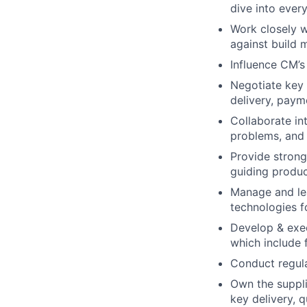
dive into ever
Work closely w
against build m
Influence CM’
Negotiate key a
delivery, paym
Collaborate int
problems, and 
Provide strong
guiding produc
Manage and lea
technologies f
Develop & exec
which include 
Conduct regul
Own the suppl
key delivery, q