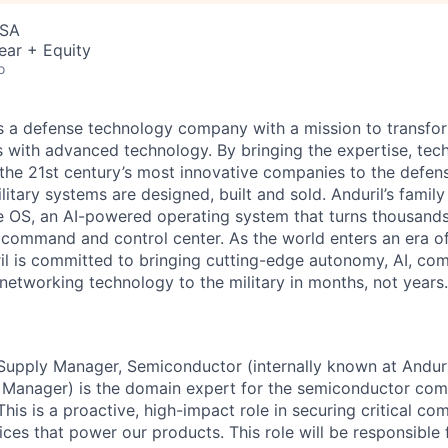
USA
ear + Equity
o
 is a defense technology company with a mission to transfor
es with advanced technology. By bringing the expertise, tec
the 21st century’s most innovative companies to the defens
itary systems are designed, built and sold. Anduril’s family
 OS, an AI-powered operating system that turns thousands
D command and control center. As the world enters an era of
il is committed to bringing cutting-edge autonomy, AI, com
 networking technology to the military in months, not years.
Supply Manager, Semiconductor (internally known at Anduri
 Manager) is the domain expert for the semiconductor com
 This is a proactive, high-impact role in securing critical c
vices that power our products. This role will be responsible