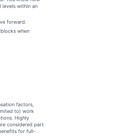
 levels within an
ove forward.
adblocks when
sation factors,
imited to) work
ations. Highly
 are considered part
enefits for full-