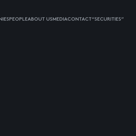
IES
PEOPLE
ABOUT US
MEDIA
CONTACT
“SECURITIES”