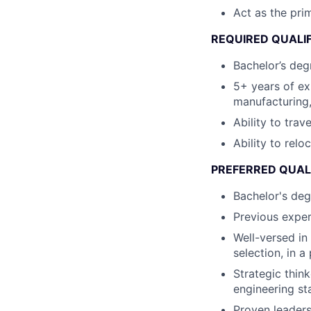
Act as the pri
REQUIRED QUALI
Bachelor’s degr
5+ years of e
manufacturing,
Ability to trav
Ability to relo
PREFERRED QUAL
Bachelor's deg
Previous exper
Well-versed in
selection, in 
Strategic thin
engineering st
Proven leaders