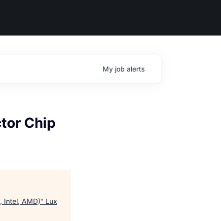
My
job
alerts
tor Chip
, Intel, AMD)
"
Lux