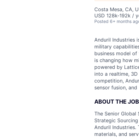
Costa Mesa, CA, 
USD 128k-192k / y
Posted
6+ months ag
Anduril Industries
military capabiliti
business model of 
is changing how mil
powered by Lattice
into a realtime, 3
competition, Andur
sensor fusion, and
ABOUT THE JOB
The Senior Global 
Strategic Sourcing
Anduril Industries.
materials, and ser