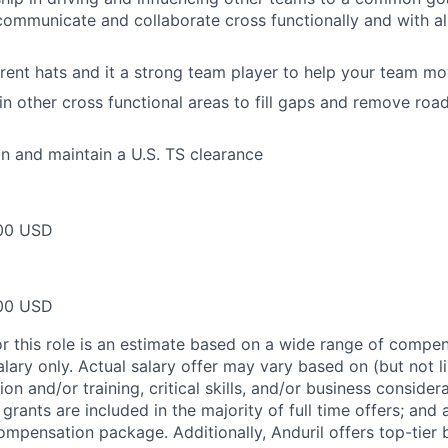
 communicate and collaborate cross functionally and with all
rent hats and it a strong team player to help your team m
 in other cross functional areas to fill gaps and remove ro
ain and maintain a U.S. TS clearance
00 USD
00 USD
or this role is an estimate based on a wide range of compen
alary only. Actual salary offer may vary based on (but not l
on and/or training, critical skills, and/or business consider
grants are included in the majority of full time offers; and
compensation package. Additionally, Anduril offers top-tier b