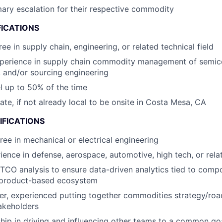
mary escalation for their respective commodity
FICATIONS
ee in supply chain, engineering, or related technical field
xperience in supply chain commodity management of semi
 and/or sourcing engineering
el up to 50% of the time
cate, if not already local to be onsite in Costa Mesa, CA
IFICATIONS
ree in mechanical or electrical engineering
ience in defense, aerospace, automotive, high tech, or rela
 TCO analysis to ensure data-driven analytics tied to comp
a product-based ecosystem
ker, experienced putting together commodities strategy/ro
akeholders
hip in driving and influencing other teams to a common g