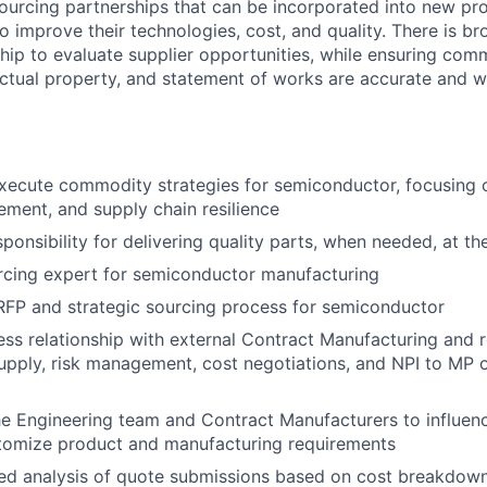
ourcing partnerships that can be incorporated into new pro
o improve their technologies, cost, and quality. There is br
ship to evaluate supplier opportunities, while ensuring com
ectual property, and statement of works are accurate and w
ecute commodity strategies for semiconductor, focusing o
ement, and supply chain resilience
onsibility for delivering quality parts, when needed, at the
rcing expert for semiconductor manufacturing
RFP and strategic sourcing process for semiconductor
ss relationship with external Contract Manufacturing and r
supply, risk management, cost negotiations, and NPI to MP 
he Engineering team and Contract Manufacturers to influenc
tomize product and manufacturing requirements
led analysis of quote submissions based on cost breakdow