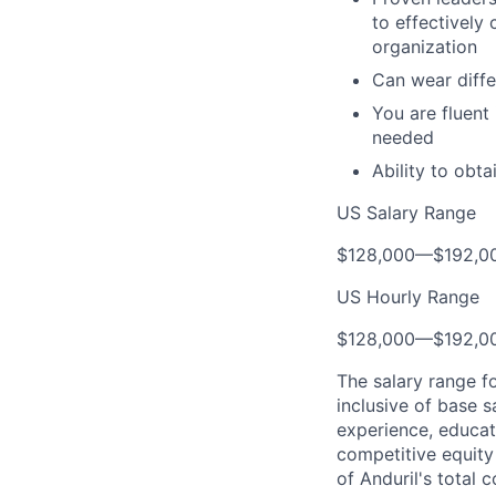
to effectively
organization
Can wear diffe
You are fluent
needed
Ability to obt
US Salary Range
$128,000
—
$192,0
US Hourly Range
$128,000
—
$192,0
The salary range f
inclusive of base s
experience, educati
competitive equity 
of Anduril's total 