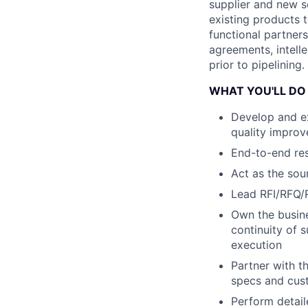
supplier and new s
existing products t
functional partner
agreements, intell
prior to pipelining.
WHAT YOU'LL DO
Develop and ex
quality improv
End-to-end resp
Act as the sou
Lead RFI/RFQ/
Own the busine
continuity of 
execution
Partner with t
specs and cus
Perform detai