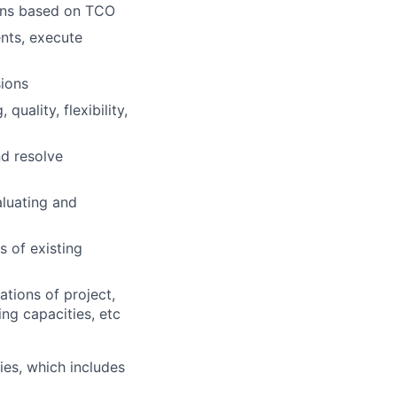
ions based on TCO
nts, execute
ions
uality, flexibility,
nd resolve
aluating and
 of existing
tions of project,
ng capacities, etc
es, which includes