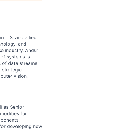
m U.S. and allied
hnology, and
e industry, Anduril
 of systems is
 of data streams
 strategic
puter vision,
l as Senior
modities for
omponents,
 for developing new