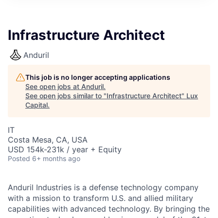
ITIES”
Infrastructure Architect
Anduril
This job is no longer accepting applications
See open jobs at
Anduril
.
See open jobs similar to "
Infrastructure Architect
"
Lux
Capital
.
IT
Costa Mesa, CA, USA
USD 154k-231k / year + Equity
Posted
6+ months ago
Anduril Industries is a defense technology company
with a mission to transform U.S. and allied military
capabilities with advanced technology. By bringing the