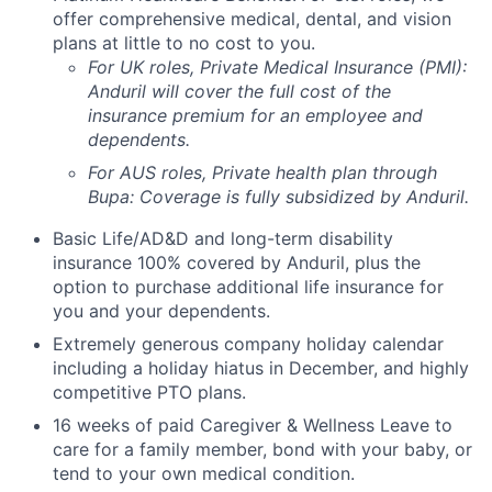
offer comprehensive medical, dental, and vision
plans at little to no cost to you.
For UK roles, Private Medical Insurance (PMI):
Anduril will cover the full cost of the
insurance premium for an employee and
dependents.
For AUS roles, Private health plan through
Bupa: Coverage is fully
subsidized
by Anduril.
Basic Life/AD&D and long-term disability
insurance 100% covered by Anduril, plus the
option to purchase additional life insurance for
you and your dependents.
Extremely generous company holiday calendar
including a holiday hiatus in December, and highly
competitive PTO plans.
16 weeks of paid Caregiver & Wellness Leave to
care for a family member, bond with your baby, or
tend to your own medical condition.