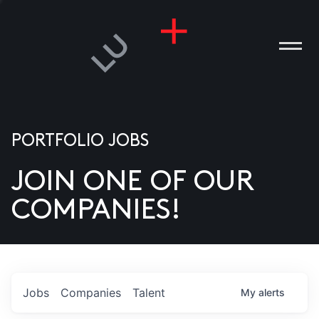
PORTFOLIO JOBS
JOIN ONE OF OUR
ANIES
COMPANIES!
PLE
T US
DIA
Jobs
Companies
Talent
My
alerts
TACT