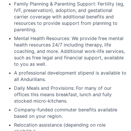
Family Planning & Parenting Support: Fertility (eg,
IVF, preservation), adoption, and gestational
carrier coverage with additional benefits and
resources to provide support from planning to
parenting.
Mental Health Resources: We provide free mental
health resources 24/7 including therapy, life
coaching, and more. Additional work-life services,
such as free legal and financial support, available
to you as well.
A professional development stipend is available to
all Andurilians.
Daily Meals and Provisions: For many of our
offices this means breakfast, lunch and fully
stocked micro-kitchens.
Company-funded commuter benefits available
based on your region.
Relocation assistance (depending on role