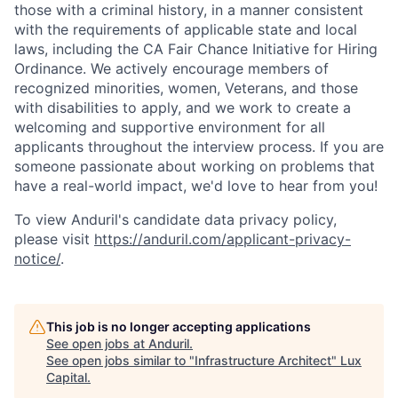
those with a criminal history, in a manner consistent
with the requirements of applicable state and local
laws, including the CA Fair Chance Initiative for Hiring
Ordinance. We actively encourage members of
recognized minorities, women, Veterans, and those
with disabilities to apply, and we work to create a
welcoming and supportive environment for all
applicants throughout the interview process. If you are
someone passionate about working on problems that
have a real-world impact, we'd love to hear from you!
To view Anduril's candidate data privacy policy,
please visit
https://anduril.com/applicant-privacy-
notice/
.
This job is no longer accepting applications
See open jobs at
Anduril
.
See open jobs similar to "
Infrastructure Architect
"
Lux
Capital
.