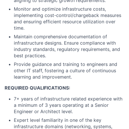
aligning to strategic growth requirements.
Monitor and optimize infrastructure costs,
implementing cost-control/chargeback measures
and ensuring efficient resource utilization over
time.
Maintain comprehensive documentation of
infrastructure designs. Ensure compliance with
industry standards, regulatory requirements, and
best practices.
Provide guidance and training to engineers and
other IT staff, fostering a culture of continuous
learning and improvement.
REQUIRED QUALIFICATIONS:
7+ years of infrastructure related experience with
a minimum of 3 years operating at a Senior
Engineer or Architect level.
Expert level familiarity in one of the key
infrastructure domains (networking, systems,