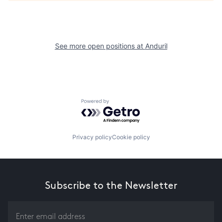
See more open positions at
Anduril
Powered by Getro.com
Privacy policy
Cookie policy
Subscribe to the Newsletter