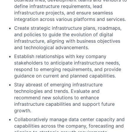
define infrastructure requirements, lead
infrastructure projects, and ensure seamless
integration across various platforms and services.
Create strategic infrastructure plans, roadmaps,
and policies to guide the evolution of digital
infrastructure, aligning with business objectives
and technological advancements.
Establish relationships with key company
stakeholders to anticipate infrastructure needs,
respond to emerging requirements, and provide
guidance on current and planned capabilities.
Stay abreast of emerging infrastructure
technologies and trends. Evaluate and
recommend new solutions to enhance
infrastructure capabilities and support future
growth.
Collaboratively manage data center capacity and
capabilities across the company, forecasting and