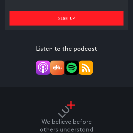
Listen to the podcast
We believe before
others understand