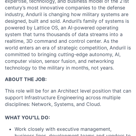
expertise, technology, and business model of the 21st
century’s most innovative companies to the defense
industry, Anduril is changing how military systems are
designed, built and sold. Anduril’s family of systems is
powered by Lattice OS, an AI-powered operating
system that turns thousands of data streams into a
realtime, 3D command and control center. As the
world enters an era of strategic competition, Anduril is
committed to bringing cutting-edge autonomy, AI,
computer vision, sensor fusion, and networking
technology to the military in months, not years.
ABOUT THE JOB:
This role will be for an Architect level position that can
support Infrastructure Engineering across multiple
disciplines: Network, Systems, and Cloud.
WHAT YOU"LL DO:
Work closely with executive management,
business lines, development teams and vendors to