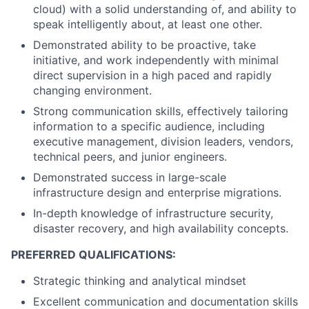
cloud) with a solid understanding of, and ability to
speak intelligently about, at least one other.
Demonstrated ability to be proactive, take
initiative, and work independently with minimal
direct supervision in a high paced and rapidly
changing environment.
Strong communication skills, effectively tailoring
information to a specific audience, including
executive management, division leaders, vendors,
technical peers, and junior engineers.
Demonstrated success in large-scale
infrastructure design and enterprise migrations.
In-depth knowledge of infrastructure security,
disaster recovery, and high availability concepts.
PREFERRED QUALIFICATIONS:
Strategic thinking and analytical mindset
Excellent communication and documentation skills