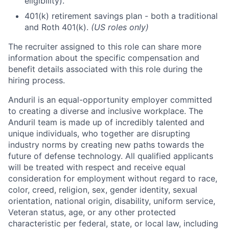
eligibility).
401(k) retirement savings plan - both a traditional
and Roth 401(k).
(US roles only)
The recruiter assigned to this role can share more
information about the specific compensation and
benefit details associated with this role during the
hiring process.
Anduril is an equal-opportunity employer committed
to creating a diverse and inclusive workplace. The
Anduril team is made up of incredibly talented and
unique individuals, who together are disrupting
industry norms by creating new paths towards the
future of defense technology. All qualified applicants
will be treated with respect and receive equal
consideration for employment without regard to race,
color, creed, religion, sex, gender identity, sexual
orientation, national origin, disability, uniform service,
Veteran status, age, or any other protected
characteristic per federal, state, or local law, including