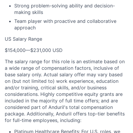
Strong problem-solving ability and decision-
making skills
Team player with proactive and collaborative
approach
US Salary Range
$154,000
—
$231,000 USD
The salary range for this role is an estimate based on
a wide range of compensation factors, inclusive of
base salary only. Actual salary offer may vary based
on (but not limited to) work experience, education
and/or training, critical skills, and/or business
considerations. Highly competitive equity grants are
included in the majority of full time offers; and are
considered part of Anduril's total compensation
package. Additionally, Anduril offers top-tier benefits
for full-time employees, including:
Platinum Healthcare Benefits:
For U.S. roles, we