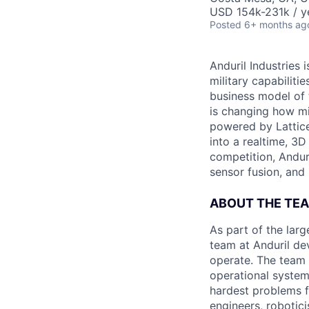
USD 154k-231k / y
Posted
6+ months ag
Anduril Industries
military capabiliti
business model of 
is changing how mil
powered by Lattice
into a realtime, 3
competition, Andur
sensor fusion, and
ABOUT THE TE
As part of the lar
team at Anduril de
operate. The team 
operational system
hardest problems f
engineers, robotic