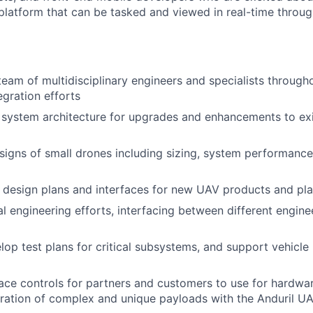
platform that can be tasked and viewed in real-time throug
team of multidisciplinary engineers and specialists througho
egration efforts
system architecture for upgrades and enhancements to exi
igns of small drones including sizing, system performance 
 design plans and interfaces for new UAV products and pl
l engineering efforts, interfacing between different engine
lop test plans for critical subsystems, and support vehicle
ace controls for partners and customers to use for hardwar
egration of complex and unique payloads with the Anduril U