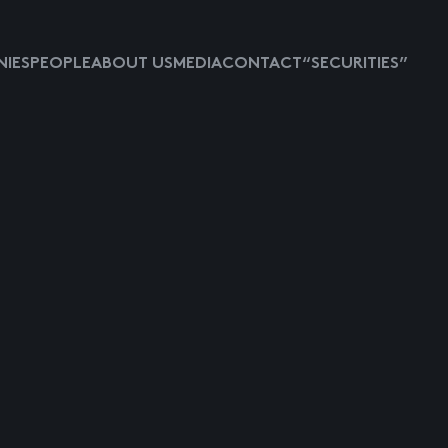
IES
PEOPLE
ABOUT US
MEDIA
CONTACT
“SECURITIES”