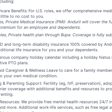
cluding:
hcare Benefits:
For U.S. roles, we offer comprehensive medi
 little to no cost to you.
es, Private Medical Insurance (PMI): Anduril will cover the fu
 premium for an employee and dependents.
les, Private health plan through Bupa: Coverage is fully
sub
D and long-term disability insurance 100% covered by Andur
ditional life insurance for you and your dependents.
rous company holiday calendar including a holiday hiatus
tive PTO plans.
id Caregiver & Wellness Leave to care for a family member
to your own medical condition.
 & Parenting Support: Fertility (eg, IVF, preservation), ado
rrier coverage with additional benefits and resources to p
renting.
Resources: We provide free mental health resources 24/7 in
and more. Additional work-life services, such as free legal a