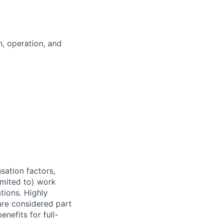
, operation, and
sation factors,
imited to) work
ations. Highly
 are considered part
enefits for full-