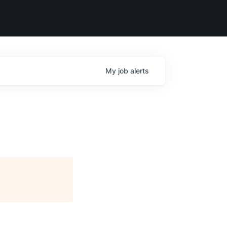
My
job
alerts