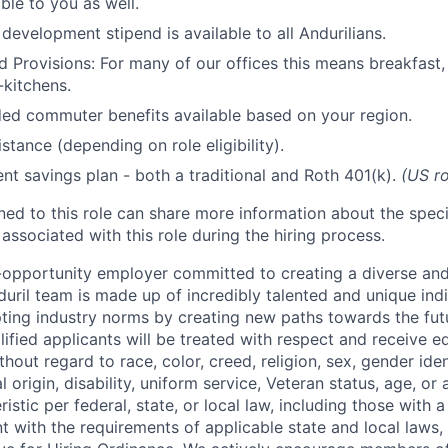
ble to you as well.
development stipend is available to all Andurilians.
d Provisions: For many of our offices this means breakfast, 
kitchens.
d commuter benefits available based on your region.
stance (depending on role eligibility).
ent savings plan - both a traditional and Roth 401(k).
(US ro
gned to this role can share more information about the spe
 associated with this role during the hiring process.
l-opportunity employer committed to creating a diverse and
uril team is made up of incredibly talented and unique ind
pting industry norms by creating new paths towards the fut
lified applicants will be treated with respect and receive e
out regard to race, color, creed, religion, sex, gender iden
l origin, disability, uniform service, Veteran status, age, or
stic per federal, state, or local law, including those with a 
t with the requirements of applicable state and local laws,