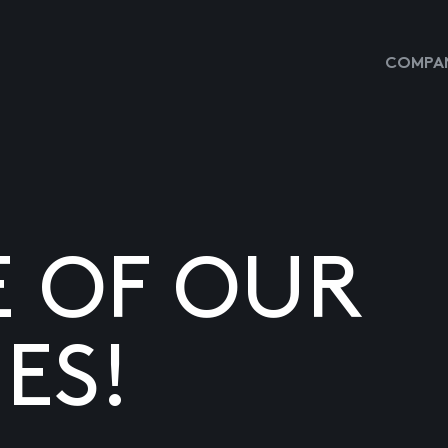
COMPAN
E OF OUR
ES!