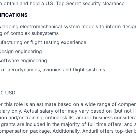
o obtain and hold a U.S. Top Secret security clearance
IFICATIONS
eloping electromechanical system models to inform design
ng of complex subsystems
acturing or flight testing experience
design engineering
software engineering
of aerodynamics, avionics and flight systems
00 USD
or this role is an estimate based on a wide range of compen
alary only. Actual salary offer may vary based on (but not l
on and/or training, critical skills, and/or business consider
grants are included in the majority of full time offers; and
compensation package. Additionally, Anduril offers top-tier b