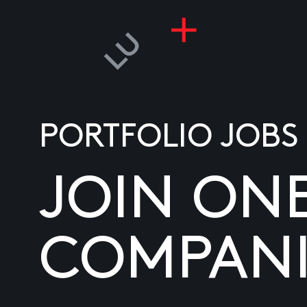
PORTFOLIO JOBS
JOIN ON
COMPANI