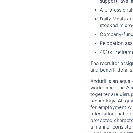
support, availa
A professional 
Daily Meals an
stocked micro-
Company-funde
Relocation assi
401(k) retirem
The recruiter assi
and benefit details
Anduril is an equa
workplace. The And
together are disru
technology. All qua
for employment with
orientation, nationa
protected characteri
a manner consisten