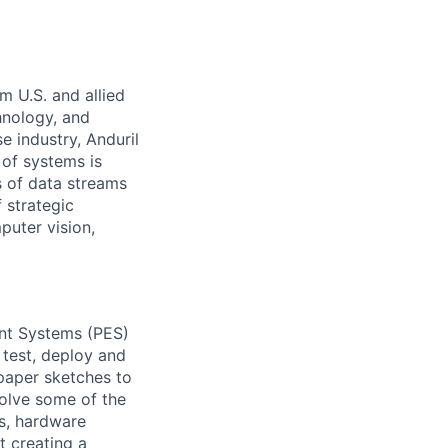
m U.S. and allied
hnology, and
e industry, Anduril
 of systems is
 of data streams
 strategic
puter vision,
ent Systems (PES)
 test, deploy and
 paper sketches to
solve some of the
s, hardware
t creating a