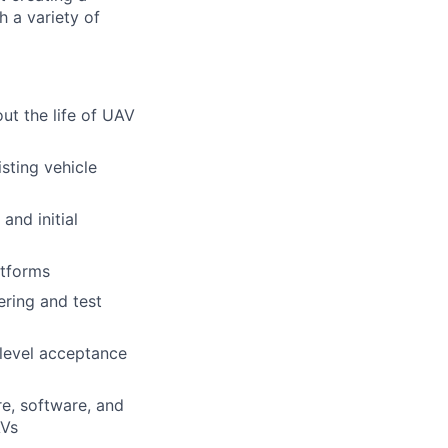
h a variety of
ut the life of UAV
sting vehicle
and initial
atforms
ering and test
 level acceptance
e, software, and
AVs