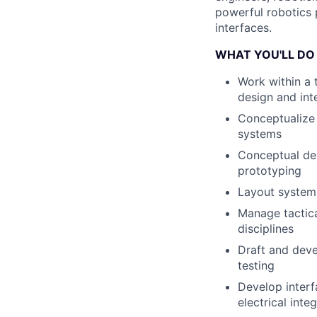
powerful robotics 
interfaces.
WHAT YOU'LL DO
Work within a 
design and int
Conceptualize 
systems
Conceptual des
prototyping
Layout system
Manage tactica
disciplines
Draft and deve
testing
Develop interf
electrical int