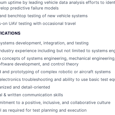
m uptime by leading vehicle data analysis efforts to iden
elop predictive failure models
and benchtop testing of new vehicle systems
on UAV testing with occasional travel
FICATIONS
systems development, integration, and testing
industry experience including but not limited to systems en
th concepts of systems engineering, mechanical engineering,
oftware development, and control theory
 and prototyping of complex robotic or aircraft systems
lectronics troubleshooting and ability to use basic test e
nized and detail-oriented
al & written communication skills
itment to a positive, inclusive, and collaborative culture
el as required for test planning and execution