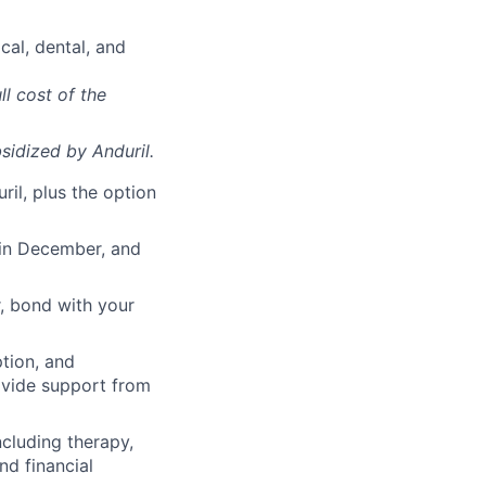
cal, dental, and
ll cost of the
sidized
by Anduril.
il, plus the option
 in December, and
, bond with your
ption, and
rovide support from
cluding therapy,
nd financial