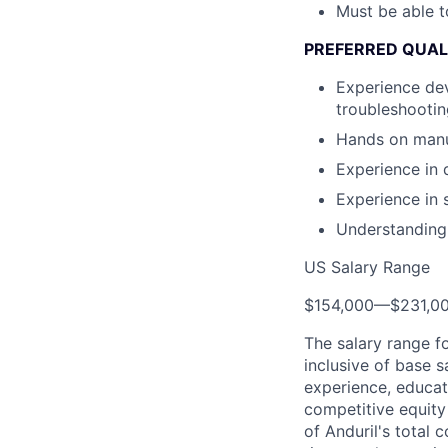
Must be able t
PREFERRED QUAL
Experience dev
troubleshooti
Hands on manuf
Experience in 
Experience in 
Understanding 
US Salary Range
$154,000
—
$231,0
The salary range f
inclusive of base s
experience, educati
competitive equity 
of Anduril's total 