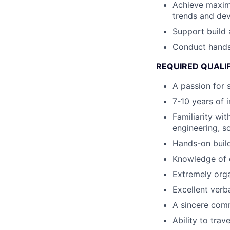
Achieve maximu
trends and dev
Support build 
Conduct hands-
REQUIRED QUALI
A passion for 
7-10 years of 
Familiarity wi
engineering, s
Hands-on build
Knowledge of e
Extremely orga
Excellent verb
A sincere comm
Ability to trav