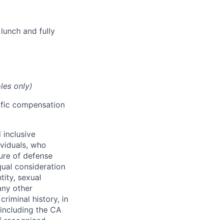
lunch and fully
les only)
cific compensation
 inclusive
ividuals, who
ure of defense
qual consideration
tity, sexual
 any other
criminal history, in
 including the CA