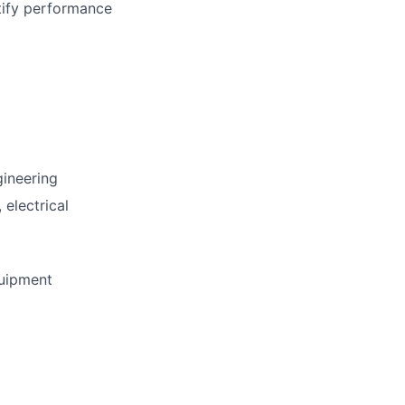
tify performance
gineering
 electrical
quipment