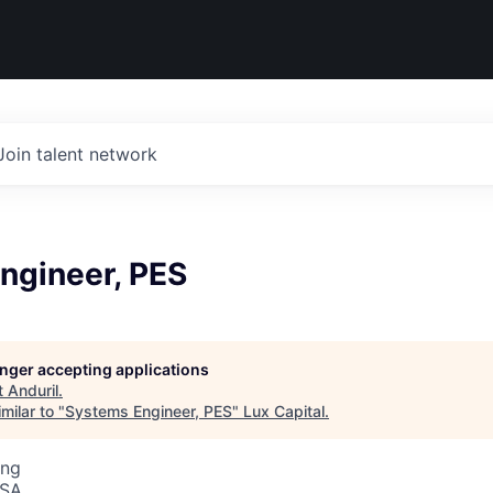
Join talent network
ngineer, PES
longer accepting applications
t
Anduril
.
milar to "
Systems Engineer, PES
"
Lux Capital
.
ing
USA