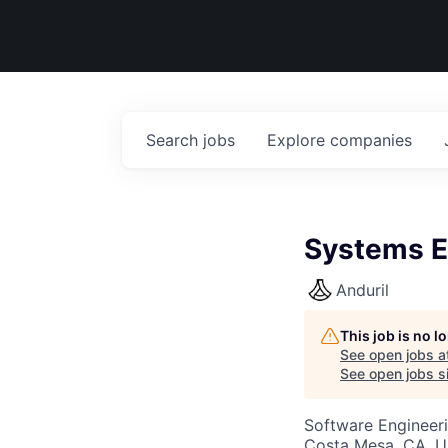
Search
jobs
Explore
companies
Systems E
Anduril
This job is no 
See open jobs a
See open jobs si
Software Engineer
Costa Mesa, CA, 