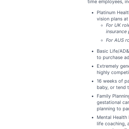
time employees, in
Platinum Healt
vision plans at
For UK rol
insurance
For AUS ro
Basic Life/AD&
to purchase ad
Extremely gene
highly competi
16 weeks of pa
baby, or tend 
Family Planning
gestational ca
planning to pa
Mental Health 
life coaching, 