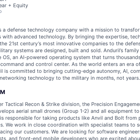
ear + Equity
o
 is a defense technology company with a mission to transfor
es with advanced technology. By bringing the expertise, tec
the 21st century’s most innovative companies to the defens
itary systems are designed, built and sold. Anduril’s family
 OS, an AI-powered operating system that turns thousands
D command and control center. As the world enters an era of
il is committed to bringing cutting-edge autonomy, AI, com
 networking technology to the military in months, not years.
AM
ger Tactical Recon & Strike division, the Precision Engagem
velops aerial small drones (Group 1-2) and all equipment to
is responsible for taking products like Anvil and Bolt from
s. We work in close coordination with specialist teams to 
acing our customers. We are looking for software engineer
ists, and front-end mobile developers who are excited abou