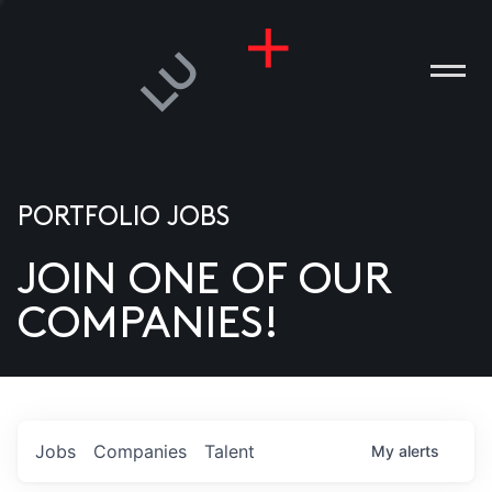
PORTFOLIO JOBS
JOIN ONE OF OUR
ANIES
COMPANIES!
PLE
T US
DIA
Jobs
Companies
Talent
My
alerts
TACT