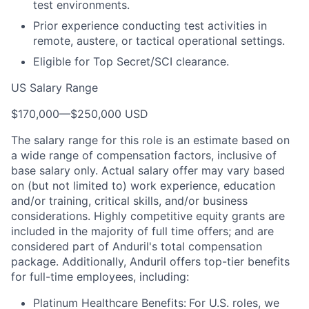
test environments.
Prior experience conducting test activities in
remote, austere, or tactical operational settings.
Eligible for Top Secret/SCI clearance.
US Salary Range
$170,000
—
$250,000 USD
The salary range for this role is an estimate based on
a wide range of compensation factors, inclusive of
base salary only. Actual salary offer may vary based
on (but not limited to) work experience, education
and/or training, critical skills, and/or business
considerations. Highly competitive equity grants are
included in the majority of full time offers; and are
considered part of Anduril's total compensation
package. Additionally, Anduril offers top-tier benefits
for full-time employees, including:
Platinum Healthcare Benefits:
For U.S. roles, we