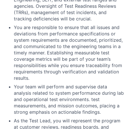
agencies. Oversight of Test Readiness Reviews
(TRRs), management of test incidents, and
tracking deficiencies will be crucial.
You are responsible to ensure that all issues and
deviations from performance specifications or
system requirements are documented, prioritized,
and communicated to the engineering teams in a
timely manner. Establishing measurable test
coverage metrics will be part of your team’s
responsibilities while you ensure traceability from
requirements through verification and validation
results.
Your team will perform and supervise data
analysis related to system performance during lab
and operational test environments. test
measurements, and mission outcomes, placing a
strong emphasis on actionable findings.
As the Test Lead, you will represent the program
at customer reviews, readiness boards, and