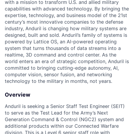
with a mission to transform U.S. and allied military
capabilities with advanced technology. By bringing the
expertise, technology, and business model of the 21st
century’s most innovative companies to the defense
industry, Anduril is changing how military systems are
designed, built and sold. Anduril’s family of systems is
powered by Lattice OS, an AI-powered operating
system that turns thousands of data streams into a
realtime, 3D command and control center. As the
world enters an era of strategic competition, Anduril is
committed to bringing cutting-edge autonomy, AI,
computer vision, sensor fusion, and networking
technology to the military in months, not years.
Overview
Anduril is seeking a Senior Staff Test Engineer (SEIT)
to serve as the Test Lead for the Army’s Next
Generation Command & Control (NGC2) system and
additional products within our Connected Warfare
division. This is a Level 6 senior staff role with