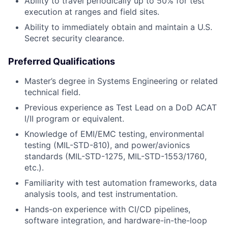
Ability to travel periodically up to 50% for test
execution at ranges and field sites.
Ability to immediately obtain and maintain a U.S.
Secret security clearance.
Preferred Qualifications
Master’s degree in Systems Engineering or related
technical field.
Previous experience as Test Lead on a DoD ACAT
I/II program or equivalent.
Knowledge of EMI/EMC testing, environmental
testing (MIL-STD-810), and power/avionics
standards (MIL-STD-1275, MIL-STD-1553/1760,
etc.).
Familiarity with test automation frameworks, data
analysis tools, and test instrumentation.
Hands-on experience with CI/CD pipelines,
software integration, and hardware-in-the-loop