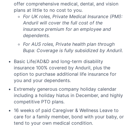
offer comprehensive medical, dental, and vision
plans at little to no cost to you.
For UK roles, Private Medical Insurance (PMI):
Anduril will cover the full cost of the
insurance premium for an employee and
dependents.
For AUS roles, Private health plan through
Bupa: Coverage is fully
subsidized
by Anduril.
Basic Life/AD&D and long-term disability
insurance 100% covered by Anduril, plus the
option to purchase additional life insurance for
you and your dependents.
Extremely generous company holiday calendar
including a holiday hiatus in December, and highly
competitive PTO plans.
16 weeks of paid Caregiver & Wellness Leave to
care for a family member, bond with your baby, or
tend to your own medical condition.