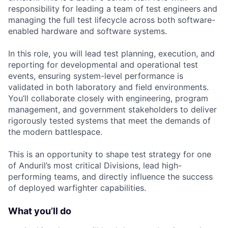
responsibility for leading a team of test engineers and
managing the full test lifecycle across both software-
enabled hardware and software systems.
In this role, you will lead test planning, execution, and
reporting for developmental and operational test
events, ensuring system-level performance is
validated in both laboratory and field environments.
You’ll collaborate closely with engineering, program
management, and government stakeholders to deliver
rigorously tested systems that meet the demands of
the modern battlespace.
This is an opportunity to shape test strategy for one
of Anduril’s most critical Divisions, lead high-
performing teams, and directly influence the success
of deployed warfighter capabilities.
What you’ll do