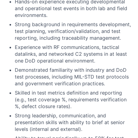
Hands-on experience executing developmental
and operational test events in both lab and field
environments.
Strong background in requirements development,
test planning, verification/validation, and test
reporting, including traceability management.
Experience with RF communications, tactical
datalinks, and networked C2 systems in at least
one DoD operational environment.
Demonstrated familiarity with industry and DoD
test processes, including MIL-STD test protocols
and government verification practices.
Skilled in test metrics definition and reporting
(e.g., test coverage %, requirements verification
%, defect closure rates).
Strong leadership, communication, and
presentation skills with ability to brief at senior
levels (internal and external).