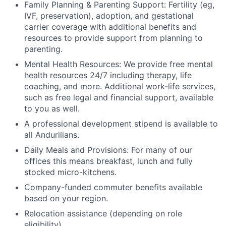
Family Planning & Parenting Support: Fertility (eg,
IVF, preservation), adoption, and gestational
carrier coverage with additional benefits and
resources to provide support from planning to
parenting.
Mental Health Resources: We provide free mental
health resources 24/7 including therapy, life
coaching, and more. Additional work-life services,
such as free legal and financial support, available
to you as well.
A professional development stipend is available to
all Andurilians.
Daily Meals and Provisions: For many of our
offices this means breakfast, lunch and fully
stocked micro-kitchens.
Company-funded commuter benefits available
based on your region.
Relocation assistance (depending on role
eligibility).