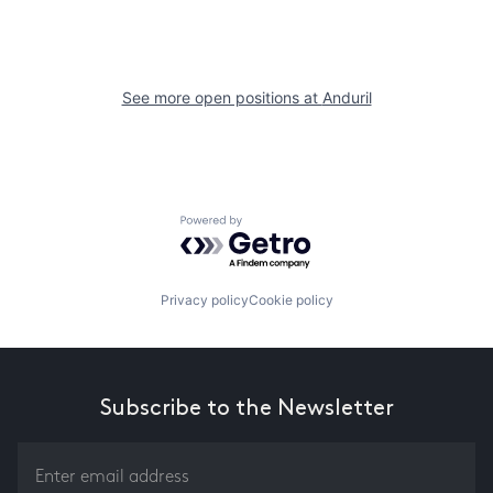
See more open positions at
Anduril
Powered by Getro.com
Privacy policy
Cookie policy
Subscribe to the Newsletter