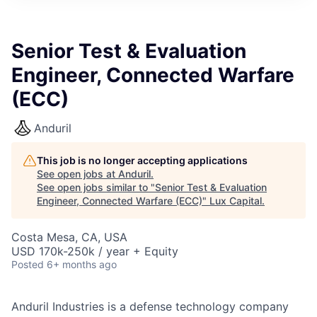
ITIES”
Senior Test & Evaluation
Engineer, Connected Warfare
(ECC)
Anduril
This job is no longer accepting applications
See open jobs at
Anduril
.
See open jobs similar to "
Senior Test & Evaluation
Engineer, Connected Warfare (ECC)
"
Lux Capital
.
Costa Mesa, CA, USA
USD 170k-250k / year + Equity
Posted
6+ months ago
Anduril Industries is a defense technology company