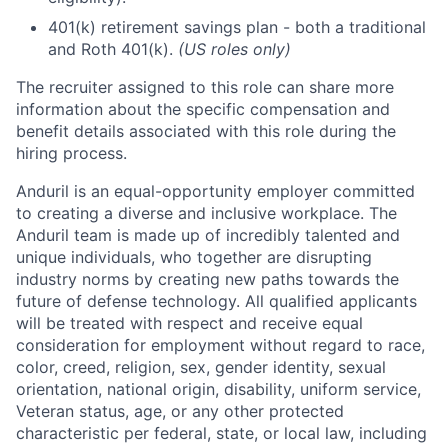
401(k) retirement savings plan - both a traditional
and Roth 401(k).
(US roles only)
The recruiter assigned to this role can share more
information about the specific compensation and
benefit details associated with this role during the
hiring process.
Anduril is an equal-opportunity employer committed
to creating a diverse and inclusive workplace. The
Anduril team is made up of incredibly talented and
unique individuals, who together are disrupting
industry norms by creating new paths towards the
future of defense technology. All qualified applicants
will be treated with respect and receive equal
consideration for employment without regard to race,
color, creed, religion, sex, gender identity, sexual
orientation, national origin, disability, uniform service,
Veteran status, age, or any other protected
characteristic per federal, state, or local law, including