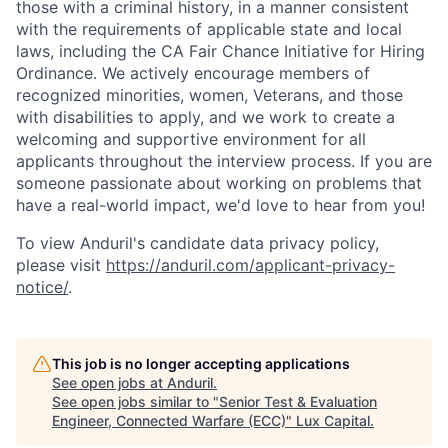
those with a criminal history, in a manner consistent
with the requirements of applicable state and local
laws, including the CA Fair Chance Initiative for Hiring
Ordinance. We actively encourage members of
recognized minorities, women, Veterans, and those
with disabilities to apply, and we work to create a
welcoming and supportive environment for all
applicants throughout the interview process. If you are
someone passionate about working on problems that
have a real-world impact, we'd love to hear from you!
To view Anduril's candidate data privacy policy,
please visit
https://anduril.com/applicant-privacy-
notice/
.
This job is no longer accepting applications
See open jobs at
Anduril
.
See open jobs similar to "
Senior Test & Evaluation
Engineer, Connected Warfare (ECC)
"
Lux Capital
.