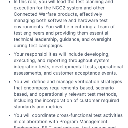
In this role, you will lead the test planning and
execution for the NGC2 system and other
Connected Warfare products, effectively
managing both software and hardware test
environments. You will be mentoring a team of
test engineers and providing them essential
technical leadership, guidance, and oversight
during test campaigns.
Your responsibilities will include developing,
executing, and reporting throughout system
integration tests, developmental tests, operational
assessments, and customer acceptance events.
You will define and manage verification strategies
that encompass requirements-based, scenario-
based, and operationally relevant test methods,
including the incorporation of customer required
standards and metrics.
You will coordinate cross-functional test activities
in collaboration with Program Management,
Engineering, SEIT, and external test ranges and