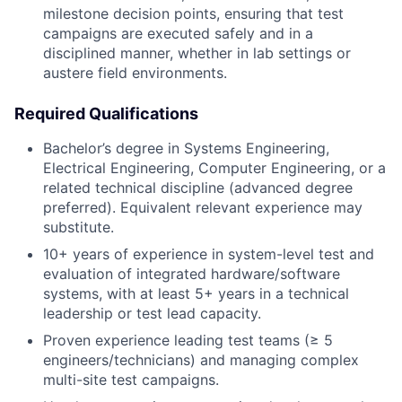
milestone decision points, ensuring that test
campaigns are executed safely and in a
disciplined manner, whether in lab settings or
austere field environments.
Required Qualifications
Bachelor’s degree in Systems Engineering,
Electrical Engineering, Computer Engineering, or a
related technical discipline (advanced degree
preferred). Equivalent relevant experience may
substitute.
10+ years of experience in system-level test and
evaluation of integrated hardware/software
systems, with at least 5+ years in a technical
leadership or test lead capacity.
Proven experience leading test teams (≥ 5
engineers/technicians) and managing complex
multi-site test campaigns.