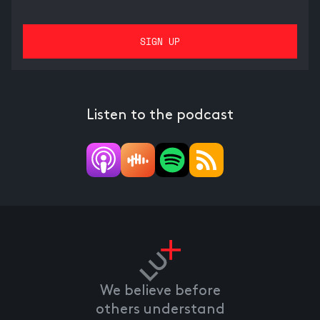
Listen to the podcast
We believe before
others understand