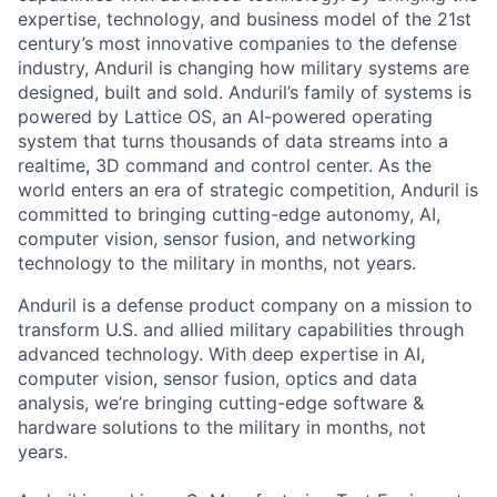
expertise, technology, and business model of the 21st
century’s most innovative companies to the defense
industry, Anduril is changing how military systems are
designed, built and sold. Anduril’s family of systems is
powered by Lattice OS, an AI-powered operating
system that turns thousands of data streams into a
realtime, 3D command and control center. As the
world enters an era of strategic competition, Anduril is
committed to bringing cutting-edge autonomy, AI,
computer vision, sensor fusion, and networking
technology to the military in months, not years.
Anduril is a defense product company on a mission to
transform U.S. and allied military capabilities through
advanced technology. With deep expertise in AI,
computer vision, sensor fusion, optics and data
analysis, we’re bringing cutting-edge software &
hardware solutions to the military in months, not
years.