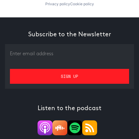
Privacy policy
Cookie policy
Subscribe to the Newsletter
Listen to the podcast