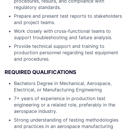
procedures, results, and compliance with
regulatory standards.
Prepare and present test reports to stakeholders
and project teams.
Work closely with cross-functional teams to
support troubleshooting and failure analysis.
Provide technical support and training to
production personnel regarding test equipment
and procedures.
REQUIRED QUALIFICATIONS
Bachelors Degree in Mechanical, Aerospace,
Electrical, or Manufacturing Engineering
7+ years of experience in production test
engineering or a related role, preferably in the
aerospace industry.
Strong understanding of testing methodologies
and practices in an aerospace manufacturing