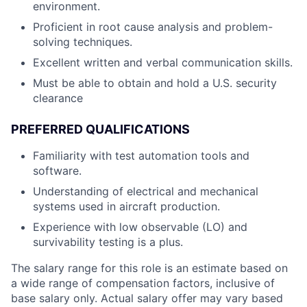
environment.
Proficient in root cause analysis and problem-
solving techniques.
Excellent written and verbal communication skills.
Must be able to obtain and hold a U.S. security
clearance
PREFERRED QUALIFICATIONS
Familiarity with test automation tools and
software.
Understanding of electrical and mechanical
systems used in aircraft production.
Experience with low observable (LO) and
survivability testing is a plus.
The salary range for this role is an estimate based on
a wide range of compensation factors, inclusive of
base salary only. Actual salary offer may vary based