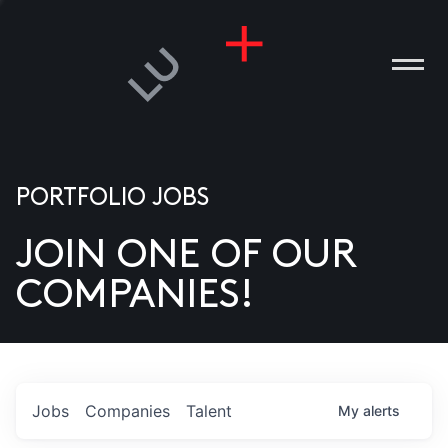
PORTFOLIO JOBS
JOIN ONE OF OUR
ANIES
COMPANIES!
PLE
T US
DIA
Jobs
Companies
Talent
My
alerts
TACT