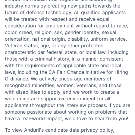
industry norms by creating new paths towards the
future of defense technology. All qualified applicants
will be treated with respect and receive equal
consideration for employment without regard to race,
color, creed, religion, sex, gender identity, sexual
orientation, national origin, disability, uniform service,
Veteran status, age, or any other protected
characteristic per federal, state, or local law, including
those with a criminal history, in a manner consistent
with the requirements of applicable state and local
laws, including the CA Fair Chance Initiative for Hiring
Ordinance. We actively encourage members of
recognized minorities, women, Veterans, and those
with disabilities to apply, and we work to create a
welcoming and supportive environment for all
applicants throughout the interview process. If you are
someone passionate about working on problems that
have a real-world impact, we'd love to hear from you!
To view Anduril's candidate data privacy policy,