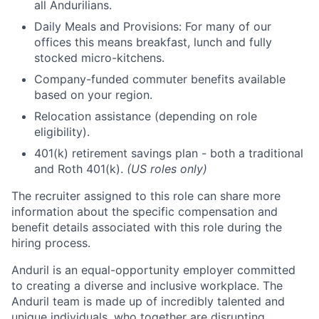
all Andurilians.
Daily Meals and Provisions: For many of our
offices this means breakfast, lunch and fully
stocked micro-kitchens.
Company-funded commuter benefits available
based on your region.
Relocation assistance (depending on role
eligibility).
401(k) retirement savings plan - both a traditional
and Roth 401(k).
(US roles only)
The recruiter assigned to this role can share more
information about the specific compensation and
benefit details associated with this role during the
hiring process.
Anduril is an equal-opportunity employer committed
to creating a diverse and inclusive workplace. The
Anduril team is made up of incredibly talented and
unique individuals, who together are disrupting