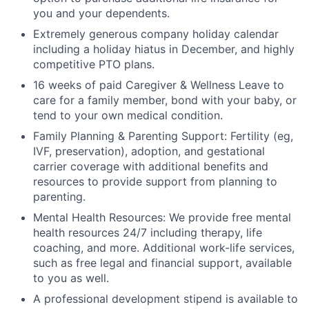
you and your dependents.
Extremely generous company holiday calendar
including a holiday hiatus in December, and highly
competitive PTO plans.
16 weeks of paid Caregiver & Wellness Leave to
care for a family member, bond with your baby, or
tend to your own medical condition.
Family Planning & Parenting Support: Fertility (eg,
IVF, preservation), adoption, and gestational
carrier coverage with additional benefits and
resources to provide support from planning to
parenting.
Mental Health Resources: We provide free mental
health resources 24/7 including therapy, life
coaching, and more. Additional work-life services,
such as free legal and financial support, available
to you as well.
A professional development stipend is available to