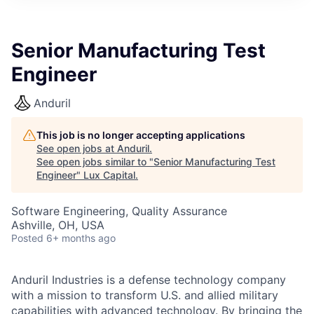
ITIES”
Senior Manufacturing Test
Engineer
Anduril
This job is no longer accepting applications
See open jobs at
Anduril
.
See open jobs similar to "
Senior Manufacturing Test
Engineer
"
Lux Capital
.
Software Engineering, Quality Assurance
Ashville, OH, USA
Posted
6+ months ago
Anduril Industries is a defense technology company
with a mission to transform U.S. and allied military
capabilities with advanced technology. By bringing the