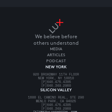
We believe before
others understand
MEDIA
ARTICLES
PODCAST
NEW YORK
920 BROADWAY 11TH FLOOR
NEW YORK, NY 10010
[P]
646.475.4385
[F]
646.349.2960
SILICON VALLEY
1600 EL CAMINO REAL, STE 290
MENLO PARK, CA 94025
[P]
646.475.4385
[F]
646.349.2960