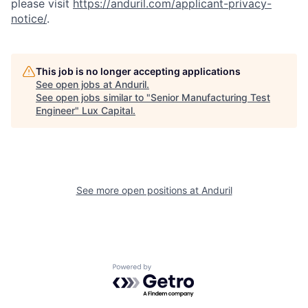
please visit
https://anduril.com/applicant-privacy-
notice/
.
This job is no longer accepting applications
See open jobs at
Anduril
.
See open jobs similar to "
Senior Manufacturing Test
Engineer
"
Lux Capital
.
See more open positions at
Anduril
Powered by Getro.com