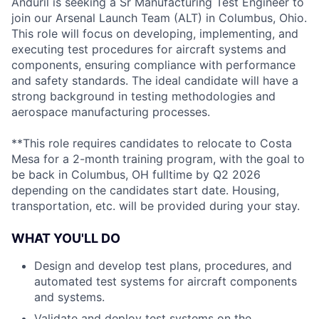
Anduril is seeking a Sr Manufacturing Test Engineer to
join our Arsenal Launch Team (ALT) in Columbus, Ohio.
This role will focus on developing, implementing, and
executing test procedures for aircraft systems and
components, ensuring compliance with performance
and safety standards. The ideal candidate will have a
strong background in testing methodologies and
aerospace manufacturing processes.
**This role requires candidates to relocate to Costa
Mesa for a 2-month training program, with the goal to
be back in Columbus, OH fulltime by Q2 2026
depending on the candidates start date. Housing,
transportation, etc. will be provided during your stay.
WHAT YOU'LL DO
Design and develop test plans, procedures, and
automated test systems for aircraft components
and systems.
Validate and deploy test systems on the