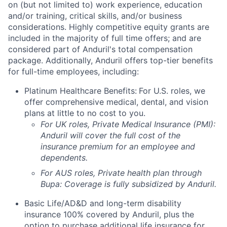
on (but not limited to) work experience, education
and/or training, critical skills, and/or business
considerations. Highly competitive equity grants are
included in the majority of full time offers; and are
considered part of Anduril's total compensation
package. Additionally, Anduril offers top-tier benefits
for full-time employees, including:
Platinum Healthcare Benefits:
For U.S. roles, we
offer comprehensive medical, dental, and vision
plans at little to no cost to you.
For UK roles, Private Medical Insurance (PMI):
Anduril will cover the full cost of the
insurance premium for an employee and
dependents.
For AUS roles, Private health plan through
Bupa: Coverage is fully
subsidized
by Anduril.
Basic Life/AD&D and long-term disability
insurance 100% covered by Anduril, plus the
option to purchase additional life insurance for