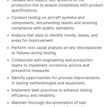
production line to ensure compliance with product
specifications.
Conduct testing on aircraft systems and
components, documenting results and ensuring
compliance with quality standards.
Analyze test data to identify trends, issues, and
areas for improvement.
Perform root cause analysis on any discrepancies
or failures during testing.
Collaborate with engineering and production
teams to implement corrective actions and
preventive measures.
Identify opportunities for process improvements
in testing methodologies and equipment.
Implement best practices to enhance testing
efficiency and reliability.
Maintain thorough documentation of test