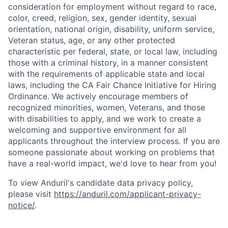
consideration for employment without regard to race,
color, creed, religion, sex, gender identity, sexual
orientation, national origin, disability, uniform service,
Veteran status, age, or any other protected
characteristic per federal, state, or local law, including
those with a criminal history, in a manner consistent
with the requirements of applicable state and local
laws, including the CA Fair Chance Initiative for Hiring
Ordinance. We actively encourage members of
recognized minorities, women, Veterans, and those
with disabilities to apply, and we work to create a
welcoming and supportive environment for all
applicants throughout the interview process. If you are
someone passionate about working on problems that
have a real-world impact, we'd love to hear from you!
To view Anduril's candidate data privacy policy,
please visit
https://anduril.com/applicant-privacy-
notice/
.