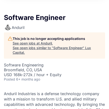
ITIES”
Software Engineer
Anduril
This job is no longer accepting applications
See open jobs at
Anduril
.
See open jobs similar to "
Software Engineer
"
Lux
Capital
.
Software Engineering
Broomfield, CO, USA
USD 168k-272k / hour + Equity
Posted
6+ months ago
Anduril Industries is a defense technology company
with a mission to transform U.S. and allied military
capabilities with advanced technology. By bringing the