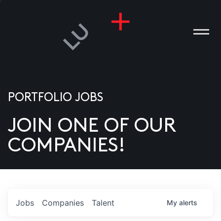
PORTFOLIO JOBS
JOIN ONE OF OUR
ANIES
COMPANIES!
PLE
T US
DIA
Jobs
Companies
Talent
My
alerts
TACT