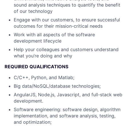
sound analysis techniques to quantify the benefit
of our technology
Engage with our customers, to ensure successful
outcomes for their mission-critical needs
Work with all aspects of the software
development lifecycle
Help your colleagues and customers understand
what you’re doing and why
REQUIRED QUALIFICATIONS
C/C++, Python, and Matlab;
Big data/NoSQL/database technologies;
AngularJS, Node.js, Javascript, and full-stack web
development.
Software engineering: software design, algorithm
implementation, and software analysis, testing,
and optimization;