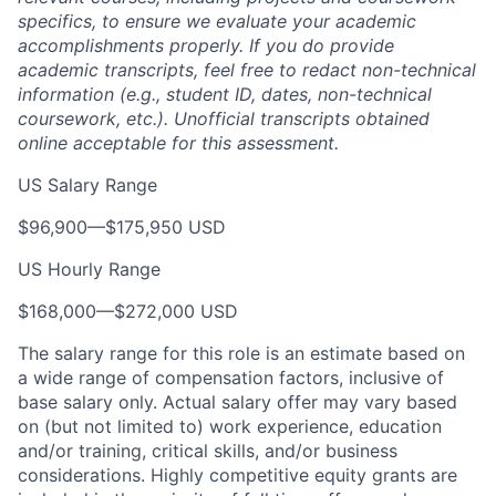
specifics, to ensure we evaluate your academic
accomplishments properly. If you do provide
academic transcripts, feel free to redact non-technical
information (e.g., student ID, dates, non-technical
coursework, etc.). Unofficial transcripts obtained
online acceptable for this assessment.
US Salary Range
$96,900
—
$175,950 USD
US Hourly Range
$168,000
—
$272,000 USD
The salary range for this role is an estimate based on
a wide range of compensation factors, inclusive of
base salary only. Actual salary offer may vary based
on (but not limited to) work experience, education
and/or training, critical skills, and/or business
considerations. Highly competitive equity grants are