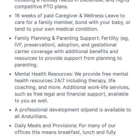
competitive PTO plans.
16 weeks of paid Caregiver & Wellness Leave to
care for a family member, bond with your baby, or
tend to your own medical condition.
Family Planning & Parenting Support: Fertility (eg,
IVF, preservation), adoption, and gestational
carrier coverage with additional benefits and
resources to provide support from planning to
parenting.
Mental Health Resources: We provide free mental
health resources 24/7 including therapy, life
coaching, and more. Additional work-life services,
such as free legal and financial support, available
to you as well.
A professional development stipend is available to
all Andurilians.
Daily Meals and Provisions: For many of our
offices this means breakfast, lunch and fully