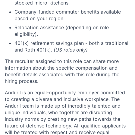
stocked micro-kitchens.
Company-funded commuter benefits available
based on your region.
Relocation assistance (depending on role
eligibility).
401(k) retirement savings plan - both a traditional
and Roth 401(k).
(US roles only)
The recruiter assigned to this role can share more
information about the specific compensation and
benefit details associated with this role during the
hiring process.
Anduril is an equal-opportunity employer committed
to creating a diverse and inclusive workplace. The
Anduril team is made up of incredibly talented and
unique individuals, who together are disrupting
industry norms by creating new paths towards the
future of defense technology. All qualified applicants
will be treated with respect and receive equal