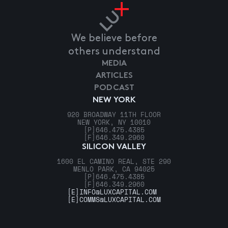
We believe before
others understand
MEDIA
ARTICLES
PODCAST
NEW YORK
920 BROADWAY 11TH FLOOR
NEW YORK, NY 10010
[P]
646.475.4385
[F]
646.349.2960
SILICON VALLEY
1600 EL CAMINO REAL, STE 290
MENLO PARK, CA 94025
[P]
646.475.4385
[F]
646.349.2960
[E]
INFO@LUXCAPITAL.COM
[E]
COMMS@LUXCAPITAL.COM