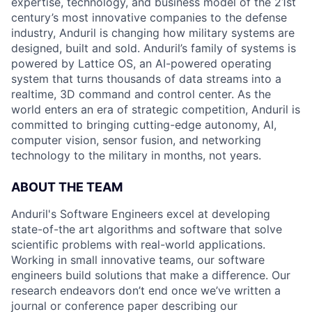
expertise, technology, and business model of the 21st
century’s most innovative companies to the defense
industry, Anduril is changing how military systems are
designed, built and sold. Anduril’s family of systems is
powered by Lattice OS, an AI-powered operating
system that turns thousands of data streams into a
realtime, 3D command and control center. As the
world enters an era of strategic competition, Anduril is
committed to bringing cutting-edge autonomy, AI,
computer vision, sensor fusion, and networking
technology to the military in months, not years.
ABOUT THE TEAM
Anduril's Software Engineers excel at developing
state-of-the art algorithms and software that solve
scientific problems with real-world applications.
Working in small innovative teams, our software
engineers build solutions that make a difference. Our
research endeavors don’t end once we’ve written a
journal or conference paper describing our