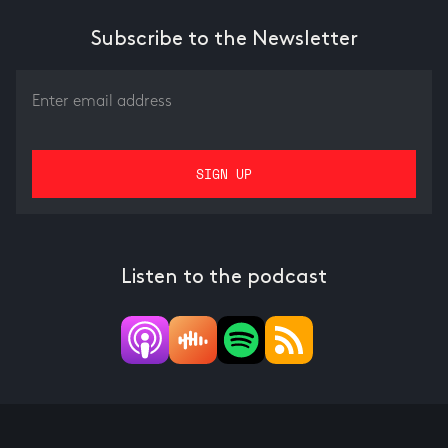
Subscribe to the Newsletter
Listen to the podcast