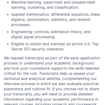
Machine learning: supervised and unsupervised
learning, clustering, and classification;
Applied mathematics: differential equations, linear
algebra, optimization, statistics, and random
processes;
Engineering: controls, estimation theory, and
digital signal processing.
Eligible to obtain and maintain an active U.S. Top
Secret SCI security clearance
We request transcripts as part of the early application
process to understand your academic background
and how your coursework supports the skills deemed
critical for the role. Transcripts help us assess your
technical and analytical abilities, complementing our
interview process in which we also evaluate practical
experience and cultural fit. If you choose not to share
your transcripts, you will need to provide detailed
information regarding your academic performance in
relevant courses, including projects and coursework