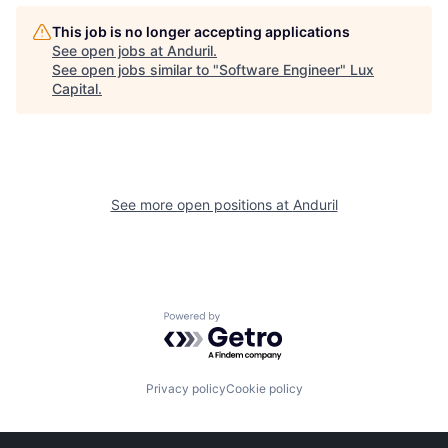
This job is no longer accepting applications
See open jobs at
Anduril
.
See open jobs similar to "
Software Engineer
"
Lux
Capital
.
See more open positions at
Anduril
Powered by Getro.com
Privacy policy
Cookie policy