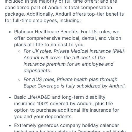
included in the majority of full time offers; and are
considered part of Anduril's total compensation
package. Additionally, Anduril offers top-tier benefits
for full-time employees, including:
Platinum Healthcare Benefits:
For U.S. roles, we
offer comprehensive medical, dental, and vision
plans at little to no cost to you.
For UK roles, Private Medical Insurance (PMI):
Anduril will cover the full cost of the
insurance premium for an employee and
dependents.
For AUS roles, Private health plan through
Bupa: Coverage is fully
subsidized
by Anduril.
Basic Life/AD&D and long-term disability
insurance 100% covered by Anduril, plus the
option to purchase additional life insurance for
you and your dependents.
Extremely generous company holiday calendar
including a holiday hiatus in December, and highly