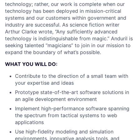
technology; rather, our work is complete when our
technology has been deployed in mission-critical
systems and our customers within government and
industry are successful. As science fiction writer
Arthur Clarke wrote, “Any sufficiently advanced
technology is indistinguishable from magic.” Anduril is
seeking talented “magicians” to join in our mission to
expand the boundary of what’s possible.
WHAT YOU WILL DO:
Contribute to the direction of a small team with
your expertise and ideas
Prototype state-of-the-art software solutions in
an agile development environment
Implement high-performance software spanning
the spectrum from tactical systems to web
applications
Use high-fidelity modeling and simulation
environments, innovative analysis tools, and