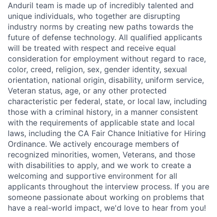
Anduril team is made up of incredibly talented and
unique individuals, who together are disrupting
industry norms by creating new paths towards the
future of defense technology. All qualified applicants
will be treated with respect and receive equal
consideration for employment without regard to race,
color, creed, religion, sex, gender identity, sexual
orientation, national origin, disability, uniform service,
Veteran status, age, or any other protected
characteristic per federal, state, or local law, including
those with a criminal history, in a manner consistent
with the requirements of applicable state and local
laws, including the CA Fair Chance Initiative for Hiring
Ordinance. We actively encourage members of
recognized minorities, women, Veterans, and those
with disabilities to apply, and we work to create a
welcoming and supportive environment for all
applicants throughout the interview process. If you are
someone passionate about working on problems that
have a real-world impact, we'd love to hear from you!