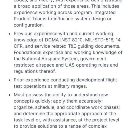
a broad application of those areas. This includes
experience working across program Integrated
Product Teams to influence system design or
configuration.
Previous experience with and current working
knowledge of DCMA INST 8210, MIL-STD-516, 14
CFR, and service related T&E guiding documents.
Foundational expertise and working knowledge of
the National Airspace System, government
restricted airspace and UAS operating rules and
regulations thereof.
Prior experience conducting development flight
test operations at military ranges.
Must possess the ability to understand new
concepts quickly; apply them accurately;
organize, schedule, and coordinate work phases;
and determine the appropriate approach at the
task level or, with assistance, at the project level
to provide solutions to a range of complex