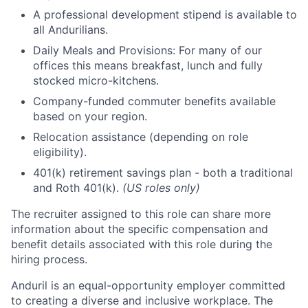
A professional development stipend is available to
all Andurilians.
Daily Meals and Provisions: For many of our
offices this means breakfast, lunch and fully
stocked micro-kitchens.
Company-funded commuter benefits available
based on your region.
Relocation assistance (depending on role
eligibility).
401(k) retirement savings plan - both a traditional
and Roth 401(k).
(US roles only)
The recruiter assigned to this role can share more
information about the specific compensation and
benefit details associated with this role during the
hiring process.
Anduril is an equal-opportunity employer committed
to creating a diverse and inclusive workplace. The