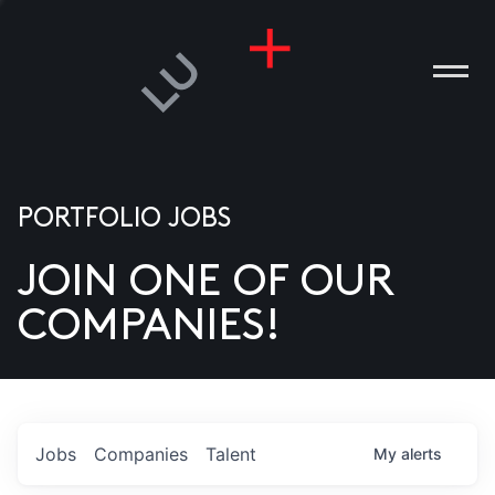
PORTFOLIO JOBS
JOIN ONE OF OUR
ANIES
COMPANIES!
PLE
T US
DIA
Jobs
Companies
Talent
My
alerts
TACT