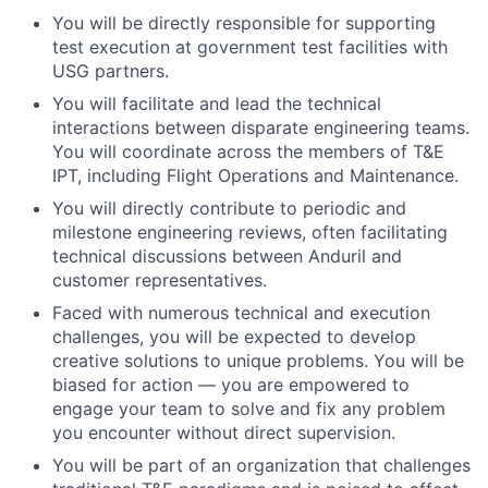
You will be directly responsible for supporting
test execution at government test facilities with
USG partners.
You will facilitate and lead the technical
interactions between disparate engineering teams.
You will coordinate across the members of T&E
IPT, including Flight Operations and Maintenance.
You will directly contribute to periodic and
milestone engineering reviews, often facilitating
technical discussions between Anduril and
customer representatives.
Faced with numerous technical and execution
challenges, you will be expected to develop
creative solutions to unique problems. You will be
biased for action — you are empowered to
engage your team to solve and fix any problem
you encounter without direct supervision.
You will be part of an organization that challenges