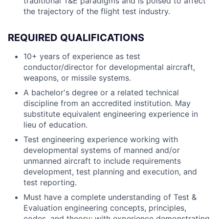
traditional T&E paradigms and is poised to affect
the trajectory of the flight test industry.
REQUIRED QUALIFICATIONS
10+ years of experience as test
conductor/director for developmental aircraft,
weapons, or missile systems.
A bachelor's degree or a related technical
discipline from an accredited institution. May
substitute equivalent engineering experience in
lieu of education.
Test engineering experience working with
developmental systems of manned and/or
unmanned aircraft to include requirements
development, test planning and execution, and
test reporting.
Must have a complete understanding of Test &
Evaluation engineering concepts, principles,
codes, and theory; with experience demonstrating