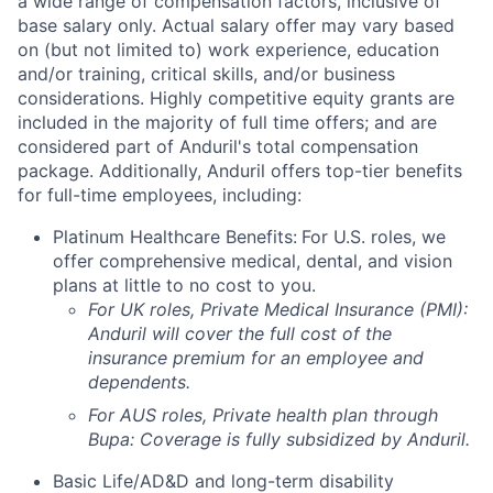
a wide range of compensation factors, inclusive of
base salary only. Actual salary offer may vary based
on (but not limited to) work experience, education
and/or training, critical skills, and/or business
considerations. Highly competitive equity grants are
included in the majority of full time offers; and are
considered part of Anduril's total compensation
package. Additionally, Anduril offers top-tier benefits
for full-time employees, including:
Platinum Healthcare Benefits:
For U.S. roles, we
offer comprehensive medical, dental, and vision
plans at little to no cost to you.
For UK roles, Private Medical Insurance (PMI):
Anduril will cover the full cost of the
insurance premium for an employee and
dependents.
For AUS roles, Private health plan through
Bupa: Coverage is fully
subsidized
by Anduril.
Basic Life/AD&D and long-term disability