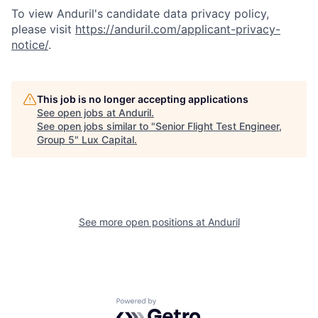
To view Anduril's candidate data privacy policy,
please visit
https://anduril.com/applicant-privacy-
notice/
.
This job is no longer accepting applications
See open jobs at
Anduril
.
See open jobs similar to "
Senior Flight Test Engineer,
Group 5
"
Lux Capital
.
See more open positions at
Anduril
Powered by Getro.com