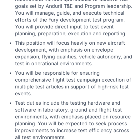
goals set by Anduril T&E and Program leadership.
You will manage, guide, and execute technical
efforts of the Fury development test program.
You will provide direct input to test event
planning, preparation, execution and reporting.
This position will focus heavily on new aircraft
development, with emphasis on envelope
expansion, flying qualities, vehicle autonomy, and
test in operational environments.
You will be responsible for ensuring
comprehensive flight test campaign execution of
multiple test articles in support of high-risk test
events.
Test duties include the testing hardware and
software in laboratory, ground and flight test
environments, with emphasis placed on resource
planning. You will be expected to seek process
improvements to increase test efficiency across
all test environments.