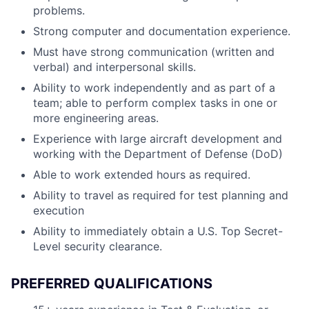
problems.
Strong computer and documentation experience.
Must have strong communication (written and
verbal) and interpersonal skills.
Ability to work independently and as part of a
team; able to perform complex tasks in one or
more engineering areas.
Experience with large aircraft development and
working with the Department of Defense (DoD)
Able to work extended hours as required.
Ability to travel as required for test planning and
execution
Ability to immediately obtain a U.S. Top Secret-
Level security clearance.
PREFERRED QUALIFICATIONS