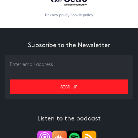
Privacy policy
Cookie policy
Subscribe to the Newsletter
Listen to the podcast