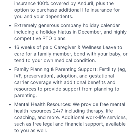
insurance 100% covered by Anduril, plus the
option to purchase additional life insurance for
you and your dependents.
Extremely generous company holiday calendar
including a holiday hiatus in December, and highly
competitive PTO plans.
16 weeks of paid Caregiver & Wellness Leave to
care for a family member, bond with your baby, or
tend to your own medical condition.
Family Planning & Parenting Support: Fertility (eg,
IVF, preservation), adoption, and gestational
carrier coverage with additional benefits and
resources to provide support from planning to
parenting.
Mental Health Resources: We provide free mental
health resources 24/7 including therapy, life
coaching, and more. Additional work-life services,
such as free legal and financial support, available
to you as well.