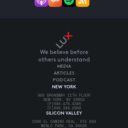
We believe before
others understand
MEDIA
ARTICLES
PODCAST
NEW YORK
920 BROADWAY 11TH FLOOR
NEW YORK, NY 10010
[P]
646.475.4385
[F]
646.349.2960
SILICON VALLEY
1600 EL CAMINO REAL, STE 290
MENLO PARK, CA 94025