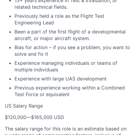
15+ years experience in Test & Evaluation, or
related technical fields.
Previously held a role as the Flight Test
Engineering Lead
Been a part of the first flight of a developmental
aircraft, or major aircraft system.
Bias for action – if you see a problem, you want to
solve and fix it
Experience managing individuals or teams of
multiple individuals
Experience with large UAS development
Previous experience working within a Combined
Test Force or equivalent
US Salary Range
$120,000
—
$165,000 USD
The salary range for this role is an estimate based on