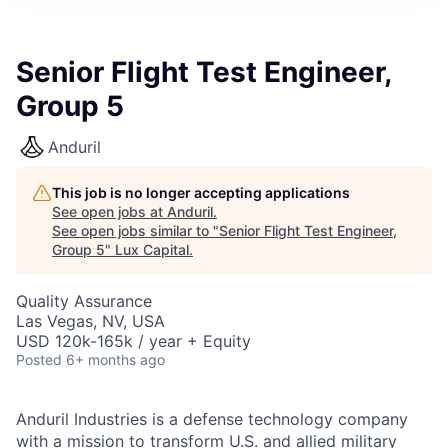
ITIES”
Senior Flight Test Engineer,
Group 5
Anduril
This job is no longer accepting applications
See open jobs at
Anduril
.
See open jobs similar to "
Senior Flight Test Engineer,
Group 5
"
Lux Capital
.
Quality Assurance
Las Vegas, NV, USA
USD 120k-165k / year + Equity
Posted
6+ months ago
Anduril Industries is a defense technology company
with a mission to transform U.S. and allied military