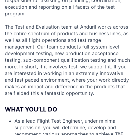
responsible for assisting on planning, coordination,
execution and reporting on all facets of the test
program.
The Test and Evaluation team at Anduril works across
the entire spectrum of products and business lines, as
well as all flight operations and test range
management. Our team conducts full system level
development testing, new production acceptance
testing, sub-component qualification testing and much
more. In short, if it involves test, we support it. If you
are interested in working in an extremely innovative
and fast paced environment, where your work directly
makes an impact and difference in the products that
are fielded this a fantastic opportunity.
WHAT YOU’LL DO
As a lead Flight Test Engineer, under minimal
supervision, you will determine, develop and
recommend various approaches to achieve T&E