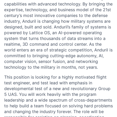
capabilities with advanced technology. By bringing the
expertise, technology, and business model of the 21st
century’s most innovative companies to the defense
industry, Anduril is changing how military systems are
designed, built and sold. Anduril’s family of systems is
powered by Lattice OS, an AI-powered operating
system that turns thousands of data streams into a
realtime, 3D command and control center. As the
world enters an era of strategic competition, Anduril is
committed to bringing cutting-edge autonomy, AI,
computer vision, sensor fusion, and networking
technology to the military in months, not years.
This position is looking for a highly motivated flight
test engineer, and test lead with emphasis in
developmental test of a new and revolutionary Group
5 UAS. You will work heavily with the program
leadership and a wide spectrum of cross-departments
to help build a team focused on solving hard problems
and changing the industry forever. The role will be