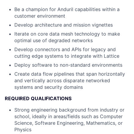
Be a champion for Anduril capabilities within a
customer environment
Develop architecture and mission vignettes
Iterate on core data mesh technology to make
optimal use of degraded networks
Develop connectors and APIs for legacy and
cutting edge systems to integrate with Lattice
Deploy software to non-standard environments
Create data flow pipelines that span horizontally
and vertically across disparate networked
systems and security domains
REQUIRED QUALIFICATIONS
Strong engineering background from industry or
school, ideally in areas/fields such as Computer
Science, Software Engineering, Mathematics, or
Physics