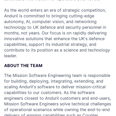
As the world enters an era of strategic competition,
Anduril is committed to bringing cutting-edge
autonomy, AI, computer vision, and networking
technology to UK defence and security personnel in
months, not years. Our focus is on rapidly delivering
innovative solutions that enhance the UK's defence
capabilities, support its industrial strategy, and
contribute to its position as a science and technology
leader.
ABOUT THE TEAM
The Mission Software Engineering team is responsible
for building, deploying, integrating, extending, and
scaling Anduril's software to deliver mission-critical
capabilities to our customers. As the software
engineers closest to Anduril customers and end-users,
Mission Software Engineers solve technical challenges
of operational scenarios while owning the end-to-end
delivery of winning capabilities such as Counter