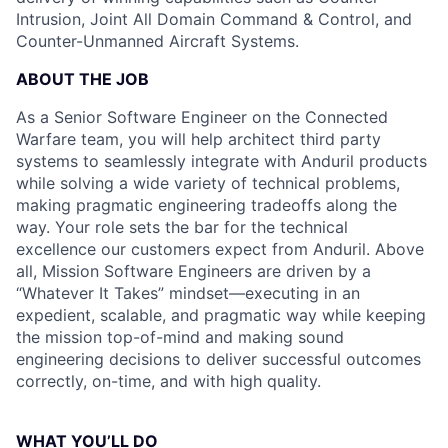
Intrusion, Joint All Domain Command & Control, and
Counter-Unmanned Aircraft Systems.
ABOUT THE JOB
As a Senior Software Engineer on the Connected
Warfare team, you will help architect third party
systems to seamlessly integrate with Anduril products
while solving a wide variety of technical problems,
making pragmatic engineering tradeoffs along the
way. Your role sets the bar for the technical
excellence our customers expect from Anduril. Above
all, Mission Software Engineers are driven by a
“Whatever It Takes” mindset—executing in an
expedient, scalable, and pragmatic way while keeping
the mission top-of-mind and making sound
engineering decisions to deliver successful outcomes
correctly, on-time, and with high quality.
WHAT YOU’LL DO