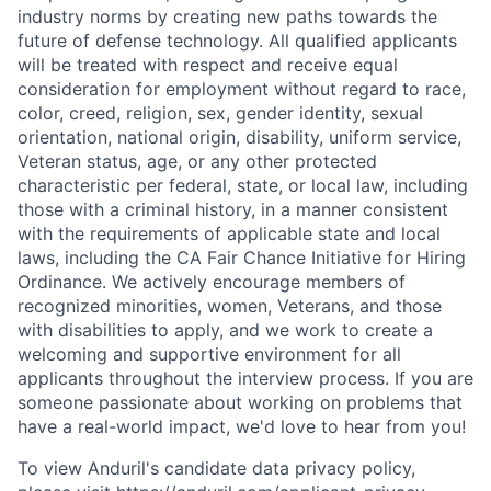
industry norms by creating new paths towards the
future of defense technology. All qualified applicants
will be treated with respect and receive equal
consideration for employment without regard to race,
color, creed, religion, sex, gender identity, sexual
orientation, national origin, disability, uniform service,
Veteran status, age, or any other protected
characteristic per federal, state, or local law, including
those with a criminal history, in a manner consistent
with the requirements of applicable state and local
laws, including the CA Fair Chance Initiative for Hiring
Ordinance. We actively encourage members of
recognized minorities, women, Veterans, and those
with disabilities to apply, and we work to create a
welcoming and supportive environment for all
applicants throughout the interview process. If you are
someone passionate about working on problems that
have a real-world impact, we'd love to hear from you!
To view Anduril's candidate data privacy policy,