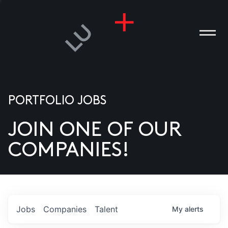
PORTFOLIO JOBS
JOIN ONE OF OUR
ANIES
COMPANIES!
PLE
T US
DIA
Jobs
Companies
Talent
My
alerts
TACT