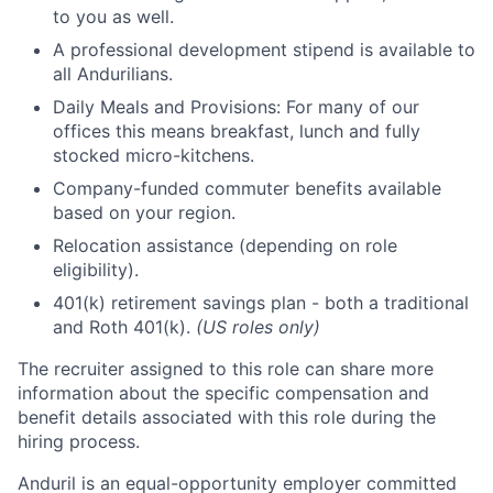
to you as well.
A professional development stipend is available to
all Andurilians.
Daily Meals and Provisions: For many of our
offices this means breakfast, lunch and fully
stocked micro-kitchens.
Company-funded commuter benefits available
based on your region.
Relocation assistance (depending on role
eligibility).
401(k) retirement savings plan - both a traditional
and Roth 401(k).
(US roles only)
The recruiter assigned to this role can share more
information about the specific compensation and
benefit details associated with this role during the
hiring process.
Anduril is an equal-opportunity employer committed