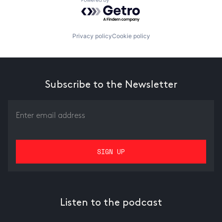
Powered by Getro.com
Privacy policy
Cookie policy
Subscribe to the Newsletter
Listen to the podcast