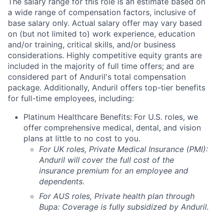
The salary range for this role is an estimate based on
a wide range of compensation factors, inclusive of
base salary only. Actual salary offer may vary based
on (but not limited to) work experience, education
and/or training, critical skills, and/or business
considerations. Highly competitive equity grants are
included in the majority of full time offers; and are
considered part of Anduril's total compensation
package. Additionally, Anduril offers top-tier benefits
for full-time employees, including:
Platinum Healthcare Benefits:
For U.S. roles, we
offer comprehensive medical, dental, and vision
plans at little to no cost to you.
For UK roles, Private Medical Insurance (PMI):
Anduril will cover the full cost of the
insurance premium for an employee and
dependents.
For AUS roles, Private health plan through
Bupa: Coverage is fully
subsidized
by Anduril.