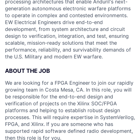
processing architectures that enable Anduril's next-
generation autonomous electronic warfare platforms
to operate in complex and contested environments.
EW Electrical Engineers drive end-to-end
development, from system architecture and circuit
design to verification, integration, and test, ensuring
scalable, mission-ready solutions that meet the
performance, reliability, and survivability demands of
the U.S. Military and modern EW warfare.
ABOUT THE JOB
We are looking for a FPGA Engineer
to join our rapidly
growing team in Costa Mesa, CA. In this role, you will
be responsible for the end-to-end design and
verification of projects on the Xilinx SOC/FPGA
platforms and helping to establish robust design
processes. This will require expertise in SystemVerilog,
FPGA, and Xilinx.
If you are someone who has
supported rapid software defined radio development,
then this role is for you.