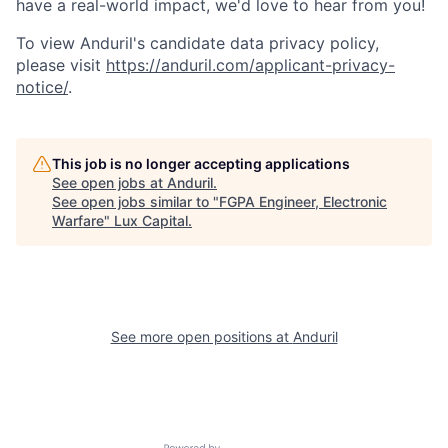
have a real-world impact, we'd love to hear from you!
To view Anduril's candidate data privacy policy,
please visit
https://anduril.com/applicant-privacy-
notice/
.
This job is no longer accepting applications
See open jobs at
Anduril
.
See open jobs similar to "
FGPA Engineer, Electronic
Warfare
"
Lux Capital
.
See more open positions at
Anduril