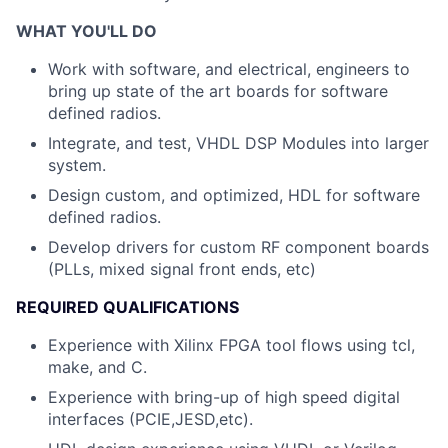
WHAT YOU'LL DO
Work with software, and electrical, engineers to
bring up state of the art boards for software
defined radios.
Integrate, and test, VHDL DSP Modules into larger
system.
Design custom, and optimized, HDL for software
defined radios.
Develop drivers for custom RF component boards
(PLLs, mixed signal front ends, etc)
REQUIRED QUALIFICATIONS
Experience with Xilinx FPGA tool flows using tcl,
make, and C.
Experience with bring-up of high speed digital
interfaces (PCIE,JESD,etc).