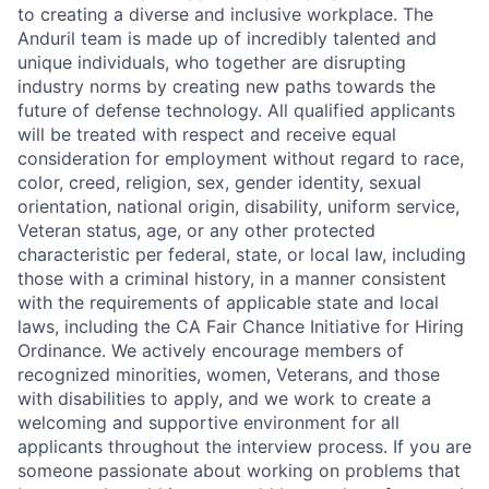
to creating a diverse and inclusive workplace. The
Anduril team is made up of incredibly talented and
unique individuals, who together are disrupting
industry norms by creating new paths towards the
future of defense technology. All qualified applicants
will be treated with respect and receive equal
consideration for employment without regard to race,
color, creed, religion, sex, gender identity, sexual
orientation, national origin, disability, uniform service,
Veteran status, age, or any other protected
characteristic per federal, state, or local law, including
those with a criminal history, in a manner consistent
with the requirements of applicable state and local
laws, including the CA Fair Chance Initiative for Hiring
Ordinance. We actively encourage members of
recognized minorities, women, Veterans, and those
with disabilities to apply, and we work to create a
welcoming and supportive environment for all
applicants throughout the interview process. If you are
someone passionate about working on problems that