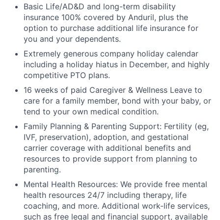
Basic Life/AD&D and long-term disability
insurance 100% covered by Anduril, plus the
option to purchase additional life insurance for
you and your dependents.
Extremely generous company holiday calendar
including a holiday hiatus in December, and highly
competitive PTO plans.
16 weeks of paid Caregiver & Wellness Leave to
care for a family member, bond with your baby, or
tend to your own medical condition.
Family Planning & Parenting Support: Fertility (eg,
IVF, preservation), adoption, and gestational
carrier coverage with additional benefits and
resources to provide support from planning to
parenting.
Mental Health Resources: We provide free mental
health resources 24/7 including therapy, life
coaching, and more. Additional work-life services,
such as free legal and financial support, available