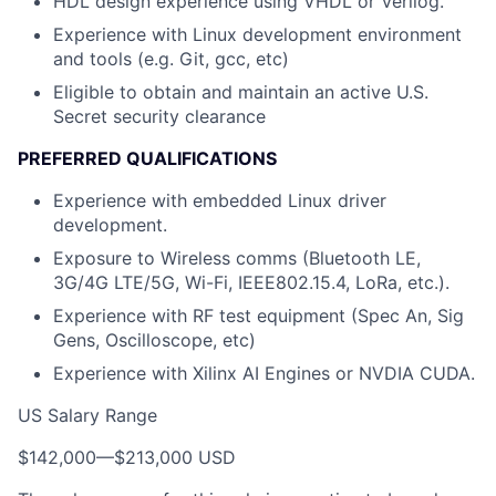
HDL design experience using VHDL or Verilog.
Experience with Linux development environment
and tools (e.g. Git, gcc, etc)
Eligible to obtain and maintain an active U.S.
Secret security clearance
PREFERRED QUALIFICATIONS
Experience with embedded Linux driver
development.
Exposure to Wireless comms (Bluetooth LE,
3G/4G LTE/5G, Wi-Fi, IEEE802.15.4, LoRa, etc.).
Experience with RF test equipment (Spec An, Sig
Gens, Oscilloscope, etc)
Experience with Xilinx AI Engines or NVDIA CUDA.
US Salary Range
$142,000
—
$213,000 USD