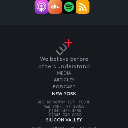
We believe before
others understand
MEDIA
ARTICLES
PODCAST
NEW YORK
920 BROADWAY 11TH FLOOR
NEW YORK, NY 10010
[P]
646.475.4385
[F]
646.349.2960
SILICON VALLEY