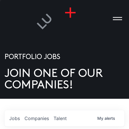
PORTFOLIO JOBS
JOIN ONE OF OUR
ANIES
COMPANIES!
PLE
T US
DIA
Jobs
Companies
Talent
My
alerts
TACT