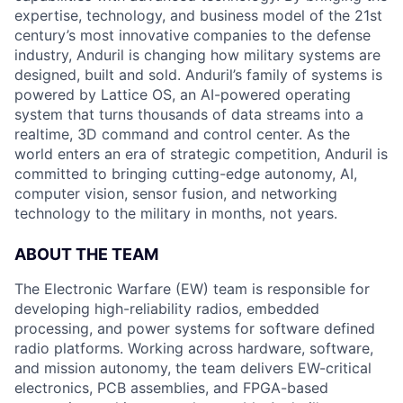
expertise, technology, and business model of the 21st
century’s most innovative companies to the defense
industry, Anduril is changing how military systems are
designed, built and sold. Anduril’s family of systems is
powered by Lattice OS, an AI-powered operating
system that turns thousands of data streams into a
realtime, 3D command and control center. As the
world enters an era of strategic competition, Anduril is
committed to bringing cutting-edge autonomy, AI,
computer vision, sensor fusion, and networking
technology to the military in months, not years.
ABOUT THE TEAM
The Electronic Warfare (EW) team is responsible for
developing high-reliability radios, embedded
processing, and power systems for software defined
radio platforms. Working across hardware, software,
and mission autonomy, the team delivers EW-critical
electronics, PCB assemblies, and FPGA-based