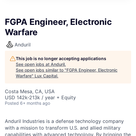
ITIES”
FGPA Engineer, Electronic
Warfare
Anduril
This job is no longer accepting applications
See open jobs at
Anduril
.
See open jobs similar to "
FGPA Engineer, Electronic
Warfare
"
Lux Capital
.
Costa Mesa, CA, USA
USD 142k-213k / year + Equity
Posted
6+ months ago
Anduril Industries is a defense technology company
with a mission to transform U.S. and allied military
capabilities with advanced technology. By bringing the