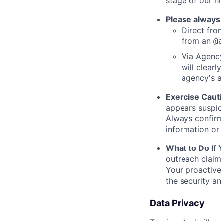
stage of our hi
Please always
Direct from
from an
@
Via Agency
will clearl
agency's a
Exercise Caut
appears suspic
Always confirm
information or 
What to Do If
outreach claim
Your proactive
the security a
Data Privacy