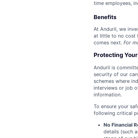
time employees, in
Benefits
At Anduril, we inv
at little to no cos
comes next.
For m
Protecting You
Anduril is committe
security of our ca
schemes where indi
interviews or job 
information.
To ensure your saf
following critical p
No Financial 
details (such 