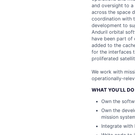
and oversight to a
across the space do
coordination with 
development to sup
Anduril orbital so
have been part of 
added to the cache 
for the interfaces
proliferated satelli
We work with missi
operationally-rele
WHAT YOU’LL DO
Own the softwa
Own the develo
mission system
Integrate with