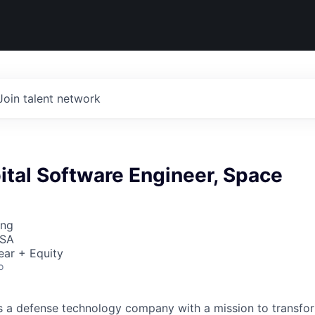
Join talent network
ital Software Engineer, Space
ing
USA
ear + Equity
o
 is a defense technology company with a mission to transfor