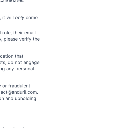
 candidates.
 it will
only
come
role, their email
y, please verify the
cation that
sts, do not engage.
ing any personal
 or fraudulent
tact@anduril.com
.
ion and upholding