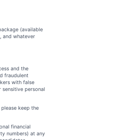
package (available
y, and whatever
ocess and the
d fraudulent
kers with false
 sensitive personal
 please keep the
nal financial
rity numbers) at any