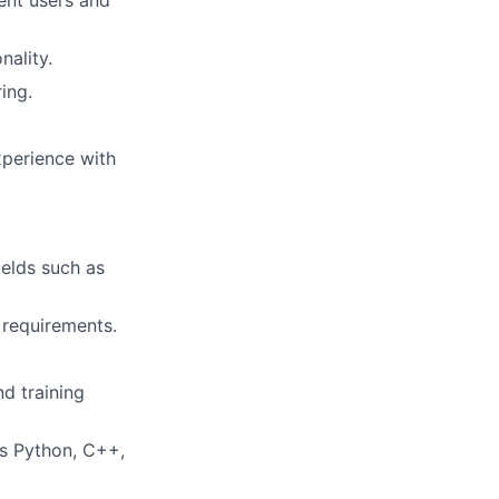
ent users and
nality.
ing.
xperience with
ields such as
 requirements.
d training
as Python, C++,