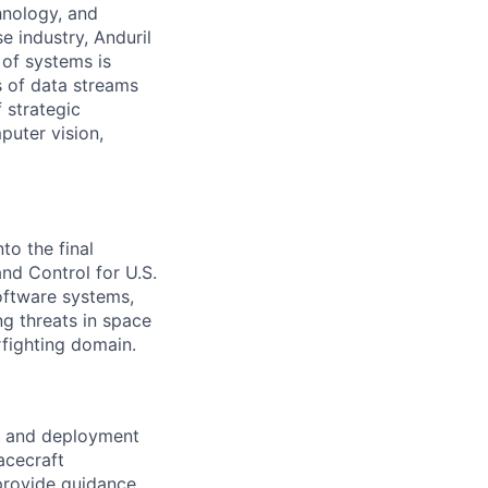
hnology, and
e industry, Anduril
 of systems is
 of data streams
 strategic
puter vision,
to the final
d Control for U.S.
software systems,
g threats in space
rfighting domain.
re and deployment
acecraft
provide guidance