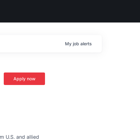
My
job
alerts
Apply now
m U.S. and allied