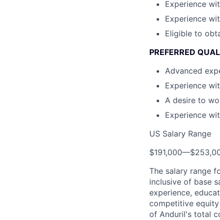
Experience wit
Experience wit
Eligible to obt
PREFERRED QUAL
Advanced exper
Experience wit
A desire to wo
Experience wi
US Salary Range
$191,000
—
$253,0
The salary range f
inclusive of base s
experience, educati
competitive equity 
of Anduril's total 