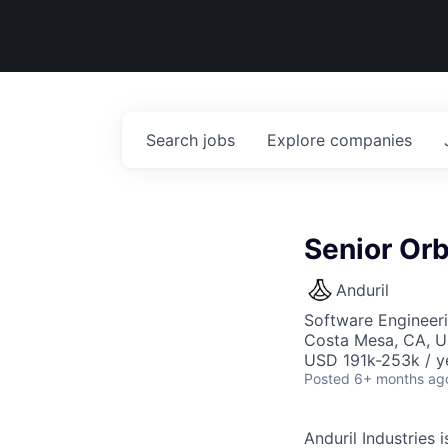
Search
jobs
Explore
companies
Senior Orb
Anduril
Software Engineer
Costa Mesa, CA, 
USD 191k-253k / y
Posted
6+ months ag
Anduril Industries