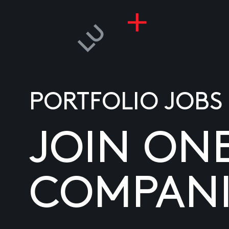
PORTFOLIO JOBS
JOIN ON
COMPANI