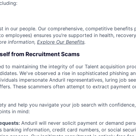
cluding:
est in our people. Our comprehensive, competitive benefits 
t to employees) ensures you’re supported in health, recover
ore information,
Explore Our Benefits
.
rself from Recruitment Scams
d to maintaining the integrity of our Talent acquisition pr
ndidates. We've observed a rise in sophisticated phishing an
viduals impersonate Anduril representatives, luring job see
offers. These scammers often attempt to extract payment or
ety and help you navigate your job search with confidence,
oints in mind:
Requests:
Anduril will never solicit payment or demand perso
as banking information, credit card numbers, or social secu