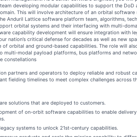
 team developing modular capabilities to support the DoD
main. This will involve architecture of an orbital software
the Anduril Lattice software platform team, algorithms, te
port orbital systems and their interfacing with multi-dom
ftware capability development will ensure integration with l
our nation’s critical defense for decades as well as new s
of orbital and ground-based capabilities. The role will als
 to multi-modal payload platforms, bus platforms and networ
te constellations
on partners and operators to deploy reliable and robust ca
vant fielding timelines to meet complex challenges across 
re solutions that are deployed to customers.
pment of on-orbit software capabilities to enable deliver
s.
 legacy systems to unlock 21st-century capabilities.