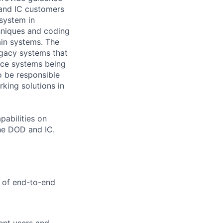
 and IC customers
 system in
chniques and coding
ain systems. The
egacy systems that
pace systems being
o be responsible
king solutions in
pabilities on
the DOD and IC.
y of end-to-end