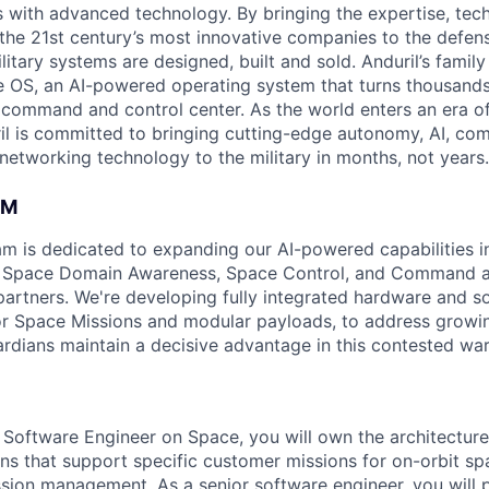
es with advanced technology. By bringing the expertise, tec
the 21st century’s most innovative companies to the defens
itary systems are designed, built and sold. Anduril’s family
 OS, an AI-powered operating system that turns thousands
D command and control center. As the world enters an era of
il is committed to bringing cutting-edge autonomy, AI, com
 networking technology to the military in months, not years.
AM
am is dedicated to expanding our AI-powered capabilities in
ng Space Domain Awareness, Space Control, and Command an
d partners. We're developing fully integrated hardware and 
for Space Missions and modular payloads, to address growin
rdians maintain a decisive advantage in this contested wa
l Software Engineer on Space, you will own the architectu
ons that support specific customer missions for on-orbit sp
sion management. As a senior software engineer, you will 