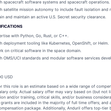
h spacecraft software systems and spacecraft operations.
h satellite mission autonomy to include fault isolation and
ain and maintain an active U.S. Secret security clearance.
IFICATIONS
tise with Python, Go, Rust, or C++.
h deployment tooling like Kubernetes, OpenShift, or Helm.
rk on critical software in the space domain.
th OMS/UCI standards and modular software services deve
00 USD
or this role is an estimate based on a wide range of compen
alary only. Actual salary offer may vary based on (but not l
on and/or training, critical skills, and/or business consider
grants are included in the majority of full time offers; and
compensation package. Additionally, Anduril offers top-tier b