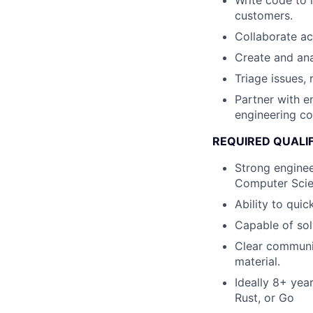
Write code to 
customers.
Collaborate ac
Create and ana
Triage issues, 
Partner with e
engineering co
REQUIRED QUALI
Strong enginee
Computer Scien
Ability to qui
Capable of sol
Clear communic
material.
Ideally 8+ yea
Rust, or Go