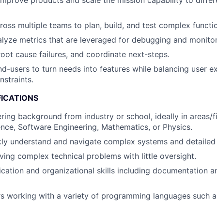
improve products and scale the mission capability to differ
ross multiple teams to plan, build, and test complex functio
lyze metrics that are leveraged for debugging and monitor
root cause failures, and coordinate next-steps.
nd-users to turn needs into features while balancing user e
nstraints.
FICATIONS
ring background from industry or school, ideally in areas/f
ce, Software Engineering, Mathematics, or Physics.
ckly understand and navigate complex systems and detailed
ving complex technical problems with little oversight.
ation and organizational skills including documentation an
rs working with a variety of programming languages such 