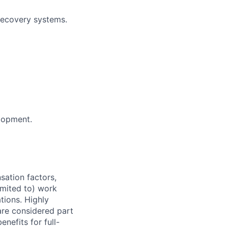
 recovery systems.
lopment.
sation factors,
imited to) work
ations. Highly
 are considered part
enefits for full-