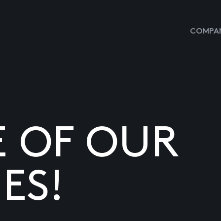
COMPAN
E OF OUR
ES!