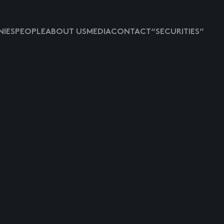
IES
PEOPLE
ABOUT US
MEDIA
CONTACT
“SECURITIES”