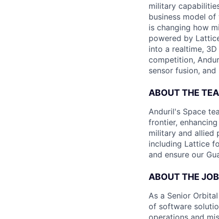
military capabiliti
business model of 
is changing how mil
powered by Lattice
into a realtime, 3
competition, Andur
sensor fusion, and
ABOUT THE TE
Anduril's Space te
frontier, enhanci
military and allie
including Lattice 
and ensure our Gua
ABOUT THE JOB
As a Senior Orbita
of software soluti
operations and mis