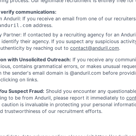
ring process. Our legitimate recruitment is entirely free for
 verify communications:
 Anduril: If you receive an email from one of our recruiters,
address.
anduril.com
 Partner: If contacted by a recruiting agency for an Anduril 
y identify their agency. If you suspect any suspicious activit
uthenticity by reaching out to
contact@anduril.com
.
ion with Unsolicited Outreach:
If you receive any communi
ious, contains grammatical errors, or makes unusual reque
 the sender's email domain is @anduril.com before provid
clicking on links.
 You Suspect Fraud:
Should you encounter any questionable
ing to be from Anduril, please report it immediately to
con
 caution is invaluable in protecting your personal informat
nd trustworthiness of our recruitment efforts.