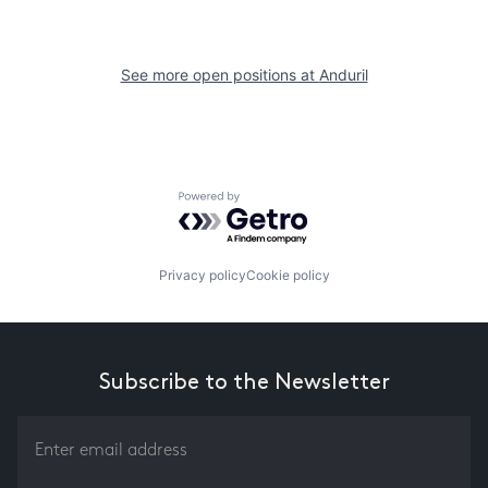
See more open positions at
Anduril
Powered by Getro.com
Privacy policy
Cookie policy
Subscribe to the Newsletter