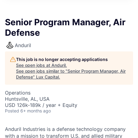
ITIES”
Senior Program Manager, Air
Defense
Anduril
This job is no longer accepting applications
See open jobs at
Anduril
.
See open jobs similar to "
Senior Program Manager, Air
Defense
"
Lux Capital
.
Operations
Huntsville, AL, USA
USD 126k-189k / year + Equity
Posted
6+ months ago
Anduril Industries is a defense technology company
with a mission to transform U.S. and allied military