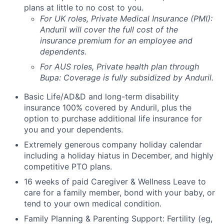
plans at little to no cost to you.
For UK roles, Private Medical Insurance (PMI):
Anduril will cover the full cost of the
insurance premium for an employee and
dependents.
For AUS roles, Private health plan through
Bupa: Coverage is fully
subsidized
by Anduril.
Basic Life/AD&D and long-term disability
insurance 100% covered by Anduril, plus the
option to purchase additional life insurance for
you and your dependents.
Extremely generous company holiday calendar
including a holiday hiatus in December, and highly
competitive PTO plans.
16 weeks of paid Caregiver & Wellness Leave to
care for a family member, bond with your baby, or
tend to your own medical condition.
Family Planning & Parenting Support: Fertility (eg,