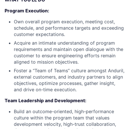
Program Execution:
Own overall program execution, meeting cost,
schedule, and performance targets and exceeding
customer expectations.
Acquire an intimate understanding of program
requirements and maintain open dialogue with the
customer to ensure engineering efforts remain
aligned to mission objectives.
Foster a “Team of Teams” culture amongst Anduril,
external customers, and industry partners to align
objectives, optimize processes, gather insight,
and drive on-time execution.
Team Leadership and Development:
Build an outcome-oriented, high-performance
culture within the program team that values
development velocity, high-trust collaboration,