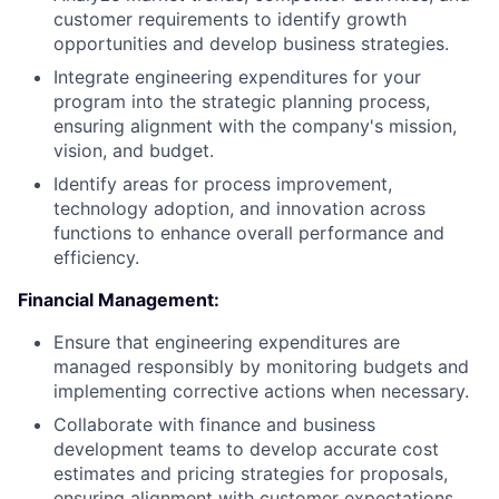
customer requirements to identify growth
opportunities and develop business strategies.
Integrate engineering expenditures for your
program into the strategic planning process,
ensuring alignment with the company's mission,
vision, and budget.
Identify areas for process improvement,
technology adoption, and innovation across
functions to enhance overall performance and
efficiency.
Financial Management:
Ensure that engineering expenditures are
managed responsibly by monitoring budgets and
implementing corrective actions when necessary.
Collaborate with finance and business
development teams to develop accurate cost
estimates and pricing strategies for proposals,
ensuring alignment with customer expectations