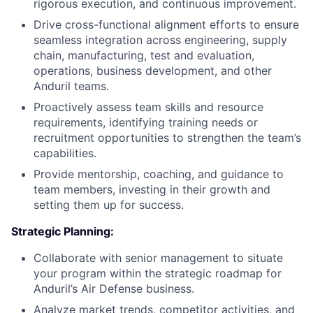
rigorous execution, and continuous improvement.
Drive cross-functional alignment efforts to ensure
seamless integration across engineering, supply
chain, manufacturing, test and evaluation,
operations, business development, and other
Anduril teams.
Proactively assess team skills and resource
requirements, identifying training needs or
recruitment opportunities to strengthen the team’s
capabilities.
Provide mentorship, coaching, and guidance to
team members, investing in their growth and
setting them up for success.
Strategic Planning:
Collaborate with senior management to situate
your program within the strategic roadmap for
Anduril’s Air Defense business.
Analyze market trends, competitor activities, and