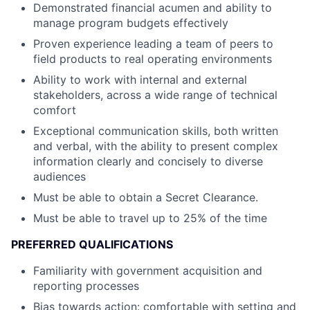
Demonstrated financial acumen and ability to
manage program budgets effectively
Proven experience leading a team of peers to
field products to real operating environments
Ability to work with internal and external
stakeholders, across a wide range of technical
comfort
Exceptional communication skills, both written
and verbal, with the ability to present complex
information clearly and concisely to diverse
audiences
Must be able to obtain a Secret Clearance.
Must be able to travel up to 25% of the time
PREFERRED QUALIFICATIONS
Familiarity with government acquisition and
reporting processes
Bias towards action: comfortable with setting and