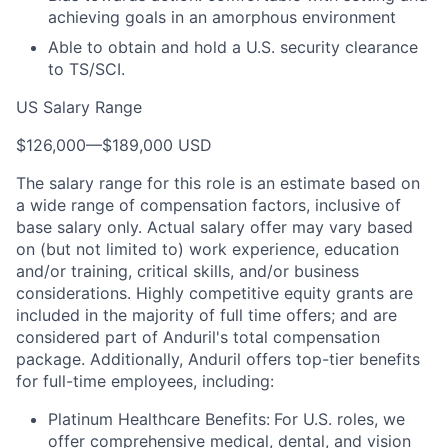
achieving goals in an amorphous environment
Able to obtain and hold a U.S. security clearance
to TS/SCI.
US Salary Range
$126,000
—
$189,000 USD
The salary range for this role is an estimate based on
a wide range of compensation factors, inclusive of
base salary only. Actual salary offer may vary based
on (but not limited to) work experience, education
and/or training, critical skills, and/or business
considerations. Highly competitive equity grants are
included in the majority of full time offers; and are
considered part of Anduril's total compensation
package. Additionally, Anduril offers top-tier benefits
for full-time employees, including:
Platinum Healthcare Benefits:
For U.S. roles, we
offer comprehensive medical, dental, and vision