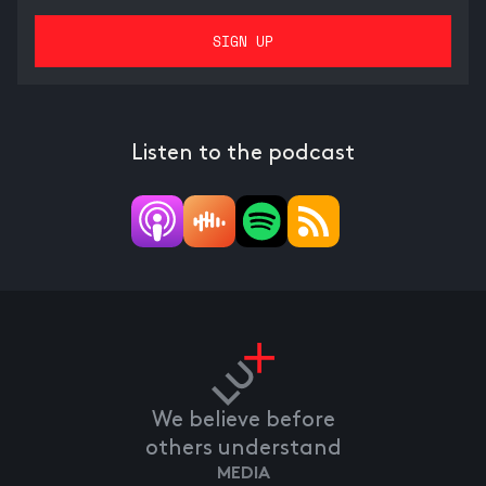
Listen to the podcast
We believe before
others understand
MEDIA