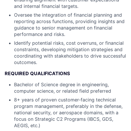
and internal financial targets.
Oversee the integration of financial planning and
reporting across functions, providing insights and
guidance to senior management on financial
performance and risks.
Identify potential risks, cost overruns, or financial
constraints, developing mitigation strategies and
coordinating with stakeholders to drive successful
outcomes.
REQUIRED QUALIFICATIONS
Bachelor of Science degree in engineering,
computer science, or related field preferred
8+ years of proven customer-facing technical
program management, preferably in the defense,
national security, or aerospace domains, with a
focus on Strategic C2 Programs (IBCS, GDS,
AEGIS, etc.)