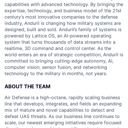
capabilities with advanced technology. By bringing the
expertise, technology, and business model of the 21st
century’s most innovative companies to the defense
industry, Anduril is changing how military systems are
designed, built and sold. Anduril’s family of systems is
powered by Lattice OS, an AI-powered operating
system that turns thousands of data streams into a
realtime, 3D command and control center. As the
world enters an era of strategic competition, Anduril is
committed to bringing cutting-edge autonomy, AI,
computer vision, sensor fusion, and networking
technology to the military in months, not years.
ABOUT THE TEAM
Air Defense is a high-octane, rapidly scaling business
line that develops, integrates, and fields an expanding
mix of mature and novel capabilities to detect and
defeat UAS threats. As our business line continues to
scale, our newest emerging initiatives require focused