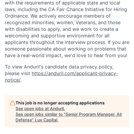
with the requirements of applicable state and local
laws, including the CA Fair Chance Initiative for Hiring
Ordinance. We actively encourage members of
recognized minorities, women, Veterans, and those
with disabilities to apply, and we work to create a
welcoming and supportive environment for all
applicants throughout the interview process. If you are
someone passionate about working on problems that
have a real-world impact, we'd love to hear from you!
To view Anduril's candidate data privacy policy,
please visit
https://anduril.com/applicant-privacy-
notice/
.
This job is no longer accepting applications
See open jobs at
Anduril
.
See open jobs similar to "
Senior Program Manager, Air
Defense
"
Lux Capital
.