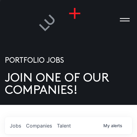
PORTFOLIO JOBS
JOIN ONE OF OUR
ANIES
COMPANIES!
PLE
T US
DIA
Jobs
Companies
Talent
My
alerts
TACT