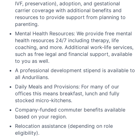
IVF, preservation), adoption, and gestational
carrier coverage with additional benefits and
resources to provide support from planning to
parenting.
Mental Health Resources: We provide free mental
health resources 24/7 including therapy, life
coaching, and more. Additional work-life services,
such as free legal and financial support, available
to you as well.
A professional development stipend is available to
all Andurilians.
Daily Meals and Provisions: For many of our
offices this means breakfast, lunch and fully
stocked micro-kitchens.
Company-funded commuter benefits available
based on your region.
Relocation assistance (depending on role
eligibility).