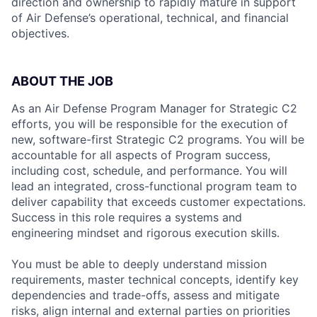
direction and ownership to rapidly mature in support
of Air Defense’s operational, technical, and financial
objectives.
ABOUT THE JOB
As an Air Defense Program Manager for Strategic C2
efforts, you will be responsible for the execution of
new, software-first Strategic C2 programs. You will be
accountable for all aspects of Program success,
including cost, schedule, and performance. You will
lead an integrated, cross-functional program team to
deliver capability that exceeds customer expectations.
Success in this role requires a systems and
engineering mindset and rigorous execution skills.
You must be able to deeply understand mission
requirements, master technical concepts, identify key
dependencies and trade-offs, assess and mitigate
risks, align internal and external parties on priorities