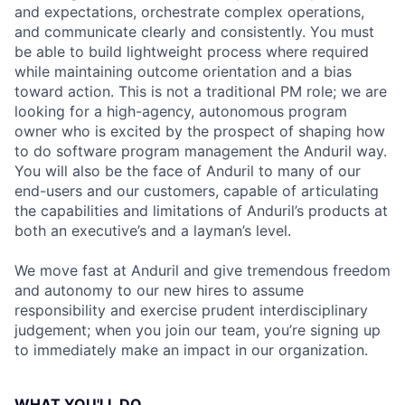
and expectations, orchestrate complex operations,
and communicate clearly and consistently. You must
be able to build lightweight process where required
while maintaining outcome orientation and a bias
toward action. This is not a traditional PM role; we are
looking for a high-agency, autonomous program
owner who is excited by the prospect of shaping how
to do software program management the Anduril way.
You will also be the face of Anduril to many of our
end-users and our customers, capable of articulating
the capabilities and limitations of Anduril’s products at
both an executive’s and a layman’s level.
We move fast at Anduril and give tremendous freedom
and autonomy to our new hires to assume
responsibility and exercise prudent interdisciplinary
judgement; when you join our team, you’re signing up
to immediately make an impact in our organization.
WHAT YOU'LL DO