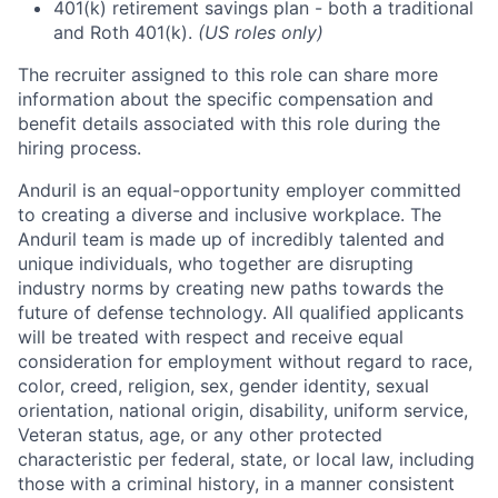
401(k) retirement savings plan - both a traditional
and Roth 401(k).
(US roles only)
The recruiter assigned to this role can share more
information about the specific compensation and
benefit details associated with this role during the
hiring process.
Anduril is an equal-opportunity employer committed
to creating a diverse and inclusive workplace. The
Anduril team is made up of incredibly talented and
unique individuals, who together are disrupting
industry norms by creating new paths towards the
future of defense technology. All qualified applicants
will be treated with respect and receive equal
consideration for employment without regard to race,
color, creed, religion, sex, gender identity, sexual
orientation, national origin, disability, uniform service,
Veteran status, age, or any other protected
characteristic per federal, state, or local law, including
those with a criminal history, in a manner consistent