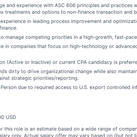
 and experience with ASC 606 principles and practices wit
x treatments and options to non-finance transaction and b
xperience in leading process improvement and optimization
finance.
 to manage competing priorities in a high-growth, fast-pace
ce in companies that focus on high-technology or advance
ion (Active or Inactive) or current CPA candidacy is preferr
nds dirty to drive organizational change while also maintain
nst strategic priorities/reporting.
 Person due to required access to U.S. export controlled in
00 USD
or this role is an estimate based on a wide range of compen
alary only. Actual salary offer may vary based on (but not l