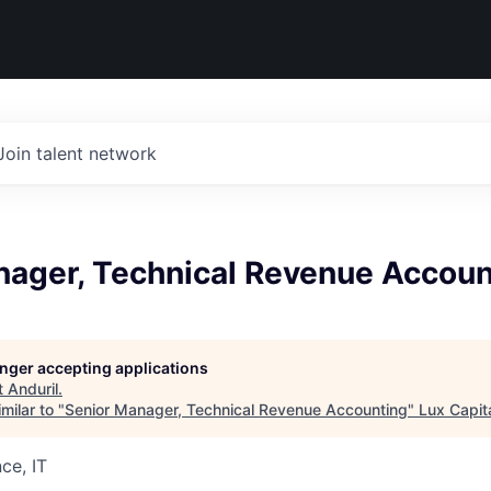
Join talent network
nager, Technical Revenue Accoun
longer accepting applications
t
Anduril
.
milar to "
Senior Manager, Technical Revenue Accounting
"
Lux Capit
ce, IT