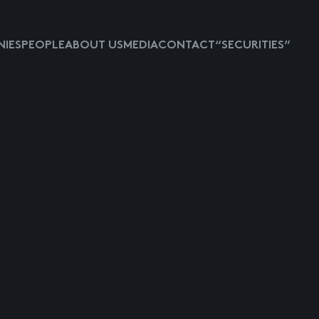
IES
PEOPLE
ABOUT US
MEDIA
CONTACT
“SECURITIES”