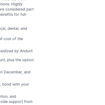
ations. Highly
 are considered part
enefits for full-
cal, dental, and
ll cost of the
sidized
by Anduril.
il, plus the option
 in December, and
, bond with your
ption, and
rovide support from