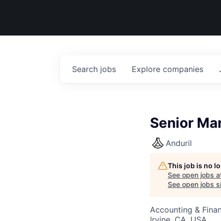
Search
jobs
Explore
companies
Senior Ma
Anduril
This job is no 
See open jobs a
See open jobs si
Accounting & Finan
Irvine, CA, USA