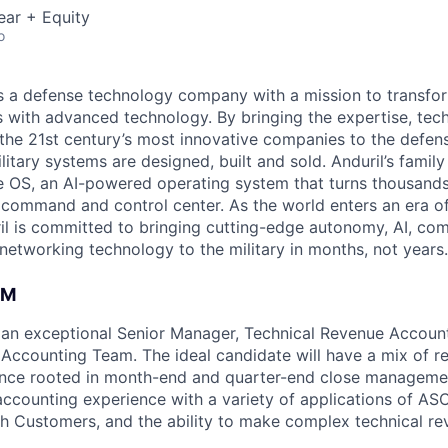
ear + Equity
o
 is a defense technology company with a mission to transfor
es with advanced technology. By bringing the expertise, tec
the 21st century’s most innovative companies to the defens
itary systems are designed, built and sold. Anduril’s family
 OS, an AI-powered operating system that turns thousands
D command and control center. As the world enters an era of
il is committed to bringing cutting-edge autonomy, AI, com
 networking technology to the military in months, not years.
AM
 an exceptional Senior Manager, Technical Revenue Account
Accounting Team. The ideal candidate will have a mix of 
ence rooted in month-end and quarter-end close managemen
accounting experience with a variety of applications of A
h Customers, and the ability to make complex technical r