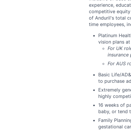
experience, educati
competitive equity 
of Anduril's total 
time employees, in
Platinum Healt
vision plans at
For UK rol
insurance
For AUS ro
Basic Life/AD&
to purchase ad
Extremely gene
highly competi
16 weeks of pa
baby, or tend 
Family Planning
gestational ca