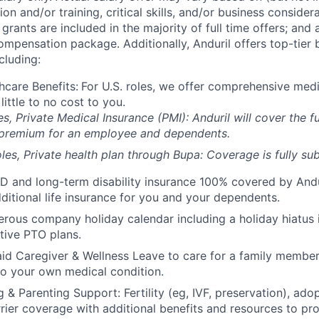
on and/or training, critical skills, and/or business consider
grants are included in the majority of full time offers; and
compensation package. Additionally, Anduril offers top-tier b
cluding:
hcare Benefits:
For U.S. roles, we offer comprehensive medi
 little to no cost to you.
es, Private Medical Insurance (PMI): Anduril will cover the fu
 premium for an employee and dependents.
les, Private health plan through Bupa: Coverage is fully
sub
D and long-term disability insurance 100% covered by Andur
ditional life insurance for you and your dependents.
rous company holiday calendar including a holiday hiatus
tive PTO plans.
id Caregiver & Wellness Leave to care for a family member
to your own medical condition.
 & Parenting Support: Fertility (eg, IVF, preservation), ado
rrier coverage with additional benefits and resources to p