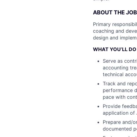
ABOUT THE JOB
Primary responsibi
coaching and deve
design and impleme
WHAT YOU’LL DO
Serve as contr
accounting tre
technical acco
Track and rep
performance d
pace with cont
Provide feedba
application of
Prepare and/or
documented po