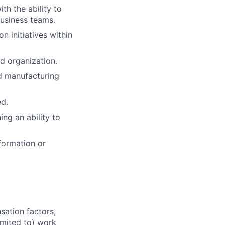
h the ability to
usiness teams.
 initiatives within
d organization.
d manufacturing
ed.
ing an ability to
formation or
sation factors,
imited to) work