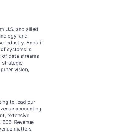
m U.S. and allied
hnology, and
e industry, Anduril
 of systems is
 of data streams
 strategic
puter vision,
ing to lead our
revenue accounting
t, extensive
SC 606, Revenue
evenue matters