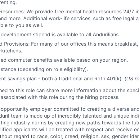
renting.
Resources: We provide free mental health resources 24/7 in
and more. Additional work-life services, such as free legal a
ble to you as well.
development stipend is available to all Andurilians.
d Provisions: For many of our offices this means breakfast, 
kitchens.
d commuter benefits available based on your region.
stance (depending on role eligibility).
ent savings plan - both a traditional and Roth 401(k).
(US ro
gned to this role can share more information about the spe
 associated with this role during the hiring process.
l-opportunity employer committed to creating a diverse and
uril team is made up of incredibly talented and unique ind
pting industry norms by creating new paths towards the fut
lified applicants will be treated with respect and receive e
out regard to race, color, creed, religion, sex, gender iden