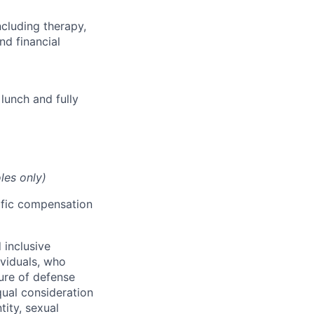
cluding therapy,
nd financial
lunch and fully
les only)
cific compensation
 inclusive
ividuals, who
ure of defense
qual consideration
tity, sexual