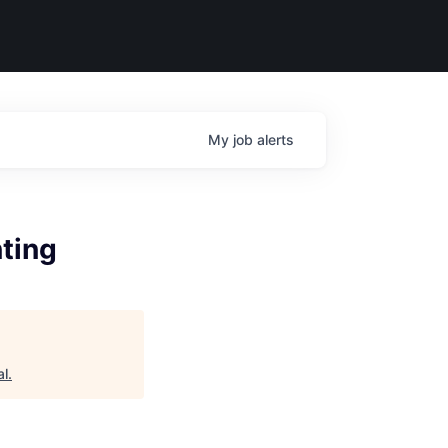
My
job
alerts
ting
al
.