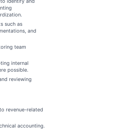
to identify and
nting
rdization.
ts such as
ementations, and
toring team
ing internal
re possible.
and reviewing
to revenue-related
chnical accounting.