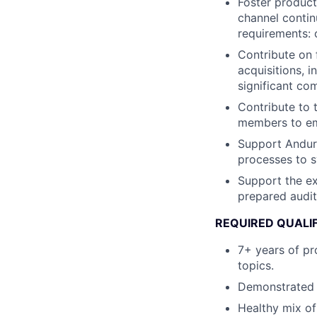
Foster product
channel contin
requirements: 
Contribute on 
acquisitions, 
significant co
Contribute to 
members to em
Support Anduri
processes to s
Support the ex
prepared audit
REQUIRED QUALI
7+ years of pr
topics.
Demonstrated e
Healthy mix of