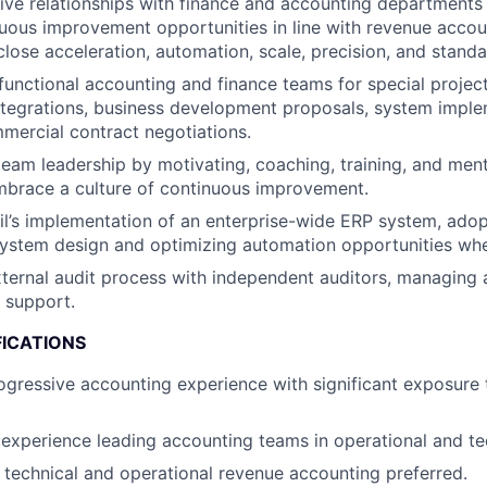
ive relationships with finance and accounting departments 
uous improvement opportunities in line with revenue accou
close acceleration, automation, scale, precision, and standa
functional accounting and finance teams for special projec
integrations, business development proposals, system impl
mmercial contract negotiations.
team leadership by motivating, coaching, training, and men
brace a culture of continuous improvement.
l’s implementation of an enterprise-wide ERP system, adopt
ystem design and optimizing automation opportunities whe
ternal audit process with independent auditors, managing 
 support.
FICATIONS
ogressive accounting experience with significant exposure 
xperience leading accounting teams in operational and te
 technical and operational revenue accounting preferred.