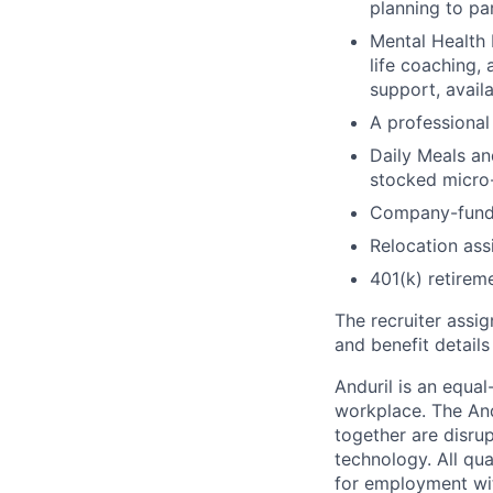
planning to pa
Mental Health 
life coaching, 
support, availa
A professional 
Daily Meals an
stocked micro-
Company-funde
Relocation assi
401(k) retirem
The recruiter assi
and benefit details
Anduril is an equa
workplace. The And
together are disru
technology. All qua
for employment with