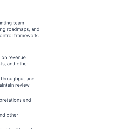
ounting team
ing roadmaps, and
control framework.
g on revenue
ts, and other
 throughput and
intain review
pretations and
nd other