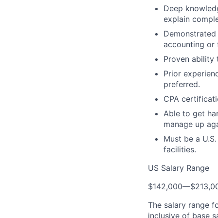
Deep knowledge
explain comple
Demonstrated e
accounting or 
Proven ability
Prior experien
preferred.
CPA certificat
Able to get ha
manage up agai
Must be a U.S.
facilities.
US Salary Range
$142,000
—
$213,0
The salary range f
inclusive of base s