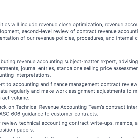
lities will include revenue close optimization, revenue acc
lopment, second-level review of contract revenue account
ntation of our revenue policies, procedures, and internal 
ibuting revenue accounting subject-matter expert, advisin
atments, journal entries, standalone selling price assessmen
unting interpretations.
ort to accounting and finance management contract review
ata regularly and make work assignment adjustments to ma
ract volume.
ck on Technical Revenue Accounting Team’s contract inter
 ASC 606 guidance to customer contracts.
 review technical accounting contract write-ups, memos, a
sition papers.