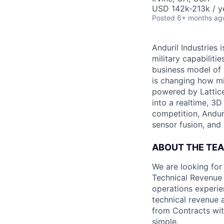
USD 142k-213k / y
Posted
6+ months ag
Anduril Industries
military capabiliti
business model of 
is changing how mil
powered by Lattice
into a realtime, 3
competition, Andur
sensor fusion, and
ABOUT THE TE
We are looking for
Technical Revenue 
operations experi
technical revenue 
from Contracts wit
simple.