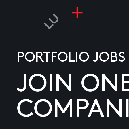
PORTFOLIO JOBS
JOIN ON
COMPANI