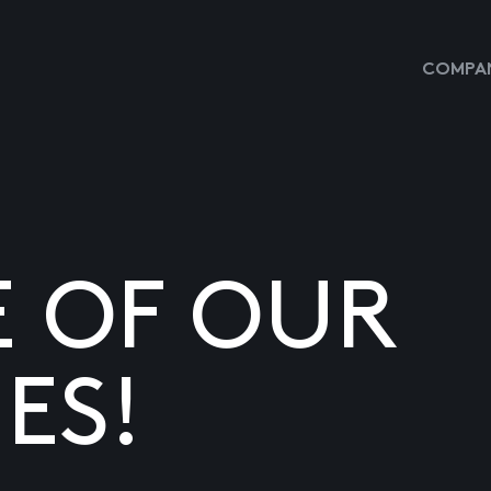
COMPAN
E OF OUR
ES!