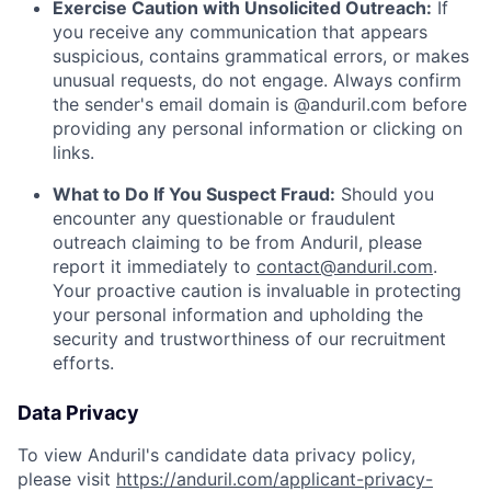
Exercise Caution with Unsolicited Outreach:
If
you receive any communication that appears
suspicious, contains grammatical errors, or makes
unusual requests, do not engage. Always confirm
the sender's email domain is @anduril.com before
providing any personal information or clicking on
links.
What to Do If You Suspect Fraud:
Should you
encounter any questionable or fraudulent
outreach claiming to be from Anduril, please
report it immediately to
contact@anduril.com
.
Your proactive caution is invaluable in protecting
your personal information and upholding the
security and trustworthiness of our recruitment
efforts.
Data Privacy
To view Anduril's candidate data privacy policy,
please visit
https://anduril.com/applicant-privacy-