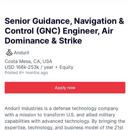
ITIES”
Senior Guidance, Navigation &
Control (GNC) Engineer, Air
Dominance & Strike
Anduril
Costa Mesa, CA, USA
USD 166k-253k / year + Equity
Posted
6+ months ago
Apply now
Anduril Industries is a defense technology company
with a mission to transform U.S. and allied military
capabilities with advanced technology. By bringing the
expertise, technology, and business model of the 21st