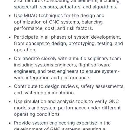
architectures considering all elements, including
spacecraft, sensors, actuators, and algorithms.
Use MDAO techniques for the design and
optimization of GNC systems, balancing
performance, cost, and risk factors.
Participate in all phases of system development,
from concept to design, prototyping, testing, and
operation.
Collaborate closely with a multidisciplinary team
including systems engineers, flight software
engineers, and test engineers to ensure system-
wide integration and performance.
Contribute to design reviews, safety assessments,
and system documentation.
Use simulation and analysis tools to verify GNC
models and system performance under different
operating conditions.
Provide system engineering expertise in the
development of GNC systems, ensuring a