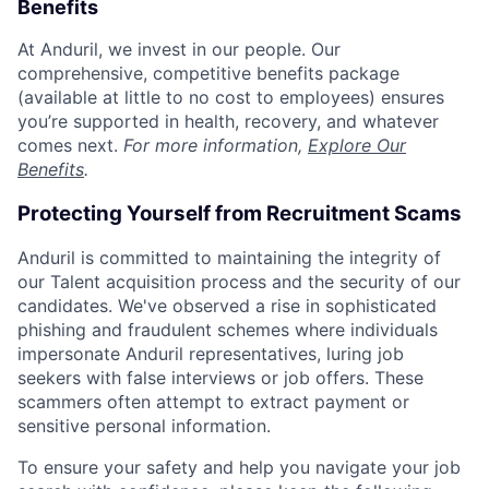
Benefits
At Anduril, we invest in our people. Our
comprehensive, competitive benefits package
(available at little to no cost to employees) ensures
you’re supported in health, recovery, and whatever
comes next.
For more information,
Explore Our
Benefits
.
Protecting Yourself from Recruitment Scams
Anduril is committed to maintaining the integrity of
our Talent acquisition process and the security of our
candidates. We've observed a rise in sophisticated
phishing and fraudulent schemes where individuals
impersonate Anduril representatives, luring job
seekers with false interviews or job offers. These
scammers often attempt to extract payment or
sensitive personal information.
To ensure your safety and help you navigate your job