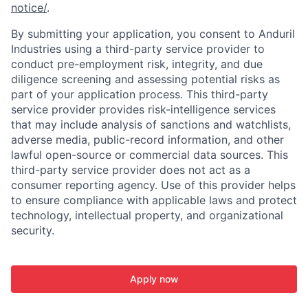
notice/
.
By submitting your application, you consent to Anduril
Industries using a third-party service provider to
conduct pre-employment risk, integrity, and due
diligence screening and assessing potential risks as
part of your application process. This third-party
service provider provides risk-intelligence services
that may include analysis of sanctions and watchlists,
adverse media, public-record information, and other
lawful open-source or commercial data sources. This
third-party service provider does not act as a
consumer reporting agency. Use of this provider helps
to ensure compliance with applicable laws and protect
technology, intellectual property, and organizational
security.
Apply now