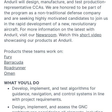
Anduril
will design, manufacture, and test
production
-
representative CCAs. We are honored to be part of
the program as a non-traditional defense company
and are seeking highly motivated candidates to join us
in the rapid development of a new, revolutionary
aircraft. For more information on the latest with
Anduril
, visit our
Newsroom
.
Watch this
short video
showcasing our
products
at
Anduril
.
Products these teams work on:
Fury
Barracuda
Roadrunner
Omen
WHAT YOU'LL DO
Develop, implement, and test algorithms for
guidance, navigation, and control systems in line
with project requirements.
Design, implement, and assess the GNC