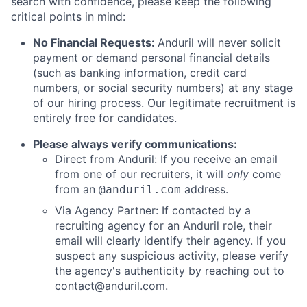
search with confidence, please keep the following
critical points in mind:
No Financial Requests:
Anduril will never solicit
payment or demand personal financial details
(such as banking information, credit card
numbers, or social security numbers) at any stage
of our hiring process. Our legitimate recruitment is
entirely free for candidates.
Please always verify communications:
Direct from Anduril: If you receive an email
from one of our recruiters, it will
only
come
from an
address.
@anduril.com
Via Agency Partner: If contacted by a
recruiting agency for an Anduril role, their
email will clearly identify their agency. If you
suspect any suspicious activity, please verify
the agency's authenticity by reaching out to
contact@anduril.com
.