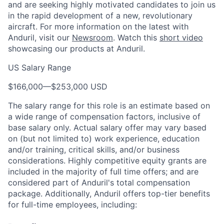
and are seeking highly motivated candidates to join us
in the rapid development of a new, revolutionary
aircraft. For more information on the latest with
Anduril
, visit our
Newsroom
.
Watch this
short video
showcasing our
products
at
Anduril
.
US Salary Range
$166,000
—
$253,000 USD
The salary range for this role is an estimate based on
a wide range of compensation factors, inclusive of
base salary only. Actual salary offer may vary based
on (but not limited to) work experience, education
and/or training, critical skills, and/or business
considerations. Highly competitive equity grants are
included in the majority of full time offers; and are
considered part of Anduril's total compensation
package. Additionally, Anduril offers top-tier benefits
for full-time employees, including: