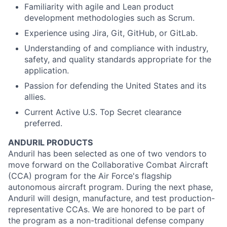
Familiarity with agile and Lean product
development methodologies such as Scrum.
Experience using Jira, Git, GitHub, or GitLab.
Understanding of and compliance with industry,
safety, and quality standards appropriate for the
application.
Passion for defending the United States and its
allies.
Current Active U.S. Top Secret clearance
preferred.
ANDURIL
PRODUCTS
Anduril
has been selected as one of two vendors to
move forward on the Collaborative Combat Aircraft
(CCA) program for the Air Force's flagship
autonomous aircraft program. During the next phase,
Anduril
will design, manufacture, and test
production
-
representative CCAs. We are honored to be part of
the program as a non-traditional defense company