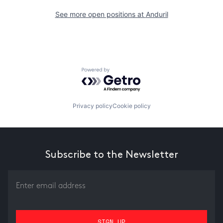
See more open positions at
Anduril
Powered by Getro.com
Privacy policy
Cookie policy
Subscribe to the Newsletter