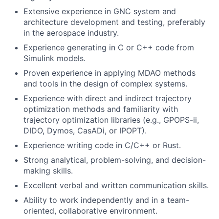
Extensive experience in GNC system and
architecture development and testing, preferably
in the aerospace industry.
Experience generating in C or C++ code from
Simulink models.
Proven experience in applying MDAO methods
and tools in the design of complex systems.
Experience with direct and indirect trajectory
optimization methods and familiarity with
trajectory optimization libraries (e.g., GPOPS-ii,
DIDO, Dymos, CasADi, or IPOPT).
Experience writing code in C/C++ or Rust.
Strong analytical, problem-solving, and decision-
making skills.
Excellent verbal and written communication skills.
Ability to work independently and in a team-
oriented, collaborative environment.