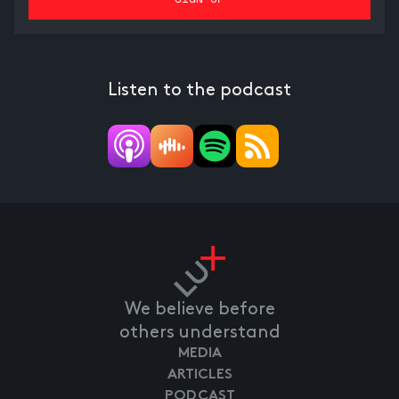
Listen to the podcast
We believe before
others understand
MEDIA
ARTICLES
PODCAST