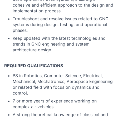
cohesive and efficient approach to the design and
implementation process.
Troubleshoot and resolve issues related to GNC
systems during design, testing, and operational
phases.
Keep updated with the latest technologies and
trends in GNC engineering and system
architecture design.
REQUIRED QUALIFICATIONS
BS in Robotics, Computer Science, Electrical,
Mechanical, Mechatronics, Aerospace Engineering
or related field with focus on dynamics and
control.
7 or more years of experience working on
complex air vehicles.
A strong theoretical knowledge of classical and