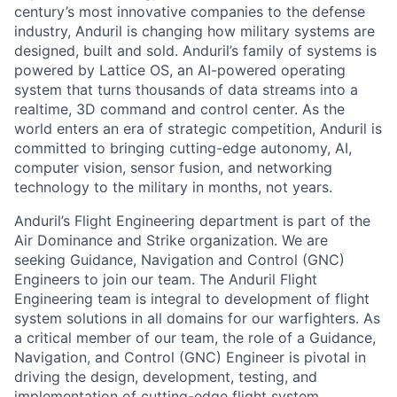
century’s most innovative companies to the defense
industry, Anduril is changing how military systems are
designed, built and sold. Anduril’s family of systems is
powered by Lattice OS, an AI-powered operating
system that turns thousands of data streams into a
realtime, 3D command and control center. As the
world enters an era of strategic competition, Anduril is
committed to bringing cutting-edge autonomy, AI,
computer vision, sensor fusion, and networking
technology to the military in months, not years.
Anduril’s Flight Engineering department is part of the
Air Dominance and Strike organization. We are
seeking Guidance, Navigation and Control (GNC)
Engineers to join our team. The Anduril Flight
Engineering team is integral to development of flight
system solutions in all domains for our warfighters. As
a critical member of our team, the role of a Guidance,
Navigation, and Control (GNC) Engineer is pivotal in
driving the design, development, testing, and
implementation of cutting-edge flight system