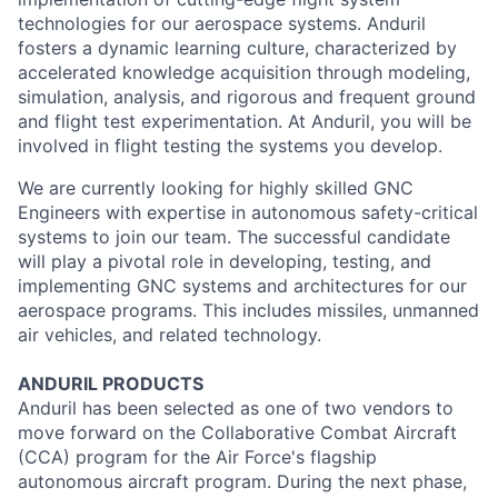
technologies for our aerospace systems. Anduril
fosters a dynamic learning culture, characterized by
accelerated knowledge acquisition through modeling,
simulation, analysis, and rigorous and frequent ground
and flight test experimentation. At Anduril, you will be
involved in flight testing the systems you develop.
We are currently looking for highly skilled GNC
Engineers with expertise in autonomous safety-critical
systems to join our team. The successful candidate
will play a pivotal role in developing, testing, and
implementing GNC systems and architectures for our
aerospace programs. This includes missiles, unmanned
air vehicles, and related technology.
ANDURIL
PRODUCTS
Anduril
has been selected as one of two vendors to
move forward on the Collaborative Combat Aircraft
(CCA) program for the Air Force's flagship
autonomous aircraft program. During the next phase,