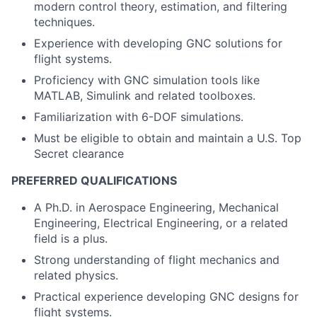
modern control theory, estimation, and filtering
techniques.
Experience with developing GNC solutions for
flight systems.
Proficiency with GNC simulation tools like
MATLAB, Simulink and related toolboxes.
Familiarization with 6-DOF simulations.
Must be eligible to obtain and maintain a U.S. Top
Secret clearance
PREFERRED QUALIFICATIONS
A Ph.D. in Aerospace Engineering, Mechanical
Engineering, Electrical Engineering, or a related
field is a plus.
Strong understanding of flight mechanics and
related physics.
Practical experience developing GNC designs for
flight systems.