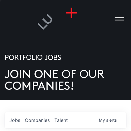
PORTFOLIO JOBS
JOIN ONE OF OUR
ANIES
COMPANIES!
PLE
T US
DIA
Jobs
Companies
Talent
My
alerts
TACT