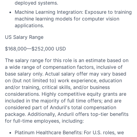
deployed systems.
Machine Learning Integration: Exposure to training
machine learning models for computer vision
applications.
US Salary Range
$168,000
—
$252,000 USD
The salary range for this role is an estimate based on
a wide range of compensation factors, inclusive of
base salary only. Actual salary offer may vary based
on (but not limited to) work experience, education
and/or training, critical skills, and/or business
considerations. Highly competitive equity grants are
included in the majority of full time offers; and are
considered part of Anduril's total compensation
package. Additionally, Anduril offers top-tier benefits
for full-time employees, including:
Platinum Healthcare Benefits:
For U.S. roles, we