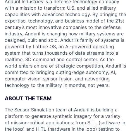
Anduril Industries is a defense technology company
with a mission to transform U.S. and allied military
capabilities with advanced technology. By bringing the
expertise, technology, and business model of the 21st
century’s most innovative companies to the defense
industry, Anduril is changing how military systems are
designed, built and sold. Anduril’s family of systems is
powered by Lattice OS, an AI-powered operating
system that turns thousands of data streams into a
realtime, 3D command and control center. As the
world enters an era of strategic competition, Anduril is
committed to bringing cutting-edge autonomy, AI,
computer vision, sensor fusion, and networking
technology to the military in months, not years.
ABOUT THE TEAM
The Sensor Simulation team at Anduril is building a
platform to generate synthetic imagery for a variety
of mission-critical applications: from SITL (software in
the loop) and HITL (hardware in the loop) testing to