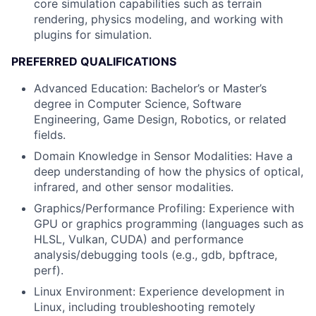
core simulation capabilities such as terrain
rendering, physics modeling, and working with
plugins for simulation.
PREFERRED QUALIFICATIONS
Advanced Education: Bachelor’s or Master’s
degree in Computer Science, Software
Engineering, Game Design, Robotics, or related
fields.
Domain Knowledge in Sensor Modalities: Have a
deep understanding of how the physics of optical,
infrared, and other sensor modalities.
Graphics/Performance Profiling: Experience with
GPU or graphics programming (languages such as
HLSL, Vulkan, CUDA) and performance
analysis/debugging tools (e.g., gdb, bpftrace,
perf).
Linux Environment: Experience development in
Linux, including troubleshooting remotely