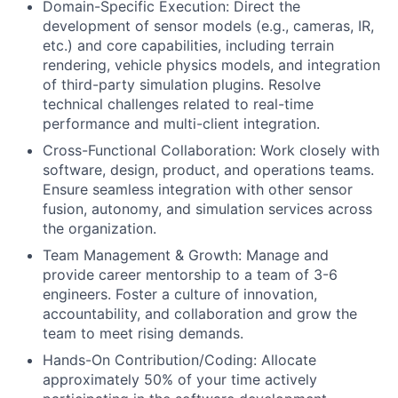
Domain-Specific Execution: Direct the
development of sensor models (e.g., cameras, IR,
etc.) and core capabilities, including terrain
rendering, vehicle physics models, and integration
of third-party simulation plugins. Resolve
technical challenges related to real-time
performance and multi-client integration.
Cross-Functional Collaboration: Work closely with
software, design, product, and operations teams.
Ensure seamless integration with other sensor
fusion, autonomy, and simulation services across
the organization.
Team Management & Growth: Manage and
provide career mentorship to a team of 3-6
engineers. Foster a culture of innovation,
accountability, and collaboration and grow the
team to meet rising demands.
Hands-On Contribution/Coding: Allocate
approximately 50% of your time actively