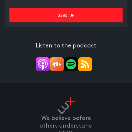
Listen to the podcast
We believe before
others understand