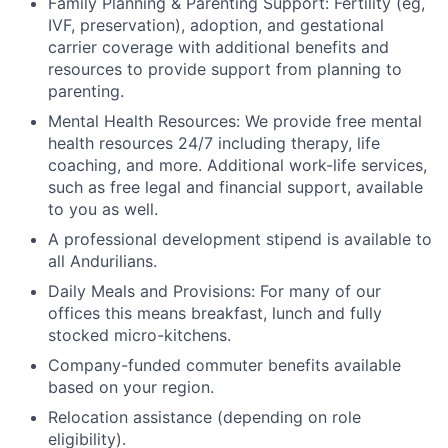
Family Planning & Parenting Support: Fertility (eg,
IVF, preservation), adoption, and gestational
carrier coverage with additional benefits and
resources to provide support from planning to
parenting.
Mental Health Resources: We provide free mental
health resources 24/7 including therapy, life
coaching, and more. Additional work-life services,
such as free legal and financial support, available
to you as well.
A professional development stipend is available to
all Andurilians.
Daily Meals and Provisions: For many of our
offices this means breakfast, lunch and fully
stocked micro-kitchens.
Company-funded commuter benefits available
based on your region.
Relocation assistance (depending on role
eligibility).