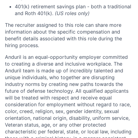
401(k) retirement savings plan - both a traditional
and Roth 401(k).
(US roles only)
The recruiter assigned to this role can share more
information about the specific compensation and
benefit details associated with this role during the
hiring process.
Anduril is an equal-opportunity employer committed
to creating a diverse and inclusive workplace. The
Anduril team is made up of incredibly talented and
unique individuals, who together are disrupting
industry norms by creating new paths towards the
future of defense technology. All qualified applicants
will be treated with respect and receive equal
consideration for employment without regard to race,
color, creed, religion, sex, gender identity, sexual
orientation, national origin, disability, uniform service,
Veteran status, age, or any other protected
characteristic per federal, state, or local law, including