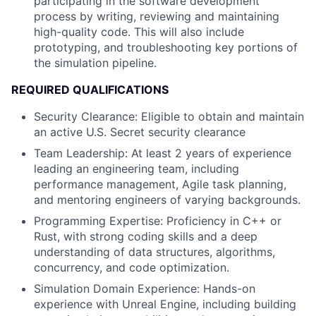
participating in the software development
process by writing, reviewing and maintaining
high-quality code. This will also include
prototyping, and troubleshooting key portions of
the simulation pipeline.
REQUIRED QUALIFICATIONS
Security Clearance: Eligible to obtain and maintain
an active U.S. Secret security clearance
Team Leadership: At least 2 years of experience
leading an engineering team, including
performance management, Agile task planning,
and mentoring engineers of varying backgrounds.
Programming Expertise: Proficiency in C++ or
Rust, with strong coding skills and a deep
understanding of data structures, algorithms,
concurrency, and code optimization.
Simulation Domain Experience: Hands-on
experience with Unreal Engine, including building