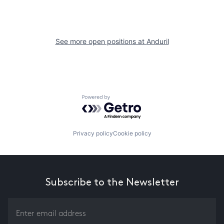
See more open positions at
Anduril
Powered by Getro.com
Privacy policy
Cookie policy
Subscribe to the Newsletter