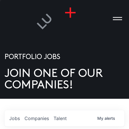
PORTFOLIO JOBS
JOIN ONE OF OUR
ANIES
COMPANIES!
PLE
T US
DIA
Jobs
Companies
Talent
My
alerts
TACT