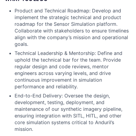
Product and Technical Roadmap: Develop and
implement the strategic technical and product
roadmap for the Sensor Simulation platform.
Collaborate with stakeholders to ensure timelines
align with the company’s mission and operational
goals.
Technical Leadership & Mentorship: Define and
uphold the technical bar for the team. Provide
regular design and code reviews, mentor
engineers across varying levels, and drive
continuous improvement in simulation
performance and reliability.
End-to-End Delivery: Oversee the design,
development, testing, deployment, and
maintenance of our synthetic imagery pipeline,
ensuring integration with SITL, HITL, and other
core simulation systems critical to Anduril’s
mission.