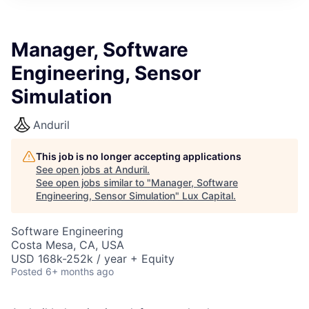
ITIES”
Manager, Software
Engineering, Sensor
Simulation
Anduril
This job is no longer accepting applications
See open jobs at
Anduril
.
See open jobs similar to "
Manager, Software
Engineering, Sensor Simulation
"
Lux Capital
.
Software Engineering
Costa Mesa, CA, USA
USD 168k-252k / year + Equity
Posted
6+ months ago