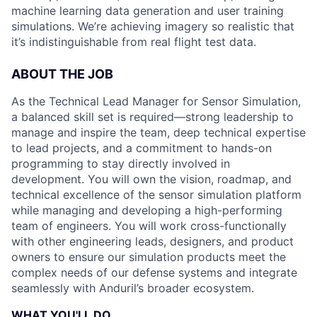
machine learning data generation and user training
simulations. We’re achieving imagery so realistic that
it’s indistinguishable from real flight test data.
ABOUT THE JOB
As the Technical Lead Manager for Sensor Simulation,
a balanced skill set is required—strong leadership to
manage and inspire the team, deep technical expertise
to lead projects, and a commitment to hands-on
programming to stay directly involved in
development. You will own the vision, roadmap, and
technical excellence of the sensor simulation platform
while managing and developing a high-performing
team of engineers. You will work cross-functionally
with other engineering leads, designers, and product
owners to ensure our simulation products meet the
complex needs of our defense systems and integrate
seamlessly with Anduril’s broader ecosystem.
WHAT YOU'LL DO