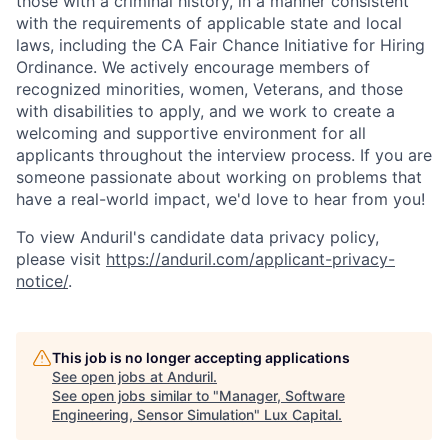
those with a criminal history, in a manner consistent
with the requirements of applicable state and local
laws, including the CA Fair Chance Initiative for Hiring
Ordinance. We actively encourage members of
recognized minorities, women, Veterans, and those
with disabilities to apply, and we work to create a
welcoming and supportive environment for all
applicants throughout the interview process. If you are
someone passionate about working on problems that
have a real-world impact, we'd love to hear from you!
To view Anduril's candidate data privacy policy,
please visit
https://anduril.com/applicant-privacy-
notice/
.
This job is no longer accepting applications
See open jobs at
Anduril
.
See open jobs similar to "
Manager, Software
Engineering, Sensor Simulation
"
Lux Capital
.