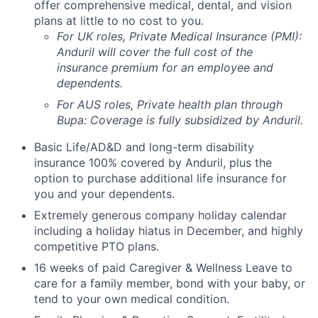
offer comprehensive medical, dental, and vision
plans at little to no cost to you.
For UK roles, Private Medical Insurance (PMI):
Anduril will cover the full cost of the
insurance premium for an employee and
dependents.
For AUS roles, Private health plan through
Bupa: Coverage is fully
subsidized
by Anduril.
Basic Life/AD&D and long-term disability
insurance 100% covered by Anduril, plus the
option to purchase additional life insurance for
you and your dependents.
Extremely generous company holiday calendar
including a holiday hiatus in December, and highly
competitive PTO plans.
16 weeks of paid Caregiver & Wellness Leave to
care for a family member, bond with your baby, or
tend to your own medical condition.