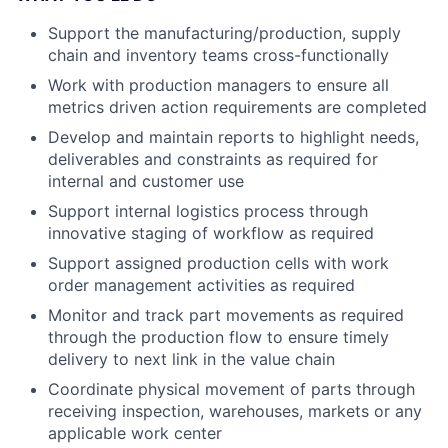
Support the manufacturing/production, supply
chain and inventory teams cross-functionally
Work with production managers to ensure all
metrics driven action requirements are completed
Develop and maintain reports to highlight needs,
deliverables and constraints as required for
internal and customer use
Support internal logistics process through
innovative staging of workflow as required
Support assigned production cells with work
order management activities as required
Monitor and track part movements as required
through the production flow to ensure timely
delivery to next link in the value chain
Coordinate physical movement of parts through
receiving inspection, warehouses, markets or any
applicable work center