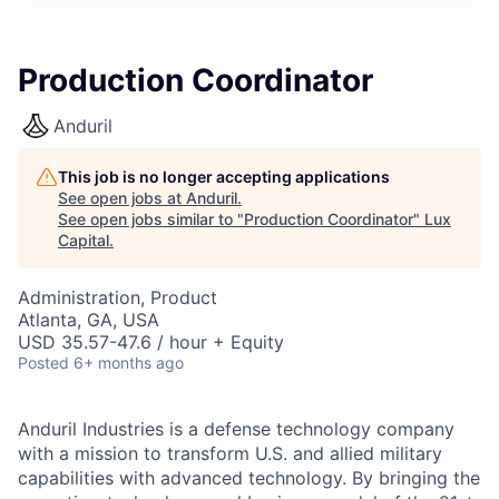
ITIES”
Production Coordinator
Anduril
This job is no longer accepting applications
See open jobs at
Anduril
.
See open jobs similar to "
Production Coordinator
"
Lux
Capital
.
Administration, Product
Atlanta, GA, USA
USD 35.57-47.6 / hour + Equity
Posted
6+ months ago
Anduril Industries is a defense technology company
with a mission to transform U.S. and allied military
capabilities with advanced technology. By bringing the