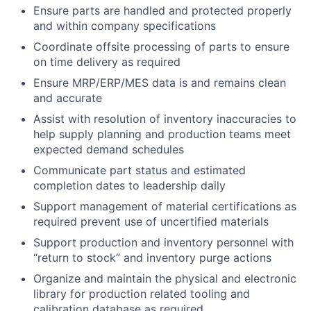
Ensure parts are handled and protected properly
and within company specifications
Coordinate offsite processing of parts to ensure
on time delivery as required
Ensure MRP/ERP/MES data is and remains clean
and accurate
Assist with resolution of inventory inaccuracies to
help supply planning and production teams meet
expected demand schedules
Communicate part status and estimated
completion dates to leadership daily
Support management of material certifications as
required prevent use of uncertified materials
Support production and inventory personnel with
“return to stock” and inventory purge actions
Organize and maintain the physical and electronic
library for production related tooling and
calibration database as required