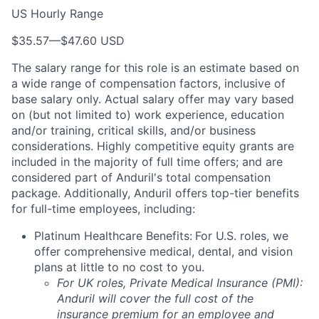
US Hourly Range
$35.57
—
$47.60 USD
The salary range for this role is an estimate based on
a wide range of compensation factors, inclusive of
base salary only. Actual salary offer may vary based
on (but not limited to) work experience, education
and/or training, critical skills, and/or business
considerations. Highly competitive equity grants are
included in the majority of full time offers; and are
considered part of Anduril's total compensation
package. Additionally, Anduril offers top-tier benefits
for full-time employees, including:
Platinum Healthcare Benefits:
For U.S. roles, we
offer comprehensive medical, dental, and vision
plans at little to no cost to you.
For UK roles, Private Medical Insurance (PMI):
Anduril will cover the full cost of the
insurance premium for an employee and