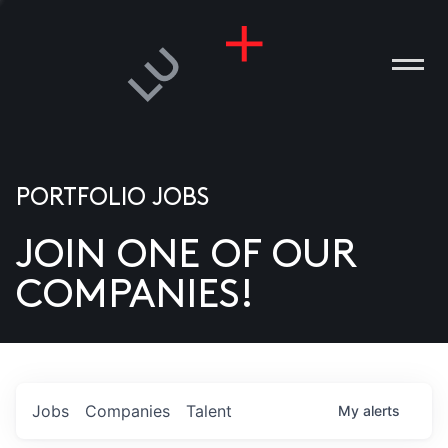
PORTFOLIO JOBS
JOIN ONE OF OUR
ANIES
COMPANIES!
PLE
T US
DIA
Jobs
Companies
Talent
My
alerts
TACT