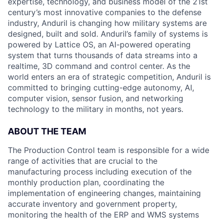
expertise, technology, and business model of the 21st
century’s most innovative companies to the defense
industry, Anduril is changing how military systems are
designed, built and sold. Anduril’s family of systems is
powered by Lattice OS, an AI-powered operating
system that turns thousands of data streams into a
realtime, 3D command and control center. As the
world enters an era of strategic competition, Anduril is
committed to bringing cutting-edge autonomy, AI,
computer vision, sensor fusion, and networking
technology to the military in months, not years.
ABOUT THE
TEAM
The Production Control team is responsible for a wide
range of activities that are crucial to the
manufacturing process including execution of the
monthly production plan, coordinating the
implementation of engineering changes, maintaining
accurate inventory and government property,
monitoring the health of the ERP and WMS systems