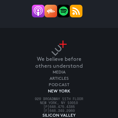
We believe before
others understand
MEDIA
ARTICLES
PODCAST
NEW YORK
920 BROADWAY 11TH FLOOR
NEW YORK, NY 10010
[P]
646.475.4385
[F]
646.349.2960
SILICON VALLEY