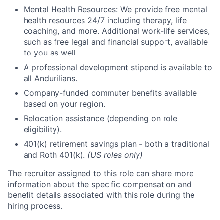
Mental Health Resources: We provide free mental
health resources 24/7 including therapy, life
coaching, and more. Additional work-life services,
such as free legal and financial support, available
to you as well.
A professional development stipend is available to
all Andurilians.
Company-funded commuter benefits available
based on your region.
Relocation assistance (depending on role
eligibility).
401(k) retirement savings plan - both a traditional
and Roth 401(k).
(US roles only)
The recruiter assigned to this role can share more
information about the specific compensation and
benefit details associated with this role during the
hiring process.