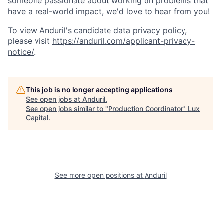
someone passionate about working on problems that
have a real-world impact, we'd love to hear from you!
To view Anduril's candidate data privacy policy,
please visit
https://anduril.com/applicant-privacy-
notice/
.
This job is no longer accepting applications
See open jobs at
Anduril
.
See open jobs similar to "
Production Coordinator
"
Lux
Capital
.
See more open positions at
Anduril