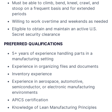
Must be able to climb, bend, kneel, crawl, and
stoop on a frequent basis and for extended
periods
Willing to work overtime and weekends as needed
Eligible to obtain and maintain an active U.S.
Secret security clearance
PREFERRED QUALIFICATIONS
5+ years of experience handling parts in a
manufacturing setting
Experience in organizing files and documents
Inventory experience
Experience in aerospace, automotive,
semiconductor, or electronic manufacturing
environments
APICS certification
Knowledge of Lean Manufacturing Principles