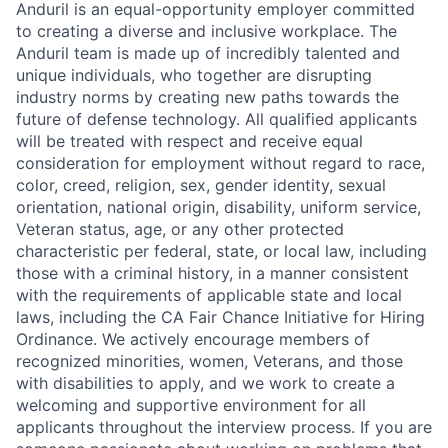
Anduril is an equal-opportunity employer committed
to creating a diverse and inclusive workplace. The
Anduril team is made up of incredibly talented and
unique individuals, who together are disrupting
industry norms by creating new paths towards the
future of defense technology. All qualified applicants
will be treated with respect and receive equal
consideration for employment without regard to race,
color, creed, religion, sex, gender identity, sexual
orientation, national origin, disability, uniform service,
Veteran status, age, or any other protected
characteristic per federal, state, or local law, including
those with a criminal history, in a manner consistent
with the requirements of applicable state and local
laws, including the CA Fair Chance Initiative for Hiring
Ordinance. We actively encourage members of
recognized minorities, women, Veterans, and those
with disabilities to apply, and we work to create a
welcoming and supportive environment for all
applicants throughout the interview process. If you are