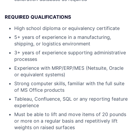
REQUIRED QUALIFICATIONS
High school diploma or equivalency certificate
5+ years of experience in a manufacturing,
shipping, or logistics environment
3+ years of experience supporting administrative
processes
Experience with MRP/ERP/MES (Netsuite, Oracle
or equivalent systems)
Strong computer skills, familiar with the full suite
of MS Office products
Tableau, Confluence, SQL or any reporting feature
experience
Must be able to lift and move items of 20 pounds
or more on a regular basis and repetitively lift
weights on raised surfaces