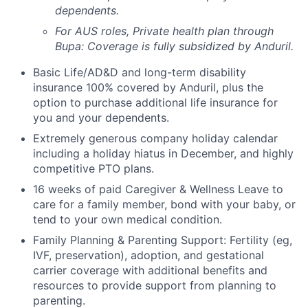
dependents.
For AUS roles, Private health plan through
Bupa: Coverage is fully
subsidized
by Anduril.
Basic Life/AD&D and long-term disability
insurance 100% covered by Anduril, plus the
option to purchase additional life insurance for
you and your dependents.
Extremely generous company holiday calendar
including a holiday hiatus in December, and highly
competitive PTO plans.
16 weeks of paid Caregiver & Wellness Leave to
care for a family member, bond with your baby, or
tend to your own medical condition.
Family Planning & Parenting Support: Fertility (eg,
IVF, preservation), adoption, and gestational
carrier coverage with additional benefits and
resources to provide support from planning to
parenting.