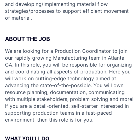
and developing/implementing material flow
strategies/processes to support efficient movement
of material.
ABOUT THE JO
B
We are looking for a Production Coordinator to join
our rapidly growing Manufacturing team in Atlanta,
GA. In this role, you will be responsible for organizing
and coordinating all aspects of production. Here you
will work on cutting-edge technology aimed at
advancing the state-of-the-possible. You will own
resource planning, documentation, communicating
with multiple stakeholders, problem solving and more!
If you are a detail-oriented, self-starter interested in
supporting production teams in a fast-paced
environment, then this role is for you.
WHAT YOU’LL DO