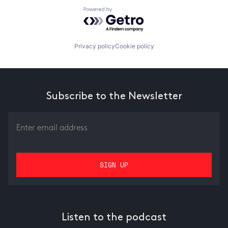
Powered by Getro.com
Privacy policy
Cookie policy
Subscribe to the Newsletter
Listen to the podcast