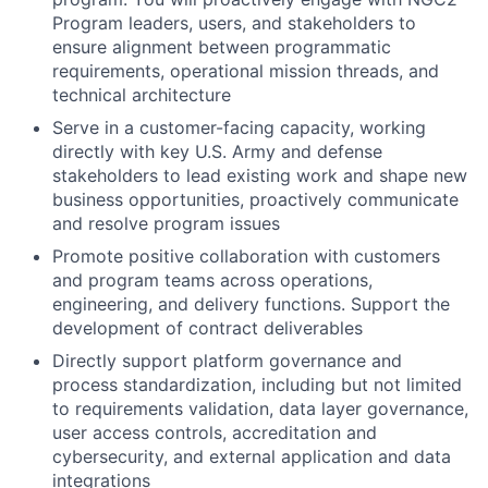
Program leaders, users, and stakeholders to
ensure alignment between programmatic
requirements, operational mission threads, and
technical architecture
Serve in a customer-facing capacity, working
directly with key U.S. Army and defense
stakeholders to lead existing work and shape new
business opportunities, proactively communicate
and resolve program issues
Promote positive collaboration with customers
and program teams across operations,
engineering, and delivery functions. Support the
development of contract deliverables
Directly support platform governance and
process standardization, including but not limited
to requirements validation, data layer governance,
user access controls, accreditation and
cybersecurity, and external application and data
integrations