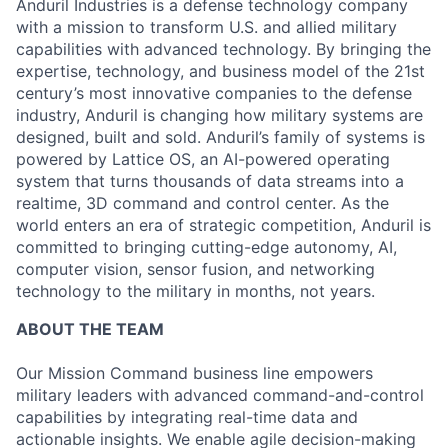
Anduril Industries is a defense technology company
with a mission to transform U.S. and allied military
capabilities with advanced technology. By bringing the
expertise, technology, and business model of the 21st
century’s most innovative companies to the defense
industry, Anduril is changing how military systems are
designed, built and sold. Anduril’s family of systems is
powered by Lattice OS, an AI-powered operating
system that turns thousands of data streams into a
realtime, 3D command and control center. As the
world enters an era of strategic competition, Anduril is
committed to bringing cutting-edge autonomy, AI,
computer vision, sensor fusion, and networking
technology to the military in months, not years.
ABOUT THE TEAM
Our Mission Command business line empowers
military leaders with advanced command-and-control
capabilities by integrating real-time data and
actionable insights. We enable agile decision-making