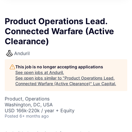
ITIES”
Product Operations Lead.
Connected Warfare (Active
Clearance)
Anduril
This job is no longer accepting applications
See open jobs at
Anduril
.
See open jobs similar to "
Product Operations Lead.
Connected Warfare (Active Clearance)
"
Lux Capital
.
Product, Operations
Washington, DC, USA
USD 166k-220k / year + Equity
Posted
6+ months ago