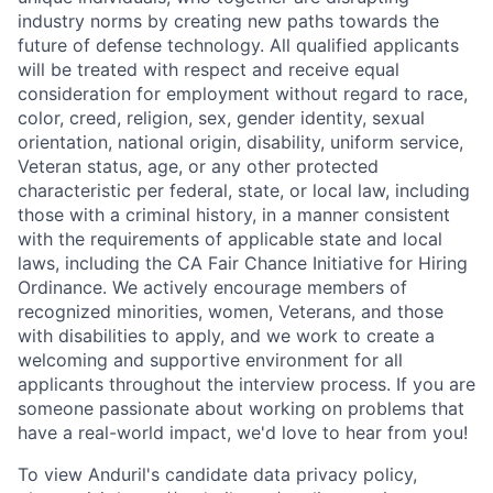
industry norms by creating new paths towards the
future of defense technology. All qualified applicants
will be treated with respect and receive equal
consideration for employment without regard to race,
color, creed, religion, sex, gender identity, sexual
orientation, national origin, disability, uniform service,
Veteran status, age, or any other protected
characteristic per federal, state, or local law, including
those with a criminal history, in a manner consistent
with the requirements of applicable state and local
laws, including the CA Fair Chance Initiative for Hiring
Ordinance. We actively encourage members of
recognized minorities, women, Veterans, and those
with disabilities to apply, and we work to create a
welcoming and supportive environment for all
applicants throughout the interview process. If you are
someone passionate about working on problems that
have a real-world impact, we'd love to hear from you!
To view Anduril's candidate data privacy policy,