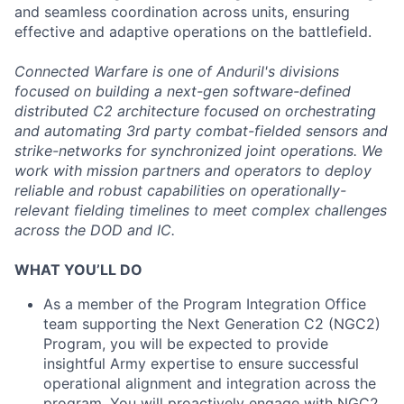
and seamless coordination across units, ensuring
effective and adaptive operations on the battlefield.
Connected Warfare is one of Anduril's divisions
focused on building a next-gen software-defined
distributed C2 architecture focused on orchestrating
and automating 3rd party combat-fielded sensors and
strike-networks for synchronized joint operations. We
work with mission partners and operators to deploy
reliable and robust capabilities on operationally-
relevant fielding timelines to meet complex challenges
across the DOD and IC.
WHAT YOU’LL DO
As a member of the Program Integration Office
team supporting the Next Generation C2 (NGC2)
Program, you will be expected to provide
insightful Army expertise to ensure successful
operational alignment and integration across the
program. You will proactively engage with NGC2