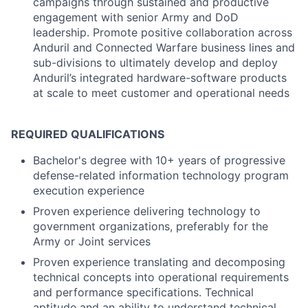
campaigns through sustained and productive
engagement with senior Army and DoD
leadership. Promote positive collaboration across
Anduril and Connected Warfare business lines and
sub-divisions to ultimately develop and deploy
Anduril’s integrated hardware-software products
at scale to meet customer and operational needs
REQUIRED QUALIFICATIONS
Bachelor's degree with 10+ years of progressive
defense-related information technology program
execution experience
Proven experience delivering technology to
government organizations, preferably for the
Army or Joint services
Proven experience translating and decomposing
technical concepts into operational requirements
and performance specifications. Technical
aptitude and an ability to understand technical