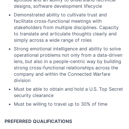
designs, software development lifecycle
Demonstrated ability to cultivate trust and
facilitate cross-functional meetings with
stakeholders from multiple disciplines. Capacity
to translate and articulate thoughts clearly and
simply across a wide range of roles
Strong emotional intelligence and ability to solve
operational problems not only from a data-driven
lens, but also in a people-centric way by building
strong cross-functional relationships across the
company and within the Connected Warfare
division
Must be able to obtain and hold a U.S. Top Secret
security clearance
Must be willing to travel up to 30% of time
PREFERRED QUALIFICATIONS