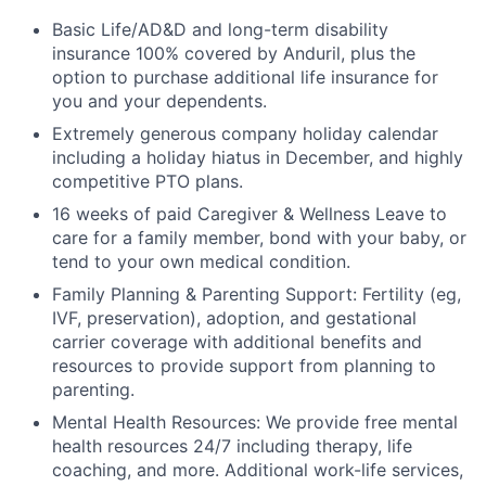
Basic Life/AD&D and long-term disability
insurance 100% covered by Anduril, plus the
option to purchase additional life insurance for
you and your dependents.
Extremely generous company holiday calendar
including a holiday hiatus in December, and highly
competitive PTO plans.
16 weeks of paid Caregiver & Wellness Leave to
care for a family member, bond with your baby, or
tend to your own medical condition.
Family Planning & Parenting Support: Fertility (eg,
IVF, preservation), adoption, and gestational
carrier coverage with additional benefits and
resources to provide support from planning to
parenting.
Mental Health Resources: We provide free mental
health resources 24/7 including therapy, life
coaching, and more. Additional work-life services,