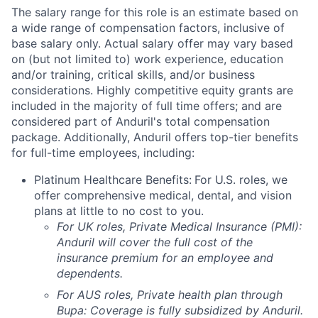
The salary range for this role is an estimate based on
a wide range of compensation factors, inclusive of
base salary only. Actual salary offer may vary based
on (but not limited to) work experience, education
and/or training, critical skills, and/or business
considerations. Highly competitive equity grants are
included in the majority of full time offers; and are
considered part of Anduril's total compensation
package. Additionally, Anduril offers top-tier benefits
for full-time employees, including:
Platinum Healthcare Benefits:
For U.S. roles, we
offer comprehensive medical, dental, and vision
plans at little to no cost to you.
For UK roles, Private Medical Insurance (PMI):
Anduril will cover the full cost of the
insurance premium for an employee and
dependents.
For AUS roles, Private health plan through
Bupa: Coverage is fully
subsidized
by Anduril.