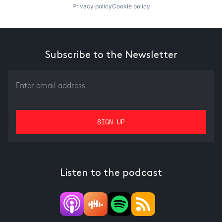
Privacy policy
Cookie policy
Subscribe to the Newsletter
Listen to the podcast