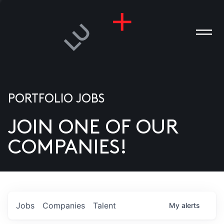
PORTFOLIO JOBS
JOIN ONE OF OUR
ANIES
COMPANIES!
PLE
T US
DIA
Jobs
Companies
Talent
My
alerts
TACT