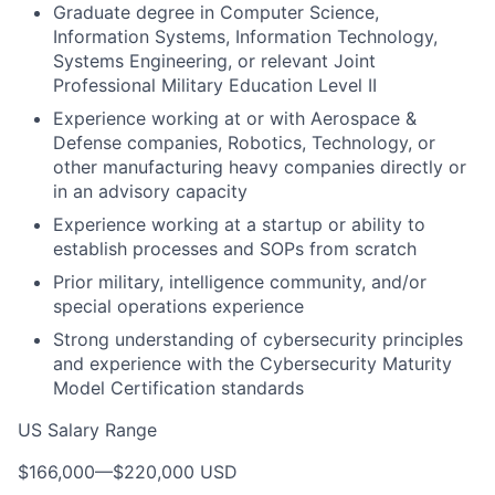
Graduate degree in Computer Science,
Information Systems, Information Technology,
Systems Engineering, or relevant Joint
Professional Military Education Level II
Experience working at or with Aerospace &
Defense companies, Robotics, Technology, or
other manufacturing heavy companies directly or
in an advisory capacity
Experience working at a startup or ability to
establish processes and SOPs from scratch
Prior military, intelligence community, and/or
special operations experience
Strong understanding of cybersecurity principles
and experience with the Cybersecurity Maturity
Model Certification standards
US Salary Range
$166,000
—
$220,000 USD