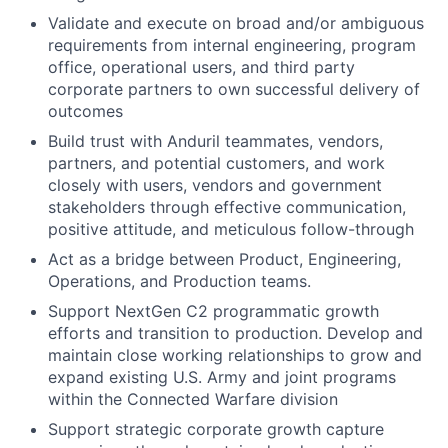
Validate and execute on broad and/or ambiguous
requirements from internal engineering, program
office, operational users, and third party
corporate partners to own successful delivery of
outcomes
Build trust with Anduril teammates, vendors,
partners, and potential customers, and work
closely with users, vendors and government
stakeholders through effective communication,
positive attitude, and meticulous follow-through
Act as a bridge between Product, Engineering,
Operations, and Production teams.
Support NextGen C2 programmatic growth
efforts and transition to production. Develop and
maintain close working relationships to grow and
expand existing U.S. Army and joint programs
within the Connected Warfare division
Support strategic corporate growth capture