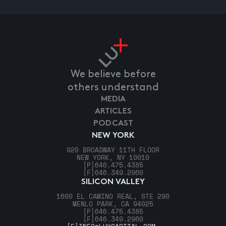
We believe before
others understand
MEDIA
ARTICLES
PODCAST
NEW YORK
920 BROADWAY 11TH FLOOR
NEW YORK, NY 10010
[P]
646.475.4385
[F]
646.349.2960
SILICON VALLEY
1600 EL CAMINO REAL, STE 290
MENLO PARK, CA 94025
[P]
646.475.4385
[F]
646.349.2960