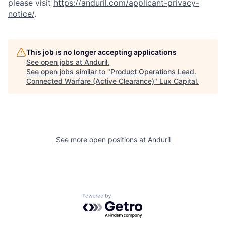
please visit
https://anduril.com/applicant-privacy-
notice/
.
This job is no longer accepting applications
See open jobs at
Anduril
.
See open jobs similar to "
Product Operations Lead.
Connected Warfare (Active Clearance)
"
Lux Capital
.
See more open positions at
Anduril
Powered by Getro.com