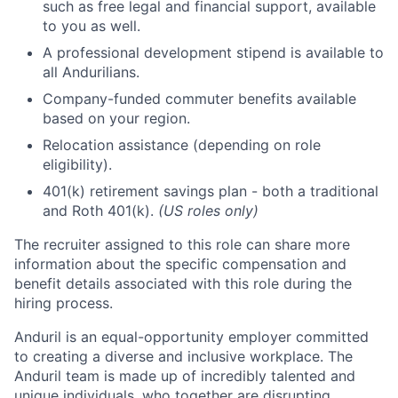
such as free legal and financial support, available
to you as well.
A professional development stipend is available to
all Andurilians.
Company-funded commuter benefits available
based on your region.
Relocation assistance (depending on role
eligibility).
401(k) retirement savings plan - both a traditional
and Roth 401(k).
(US roles only)
The recruiter assigned to this role can share more
information about the specific compensation and
benefit details associated with this role during the
hiring process.
Anduril is an equal-opportunity employer committed
to creating a diverse and inclusive workplace. The
Anduril team is made up of incredibly talented and
unique individuals, who together are disrupting