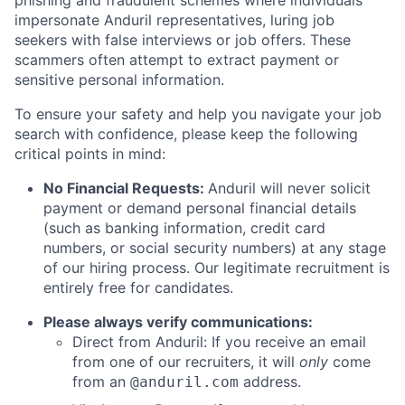
phishing and fraudulent schemes where individuals
impersonate Anduril representatives, luring job
seekers with false interviews or job offers. These
scammers often attempt to extract payment or
sensitive personal information.
To ensure your safety and help you navigate your job
search with confidence, please keep the following
critical points in mind:
No Financial Requests:
Anduril will never solicit
payment or demand personal financial details
(such as banking information, credit card
numbers, or social security numbers) at any stage
of our hiring process. Our legitimate recruitment is
entirely free for candidates.
Please always verify communications:
Direct from Anduril: If you receive an email
from one of our recruiters, it will
only
come
from an
address.
@anduril.com