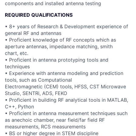
components and installed antenna testing
REQUIRED QUALIFICATIONS
• 8+ years of Research & Development experience of
general RF and antennas
• Proficient knowledge of RF concepts which as
aperture antennas, impedance matching, smith
chart, etc.
• Proficient in antenna prototyping tools and
techniques
• Experience with antenna modeling and prediction
tools, such as Computational
Electromagnetic (CEM) tools, HFSS, CST Microwave
Studio, SENTRi, ADS, FEKO
• Proficient in building RF analytical tools in MATLAB,
C++, Python
• Proficient in antenna measurement techniques such
as anechoic chamber, near field/far field RF
measurements, RCS measurements
• BS or higher degree in STEM discipline