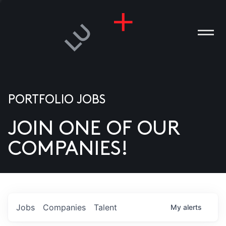
PORTFOLIO JOBS
JOIN ONE OF OUR
ANIES
COMPANIES!
PLE
T US
DIA
Jobs
Companies
Talent
My
alerts
TACT