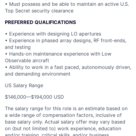
• Must possess and be able to maintain an active U.S.
Top Secret security clearance
PREFERRED QUALIFICATIONS
• Experience with designing LO apertures
• Experience in phased array designs, RF front-ends,
and testing
• Hands-on maintenance experience with Low
Observable aircraft
• Ability to work in a fast paced, autonomously driven,
and demanding environment
US Salary Range
$146,000
—
$194,000 USD
The salary range for this role is an estimate based on
a wide range of compensation factors, inclusive of
base salary only. Actual salary offer may vary based
on (but not limited to) work experience, education
and/or training, critical skills, and/or business