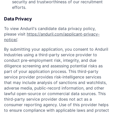
security and trustworthiness of our recruitment
efforts.
Data Privacy
To view Anduril's candidate data privacy policy,
please visit
https://anduril.com/applicant-privacy-
notice/
.
By submitting your application, you consent to Anduril
Industries using a third-party service provider to
conduct pre-employment risk, integrity, and due
diligence screening and assessing potential risks as
part of your application process. This third-party
service provider provides risk-intelligence services
that may include analysis of sanctions and watchlists,
adverse media, public-record information, and other
lawful open-source or commercial data sources. This
third-party service provider does not act as a
consumer reporting agency. Use of this provider helps
to ensure compliance with applicable laws and protect