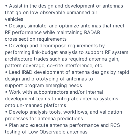
• Assist in the design and development of antennas
that go on low observable unmanned air
vehicles
• Design, simulate, and optimize antennas that meet
RF performance while maintaining RADAR
cross section requirements
• Develop and decompose requirements by
performing link-budget analysis to support RF system
architecture trades such as required antenna gain,
pattern coverage, co-site interference, etc.
• Lead IR&D development of antenna designs by rapid
design and prototyping of antennas to
support program emerging needs
• Work with subcontractors and/or internal
development teams to integrate antenna systems
onto un-manned platforms
• Develop analysis tools, workflows, and validation
processes for antenna predictions
• Plan and execute antenna performance and RCS
testing of Low Observable antennas