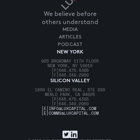
We believe before
others understand
MEDIA
ARTICLES
PODCAST
NEW YORK
920 BROADWAY 11TH FLOOR
NEW YORK, NY 10010
[P]
646.475.4385
[F]
646.349.2960
SILICON VALLEY
1600 EL CAMINO REAL, STE 290
MENLO PARK, CA 94025
[P]
646.475.4385
[F]
646.349.2960
[E]
INFO@LUXCAPITAL.COM
[E]
COMMS@LUXCAPITAL.COM