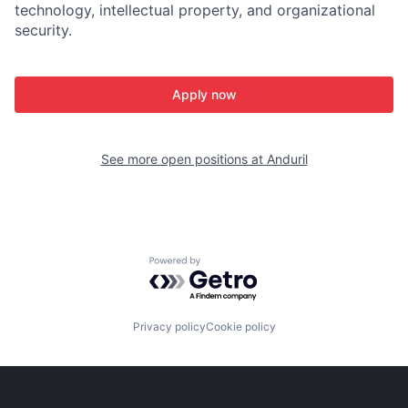
technology, intellectual property, and organizational
security.
Apply now
See more open positions at
Anduril
Powered by Getro.com
Privacy policy
Cookie policy