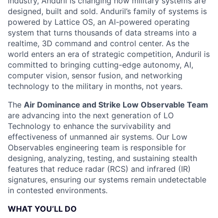
industry, Anduril is changing how military systems are
designed, built and sold. Anduril’s family of systems is
powered by Lattice OS, an AI-powered operating
system that turns thousands of data streams into a
realtime, 3D command and control center. As the
world enters an era of strategic competition, Anduril is
committed to bringing cutting-edge autonomy, AI,
computer vision, sensor fusion, and networking
technology to the military in months, not years.
The
Air Dominance and Strike Low Observable Team
are advancing into the next generation of LO
Technology
to enhance the survivability and
effectiveness of unmanned air systems. Our Low
Observables engineering team is responsible for
designing, analyzing, testing, and sustaining
stealth
features
that reduce
radar (RCS) and infrared (IR)
signatures
, ensuring our systems remain undetectable
in contested environments.
WHAT YOU’LL DO