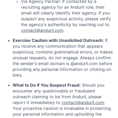
Via Agency Partner: If contacted by a
recruiting agency for an Anduril role, their
email will clearly identify their agency. If you
suspect any suspicious activity, please verify
the agency's authenticity by reaching out to
contact@anduril.com
.
Exercise Caution with Unsolicited Outreach:
If
you receive any communication that appears
suspicious, contains grammatical errors, or makes
unusual requests, do not engage. Always confirm
the sender's email domain is @anduril.com before
providing any personal information or clicking on
links.
What to Do If You Suspect Fraud:
Should you
encounter any questionable or fraudulent
outreach claiming to be from Anduril, please
report it immediately to
contact@anduril.com
.
Your proactive caution is invaluable in protecting
your personal information and upholding the