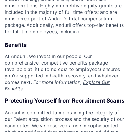
considerations. Highly competitive equity grants are
included in the majority of full time offers; and are
considered part of Anduril's total compensation
package. Additionally, Anduril offers top-tier benefits
for full-time employees, including:
Benefits
At Anduril, we invest in our people. Our
comprehensive, competitive benefits package
(available at little to no cost to employees) ensures
you’re supported in health, recovery, and whatever
comes next.
For more information,
Explore Our
Benefits
.
Protecting Yourself from Recruitment Scams
Anduril is committed to maintaining the integrity of
our Talent acquisition process and the security of our
candidates. We've observed a rise in sophisticated