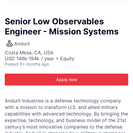
ITIES”
Senior Low Observables
Engineer - Mission Systems
Anduril
Costa Mesa, CA, USA
USD 146k-194k / year + Equity
Posted
6+ months ago
Apply now
Anduril Industries is a defense technology company
with a mission to transform U.S. and allied military
capabilities with advanced technology. By bringing the
expertise, technology, and business model of the 21st
century’s most innovative companies to the defense