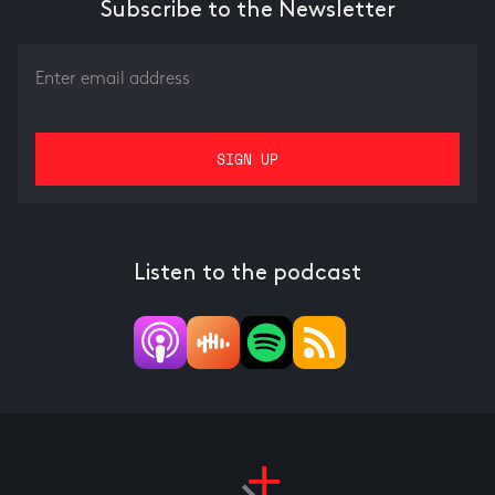
Subscribe to the Newsletter
Listen to the podcast