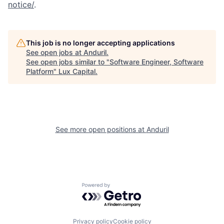
notice/
.
This job is no longer accepting applications
See open jobs at
Anduril
.
See open jobs similar to "
Software Engineer, Software
Platform
"
Lux Capital
.
See more open positions at
Anduril
Powered by Getro.com
Privacy policy
Cookie policy