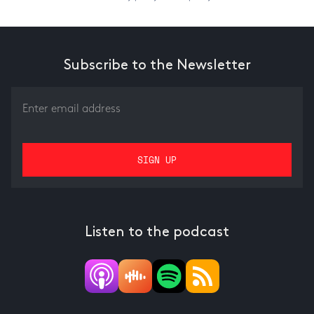
Subscribe to the Newsletter
Listen to the podcast