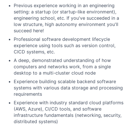
Previous experience working in an engineering
setting: a startup (or startup-like environment),
engineering school, etc. If you've succeeded in a
low structure, high autonomy environment you'll
succeed here!
Professional software development lifecycle
experience using tools such as version control,
CICD systems, etc.
A deep, demonstrated understanding of how
computers and networks work, from a single
desktop to a multi-cluster cloud node
Experience building scalable backend software
systems with various data storage and processing
requirements
Experience with industry standard cloud platforms
(AWS, Azure), CI/CD tools, and software
infrastructure fundamentals (networking, security,
distributed systems)