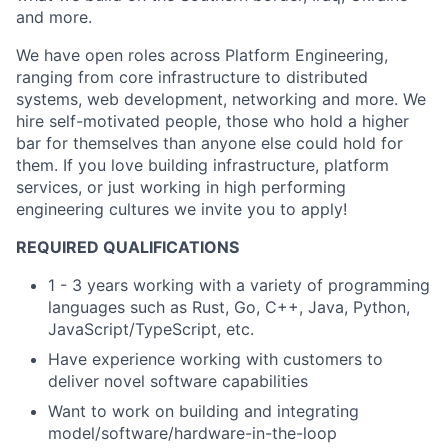
and more.
We have open roles across Platform Engineering,
ranging from core infrastructure to distributed
systems, web development, networking and more. We
hire self-motivated people, those who hold a higher
bar for themselves than anyone else could hold for
them. If you love building infrastructure, platform
services, or just working in high performing
engineering cultures we invite you to apply!
REQUIRED QUALIFICATIONS
1 - 3 years working with a variety of programming
languages such as Rust, Go, C++, Java, Python,
JavaScript/TypeScript, etc.
Have experience working with customers to
deliver novel software capabilities
Want to work on building and integrating
model/software/hardware-in-the-loop