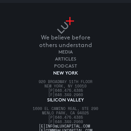
We believe before
others understand
MEDIA
ARTICLES
PODCAST
NEW YORK
920 BROADWAY 11TH FLOOR
NEW YORK, NY 10010
[P]
646.475.4385
[F]
646.349.2960
SILICON VALLEY
1600 EL CAMINO REAL, STE 290
MENLO PARK, CA 94025
[P]
646.475.4385
[F]
646.349.2960
[E]
INFO@LUXCAPITAL.COM
[E]
COMMS@LUXCAPITAL.COM