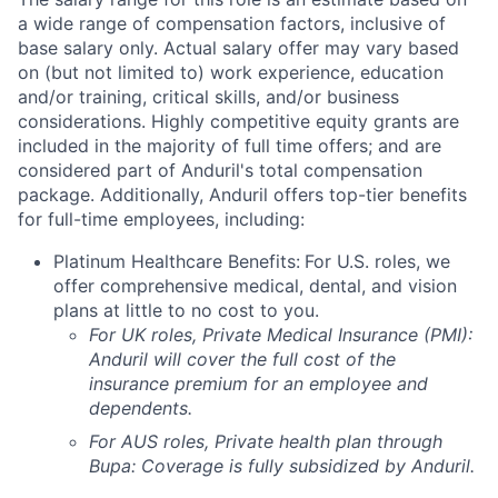
a wide range of compensation factors, inclusive of
base salary only. Actual salary offer may vary based
on (but not limited to) work experience, education
and/or training, critical skills, and/or business
considerations. Highly competitive equity grants are
included in the majority of full time offers; and are
considered part of Anduril's total compensation
package. Additionally, Anduril offers top-tier benefits
for full-time employees, including:
Platinum Healthcare Benefits:
For U.S. roles, we
offer comprehensive medical, dental, and vision
plans at little to no cost to you.
For UK roles, Private Medical Insurance (PMI):
Anduril will cover the full cost of the
insurance premium for an employee and
dependents.
For AUS roles, Private health plan through
Bupa: Coverage is fully
subsidized
by Anduril.