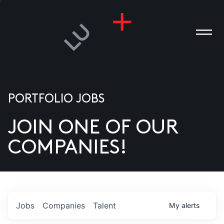
PORTFOLIO JOBS
JOIN ONE OF OUR
ANIES
COMPANIES!
PLE
T US
DIA
Jobs
Companies
Talent
My
alerts
TACT