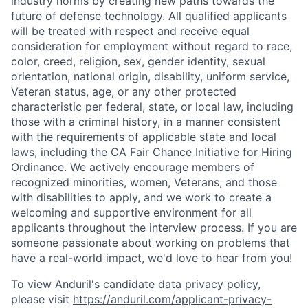
industry norms by creating new paths towards the
future of defense technology. All qualified applicants
will be treated with respect and receive equal
consideration for employment without regard to race,
color, creed, religion, sex, gender identity, sexual
orientation, national origin, disability, uniform service,
Veteran status, age, or any other protected
characteristic per federal, state, or local law, including
those with a criminal history, in a manner consistent
with the requirements of applicable state and local
laws, including the CA Fair Chance Initiative for Hiring
Ordinance. We actively encourage members of
recognized minorities, women, Veterans, and those
with disabilities to apply, and we work to create a
welcoming and supportive environment for all
applicants throughout the interview process. If you are
someone passionate about working on problems that
have a real-world impact, we'd love to hear from you!
To view Anduril's candidate data privacy policy,
please visit
https://anduril.com/applicant-privacy-