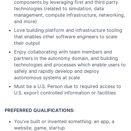
components by leveraging first and third party
technologies (related to simulation, data
management, compute infrastructure, networking,
and more)
Love building platform and infrastructure tooling
that enables other software engineers to scale
their output
Enjoy collaborating with team members and
partners in the autonomy domain, and building
technologies and processes which enable users to
safely and rapidly develop and deploy
autonomous systems at scale
Must be a U.S. Person due to required access to
U.S. export controlled information or facilities
PREFERRED QUALIFICATIONS:
You've built or invented something: an app, a
website, game, startup