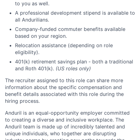
to you as well.
A professional development stipend is available to
all Andurilians.
Company-funded commuter benefits available
based on your region.
Relocation assistance (depending on role
eligibility).
401(k) retirement savings plan - both a traditional
and Roth 401(k).
(US roles only)
The recruiter assigned to this role can share more
information about the specific compensation and
benefit details associated with this role during the
hiring process.
Anduril is an equal-opportunity employer committed
to creating a diverse and inclusive workplace. The
Anduril team is made up of incredibly talented and
unique individuals, who together are disrupting