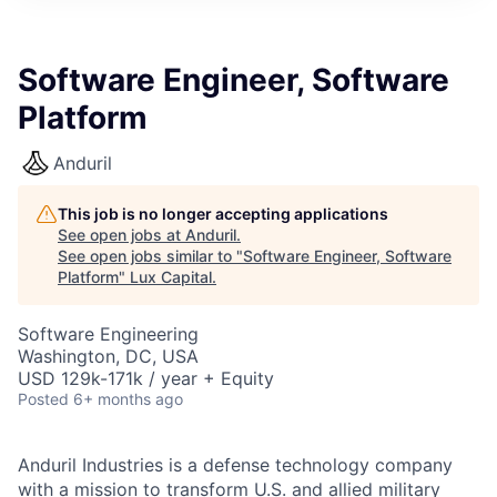
ITIES”
Software Engineer, Software
Platform
Anduril
This job is no longer accepting applications
See open jobs at
Anduril
.
See open jobs similar to "
Software Engineer, Software
Platform
"
Lux Capital
.
Software Engineering
Washington, DC, USA
USD 129k-171k / year + Equity
Posted
6+ months ago
Anduril Industries is a defense technology company
with a mission to transform U.S. and allied military