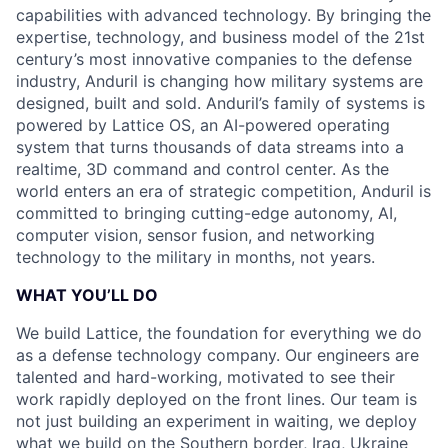
capabilities with advanced technology. By bringing the
expertise, technology, and business model of the 21st
century’s most innovative companies to the defense
industry, Anduril is changing how military systems are
designed, built and sold. Anduril’s family of systems is
powered by Lattice OS, an AI-powered operating
system that turns thousands of data streams into a
realtime, 3D command and control center. As the
world enters an era of strategic competition, Anduril is
committed to bringing cutting-edge autonomy, AI,
computer vision, sensor fusion, and networking
technology to the military in months, not years.
WHAT YOU’LL DO
We build Lattice, the foundation for everything we do
as a defense technology company. Our engineers are
talented and hard-working, motivated to see their
work rapidly deployed on the front lines. Our team is
not just building an experiment in waiting, we deploy
what we build on the Southern border, Iraq, Ukraine