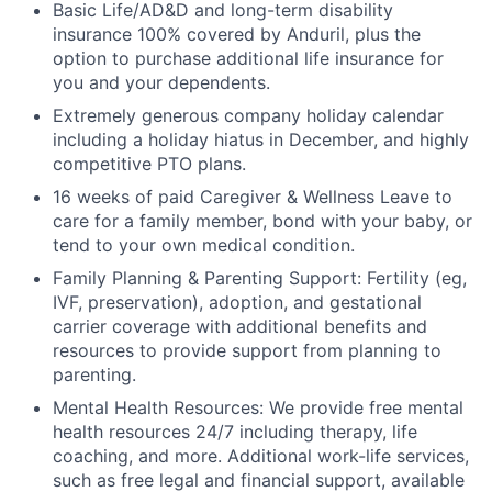
Basic Life/AD&D and long-term disability
insurance 100% covered by Anduril, plus the
option to purchase additional life insurance for
you and your dependents.
Extremely generous company holiday calendar
including a holiday hiatus in December, and highly
competitive PTO plans.
16 weeks of paid Caregiver & Wellness Leave to
care for a family member, bond with your baby, or
tend to your own medical condition.
Family Planning & Parenting Support: Fertility (eg,
IVF, preservation), adoption, and gestational
carrier coverage with additional benefits and
resources to provide support from planning to
parenting.
Mental Health Resources: We provide free mental
health resources 24/7 including therapy, life
coaching, and more. Additional work-life services,
such as free legal and financial support, available