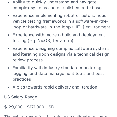
Ability to quickly understand and navigate
complex systems and established code bases
Experience implementing robot or autonomous
vehicle testing frameworks in a software-in-the-
loop or hardware-in-the-loop (HITL) environment
Experience with modern build and deployment
tooling (e.g. NixOS, Terraform)
Experience designing complex software systems,
and iterating upon designs via a technical design
review process
Familiarity with industry standard monitoring,
logging, and data management tools and best
practices
A bias towards rapid delivery and iteration
US Salary Range
$129,000
—
$171,000 USD
The salary range for this role is an estimate based on