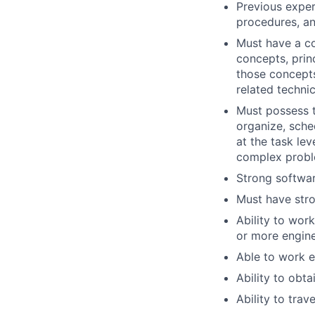
Previous exper
procedures, an
Must have a c
concepts, prin
those concepts
related technic
Must possess t
organize, sche
at the task lev
complex probl
Strong softwa
Must have stro
Ability to wor
or more engine
Able to work e
Ability to obta
Ability to trav