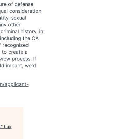
ure of defense
qual consideration
tity, sexual
 any other
criminal history, in
 including the CA
f recognized
 to create a
view process. If
ld impact, we'd
om/applicant-
t
"
Lux