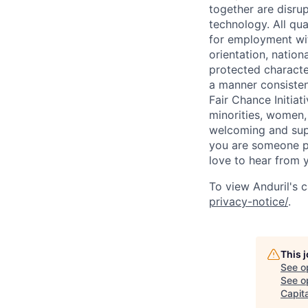
together are disru
technology. All qua
for employment with
orientation, nationa
protected characteri
a manner consisten
Fair Chance Initia
minorities, women, 
welcoming and supp
you are someone p
love to hear from 
To view Anduril's c
privacy-notice/
.
This 
See o
See op
Capita