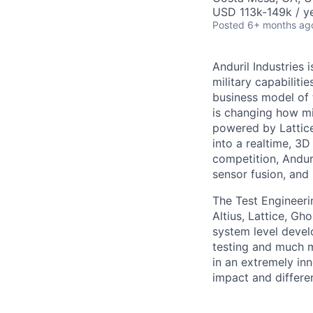
USD 113k-149k / ye
Posted
6+ months ag
Anduril Industries
military capabiliti
business model of 
is changing how mil
powered by Lattice
into a realtime, 3
competition, Andur
sensor fusion, and
The Test Engineeri
Altius, Lattice, G
system level devel
testing and much mo
in an extremely in
impact and differen