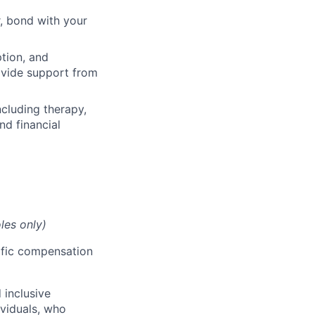
, bond with your
ption, and
rovide support from
cluding therapy,
nd financial
les only)
cific compensation
 inclusive
ividuals, who