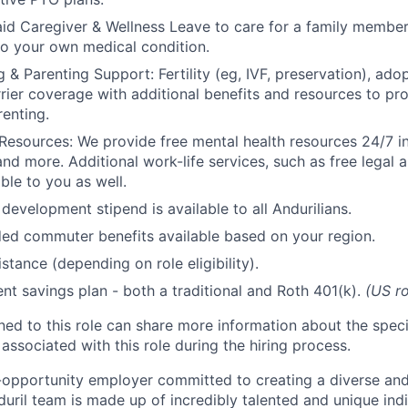
id Caregiver & Wellness Leave to care for a family member
to your own medical condition.
 & Parenting Support: Fertility (eg, IVF, preservation), ado
rrier coverage with additional benefits and resources to p
renting.
Resources: We provide free mental health resources 24/7 in
and more. Additional work-life services, such as free legal a
ble to you as well.
development stipend is available to all Andurilians.
d commuter benefits available based on your region.
stance (depending on role eligibility).
ent savings plan - both a traditional and Roth 401(k).
(US ro
gned to this role can share more information about the spe
 associated with this role during the hiring process.
l-opportunity employer committed to creating a diverse and
uril team is made up of incredibly talented and unique ind