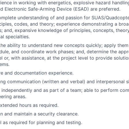
ience in working with energetics, explosive hazard handlin
d Electronic Safe-Arming Device (ESAD) are preferred.
omplete understanding of and passion for SUAS/Quadcopte
ciples, codes, and theory; experience demonstrating a broa
; and, expansive knowledge of principles, concepts, theory
al specialties.
he ability to understand new concepts quickly; apply them
dule, and coordinate work phases; and, determine the app
el or, with assistance, at the project level to provide soluti
ems.
re and documentation experience.
ng communication (written and verbal) and interpersonal sk
k independently and as part of a team; able to perform com
ering areas.
xtended hours as required.
in and maintain a security clearance.
el as required for planning and testing.