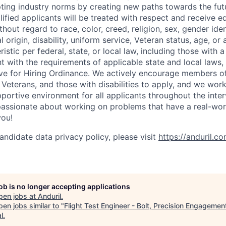
pting industry norms by creating new paths towards the fut
lified applicants will be treated with respect and receive e
out regard to race, color, creed, religion, sex, gender iden
l origin, disability, uniform service, Veteran status, age, or
stic per federal, state, or local law, including those with a 
t with the requirements of applicable state and local laws,
tive for Hiring Ordinance. We actively encourage members o
Veterans, and those with disabilities to apply, and we work
ortive environment for all applicants throughout the inter
assionate about working on problems that have a real-wor
you!
andidate data privacy policy, please visit
https://anduril.c
job is no longer accepting applications
pen jobs at
Anduril
.
en jobs similar to "
Flight Test Engineer - Bolt, Precision Engagemen
l
.