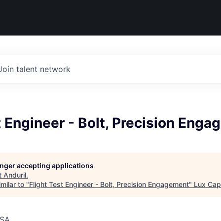
Join talent network
t Engineer - Bolt, Precision Eng
longer accepting applications
t
Anduril
.
milar to "
Flight Test Engineer - Bolt, Precision Engagement
"
Lux Capi
USA