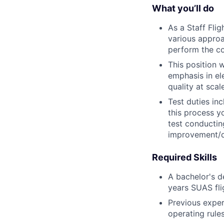
What you’ll do
As a Staff Fli
various appro
perform the com
This position 
emphasis in ele
quality at scale
Test duties in
this process yo
test conductin
improvement/
Required Skills
A bachelor's d
years SUAS fli
Previous expe
operating rule