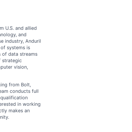
m U.S. and allied
hnology, and
e industry, Anduril
 of systems is
 of data streams
 strategic
puter vision,
ing from Bolt,
team conducts full
ualification
terested in working
ctly makes an
nity.