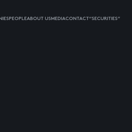
IES
PEOPLE
ABOUT US
MEDIA
CONTACT
“SECURITIES”