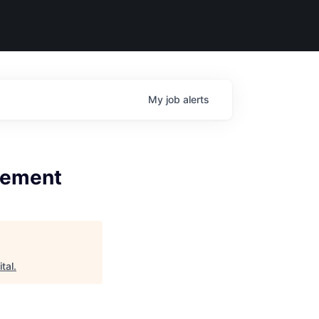
My
job
alerts
agement
tal
.