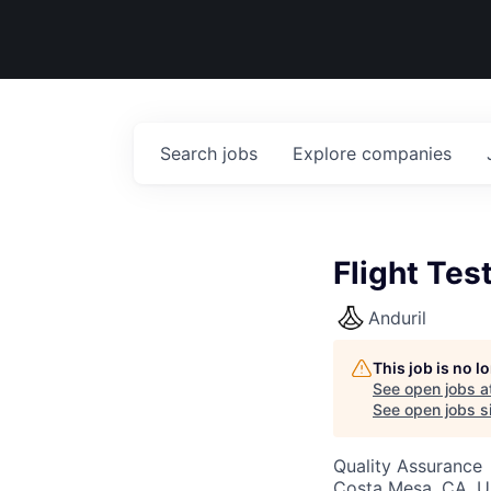
Search
jobs
Explore
companies
Flight Tes
Anduril
This job is no 
See open jobs a
See open jobs si
Quality Assurance
Costa Mesa, CA, 