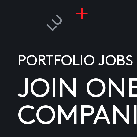
PORTFOLIO JOBS
JOIN ON
COMPANI