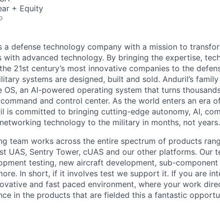
ar + Equity
o
 is a defense technology company with a mission to transfor
es with advanced technology. By bringing the expertise, tec
the 21st century’s most innovative companies to the defens
itary systems are designed, built and sold. Anduril’s family
 OS, an AI-powered operating system that turns thousands
D command and control center. As the world enters an era of
il is committed to bringing cutting-edge autonomy, AI, com
 networking technology to the military in months, not years.
ng team works across the entire spectrum of products rang
host UAS, Sentry Tower, cUAS and our other platforms. Our 
opment testing, new aircraft development, sub-component q
re. In short, if it involves test we support it. If you are in
novative and fast paced environment, where your work dire
ce in the products that are fielded this a fantastic opportu