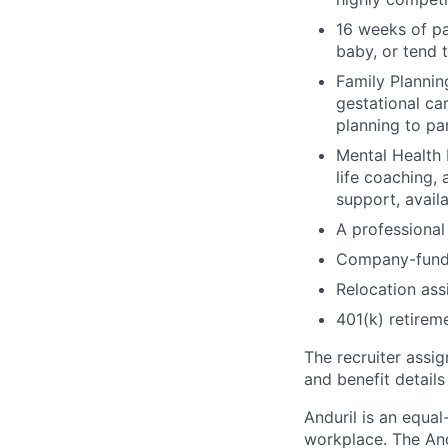
16 weeks of pa
baby, or tend 
Family Planning
gestational ca
planning to pa
Mental Health 
life coaching, 
support, availa
A professional 
Company-funde
Relocation assi
401(k) retirem
The recruiter assi
and benefit details
Anduril is an equa
workplace. The And