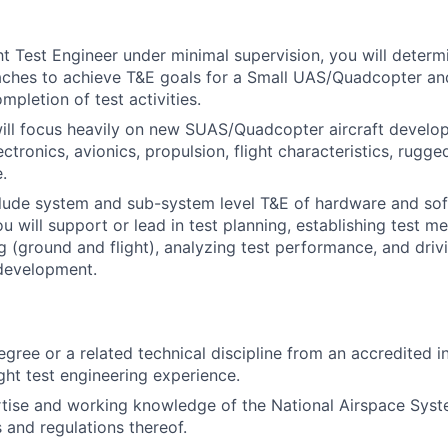
ght Test Engineer under minimal supervision, you will deter
aches to achieve T&E goals for a Small UAS/Quadcopter an
pletion of test activities.
will focus heavily on new SUAS/Quadcopter aircraft develo
ctronics, avionics, propulsion, flight characteristics, rugg
.
clude system and sub-system level T&E of hardware and sof
u will support or lead in test planning, establishing test m
g (ground and flight), analyzing test performance, and driv
development.
egree or a related technical discipline from an accredited i
ght test engineering experience.
rtise and working knowledge of the National Airspace Sys
s and regulations thereof.