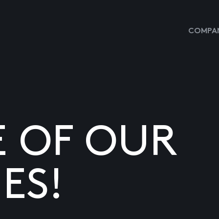
COMPAN
E OF OUR
ES!