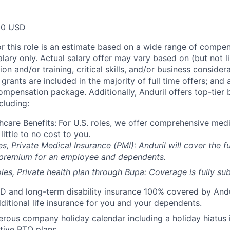
00 USD
or this role is an estimate based on a wide range of compen
alary only. Actual salary offer may vary based on (but not l
on and/or training, critical skills, and/or business consider
grants are included in the majority of full time offers; and
compensation package. Additionally, Anduril offers top-tier b
cluding:
hcare Benefits:
For U.S. roles, we offer comprehensive medi
 little to no cost to you.
es, Private Medical Insurance (PMI): Anduril will cover the fu
 premium for an employee and dependents.
les, Private health plan through Bupa: Coverage is fully
sub
D and long-term disability insurance 100% covered by Andur
ditional life insurance for you and your dependents.
rous company holiday calendar including a holiday hiatus
tive PTO plans.