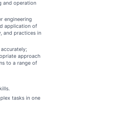
g and operation
r engineering
d application of
, and practices in
 accurately;
ropriate approach
ons to a range of
ills.
plex tasks in one