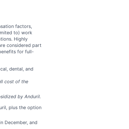
sation factors,
imited to) work
ations. Highly
 are considered part
enefits for full-
cal, dental, and
ll cost of the
sidized
by Anduril.
il, plus the option
 in December, and