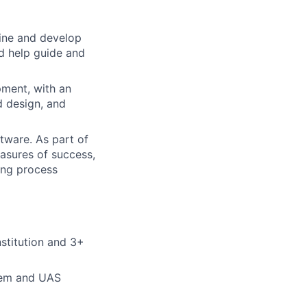
mine and develop
d help guide and
pment, with an
ed design, and
tware. As part of
easures of success,
ing process
nstitution and 3+
tem and UAS