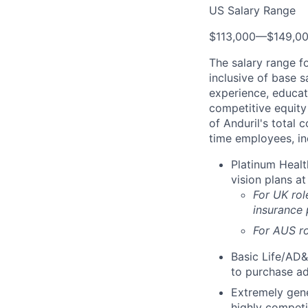
US Salary Range
$113,000
—
$149,0
The salary range f
inclusive of base s
experience, educati
competitive equity 
of Anduril's total 
time employees, in
Platinum Healt
vision plans at
For UK rol
insurance
For AUS ro
Basic Life/AD&
to purchase ad
Extremely gene
highly competi