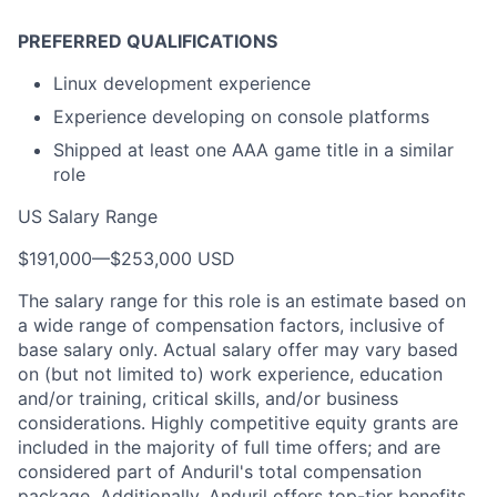
PREFERRED QUALIFICATIONS
Linux development experience
Experience developing on console platforms
Shipped at least one AAA game title in a similar
role
US Salary Range
$191,000
—
$253,000 USD
The salary range for this role is an estimate based on
a wide range of compensation factors, inclusive of
base salary only. Actual salary offer may vary based
on (but not limited to) work experience, education
and/or training, critical skills, and/or business
considerations. Highly competitive equity grants are
included in the majority of full time offers; and are
considered part of Anduril's total compensation
package. Additionally, Anduril offers top-tier benefits