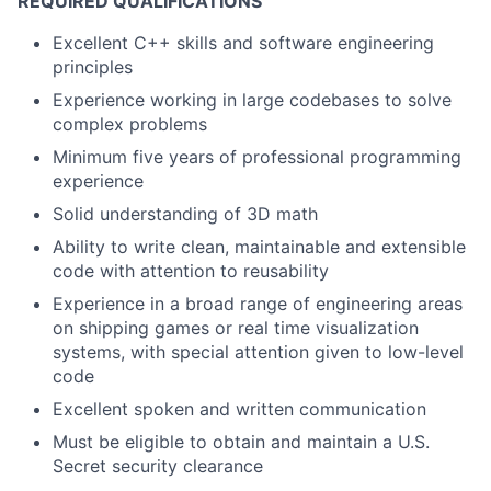
REQUIRED QUALIFICATIONS
Excellent C++ skills and software engineering
principles
Experience working in large codebases to solve
complex problems
Minimum five years of professional programming
experience
Solid understanding of 3D math
Ability to write clean, maintainable and extensible
code with attention to reusability
Experience in a broad range of engineering areas
on shipping games or real time visualization
systems, with special attention given to low-level
code
Excellent spoken and written communication
Must be eligible to obtain and maintain a U.S.
Secret security clearance