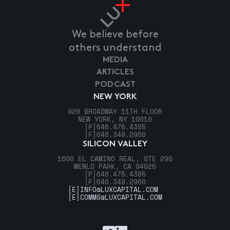
We believe before
others understand
MEDIA
ARTICLES
PODCAST
NEW YORK
920 BROADWAY 11TH FLOOR
NEW YORK, NY 10010
[P]
646.475.4385
[F]
646.349.2960
SILICON VALLEY
1600 EL CAMINO REAL, STE 290
MENLO PARK, CA 94025
[P]
646.475.4385
[F]
646.349.2960
[E]
INFO@LUXCAPITAL.COM
[E]
COMMS@LUXCAPITAL.COM