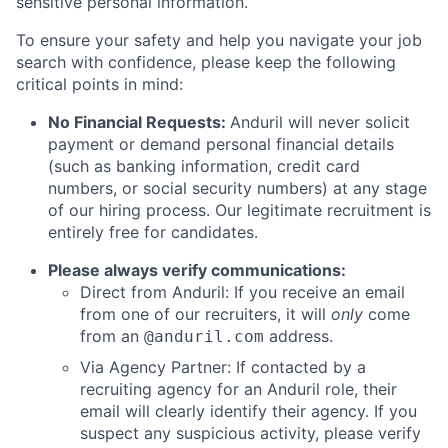
sensitive personal information.
To ensure your safety and help you navigate your job
search with confidence, please keep the following
critical points in mind:
No Financial Requests:
Anduril will never solicit
payment or demand personal financial details
(such as banking information, credit card
numbers, or social security numbers) at any stage
of our hiring process. Our legitimate recruitment is
entirely free for candidates.
Please always verify communications:
Direct from Anduril: If you receive an email
from one of our recruiters, it will
only
come
from an
address.
@anduril.com
Via Agency Partner: If contacted by a
recruiting agency for an Anduril role, their
email will clearly identify their agency. If you
suspect any suspicious activity, please verify