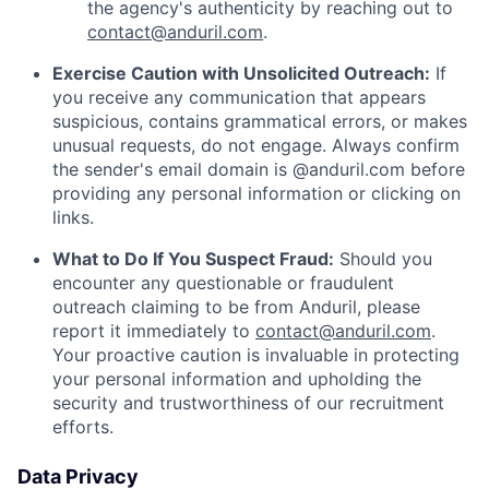
the agency's authenticity by reaching out to
contact@anduril.com
.
Exercise Caution with Unsolicited Outreach:
If
you receive any communication that appears
suspicious, contains grammatical errors, or makes
unusual requests, do not engage. Always confirm
the sender's email domain is @anduril.com before
providing any personal information or clicking on
links.
What to Do If You Suspect Fraud:
Should you
encounter any questionable or fraudulent
outreach claiming to be from Anduril, please
report it immediately to
contact@anduril.com
.
Your proactive caution is invaluable in protecting
your personal information and upholding the
security and trustworthiness of our recruitment
efforts.
Data Privacy