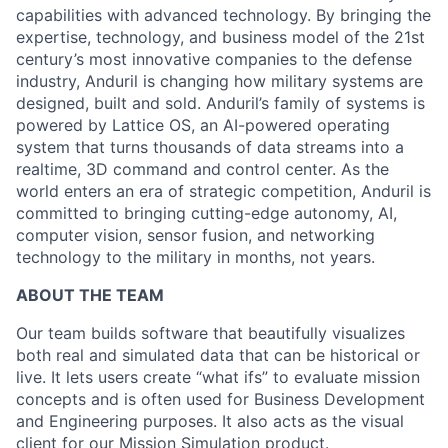
capabilities with advanced technology. By bringing the
expertise, technology, and business model of the 21st
century’s most innovative companies to the defense
industry, Anduril is changing how military systems are
designed, built and sold. Anduril’s family of systems is
powered by Lattice OS, an AI-powered operating
system that turns thousands of data streams into a
realtime, 3D command and control center. As the
world enters an era of strategic competition, Anduril is
committed to bringing cutting-edge autonomy, AI,
computer vision, sensor fusion, and networking
technology to the military in months, not years.
ABOUT THE TEAM
Our team builds software that beautifully visualizes
both real and simulated data that can be historical or
live. It lets users create “what ifs” to evaluate mission
concepts and is often used for Business Development
and Engineering purposes. It also acts as the visual
client for our Mission Simulation product.