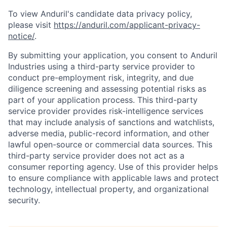
To view Anduril's candidate data privacy policy,
please visit
https://anduril.com/applicant-privacy-
notice/
.
By submitting your application, you consent to Anduril
Industries using a third-party service provider to
conduct pre-employment risk, integrity, and due
diligence screening and assessing potential risks as
part of your application process. This third-party
service provider provides risk-intelligence services
that may include analysis of sanctions and watchlists,
adverse media, public-record information, and other
lawful open-source or commercial data sources. This
third-party service provider does not act as a
consumer reporting agency. Use of this provider helps
to ensure compliance with applicable laws and protect
technology, intellectual property, and organizational
security.