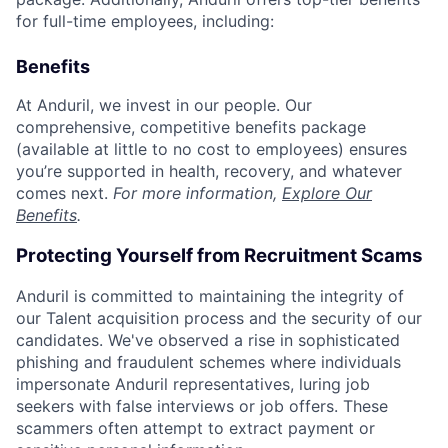
for full-time employees, including:
Benefits
At Anduril, we invest in our people. Our
comprehensive, competitive benefits package
(available at little to no cost to employees) ensures
you’re supported in health, recovery, and whatever
comes next.
For more information,
Explore Our
Benefits
.
Protecting Yourself from Recruitment Scams
Anduril is committed to maintaining the integrity of
our Talent acquisition process and the security of our
candidates. We've observed a rise in sophisticated
phishing and fraudulent schemes where individuals
impersonate Anduril representatives, luring job
seekers with false interviews or job offers. These
scammers often attempt to extract payment or