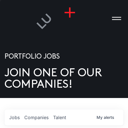
PORTFOLIO JOBS
JOIN ONE OF OUR
ANIES
COMPANIES!
PLE
T US
DIA
Jobs
Companies
Talent
My
alerts
TACT