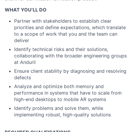
WHAT YOU’LL DO
Partner with stakeholders to establish clear
priorities and define expectations, which translate
to a scope of work that you and the team can
deliver
Identify technical risks and their solutions,
collaborating with the broader engineering groups
at Anduril
Ensure client stability by diagnosing and resolving
defects
Analyze and optimize both memory and
performance in systems that have to scale from
high-end desktops to mobile AR systems
Identify problems and solve them, while
implementing robust, high-quality solutions