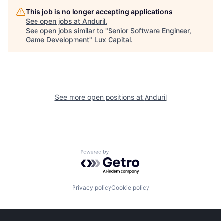
This job is no longer accepting applications
See open jobs at
Anduril
.
See open jobs similar to "
Senior Software Engineer,
Game Development
"
Lux Capital
.
See more open positions at
Anduril
Powered by Getro.com
Privacy policy
Cookie policy