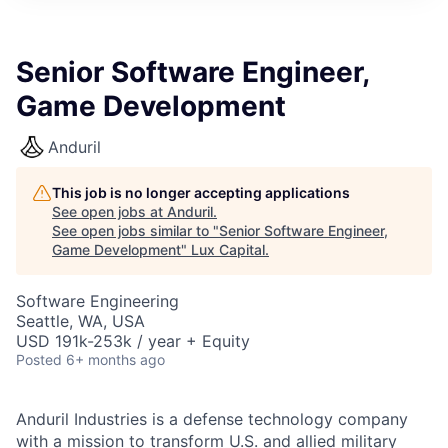
ITIES”
Senior Software Engineer,
Game Development
Anduril
This job is no longer accepting applications
See open jobs at
Anduril
.
See open jobs similar to "
Senior Software Engineer,
Game Development
"
Lux Capital
.
Software Engineering
Seattle, WA, USA
USD 191k-253k / year + Equity
Posted
6+ months ago
Anduril Industries is a defense technology company
with a mission to transform U.S. and allied military