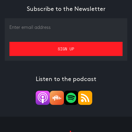
Subscribe to the Newsletter
Listen to the podcast