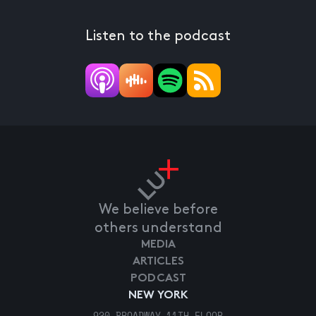
Listen to the podcast
We believe before
others understand
MEDIA
ARTICLES
PODCAST
NEW YORK
920 BROADWAY 11TH FLOOR