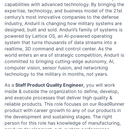
capabilities with advanced technology. By bringing the
expertise, technology, and business model of the 21st
century’s most innovative companies to the defense
industry, Anduril is changing how military systems are
designed, built and sold. Anduril’s family of systems is
powered by Lattice OS, an AI-powered operating
system that turns thousands of data streams into a
realtime, 3D command and control center. As the
world enters an era of strategic competition, Anduril is
committed to bringing cutting-edge autonomy, AI,
computer vision, sensor fusion, and networking
technology to the military in months, not years.
As a
Staff Product Quality Engineer,
you will work
inside & outside the organization to define, develop,
and execute processes that deliver high quality &
reliable products. This role focuses on our RoadRunner
product with career growth to any of our products in
the development and sustaining stages. The right
person for this role has knowledge of manufacturing,