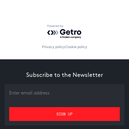
Powered by Getro.com
Privacy policy
Cookie policy
Subscribe to the Newsletter