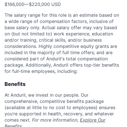
$166,000
—
$220,000 USD
The salary range for this role is an estimate based on
a wide range of compensation factors, inclusive of
base salary only. Actual salary offer may vary based
on (but not limited to) work experience, education
and/or training, critical skills, and/or business
considerations. Highly competitive equity grants are
included in the majority of full time offers; and are
considered part of Anduril's total compensation
package. Additionally, Anduril offers top-tier benefits
for full-time employees, including:
Benefits
At Anduril, we invest in our people. Our
comprehensive, competitive benefits package
(available at little to no cost to employees) ensures
you’re supported in health, recovery, and whatever
comes next.
For more information,
Explore Our
Benefits
.