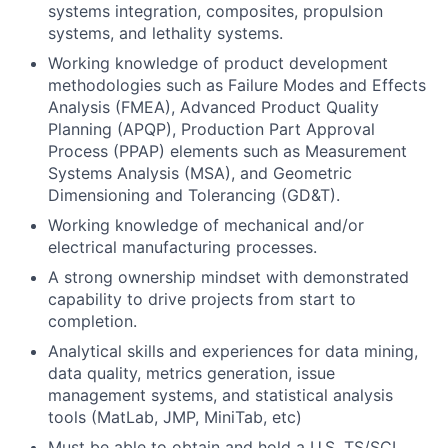
systems integration, composites, propulsion
systems, and lethality systems.
Working knowledge of product development
methodologies such as Failure Modes and Effects
Analysis (FMEA), Advanced Product Quality
Planning (APQP), Production Part Approval
Process (PPAP) elements such as Measurement
Systems Analysis (MSA), and Geometric
Dimensioning and Tolerancing (GD&T).
Working knowledge of mechanical and/or
electrical manufacturing processes.
A strong ownership mindset with demonstrated
capability to drive projects from start to
completion.
Analytical skills and experiences for data mining,
data quality, metrics generation, issue
management systems, and statistical analysis
tools (MatLab, JMP, MiniTab, etc)
Must be able to obtain and hold a U.S. TS/SCI