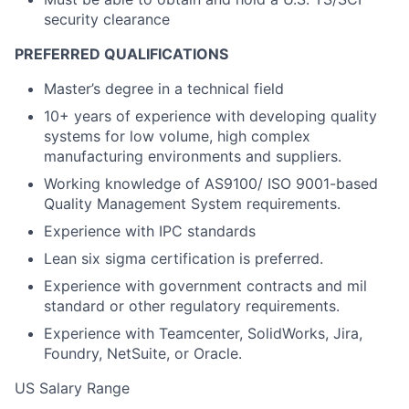
security clearance
PREFERRED QUALIFICATIONS
Master’s degree in a technical field
10+ years of experience with developing quality
systems for low volume, high complex
manufacturing environments and suppliers.
Working knowledge of AS9100/ ISO 9001-based
Quality Management System requirements.
Experience with IPC standards
Lean six sigma certification is preferred.
Experience with government contracts and mil
standard or other regulatory requirements.
Experience with Teamcenter, SolidWorks, Jira,
Foundry, NetSuite, or Oracle.
US Salary Range