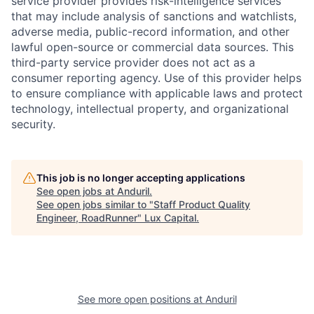
service provider provides risk-intelligence services
that may include analysis of sanctions and watchlists,
adverse media, public-record information, and other
lawful open-source or commercial data sources. This
third-party service provider does not act as a
consumer reporting agency. Use of this provider helps
to ensure compliance with applicable laws and protect
technology, intellectual property, and organizational
security.
This job is no longer accepting applications
See open jobs at
Anduril
.
See open jobs similar to "
Staff Product Quality
Engineer, RoadRunner
"
Lux Capital
.
See more open positions at
Anduril