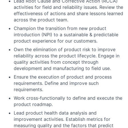
Lead Root Cause and Corrective Action (RCCA)
activities for field and reliability issues. Review the
effectiveness of actions and share lessons learned
across the product team.
Champion the transition from new product
introduction (NPI) to a sustainable & predictable
product experience for our customers.
Own the elimination of product risk to improve
reliability across the product lifecycle. Engage in
quality activities from concept through
development and manufacturing to field use.
Ensure the execution of product and process
requirements. Define and improve such
requirements.
Work cross-functionally to define and execute the
product roadmap.
Lead product health data analysis and
improvement activities. Establish metrics for
measuring quality and the factors that predict