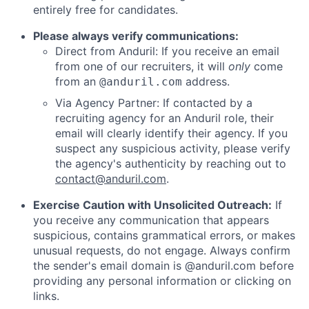
entirely free for candidates.
Please always verify communications:
Direct from Anduril: If you receive an email
from one of our recruiters, it will
only
come
from an
address.
@anduril.com
Via Agency Partner: If contacted by a
recruiting agency for an Anduril role, their
email will clearly identify their agency. If you
suspect any suspicious activity, please verify
the agency's authenticity by reaching out to
contact@anduril.com
.
Exercise Caution with Unsolicited Outreach:
If
you receive any communication that appears
suspicious, contains grammatical errors, or makes
unusual requests, do not engage. Always confirm
the sender's email domain is @anduril.com before
providing any personal information or clicking on
links.