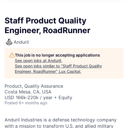
ITIES”
Staff Product Quality
Engineer, RoadRunner
Anduril
This job is no longer accepting applications
See open jobs at
Anduril
.
See open jobs similar to "
Staff Product Quality
Engineer, RoadRunner
"
Lux Capital
.
Product, Quality Assurance
Costa Mesa, CA, USA
USD 166k-220k / year + Equity
Posted
6+ months ago
Anduril Industries is a defense technology company
with a mission to transform U.S. and allied military