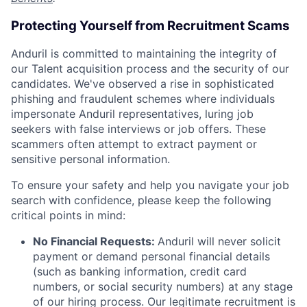
Protecting Yourself from Recruitment Scams
Anduril is committed to maintaining the integrity of
our Talent acquisition process and the security of our
candidates. We've observed a rise in sophisticated
phishing and fraudulent schemes where individuals
impersonate Anduril representatives, luring job
seekers with false interviews or job offers. These
scammers often attempt to extract payment or
sensitive personal information.
To ensure your safety and help you navigate your job
search with confidence, please keep the following
critical points in mind:
No Financial Requests:
Anduril will never solicit
payment or demand personal financial details
(such as banking information, credit card
numbers, or social security numbers) at any stage
of our hiring process. Our legitimate recruitment is