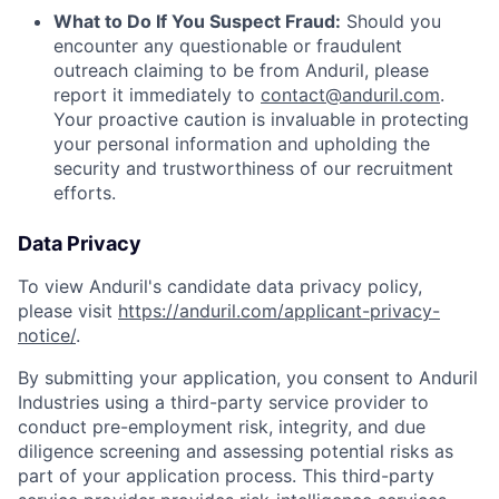
What to Do If You Suspect Fraud:
Should you
encounter any questionable or fraudulent
outreach claiming to be from Anduril, please
report it immediately to
contact@anduril.com
.
Your proactive caution is invaluable in protecting
your personal information and upholding the
security and trustworthiness of our recruitment
efforts.
Data Privacy
To view Anduril's candidate data privacy policy,
please visit
https://anduril.com/applicant-privacy-
notice/
.
By submitting your application, you consent to Anduril
Industries using a third-party service provider to
conduct pre-employment risk, integrity, and due
diligence screening and assessing potential risks as
part of your application process. This third-party