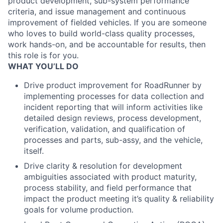
product development, sub-system performance
criteria, and issue management and continuous
improvement of fielded vehicles. If you are someone
who loves to build world-class quality processes,
work hands-on, and be accountable for results, then
this role is for you.
WHAT YOU’LL DO
Drive product improvement for RoadRunner by
implementing processes for data collection and
incident reporting that will inform activities like
detailed design reviews, process development,
verification, validation, and qualification of
processes and parts, sub-assy, and the vehicle,
itself.
Drive clarity & resolution for development
ambiguities associated with product maturity,
process stability, and field performance that
impact the product meeting it’s quality & reliability
goals for volume production.