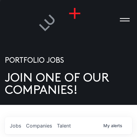
PORTFOLIO JOBS
JOIN ONE OF OUR
ANIES
COMPANIES!
PLE
T US
DIA
Jobs
Companies
Talent
My
alerts
TACT