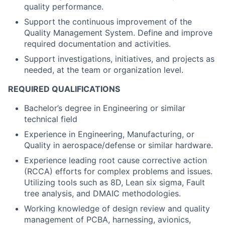
quality performance.
Support the continuous improvement of the
Quality Management System. Define and improve
required documentation and activities.
Support investigations, initiatives, and projects as
needed, at the team or organization level.
REQUIRED QUALIFICATIONS
Bachelor’s degree in Engineering or similar
technical field
Experience in Engineering, Manufacturing, or
Quality in aerospace/defense or similar hardware.
Experience leading root cause corrective action
(RCCA) efforts for complex problems and issues.
Utilizing tools such as 8D, Lean six sigma, Fault
tree analysis, and DMAIC methodologies.
Working knowledge of design review and quality
management of PCBA, harnessing, avionics,